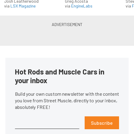
Josh Leatherwood
Greg Acosta
Stev
via
LSX Magazine
via
EngineLabs
via
F
Hot Rods and Muscle Cars in
your inbox
Build your own custom newsletter with the content
you love from Street Muscle, directly to your inbox,
absolutely FREE!
Subscribe