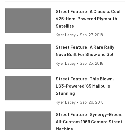
Street Feature: A Classic, Cool,
426-Hemi Powered Plymouth
Satellite
Kyler Lacey
•
Sep. 27, 2018
Street Feature: A Rare Rally
Nova Built For Show and Go!
Kyler Lacey
•
Sep. 23, 2018
Street Feature: This Blown,
LS3-Powered ’65 Malibu Is
Stunning
Kyler Lacey
•
Sep. 20, 2018
Street Feature: Synergy-Green,
All-Custom 1969 Camaro Street
Machine