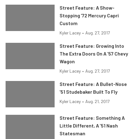
Street Feature: A Show-
Stopping ’72 Mercury Capri
Custom
Kyler Lacey
•
Aug. 27, 2017
Street Feature: Growing Into
The Extra Doors On A ’57 Chevy
Wagon
Kyler Lacey
•
Aug. 27, 2017
Street Feature: A Bullet-Nose
’51 Studebaker Built To Fly
Kyler Lacey
•
Aug. 21, 2017
Street Feature: Something A
Little Different, A ’51 Nash
Statesman