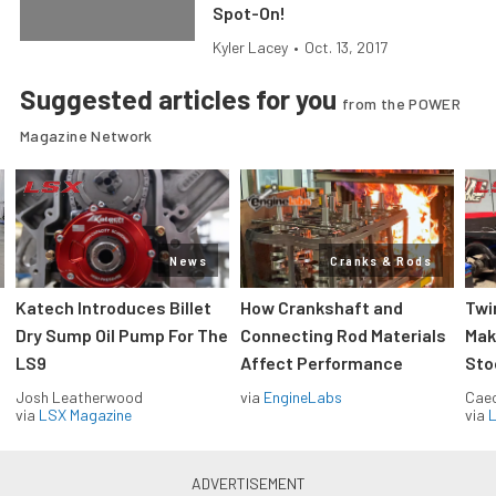
Spot-On!
Kyler Lacey
•
Oct. 13, 2017
Suggested articles for you
from the POWER
Magazine Network
News
Cranks & Rods
Katech Introduces Billet
How Crankshaft and
Twi
Dry Sump Oil Pump For The
Connecting Rod Materials
Mak
LS9
Affect Performance
Sto
Josh Leatherwood
via
EngineLabs
Caec
via
LSX Magazine
via
L