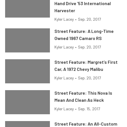
Hand Drive ’53 International
Harvester
Kyler Lacey
•
Sep. 20, 2017
Street Feature: A Long-Time
Owned 1967 Camaro RS
Kyler Lacey
•
Sep. 20, 2017
Street Feature: Margret’s First
Car, A 1972 Chevy Malibu
Kyler Lacey
•
Sep. 20, 2017
Street Feature: This Nova Is
Mean And Clean As Heck
Kyler Lacey
•
Sep. 15, 2017
Street Feature: An All-Custom