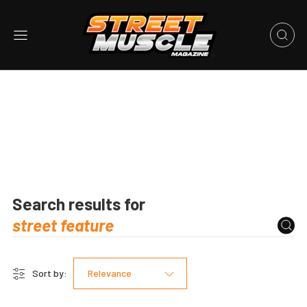
Search results for
Sort by:
Relevance