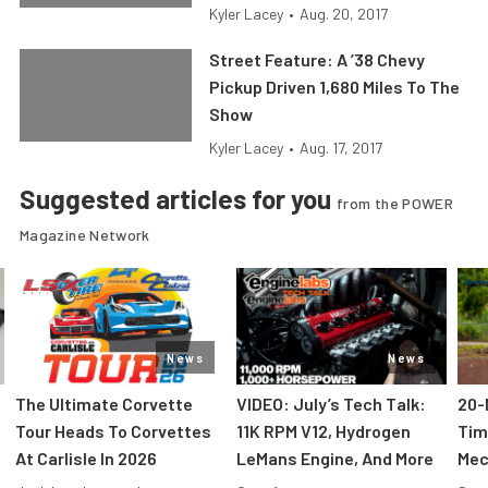
Kyler Lacey
•
Aug. 20, 2017
Street Feature: A ’38 Chevy
Pickup Driven 1,680 Miles To The
Show
Kyler Lacey
•
Aug. 17, 2017
Suggested articles for you
from the POWER
Magazine Network
News
News
The Ultimate Corvette
VIDEO: July’s Tech Talk:
20-
Tour Heads To Corvettes
11K RPM V12, Hydrogen
Tim
At Carlisle In 2026
LeMans Engine, And More
Mec