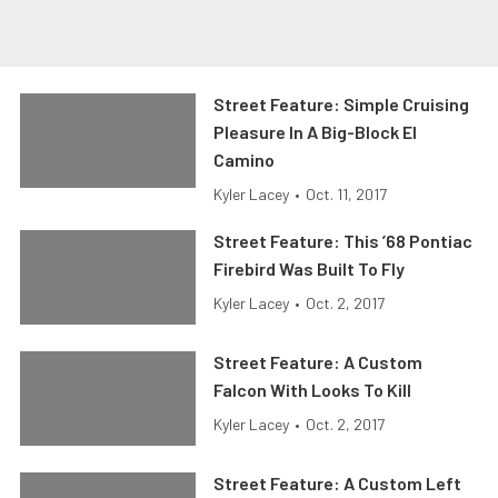
Street Feature: Simple Cruising
Pleasure In A Big-Block El
Camino
Kyler Lacey
•
Oct. 11, 2017
Street Feature: This ’68 Pontiac
Firebird Was Built To Fly
Kyler Lacey
•
Oct. 2, 2017
Street Feature: A Custom
Falcon With Looks To Kill
Kyler Lacey
•
Oct. 2, 2017
Street Feature: A Custom Left