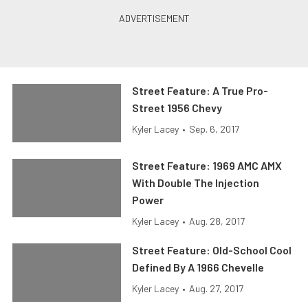
Street Feature: A True Pro-
Street 1956 Chevy
Kyler Lacey
•
Sep. 6, 2017
Street Feature: 1969 AMC AMX
With Double The Injection
Power
Kyler Lacey
•
Aug. 28, 2017
Street Feature: Old-School Cool
Defined By A 1966 Chevelle
Kyler Lacey
•
Aug. 27, 2017