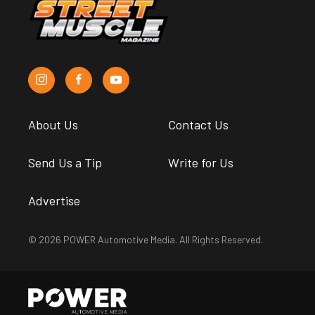
About Us
Contact Us
Send Us a Tip
Write for Us
Advertise
© 2026 POWER Automotive Media. All Rights Reserved.