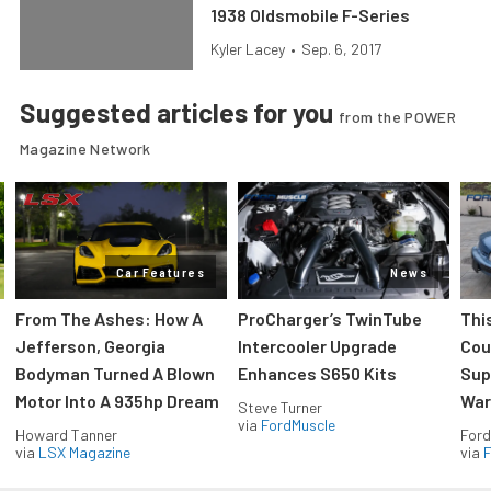
1938 Oldsmobile F-Series
Kyler Lacey
•
Sep. 6, 2017
Suggested articles for you
from the POWER
Magazine Network
Car Features
News
From The Ashes: How A
ProCharger’s TwinTube
Thi
Jefferson, Georgia
Intercooler Upgrade
Cou
Bodyman Turned A Blown
Enhances S650 Kits
Sup
Motor Into A 935hp Dream
Wars
Steve Turner
via
FordMuscle
Howard Tanner
Ford
via
LSX Magazine
via
F