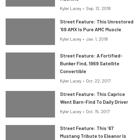
Kyler Lacey
•
Sep. 12, 2018
Street Feature: This Unrestored
’69 AMX Is Pure AMC Muscle
Kyler Lacey
•
Jan. 1, 2018
Street Feature: A Fortified-
Bunker Find, 1969 Satellite
Convertible
Kyler Lacey
•
Oct. 22, 2017
Street Feature: This Caprice
Went Barn-Find To Daily Driver
Kyler Lacey
•
Oct. 15, 2017
Street Feature: This ’67
Mustang Tribute to Eleanor Is