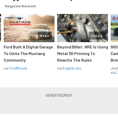
Magazine Network
News
Engine
Ford Built A Digital Garage
Beyond Billet: NRE Is Using
900
To Unite The Mustang
Metal 3D Printing To
Cam
Community
Rewrite The Rules
Brin
via
FordMuscle
via
EngineLabs
Jos
via
L