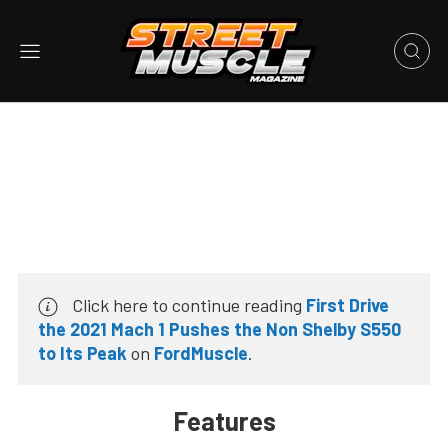
Click here to continue reading
First Drive
the 2021 Mach 1 Pushes the Non Shelby S550
to Its Peak
on
FordMuscle
.
Features