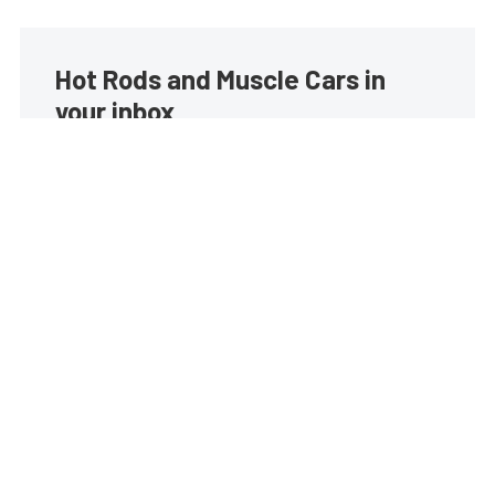
Hot Rods and Muscle Cars in
your inbox
Build your own custom newsletter with the content
you love from Street Muscle, directly to your inbox,
absolutely FREE!
Subscribe