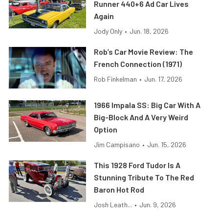
Runner 440+6 Ad Car Lives
Again
Jody Only
•
Jun. 18, 2026
Rob’s Car Movie Review: The
French Connection (1971)
Rob Finkelman
•
Jun. 17, 2026
1966 Impala SS: Big Car With A
Big-Block And A Very Weird
Option
Jim Campisano
•
Jun. 15, 2026
This 1928 Ford Tudor Is A
Stunning Tribute To The Red
Baron Hot Rod
Josh Leath...
•
Jun. 9, 2026