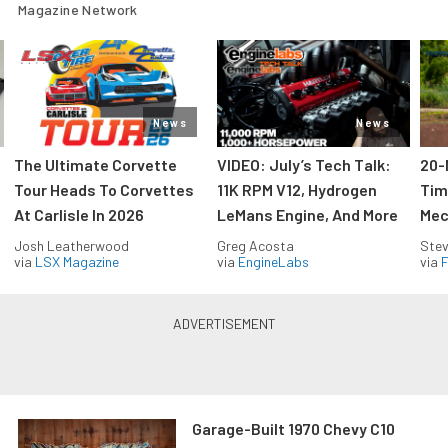
Magazine Network
News
News
The Ultimate Corvette
VIDEO: July’s Tech Talk:
20-
Tour Heads To Corvettes
11K RPM V12, Hydrogen
Tim
At Carlisle In 2026
LeMans Engine, And More
Mec
Josh Leatherwood
Greg Acosta
Stev
via
LSX Magazine
via
EngineLabs
via
F
Garage-Built 1970 Chevy C10