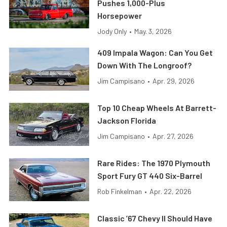
Pushes 1,000-Plus
Horsepower
Jody Only
•
May. 3, 2026
409 Impala Wagon: Can You Get
Down With The Longroof?
Jim Campisano
•
Apr. 29, 2026
Top 10 Cheap Wheels At Barrett-
Jackson Florida
Jim Campisano
•
Apr. 27, 2026
Rare Rides: The 1970 Plymouth
Sport Fury GT 440 Six-Barrel
Rob Finkelman
•
Apr. 22, 2026
Classic ’67 Chevy II Should Have