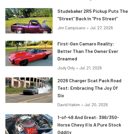
Studebaker 2R5 Pickup Puts The
“Street” Back In “Pro Street”
Jim Campisano
•
Jul. 27, 2026
First-Gen Camaro Reality:
Better Than The Owner Ever
Dreamed
Jody Only
•
Jul. 21, 2026
2026 Charger Scat Pack Road
Test: Embracing The Joy Of
Six
David Hakim
•
Jul. 20, 2026
1-of-48 And Great: 396/350-
Horse Chevy II Is A Pure Stock
Oddity