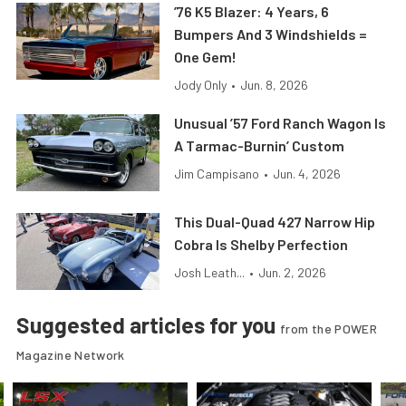
’76 K5 Blazer: 4 Years, 6
Bumpers And 3 Windshields =
One Gem!
Jody Only
•
Jun. 8, 2026
Unusual ’57 Ford Ranch Wagon Is
A Tarmac-Burnin’ Custom
Jim Campisano
•
Jun. 4, 2026
This Dual-Quad 427 Narrow Hip
Cobra Is Shelby Perfection
Josh Leath...
•
Jun. 2, 2026
Suggested articles for you
from the POWER
Magazine Network