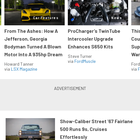
Car Features
News
From The Ashes: How A
ProCharger’s TwinTube
Thi
Jefferson, Georgia
Intercooler Upgrade
Cou
Bodyman Turned A Blown
Enhances S650 Kits
Sup
Motor Into A 935hp Dream
Wars
Steve Turner
via
FordMuscle
Howard Tanner
Ford
via
LSX Magazine
via
F
Show-Caliber Street ’67 Fairlane
500 Runs 9s, Cruises
Effortlessly