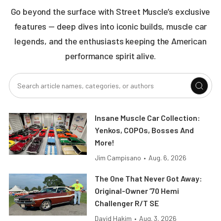
Go beyond the surface with Street Muscle’s exclusive
features — deep dives into iconic builds, muscle car
legends, and the enthusiasts keeping the American
performance spirit alive.
Insane Muscle Car Collection:
Yenkos, COPOs, Bosses And
More!
Jim Campisano
•
Aug. 6, 2026
The One That Never Got Away:
Original-Owner ’70 Hemi
Challenger R/T SE
David Hakim
•
Aug. 3, 2026