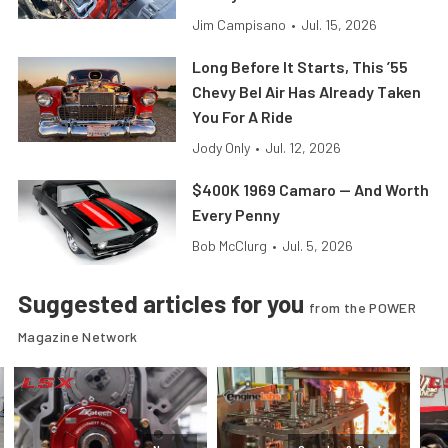
Jim Campisano
•
Jul. 15, 2026
Long Before It Starts, This ’55
Chevy Bel Air Has Already Taken
You For A Ride
Jody Only
•
Jul. 12, 2026
$400K 1969 Camaro — And Worth
Every Penny
Bob McClurg
•
Jul. 5, 2026
Suggested articles for you
from the POWER
Magazine Network