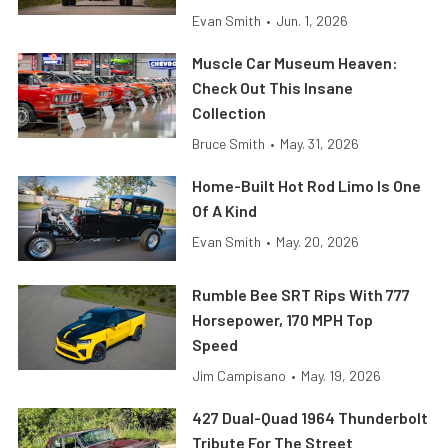
Evan Smith
•
Jun. 1, 2026
Muscle Car Museum Heaven:
Check Out This Insane
Collection
Bruce Smith
•
May. 31, 2026
Home-Built Hot Rod Limo Is One
Of A Kind
Evan Smith
•
May. 20, 2026
Rumble Bee SRT Rips With 777
Horsepower, 170 MPH Top
Speed
Jim Campisano
•
May. 19, 2026
427 Dual-Quad 1964 Thunderbolt
Tribute For The Street