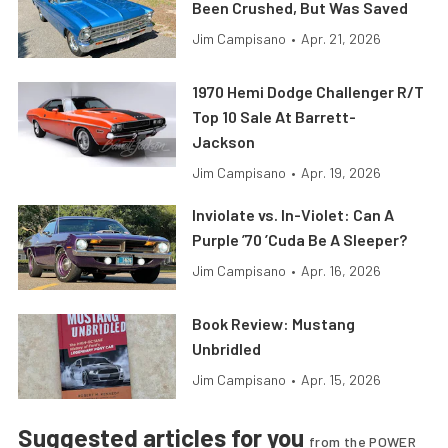
Been Crushed, But Was Saved
Jim Campisano
•
Apr. 21, 2026
1970 Hemi Dodge Challenger R/T
Top 10 Sale At Barrett-
Jackson
Jim Campisano
•
Apr. 19, 2026
Inviolate vs. In-Violet: Can A
Purple ’70 ’Cuda Be A Sleeper?
Jim Campisano
•
Apr. 16, 2026
Book Review: Mustang
Unbridled
Jim Campisano
•
Apr. 15, 2026
Suggested articles for you
from the POWER