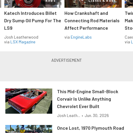
News
Cranks & Rods
Katech Introduces Billet
How Crankshaft and
Twi
Dry Sump Oil Pump For The
Connecting Rod Materials
Mak
LS9
Affect Performance
Sto
Josh Leatherwood
via
EngineLabs
Caec
via
LSX Magazine
via
L
This Mid-Engine Small-Block
Corvair Is Unlike Anything
Chevrolet Ever Built
Josh Leath...
•
Jun. 30, 2026
Once Lost, 1970 Plymouth Road