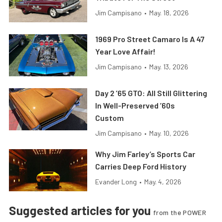
Jim Campisano
•
May. 18, 2026
1969 Pro Street Camaro Is A 47
Year Love Affair!
Jim Campisano
•
May. 13, 2026
Day 2 ’65 GTO: All Still Glittering
In Well-Preserved ’60s
Custom
Jim Campisano
•
May. 10, 2026
Why Jim Farley’s Sports Car
Carries Deep Ford History
Evander Long
•
May. 4, 2026
Suggested articles for you
from the POWER