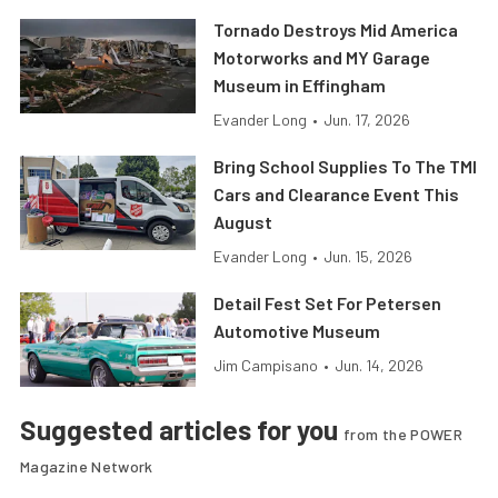
Tornado Destroys Mid America
Motorworks and MY Garage
Museum in Effingham
Evander Long
•
Jun. 17, 2026
Bring School Supplies To The TMI
Cars and Clearance Event This
August
Evander Long
•
Jun. 15, 2026
Detail Fest Set For Petersen
Automotive Museum
Jim Campisano
•
Jun. 14, 2026
Suggested articles for you
from the POWER
Magazine Network