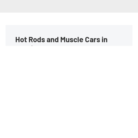
Hot Rods and Muscle Cars in
your inbox
Build your own custom newsletter with the content
you love from Street Muscle, directly to your inbox,
absolutely FREE!
Subscribe