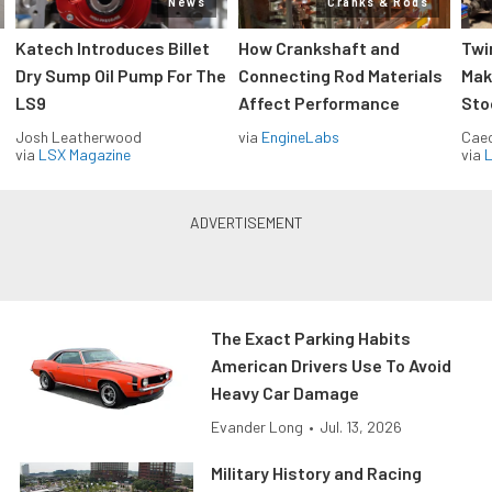
News
Cranks & Rods
Katech Introduces Billet
How Crankshaft and
Twi
Dry Sump Oil Pump For The
Connecting Rod Materials
Mak
LS9
Affect Performance
Sto
Josh Leatherwood
via
EngineLabs
Caec
via
LSX Magazine
via
L
The Exact Parking Habits
American Drivers Use To Avoid
Heavy Car Damage
Evander Long
•
Jul. 13, 2026
Military History and Racing