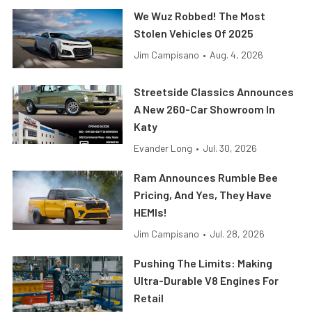
We Wuz Robbed! The Most
Stolen Vehicles Of 2025
Jim Campisano
•
Aug. 4, 2026
Streetside Classics Announces
A New 260-Car Showroom In
Katy
Evander Long
•
Jul. 30, 2026
Ram Announces Rumble Bee
Pricing, And Yes, They Have
HEMIs!
Jim Campisano
•
Jul. 28, 2026
Pushing The Limits: Making
Ultra-Durable V8 Engines For
Retail