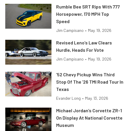
Rumble Bee SRT Rips With 777
Horsepower, 170 MPH Top
Speed
Jim Campisano
•
May. 19, 2026
Revised Leno’s Law Clears
Hurdle, Heads For Vote
Jim Campisano
•
May. 19, 2026
’52 Chevy Pickup Wins Third
Stop Of The ’26 TMI Road Tour In
Texas
Evander Long
•
May. 13, 2026
Michael Jordan’s Corvette ZR-1
On Display At National Corvette
Museum