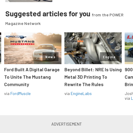
Suggested articles for you
from the POWER
Magazine Network
News
Engine
Ford Built A Digital Garage
Beyond Billet: NRE Is Using
900
To Unite The Mustang
Metal 3D Printing To
Cam
Community
Rewrite The Rules
Brin
via
FordMuscle
via
EngineLabs
Jos
via
L