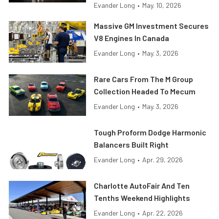
Evander Long
•
May. 10, 2026
Massive GM Investment Secures
V8 Engines In Canada
Evander Long
•
May. 3, 2026
Rare Cars From The M Group
Collection Headed To Mecum
Evander Long
•
May. 3, 2026
Tough Proform Dodge Harmonic
Balancers Built Right
Evander Long
•
Apr. 29, 2026
Charlotte AutoFair And Ten
Tenths Weekend Highlights
Evander Long
•
Apr. 22, 2026