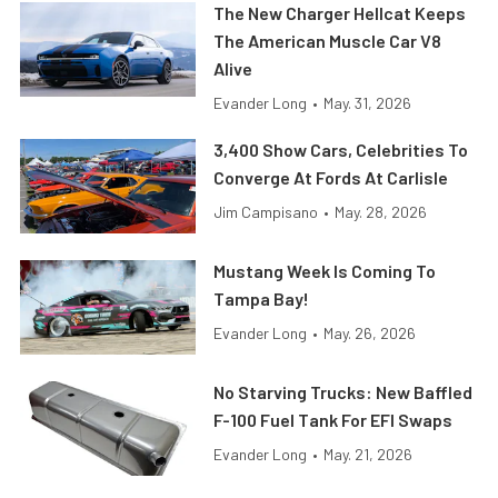
The New Charger Hellcat Keeps
The American Muscle Car V8
Alive
Evander Long
•
May. 31, 2026
3,400 Show Cars, Celebrities To
Converge At Fords At Carlisle
Jim Campisano
•
May. 28, 2026
Mustang Week Is Coming To
Tampa Bay!
Evander Long
•
May. 26, 2026
No Starving Trucks: New Baffled
F-100 Fuel Tank For EFI Swaps
Evander Long
•
May. 21, 2026