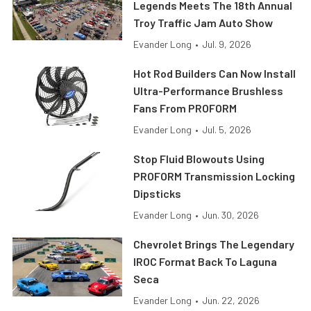
Legends Meets The 18th Annual
Troy Traffic Jam Auto Show
Evander Long
•
Jul. 9, 2026
Hot Rod Builders Can Now Install
Ultra-Performance Brushless
Fans From PROFORM
Evander Long
•
Jul. 5, 2026
Stop Fluid Blowouts Using
PROFORM Transmission Locking
Dipsticks
Evander Long
•
Jun. 30, 2026
Chevrolet Brings The Legendary
IROC Format Back To Laguna
Seca
Evander Long
•
Jun. 22, 2026