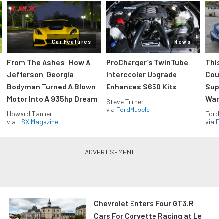
Car Features
News
From The Ashes: How A
ProCharger’s TwinTube
Thi
Jefferson, Georgia
Intercooler Upgrade
Cou
Bodyman Turned A Blown
Enhances S650 Kits
Sup
Motor Into A 935hp Dream
Wars
Steve Turner
via
FordMuscle
Howard Tanner
Ford
via
LSX Magazine
via
F
Chevrolet Enters Four GT3.R
Cars For Corvette Racing at Le