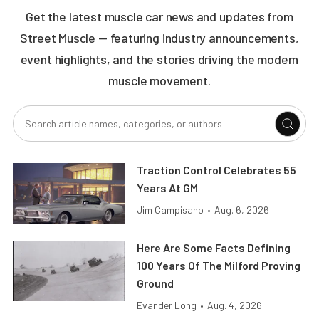
Get the latest muscle car news and updates from
Street Muscle — featuring industry announcements,
event highlights, and the stories driving the modern
muscle movement.
Traction Control Celebrates 55
Years At GM
Jim Campisano
•
Aug. 6, 2026
Here Are Some Facts Defining
100 Years Of The Milford Proving
Ground
Evander Long
•
Aug. 4, 2026