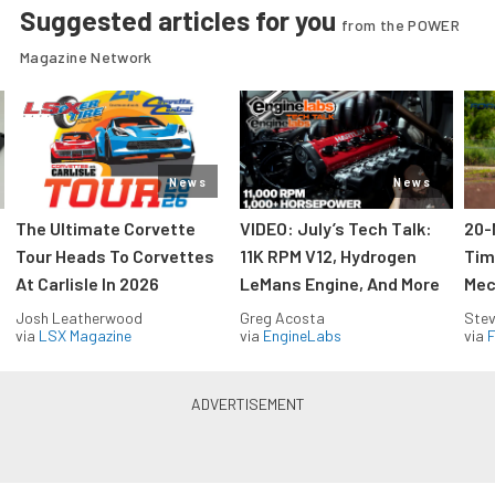
Suggested articles for you
from the POWER
Magazine Network
News
News
The Ultimate Corvette
VIDEO: July’s Tech Talk:
20-
Tour Heads To Corvettes
11K RPM V12, Hydrogen
Tim
At Carlisle In 2026
LeMans Engine, And More
Mec
Josh Leatherwood
Greg Acosta
Stev
via
LSX Magazine
via
EngineLabs
via
F