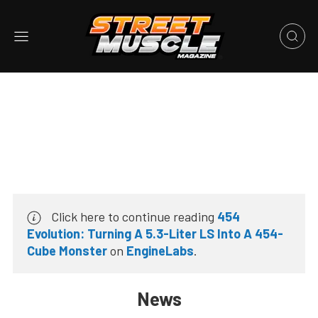
Click here to continue reading
454
Evolution: Turning A 5.3-Liter LS Into A 454-
Cube Monster
on
EngineLabs
.
News