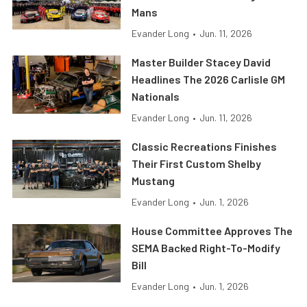
Mans
Evander Long
•
Jun. 11, 2026
Master Builder Stacey David
Headlines The 2026 Carlisle GM
Nationals
Evander Long
•
Jun. 11, 2026
Classic Recreations Finishes
Their First Custom Shelby
Mustang
Evander Long
•
Jun. 1, 2026
House Committee Approves The
SEMA Backed Right-To-Modify
Bill
Evander Long
•
Jun. 1, 2026