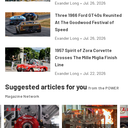
Evander Long
•
Jul. 26, 2026
Three 1966 Ford GT40s Reunited
At The Goodwood Festival of
Speed
Evander Long
•
Jul. 26, 2026
1957 Spirit of Zora Corvette
Crosses The Mille Miglia Finish
Line
Evander Long
•
Jul. 22, 2026
Suggested articles for you
from the POWER
Magazine Network