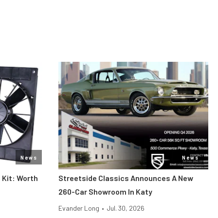
News
News
 Kit: Worth
Streetside Classics Announces A New
260-Car Showroom In Katy
Evander Long
•
Jul. 30, 2026