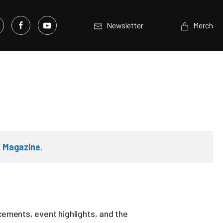
Newsletter
Merch
 Magazine
.
ements, event highlights, and the