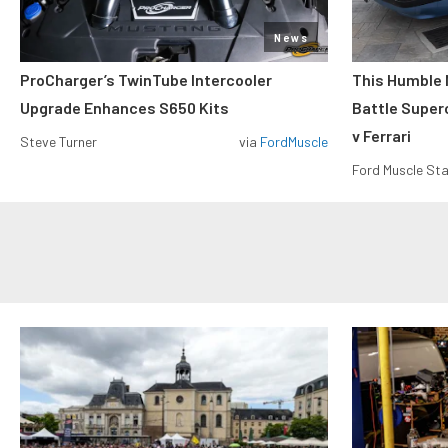
News
ProCharger’s TwinTube Intercooler
This Humble 
Upgrade Enhances S650 Kits
Battle Super
v Ferrari
Steve Turner
via
FordMuscle
Ford Muscle Sta