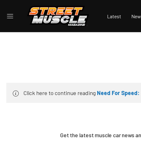
Latest
New
Click here to continue reading
Need For Speed: 
Get the latest muscle car news a