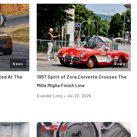
News
News
ted At The
1957 Spirit of Zora Corvette Crosses The
Mille Miglia Finish Line
Evander Long
•
Jul. 22, 2026