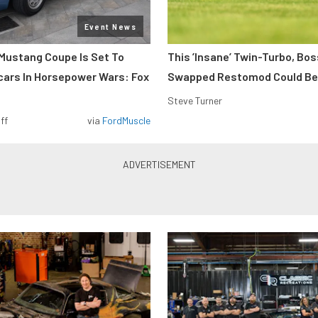
Event News
Mustang Coupe Is Set To
This ’Insane’ Twin-Turbo, Bo
cars In Horsepower Wars: Fox
Swapped Restomod Could Be
Steve Turner
ff
via
FordMuscle