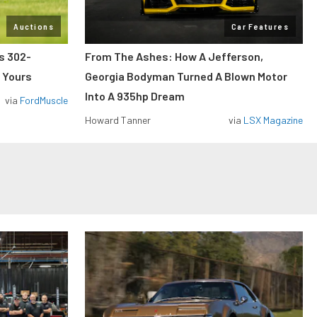
Auctions
Car Features
ss 302-
From The Ashes: How A Jefferson,
 Yours
Georgia Bodyman Turned A Blown Motor
Into A 935hp Dream
via
FordMuscle
Howard Tanner
via
LSX Magazine