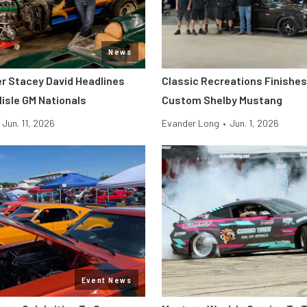
News
er Stacey David Headlines
Classic Recreations Finishes 
lisle GM Nationals
Custom Shelby Mustang
Jun. 11, 2026
Evander Long
•
Jun. 1, 2026
Event News