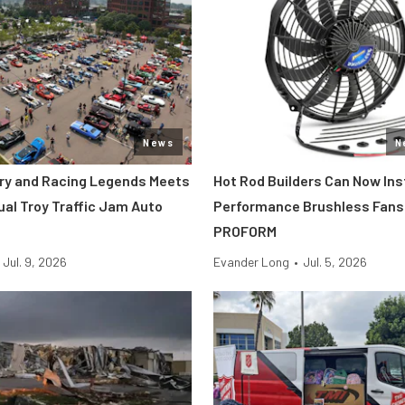
News
N
tory and Racing Legends Meets
Hot Rod Builders Can Now Inst
ual Troy Traffic Jam Auto
Performance Brushless Fans
PROFORM
Jul. 9, 2026
Evander Long
•
Jul. 5, 2026