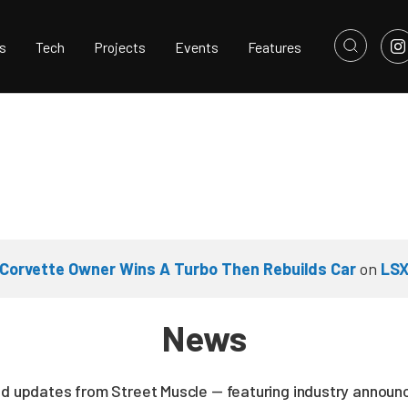
s
Tech
Projects
Events
Features
Corvette Owner Wins A Turbo Then Rebuilds Car
on
LSX
News
nd updates from Street Muscle — featuring industry announc