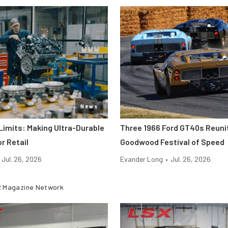
News
Limits: Making Ultra-Durable
Three 1966 Ford GT40s Reuni
r Retail
Goodwood Festival of Speed
Jul. 26, 2026
Evander Long
•
Jul. 26, 2026
 Magazine Network