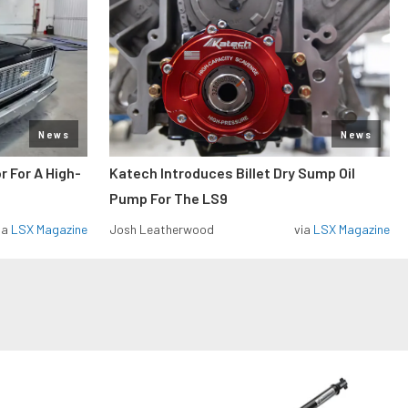
News
News
r For A High-
Katech Introduces Billet Dry Sump Oil
Pump For The LS9
ia
LSX Magazine
Josh Leatherwood
via
LSX Magazine