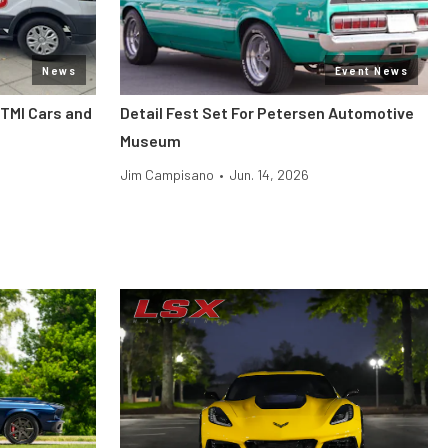
News
Event News
 TMI Cars and
Detail Fest Set For Petersen Automotive
Museum
Jim Campisano
•
Jun. 14, 2026