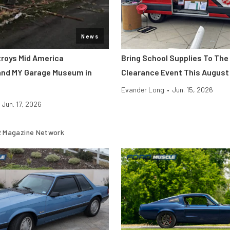
News
roys Mid America
Bring School Supplies To The
and MY Garage Museum in
Clearance Event This August
Evander Long
•
Jun. 15, 2026
Jun. 17, 2026
 Magazine Network