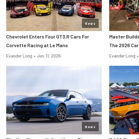
News
Chevrolet Enters Four GT3.R Cars For
Master Build
Corvette Racing at Le Mans
The 2026 Car
Evander Long
•
Jun. 11, 2026
Evander Long
•
News