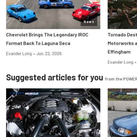
News
Chevrolet Brings The Legendary IROC
Tornado Dest
Format Back To Laguna Seca
Motorworks 
Effingham
Evander Long
•
Jun. 22, 2026
Evander Long
•
Suggested articles for you
from the POWER