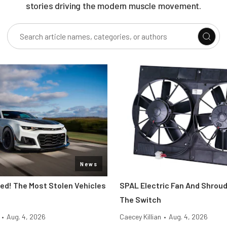
stories driving the modern muscle movement.
News
d! The Most Stolen Vehicles
SPAL Electric Fan And Shroud
The Switch
•
Aug. 4, 2026
Caecey Killian
•
Aug. 4, 2026