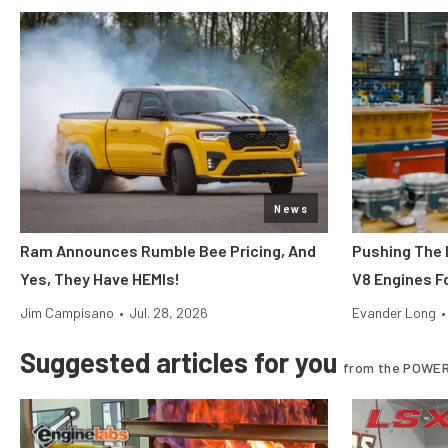
News
Ram Announces Rumble Bee Pricing, And
Pushing The 
Yes, They Have HEMIs!
V8 Engines Fo
Jim Campisano
•
Jul. 28, 2026
Evander Long
•
Suggested articles for you
from the POWER