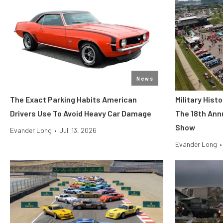
News
The Exact Parking Habits American
Military His
Drivers Use To Avoid Heavy Car Damage
The 18th Ann
Show
Evander Long
•
Jul. 13, 2026
Evander Long
•