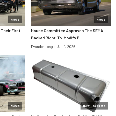
News
News
Their First
House Committee Approves The SEMA
Backed Right-To-Modify Bill
Evander Long
•
Jun. 1, 2026
News
New Products