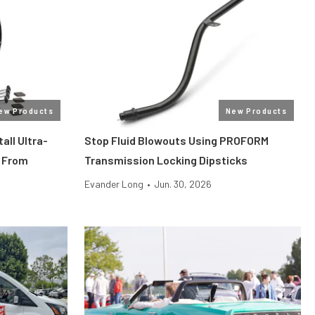
ew Products
New Products
all Ultra-
Stop Fluid Blowouts Using PROFORM
 From
Transmission Locking Dipsticks
Evander Long
•
Jun. 30, 2026