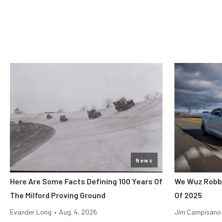
News
Here Are Some Facts Defining 100 Years Of
We Wuz Robbe
The Milford Proving Ground
Of 2025
Evander Long
•
Aug. 4, 2026
Jim Campisano