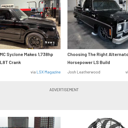
News
MC Syclone Makes 1,738hp
Choosing The Right Alternato
 L8T Crank
Horsepower LS Build
via
LSX Magazine
Josh Leatherwood
v