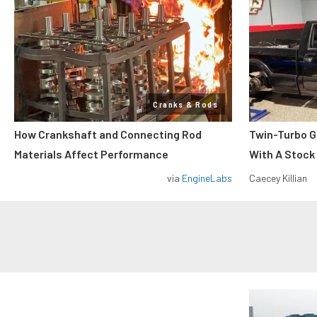
Cranks & Rods
How Crankshaft and Connecting Rod
Twin-Turbo G
Materials Affect Performance
With A Stock
via
EngineLabs
Caecey Killian