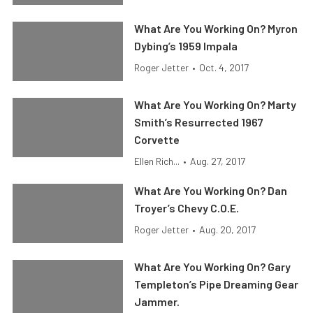
What Are You Working On? Myron
Dybing’s 1959 Impala
Roger Jetter
•
Oct. 4, 2017
What Are You Working On? Marty
Smith’s Resurrected 1967
Corvette
Ellen Rich...
•
Aug. 27, 2017
What Are You Working On? Dan
Troyer’s Chevy C.O.E.
Roger Jetter
•
Aug. 20, 2017
What Are You Working On? Gary
Templeton’s Pipe Dreaming Gear
Jammer.