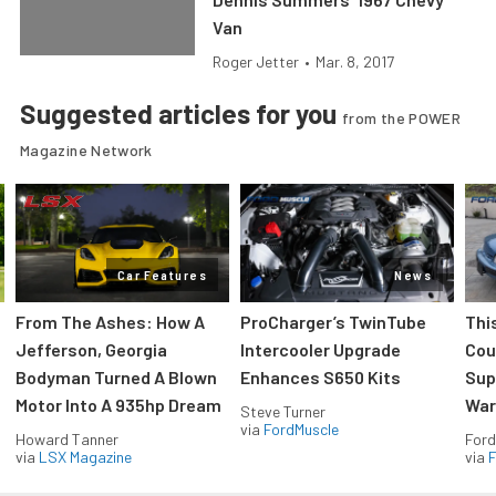
Van
Roger Jetter
•
Mar. 8, 2017
Suggested articles for you
from the POWER
Magazine Network
Car Features
News
From The Ashes: How A
ProCharger’s TwinTube
Thi
Jefferson, Georgia
Intercooler Upgrade
Cou
Bodyman Turned A Blown
Enhances S650 Kits
Sup
Motor Into A 935hp Dream
Wars
Steve Turner
via
FordMuscle
Howard Tanner
Ford
via
LSX Magazine
via
F