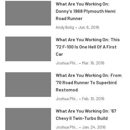
What Are You Working On:
Donny’s 1968 Plymouth Hemi
Road Runner
Andy Bolig
•
Jun. 6, 2016
What Are You Working On: This
’72 F-100 Is One Hell Of A First
Car
Joshua Phi...
•
Mar. 16, 2016
What Are You Working On: From
’70 Road Runner To Superbird
Restomod
Joshua Phi...
•
Feb. 10, 2016
What Are You Working On: ’67
Chevy II Twin-Turbo Build
Joshua Phi...
•
Jan. 24, 2016