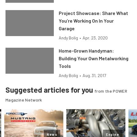
Project Showcase: Share What
You’re Working On In Your
Garage
Andy Bolig
•
Apr. 23, 2020
Home-Grown Handyman:
Building Your Own Metalworking
Tools
Andy Bolig
•
Aug. 31, 2017
Suggested articles for you
from the POWER
Magazine Network
News
Engine