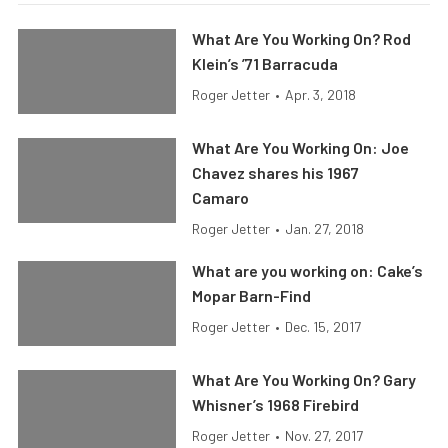
What Are You Working On? Rod
Klein’s ’71 Barracuda
Roger Jetter
•
Apr. 3, 2018
What Are You Working On: Joe
Chavez shares his 1967
Camaro
Roger Jetter
•
Jan. 27, 2018
What are you working on: Cake’s
Mopar Barn-Find
Roger Jetter
•
Dec. 15, 2017
What Are You Working On? Gary
Whisner’s 1968 Firebird
Roger Jetter
•
Nov. 27, 2017