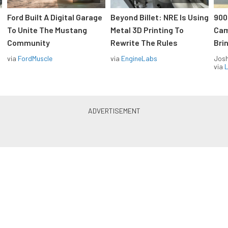
Ford Built A Digital Garage
Beyond Billet: NRE Is Using
900
To Unite The Mustang
Metal 3D Printing To
Cam
Community
Rewrite The Rules
Brin
via
FordMuscle
via
EngineLabs
Jos
via
L
Hot Rods and Muscle Cars in
your inbox