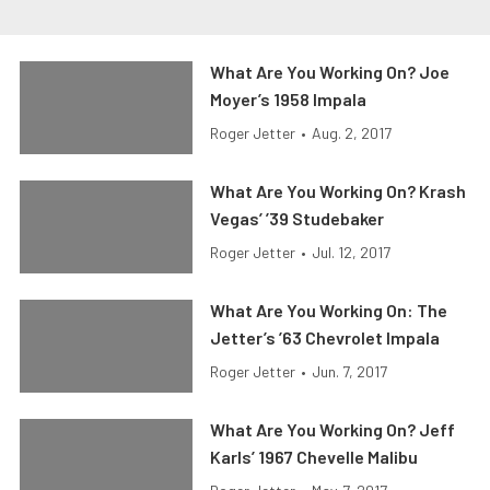
What Are You Working On? Joe
Moyer’s 1958 Impala
Roger Jetter
•
Aug. 2, 2017
What Are You Working On? Krash
Vegas’ ’39 Studebaker
Roger Jetter
•
Jul. 12, 2017
What Are You Working On: The
Jetter’s ’63 Chevrolet Impala
Roger Jetter
•
Jun. 7, 2017
What Are You Working On? Jeff
Karls’ 1967 Chevelle Malibu