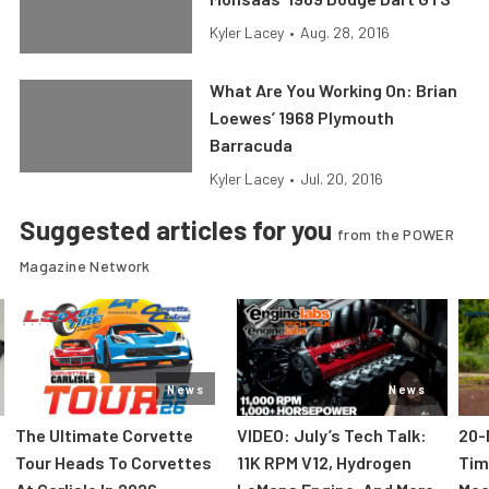
Kyler Lacey
•
Aug. 28, 2016
What Are You Working On: Brian
Loewes’ 1968 Plymouth
Barracuda
Kyler Lacey
•
Jul. 20, 2016
Suggested articles for you
from the POWER
Magazine Network
News
News
The Ultimate Corvette
VIDEO: July’s Tech Talk:
20-
Tour Heads To Corvettes
11K RPM V12, Hydrogen
Tim