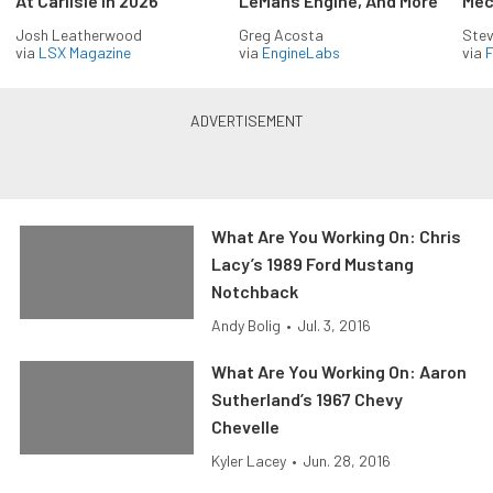
At Carlisle In 2026
LeMans Engine, And More
Mec
Josh Leatherwood
Greg Acosta
Stev
via
LSX Magazine
via
EngineLabs
via
F
What Are You Working On: Chris
Lacy’s 1989 Ford Mustang
Notchback
Andy Bolig
•
Jul. 3, 2016
What Are You Working On: Aaron
Sutherland’s 1967 Chevy
Chevelle
Kyler Lacey
•
Jun. 28, 2016