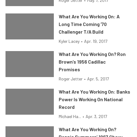
Roger Jetter
•
May. 7, 2017
What Are You Working On: A
Long Time Coming ’70
Challenger T/A Build
Kyler Lacey
•
Apr. 19, 2017
What Are You Working On? Ron
Brown’s 1956 Cadillac
Promises
Roger Jetter
•
Apr. 5, 2017
What Are You Working On: Banks
Power Is Working On National
Record
Michael Ha...
•
Apr. 3, 2017
What Are You Working On?
Dennis Summers’ 1967 Chevy