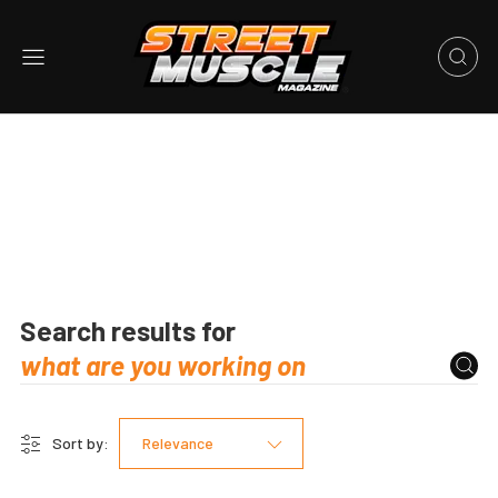
Search results for
Sort by:
Relevance