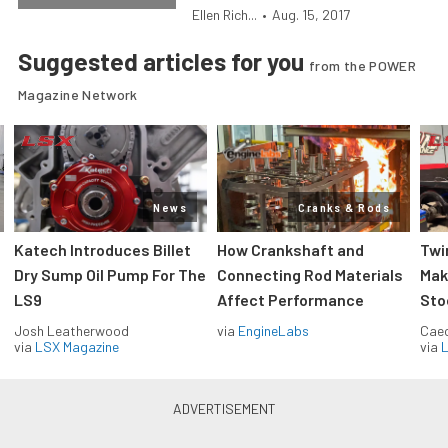
Ellen Rich...
•
Aug. 15, 2017
Suggested articles for you
from the POWER
Magazine Network
News
Cranks & Rods
Katech Introduces Billet
How Crankshaft and
Twi
Dry Sump Oil Pump For The
Connecting Rod Materials
Mak
LS9
Affect Performance
Sto
Josh Leatherwood
via
EngineLabs
Caec
via
LSX Magazine
via
L