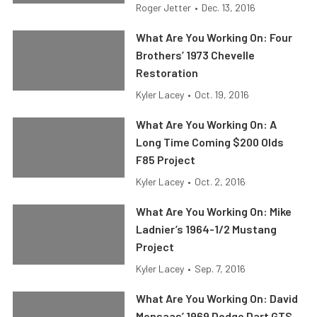
Roger Jetter
•
Dec. 13, 2016
What Are You Working On: Four
Brothers’ 1973 Chevelle
Restoration
Kyler Lacey
•
Oct. 19, 2016
What Are You Working On: A
Long Time Coming $200 Olds
F85 Project
Kyler Lacey
•
Oct. 2, 2016
What Are You Working On: Mike
Ladnier’s 1964-1/2 Mustang
Project
Kyler Lacey
•
Sep. 7, 2016
What Are You Working On: David
Monsaas’ 1969 Dodge Dart GTS