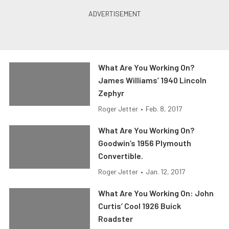
What Are You Working On?
James Williams’ 1940 Lincoln
Zephyr
Roger Jetter
•
Feb. 8, 2017
What Are You Working On?
Goodwin’s 1956 Plymouth
Convertible.
Roger Jetter
•
Jan. 12, 2017
What Are You Working On: John
Curtis’ Cool 1926 Buick
Roadster