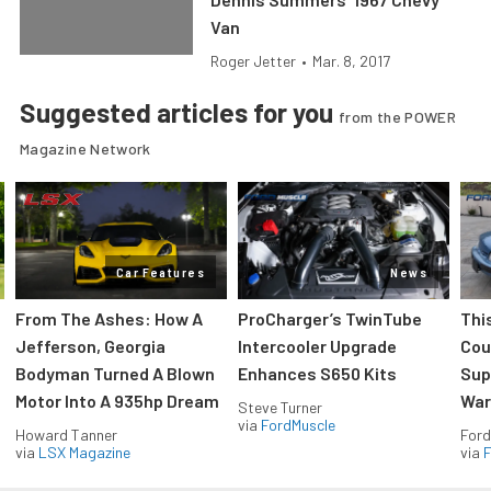
Van
Roger Jetter
•
Mar. 8, 2017
Suggested articles for you
from the POWER
Magazine Network
Car Features
News
From The Ashes: How A
ProCharger’s TwinTube
Thi
Jefferson, Georgia
Intercooler Upgrade
Cou
Bodyman Turned A Blown
Enhances S650 Kits
Sup
Motor Into A 935hp Dream
Wars
Steve Turner
via
FordMuscle
Howard Tanner
Ford
via
LSX Magazine
via
F