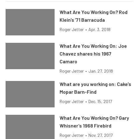
What Are You Working On? Rod
Klein’s ’71 Barracuda
Roger Jetter
•
Apr. 3, 2018
What Are You Working On: Joe
Chavez shares his 1967
Camaro
Roger Jetter
•
Jan. 27, 2018
What are you working on: Cake’s
Mopar Barn-Find
Roger Jetter
•
Dec. 15, 2017
What Are You Working On? Gary
Whisner’s 1968 Firebird
Roger Jetter
•
Nov. 27, 2017