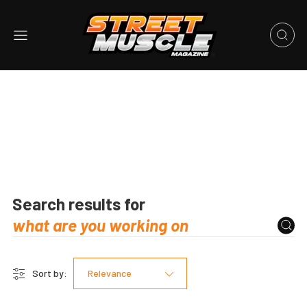
Search results for
Sort by:
Relevance