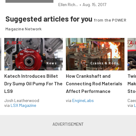
Ellen Rich...
•
Aug. 15, 2017
Suggested articles for you
from the POWER
Magazine Network
News
Cranks & Rods
Katech Introduces Billet
How Crankshaft and
Twi
Dry Sump Oil Pump For The
Connecting Rod Materials
Mak
LS9
Affect Performance
Sto
Josh Leatherwood
via
EngineLabs
Caec
via
LSX Magazine
via
L