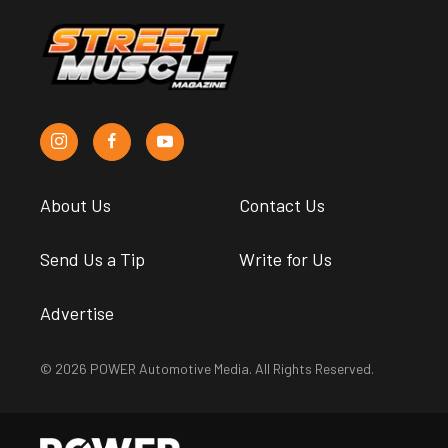
Project Showcase: Share What
You’re Working On In Your
Garage
Andy Bolig
•
Apr. 23, 2020
Home-Grown Handyman:
Building Your Own Metalworking
Tools
Andy Bolig
•
Aug. 31, 2017
Suggested articles for you
from the POWER
Magazine Network
News
Engine