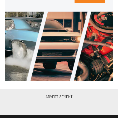
What Are You Working On:
Donny’s 1968 Plymouth Hemi
Road Runner
Andy Bolig
•
Jun. 6, 2016
What Are You Working On: This
’72 F-100 Is One Hell Of A First
Car
Joshua Phi...
•
Mar. 16, 2016
What Are You Working On: From
’70 Road Runner To Superbird
Restomod
Joshua Phi...
•
Feb. 10, 2016
What Are You Working On: ’67
Chevy II Twin-Turbo Build
Joshua Phi...
•
Jan. 24, 2016