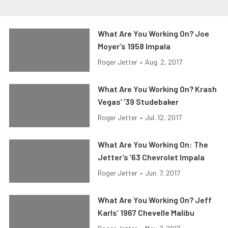
What Are You Working On? Joe
Moyer’s 1958 Impala
Roger Jetter
•
Aug. 2, 2017
What Are You Working On? Krash
Vegas’ ’39 Studebaker
Roger Jetter
•
Jul. 12, 2017
What Are You Working On: The
Jetter’s ’63 Chevrolet Impala
Roger Jetter
•
Jun. 7, 2017
What Are You Working On? Jeff
Karls’ 1967 Chevelle Malibu