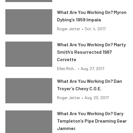
What Are You Working On? Myron
Dybing’s 1959 Impala
Roger Jetter
•
Oct. 4, 2017
What Are You Working On? Marty
Smith’s Resurrected 1967
Corvette
Ellen Rich...
•
Aug. 27, 2017
What Are You Working On? Dan
Troyer’s Chevy C.O.E.
Roger Jetter
•
Aug. 20, 2017
What Are You Working On? Gary
Templeton’s Pipe Dreaming Gear
Jammer.