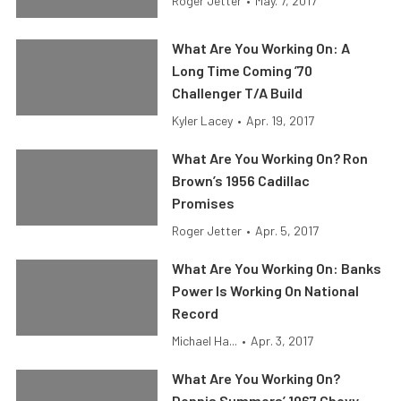
Roger Jetter
•
May. 7, 2017
What Are You Working On: A
Long Time Coming ’70
Challenger T/A Build
Kyler Lacey
•
Apr. 19, 2017
What Are You Working On? Ron
Brown’s 1956 Cadillac
Promises
Roger Jetter
•
Apr. 5, 2017
What Are You Working On: Banks
Power Is Working On National
Record
Michael Ha...
•
Apr. 3, 2017
What Are You Working On?
Dennis Summers’ 1967 Chevy