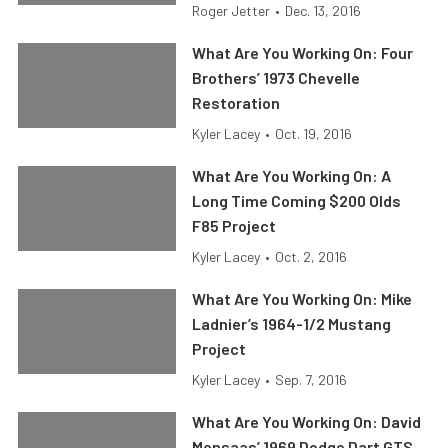
Roger Jetter
•
Dec. 13, 2016
What Are You Working On: Four
Brothers’ 1973 Chevelle
Restoration
Kyler Lacey
•
Oct. 19, 2016
What Are You Working On: A
Long Time Coming $200 Olds
F85 Project
Kyler Lacey
•
Oct. 2, 2016
What Are You Working On: Mike
Ladnier’s 1964-1/2 Mustang
Project
Kyler Lacey
•
Sep. 7, 2016
What Are You Working On: David
Monsaas’ 1969 Dodge Dart GTS