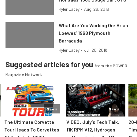
Kyler Lacey
•
Aug. 28, 2016
What Are You Working On: Brian
Loewes’ 1968 Plymouth
Barracuda
Kyler Lacey
•
Jul. 20, 2016
Suggested articles for you
from the POWER
Magazine Network
News
News
The Ultimate Corvette
VIDEO: July’s Tech Talk:
20-
Tour Heads To Corvettes
11K RPM V12, Hydrogen
Tim