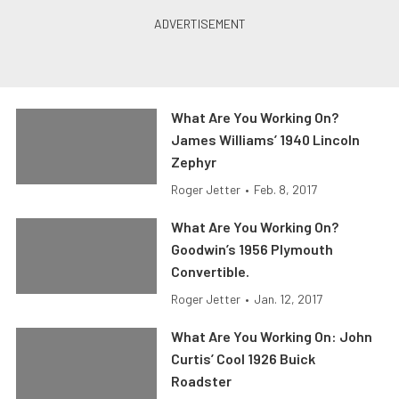
What Are You Working On?
James Williams’ 1940 Lincoln
Zephyr
Roger Jetter
•
Feb. 8, 2017
What Are You Working On?
Goodwin’s 1956 Plymouth
Convertible.
Roger Jetter
•
Jan. 12, 2017
What Are You Working On: John
Curtis’ Cool 1926 Buick
Roadster