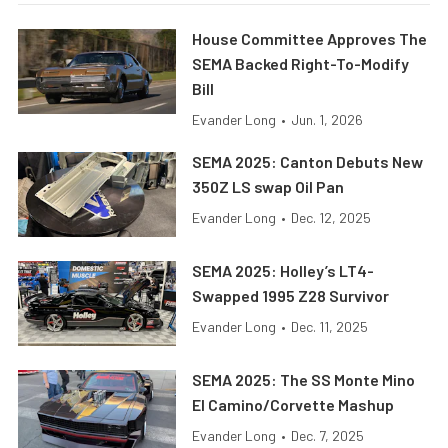
House Committee Approves The
SEMA Backed Right-To-Modify
Bill
Evander Long
•
Jun. 1, 2026
SEMA 2025: Canton Debuts New
350Z LS swap Oil Pan
Evander Long
•
Dec. 12, 2025
SEMA 2025: Holley’s LT4-
Swapped 1995 Z28 Survivor
Evander Long
•
Dec. 11, 2025
SEMA 2025: The SS Monte Mino
El Camino/Corvette Mashup
Evander Long
•
Dec. 7, 2025