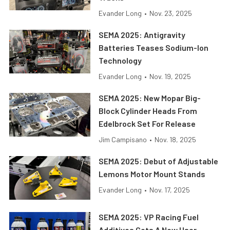
Evander Long
•
Nov. 23, 2025
SEMA 2025: Antigravity
Batteries Teases Sodium-Ion
Technology
Evander Long
•
Nov. 19, 2025
SEMA 2025: New Mopar Big-
Block Cylinder Heads From
Edelbrock Set For Release
Jim Campisano
•
Nov. 18, 2025
SEMA 2025: Debut of Adjustable
Lemons Motor Mount Stands
Evander Long
•
Nov. 17, 2025
SEMA 2025: VP Racing Fuel
Additives Gets A New User-