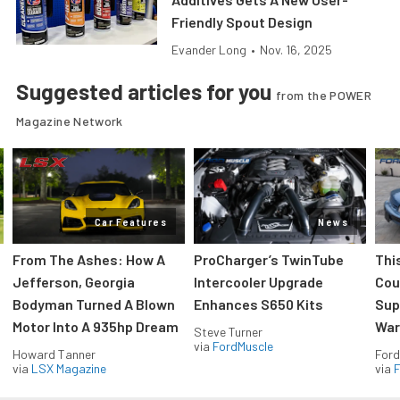
Friendly Spout Design
Evander Long
•
Nov. 16, 2025
Suggested articles for you
from the POWER
Magazine Network
Car Features
News
From The Ashes: How A
ProCharger’s TwinTube
Thi
Jefferson, Georgia
Intercooler Upgrade
Cou
Bodyman Turned A Blown
Enhances S650 Kits
Sup
Motor Into A 935hp Dream
Wars
Steve Turner
via
FordMuscle
Howard Tanner
Ford
via
LSX Magazine
via
F