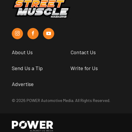
About Us
Contact Us
Send Us a Tip
Write for Us
Advertise
© 2026 POWER Automotive Media. All Rights Reserved.