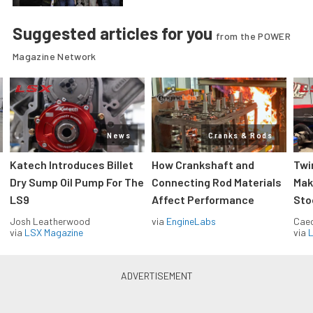
Suggested articles for you
from the POWER
Magazine Network
News
Cranks & Rods
Katech Introduces Billet
How Crankshaft and
Twi
Dry Sump Oil Pump For The
Connecting Rod Materials
Mak
LS9
Affect Performance
Sto
Josh Leatherwood
via
EngineLabs
Caec
via
LSX Magazine
via
L