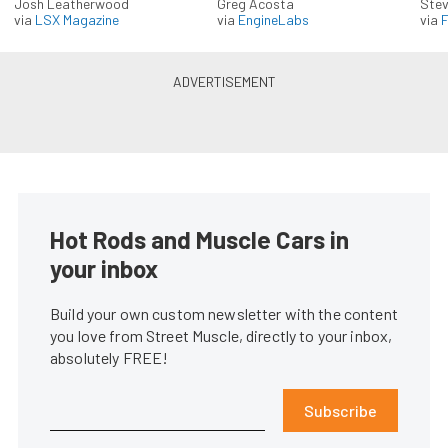
Josh Leatherwood
Greg Acosta
Stev
via
LSX Magazine
via
EngineLabs
via
F
Hot Rods and Muscle Cars in
your inbox
Build your own custom newsletter with the content
you love from Street Muscle, directly to your inbox,
absolutely FREE!
Subscribe