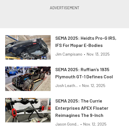
SEMA 2025: Heidts Pro-G IRS,
IFS For Mopar E-Bodies
Jim Campisano
•
Nov. 13, 2025
SEMA 2025: Ruffian’s 1935
Plymouth GT-1 Defines Cool
Josh Leath...
•
Nov. 12, 2025
SEMA 2025: The Currie
Enterprises APEX Floater
Reimagines The 9-Inch
Jason Gond...
•
Nov. 12, 2025