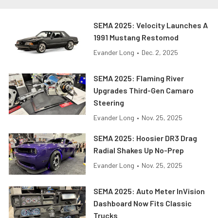
SEMA 2025: Velocity Launches A
1991 Mustang Restomod
Evander Long
•
Dec. 2, 2025
SEMA 2025: Flaming River
Upgrades Third-Gen Camaro
Steering
Evander Long
•
Nov. 25, 2025
SEMA 2025: Hoosier DR3 Drag
Radial Shakes Up No-Prep
Evander Long
•
Nov. 25, 2025
SEMA 2025: Auto Meter InVision
Dashboard Now Fits Classic
Trucks