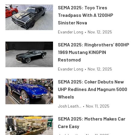
SEMA 2025: Toyo Tires
Treadpass With A 1200HP
Sinister Nova
Evander Long
•
Nov. 12, 2025
SEMA 2025: Ringbrothers’ 800HP
1969 Mustang KINGPIN
Restomod
Evander Long
•
Nov. 12, 2025
SEMA 2025: Coker Debuts New
UHP Redlines And Magnum 5000
Wheels
Josh Leath...
•
Nov. 11, 2025
SEMA 2025: Mothers Makes Car
Care Easy