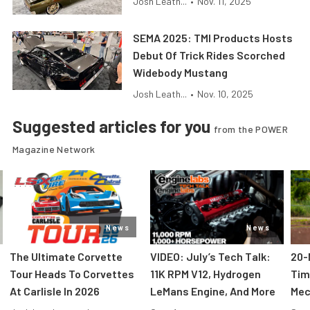
Josh Leath...
•
Nov. 11, 2025
SEMA 2025: TMI Products Hosts
Debut Of Trick Rides Scorched
Widebody Mustang
Josh Leath...
•
Nov. 10, 2025
Suggested articles for you
from the POWER
Magazine Network
News
News
The Ultimate Corvette
VIDEO: July’s Tech Talk:
20-
Tour Heads To Corvettes
11K RPM V12, Hydrogen
Tim
At Carlisle In 2026
LeMans Engine, And More
Mec