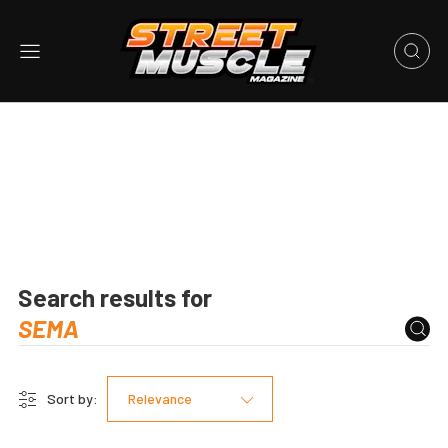
Search results for
Sort by:
Relevance