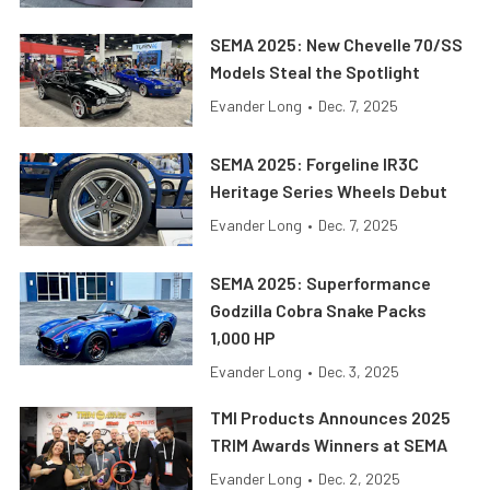
SEMA 2025: New Chevelle 70/SS
Models Steal the Spotlight
Evander Long
•
Dec. 7, 2025
SEMA 2025: Forgeline IR3C
Heritage Series Wheels Debut
Evander Long
•
Dec. 7, 2025
SEMA 2025: Superformance
Godzilla Cobra Snake Packs
1,000 HP
Evander Long
•
Dec. 3, 2025
TMI Products Announces 2025
TRIM Awards Winners at SEMA
Evander Long
•
Dec. 2, 2025