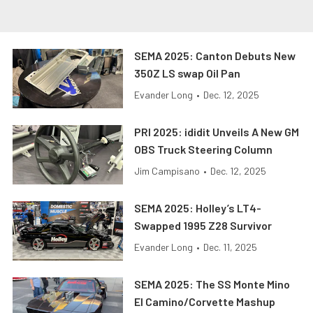
SEMA 2025: Canton Debuts New
350Z LS swap Oil Pan
Evander Long
•
Dec. 12, 2025
PRI 2025: ididit Unveils A New GM
OBS Truck Steering Column
Jim Campisano
•
Dec. 12, 2025
SEMA 2025: Holley’s LT4-
Swapped 1995 Z28 Survivor
Evander Long
•
Dec. 11, 2025
SEMA 2025: The SS Monte Mino
El Camino/Corvette Mashup