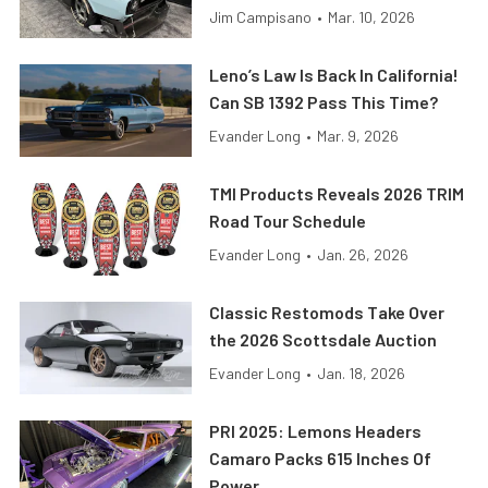
Jim Campisano
•
Mar. 10, 2026
Leno’s Law Is Back In California!
Can SB 1392 Pass This Time?
Evander Long
•
Mar. 9, 2026
TMI Products Reveals 2026 TRIM
Road Tour Schedule
Evander Long
•
Jan. 26, 2026
Classic Restomods Take Over
the 2026 Scottsdale Auction
Evander Long
•
Jan. 18, 2026
PRI 2025: Lemons Headers
Camaro Packs 615 Inches Of
Power