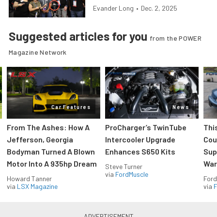
Evander Long
•
Dec. 2, 2025
Suggested articles for you
from the POWER
Magazine Network
Car Features
News
From The Ashes: How A
ProCharger’s TwinTube
Thi
Jefferson, Georgia
Intercooler Upgrade
Cou
Bodyman Turned A Blown
Enhances S650 Kits
Sup
Motor Into A 935hp Dream
Wars
Steve Turner
via
FordMuscle
Howard Tanner
Ford
via
LSX Magazine
via
F