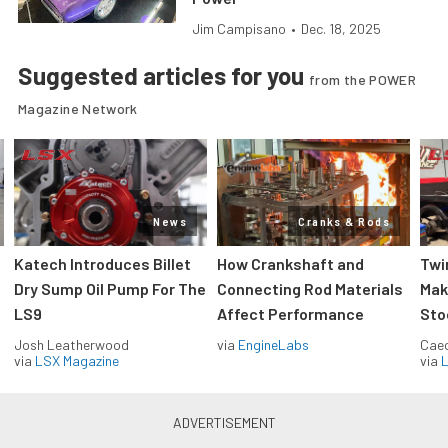
Jim Campisano
•
Dec. 18, 2025
Suggested articles for you
from the POWER
Magazine Network
News
Cranks & Rods
Katech Introduces Billet
How Crankshaft and
Twi
Dry Sump Oil Pump For The
Connecting Rod Materials
Mak
LS9
Affect Performance
Sto
Josh Leatherwood
via
EngineLabs
Caec
via
LSX Magazine
via
L