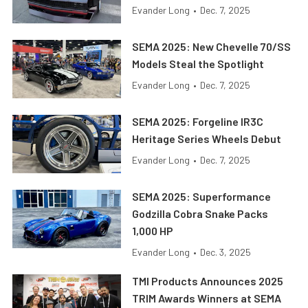
Evander Long
•
Dec. 7, 2025
SEMA 2025: New Chevelle 70/SS
Models Steal the Spotlight
Evander Long
•
Dec. 7, 2025
SEMA 2025: Forgeline IR3C
Heritage Series Wheels Debut
Evander Long
•
Dec. 7, 2025
SEMA 2025: Superformance
Godzilla Cobra Snake Packs
1,000 HP
Evander Long
•
Dec. 3, 2025
TMI Products Announces 2025
TRIM Awards Winners at SEMA