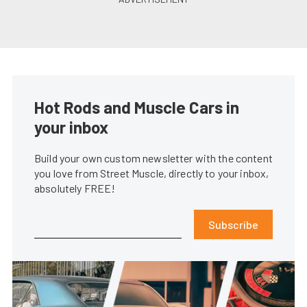
Hot Rods and Muscle Cars in
your inbox
Build your own custom newsletter with the content
you love from Street Muscle, directly to your inbox,
absolutely FREE!
Subscribe