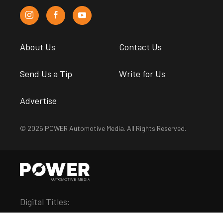
About Us
Contact Us
Send Us a Tip
Write for Us
Advertise
© 2026 POWER Automotive Media. All Rights Reserved.
Digital Titles: