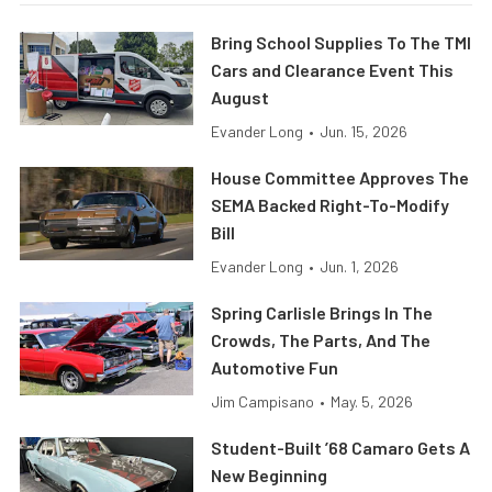
Bring School Supplies To The TMI
Cars and Clearance Event This
August
Evander Long
•
Jun. 15, 2026
House Committee Approves The
SEMA Backed Right-To-Modify
Bill
Evander Long
•
Jun. 1, 2026
Spring Carlisle Brings In The
Crowds, The Parts, And The
Automotive Fun
Jim Campisano
•
May. 5, 2026
Student-Built ’68 Camaro Gets A
New Beginning