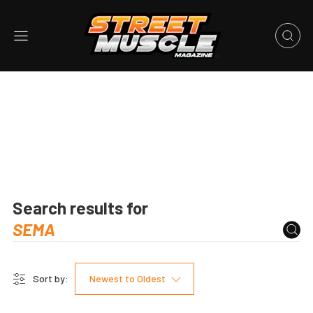
Search results for
Sort by:
Newest to Oldest