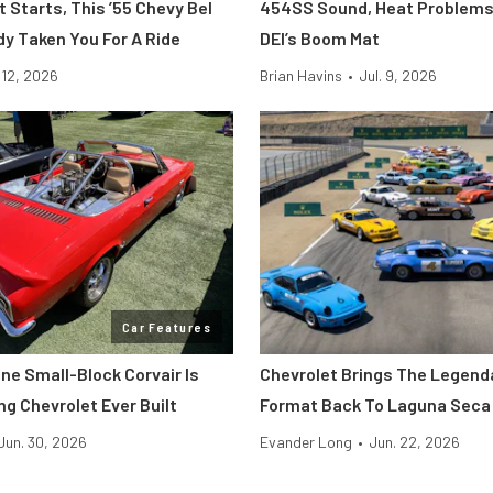
t Starts, This ’55 Chevy Bel
454SS Sound, Heat Problems
dy Taken You For A Ride
DEI’s Boom Mat
. 12, 2026
Brian Havins
•
Jul. 9, 2026
Car Features
ne Small-Block Corvair Is
Chevrolet Brings The Legend
ng Chevrolet Ever Built
Format Back To Laguna Seca
Jun. 30, 2026
Evander Long
•
Jun. 22, 2026