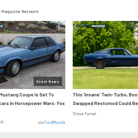
 Magazine Network
Event News
Mustang Coupe Is Set To
This ’Insane’ Twin-Turbo, Bo
cars In Horsepower Wars: Fox
Swapped Restomod Could Be
Steve Turner
ff
via
FordMuscle