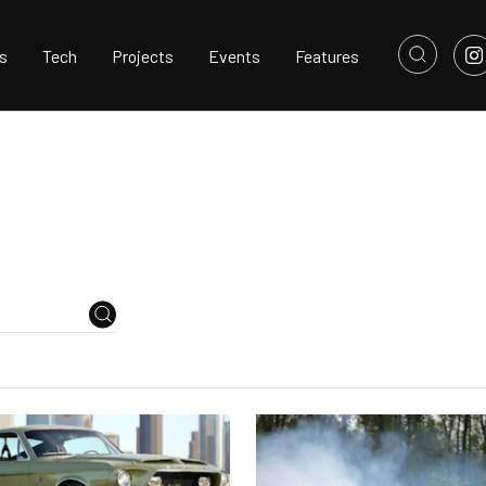
s
Tech
Projects
Events
Features