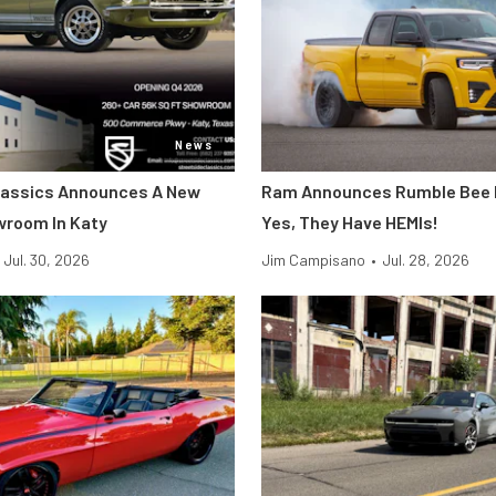
News
lassics Announces A New
Ram Announces Rumble Bee P
wroom In Katy
Yes, They Have HEMIs!
Jul. 30, 2026
Jim Campisano
•
Jul. 28, 2026