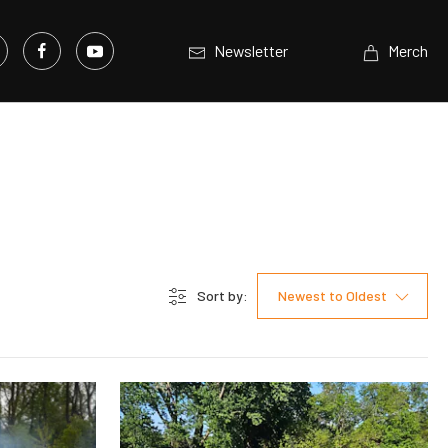
Newsletter
Merch
Sort by:
Newest to Oldest