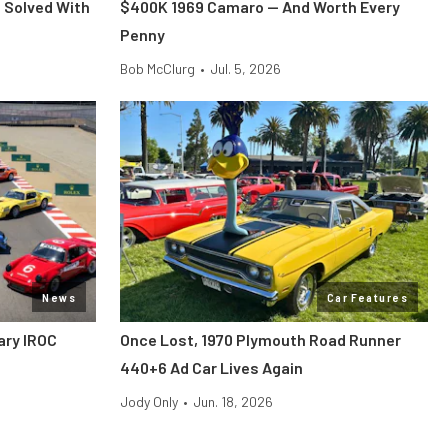
 Solved With
$400K 1969 Camaro — And Worth Every
Penny
Bob McClurg
•
Jul. 5, 2026
News
Car Features
ary IROC
Once Lost, 1970 Plymouth Road Runner
440+6 Ad Car Lives Again
Jody Only
•
Jun. 18, 2026