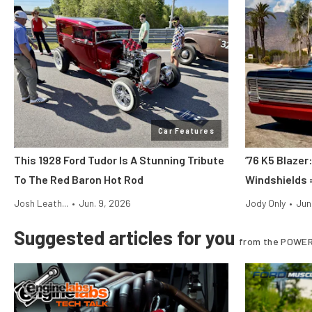
Car Features
This 1928 Ford Tudor Is A Stunning Tribute
’76 K5 Blazer
To The Red Baron Hot Rod
Windshields 
Josh Leath...
•
Jun. 9, 2026
Jody Only
•
Jun
Suggested articles for you
from the POWER