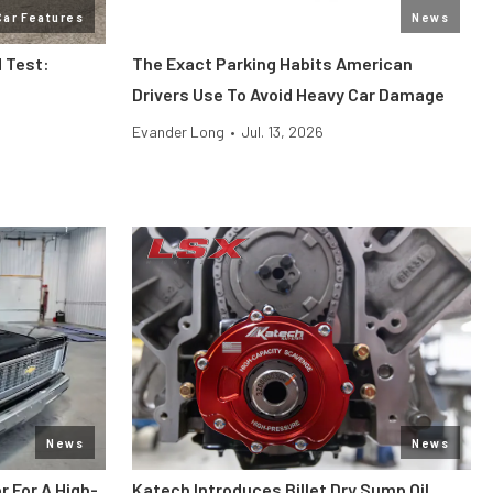
Car Features
News
 Test:
The Exact Parking Habits American
Drivers Use To Avoid Heavy Car Damage
Evander Long
•
Jul. 13, 2026
News
News
r For A High-
Katech Introduces Billet Dry Sump Oil