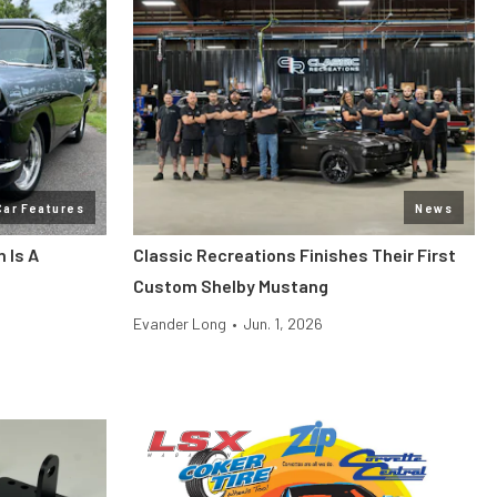
Car Features
News
 Is A
Classic Recreations Finishes Their First
Custom Shelby Mustang
Evander Long
•
Jun. 1, 2026