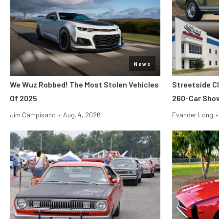
News
We Wuz Robbed! The Most Stolen Vehicles
Streetside C
Of 2025
260-Car Sho
Jim Campisano
•
Aug. 4, 2026
Evander Long
•