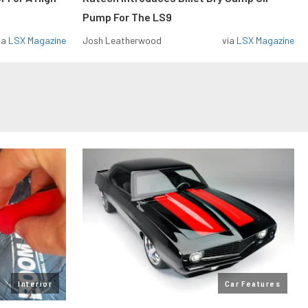
Pump For The LS9
ia
LSX Magazine
Josh Leatherwood
via
LSX Magazine
Interior
Car Features