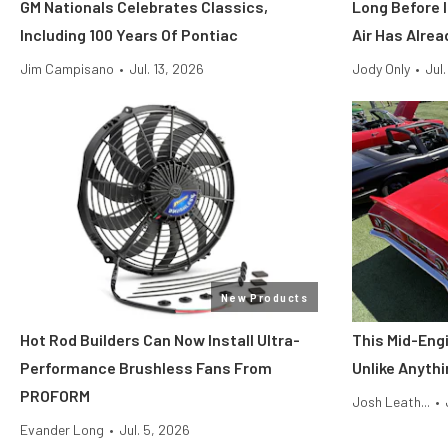
GM Nationals Celebrates Classics,
Long Before I
Including 100 Years Of Pontiac
Air Has Alrea
Jim Campisano
•
Jul. 13, 2026
Jody Only
•
Jul
New Products
Hot Rod Builders Can Now Install Ultra-
This Mid-Engi
Performance Brushless Fans From
Unlike Anythi
PROFORM
Josh Leath...
•
Evander Long
•
Jul. 5, 2026