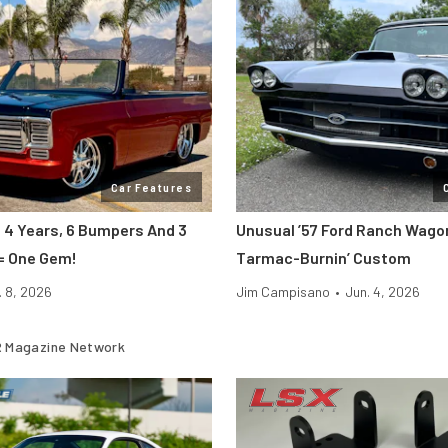
Car Features
: 4 Years, 6 Bumpers And 3
Unusual ’57 Ford Ranch Wagon
= One Gem!
Tarmac-Burnin’ Custom
. 8, 2026
Jim Campisano
•
Jun. 4, 2026
 Magazine Network