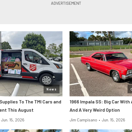
News
 Supplies To The TMI Cars and
1966 Impala SS: Big Car With 
ent This August
And A Very Weird Option
Jun. 15, 2026
Jim Campisano
•
Jun. 15, 2026