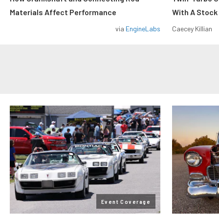
Materials Affect Performance
With A Stock
via
EngineLabs
Caecey Killian
Event Coverage