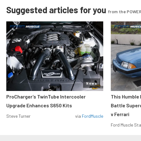
Suggested articles for you
from the POWER
News
ProCharger’s TwinTube Intercooler
This Humble 
Upgrade Enhances S650 Kits
Battle Super
v Ferrari
Steve Turner
via
FordMuscle
Ford Muscle Sta