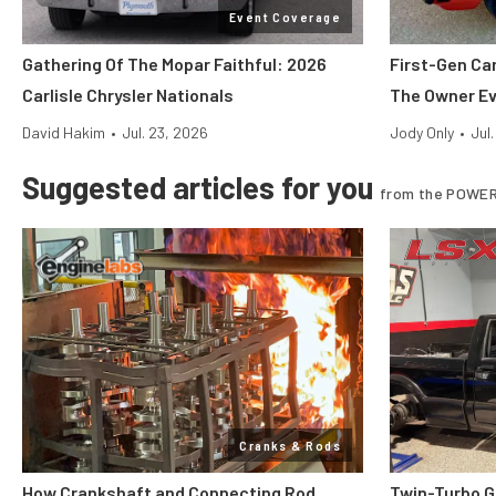
Event Coverage
Gathering Of The Mopar Faithful: 2026
First-Gen Ca
Carlisle Chrysler Nationals
The Owner E
David Hakim
•
Jul. 23, 2026
Jody Only
•
Jul
Suggested articles for you
from the POWER
Cranks & Rods
How Crankshaft and Connecting Rod
Twin-Turbo G