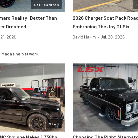
Car Features
maro Reality: Better Than
2026 Charger Scat Pack Road
ver Dreamed
Embracing The Joy Of Six
. 21, 2026
David Hakim
•
Jul. 20, 2026
 Magazine Network
News
MC Syclone Makes 1,738hp
Choosing The Right Alternato