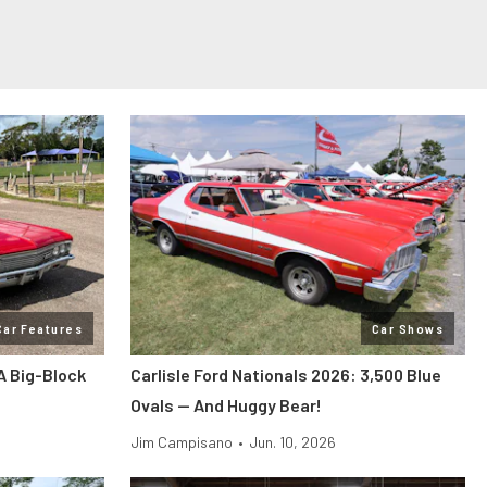
Car Features
Car Shows
A Big-Block
Carlisle Ford Nationals 2026: 3,500 Blue
Ovals — And Huggy Bear!
Jim Campisano
•
Jun. 10, 2026