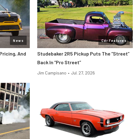
News
Car Features
ricing, And
Studebaker 2R5 Pickup Puts The “Street”
Back In “Pro Street”
Jim Campisano
•
Jul. 27, 2026