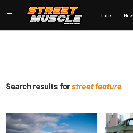
Latest
New
Search results for