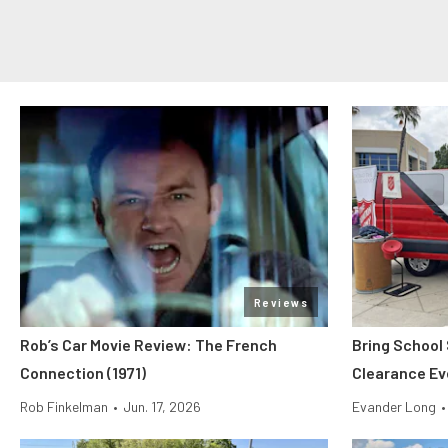
Reviews
Rob’s Car Movie Review: The French
Bring School
Connection (1971)
Clearance Ev
Rob Finkelman
•
Jun. 17, 2026
Evander Long
•