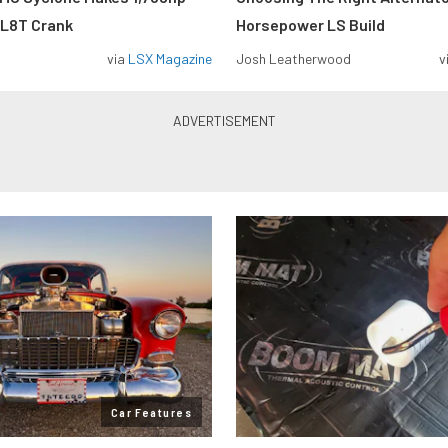
 L8T Crank
Horsepower LS Build
via
LSX Magazine
Josh Leatherwood
v
Car Features