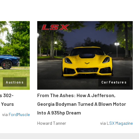
Auctions
Car Features
ss 302-
From The Ashes: How A Jefferson,
 Yours
Georgia Bodyman Turned A Blown Motor
Into A 935hp Dream
via
FordMuscle
Howard Tanner
via
LSX Magazine