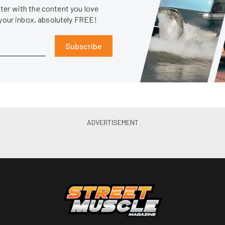
er with the content you love
 your inbox, absolutely FREE!
Subscribe