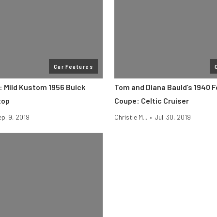
Car Features
e: Mild Kustom 1956 Buick
Tom and Diana Bauld’s 1940 F
top
Coupe: Celtic Cruiser
p. 9, 2019
Christie M...
•
Jul. 30, 2019