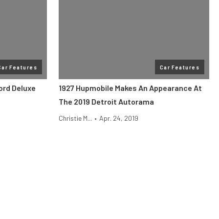
Car Features
Car Features
ord Deluxe
1927 Hupmobile Makes An Appearance At
The 2019 Detroit Autorama
Christie M...
•
Apr. 24, 2019