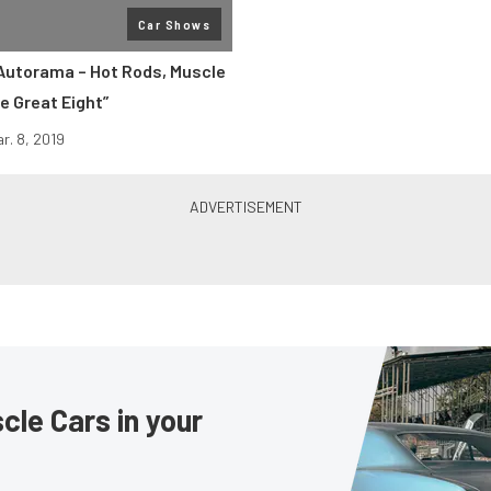
Car Shows
 Autorama – Hot Rods, Muscle
e Great Eight”
r. 8, 2019
le Cars in your