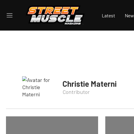
Latest
New
Christie Materni
Contributor