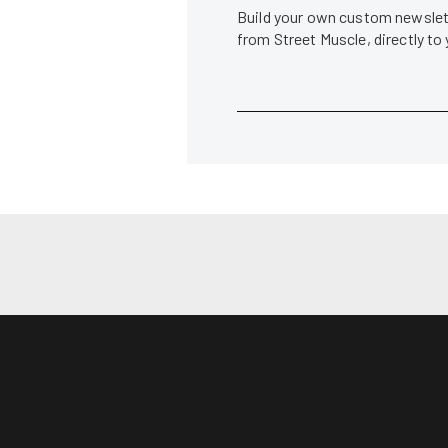
Build your own custom newslett
from Street Muscle, directly to