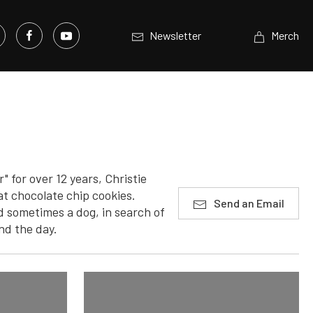
Newsletter
Merch
 for over 12 years, Christie
t chocolate chip cookies.
Send an Email
 sometimes a dog, in search of
nd the day.