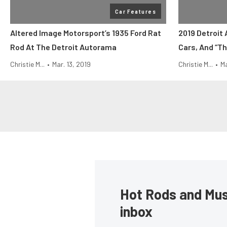
Car Features
Altered Image Motorsport’s 1935 Ford Rat
2019 Detroit
Rod At The Detroit Autorama
Cars, And “Th
Christie M...
•
Mar. 13, 2019
Christie M...
•
Ma
Hot Rods and Musc
inbox