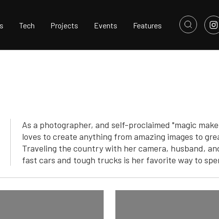
s
Tech
Projects
Events
Features
As a photographer, and self-proclaimed "magic maker"
loves to create anything from amazing images to grea
Traveling the country with her camera, husband, and
fast cars and tough trucks is her favorite way to spe