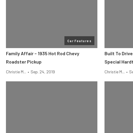
Car Features
Family Affair – 1935 Hot Rod Chevy
Built To Driv
Roadster Pickup
Special Hard
Christie M...
•
Sep. 24, 2019
Christie M...
•
Se