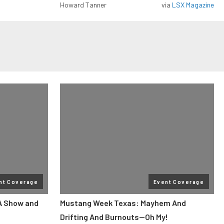
Howard Tanner
via
LSX Magazine
nt Coverage
Event Coverage
A Show and
Mustang Week Texas: Mayhem And
Drifting And Burnouts—Oh My!