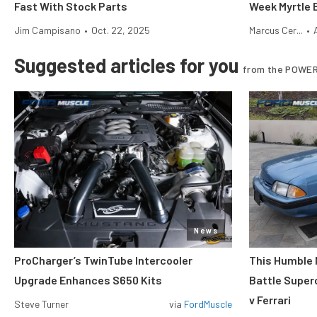
Fast With Stock Parts
Week Myrtle 
Jim Campisano
•
Oct. 22, 2025
Marcus Cer...
•
Suggested articles for you
from the POWER
News
ProCharger’s TwinTube Intercooler
This Humble 
Upgrade Enhances S650 Kits
Battle Super
v Ferrari
Steve Turner
via
FordMuscle