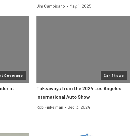
Jim Campisano
•
May. 1, 2025
nt Coverage
Car Shows
der at
Takeaways from the 2024 Los Angeles
International Auto Show
Rob Finkelman
•
Dec. 3, 2024