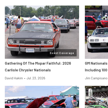
Event Coverage
Gathering Of The Mopar Faithful: 2026
GM Nationals
Carlisle Chrysler Nationals
Including 100
David Hakim
•
Jul. 23, 2026
Jim Campisano