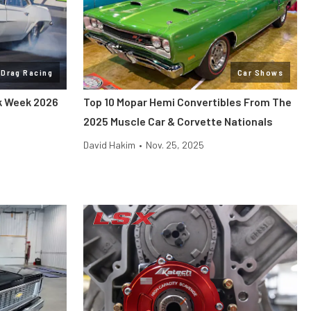
Drag Racing
Car Shows
ck Week 2026
Top 10 Mopar Hemi Convertibles From The
2025 Muscle Car & Corvette Nationals
David Hakim
•
Nov. 25, 2025