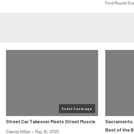
Ford Muscle Sta
Event Coverage
Street Car Takeover Meets Street Muscle
Sacramento 
Best of the 
Caecey Killian
•
May. 15, 2025