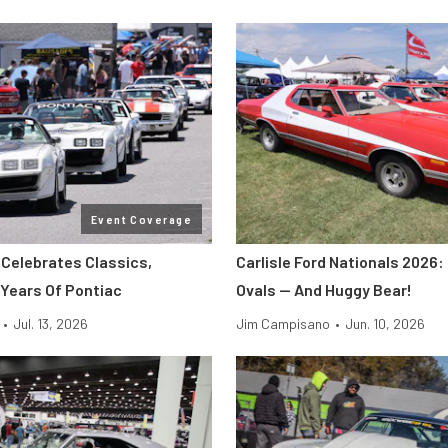
Event Coverage
 Celebrates Classics,
Carlisle Ford Nationals 2026:
 Years Of Pontiac
Ovals — And Huggy Bear!
•
Jul. 13, 2026
Jim Campisano
•
Jun. 10, 2026