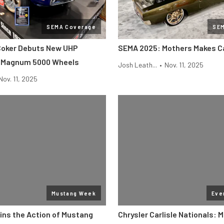
SEMA Coverage
SE
Coker Debuts New UHP
SEMA 2025: Mothers Makes Ca
d Magnum 5000 Wheels
Josh Leath...
•
Nov. 11, 2025
Nov. 11, 2025
Mustang Week
Eve
ins the Action of Mustang
Chrysler Carlisle Nationals: 