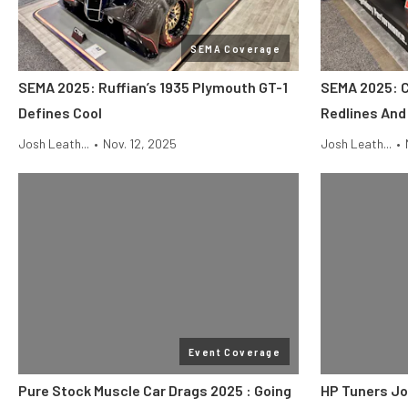
SEMA Coverage
SEMA 2025: Ruffian’s 1935 Plymouth GT-1
SEMA 2025: 
Defines Cool
Redlines An
Josh Leath...
•
Nov. 12, 2025
Josh Leath...
•
Event Coverage
Pure Stock Muscle Car Drags 2025 : Going
HP Tuners Jo