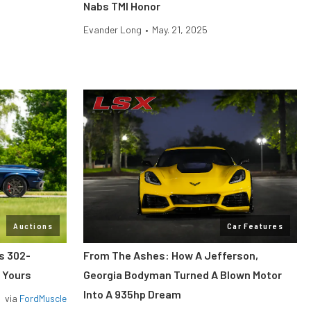
Nabs TMI Honor
Evander Long
•
May. 21, 2025
Auctions
Car Features
ss 302-
From The Ashes: How A Jefferson,
 Yours
Georgia Bodyman Turned A Blown Motor
Into A 935hp Dream
via
FordMuscle