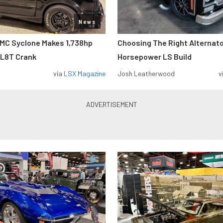
News
MC Syclone Makes 1,738hp
Choosing The Right Alternato
 L8T Crank
Horsepower LS Build
via
LSX Magazine
Josh Leatherwood
v