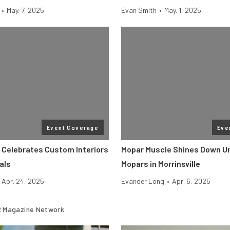
•
May. 7, 2025
Evan Smith
•
May. 1, 2025
Event Coverage
Eve
 Celebrates Custom Interiors
Mopar Muscle Shines Down Un
als
Mopars in Morrinsville
Apr. 24, 2025
Evander Long
•
Apr. 6, 2025
 Magazine Network