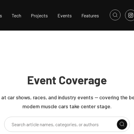
s
Tech
Projects
Events
Features
Event Coverage
 at car shows, races, and industry events — covering the b
modern muscle cars take center stage.