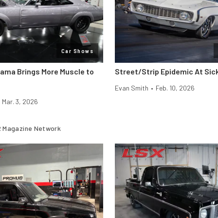
Car Shows
rama Brings More Muscle to
Street/Strip Epidemic At Si
Evan Smith
•
Feb. 10, 2026
Mar. 3, 2026
 Magazine Network