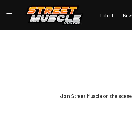
Latest
New
Join Street Muscle on the scene