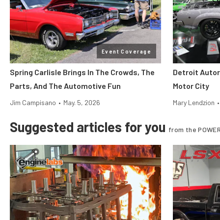
Event Coverage
Spring Carlisle Brings In The Crowds, The
Detroit Auto
Parts, And The Automotive Fun
Motor City
Jim Campisano
•
May. 5, 2026
Mary Lendzion
•
Suggested articles for you
from the POWER