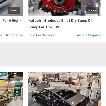
News
News
r For A High-
Katech Introduces Billet Dry Sump Oil
Pump For The LS9
ia
LSX Magazine
Josh Leatherwood
via
LSX Magazine