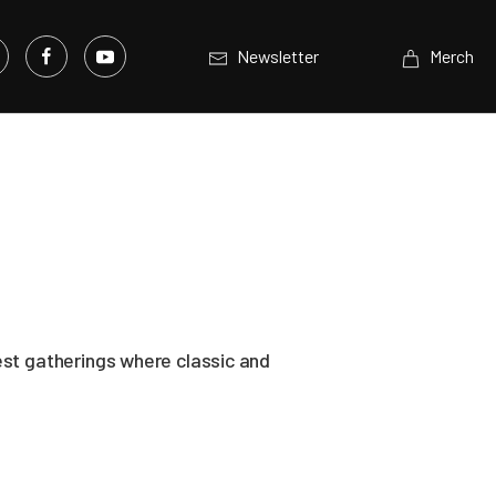
Newsletter
Merch
est gatherings where classic and