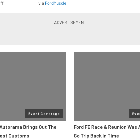
ff
via
FordMuscle
Event Coverage
Eve
Autorama Brings Out The
Ford FE Race & Reunion Was 
Best Customs
Go Trip Back In Time