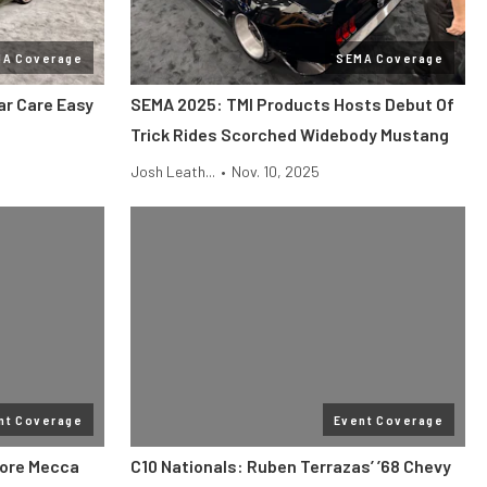
MA Coverage
SEMA Coverage
r Care Easy
SEMA 2025: TMI Products Hosts Debut Of
Trick Rides Scorched Widebody Mustang
Josh Leath...
•
Nov. 10, 2025
nt Coverage
Event Coverage
More Mecca
C10 Nationals: Ruben Terrazas’ ’68 Chevy