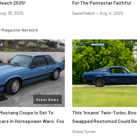
Beach 2025!
For The Pentastar Faithful
Aug. 18, 2025
David Hakim
•
Aug. 4, 2025
 Magazine Network
Event News
Mustang Coupe Is Set To
This ’Insane’ Twin-Turbo, Bo
cars In Horsepower Wars: Fox
Swapped Restomod Could Be
Steve Turner