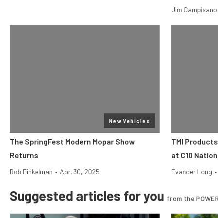
Jim Campisano
New Vehicles
The SpringFest Modern Mopar Show
TMI Products
Returns
at C10 Nation
Rob Finkelman
•
Apr. 30, 2025
Evander Long
•
Suggested articles for you
from the POWER