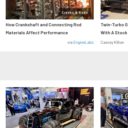
Cranks & Rods
How Crankshaft and Connecting Rod
Twin-Turbo G
Materials Affect Performance
With A Stock
via
EngineLabs
Caecey Killian