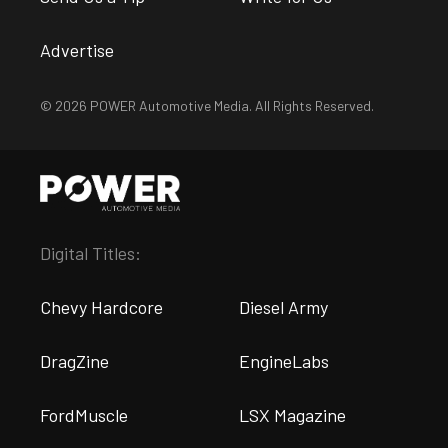
Advertise
© 2026 POWER Automotive Media. All Rights Reserved.
Digital Titles:
Chevy Hardcore
Diesel Army
DragZine
EngineLabs
FordMuscle
LSX Magazine