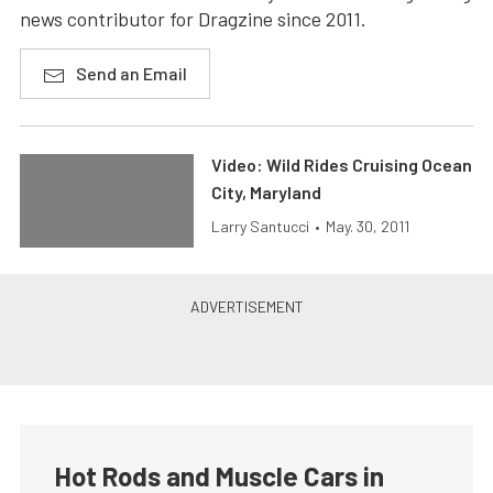
news contributor for Dragzine since 2011.
Send an Email
Video: Wild Rides Cruising Ocean
City, Maryland
Larry Santucci
•
May. 30, 2011
Hot Rods and Muscle Cars in