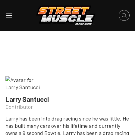
Larry Santucci
Contributor
Larry has been into drag racing since he was little. He
has built many cars over his lifetime and currently
owns a 9 second Bowtie. Larry has been a drag racing