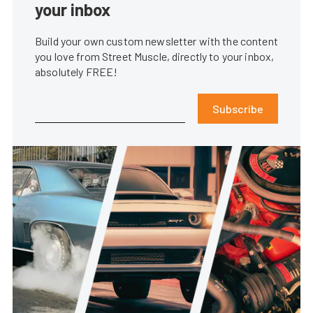
your inbox
Build your own custom newsletter with the content
you love from Street Muscle, directly to your inbox,
absolutely FREE!
Subscribe