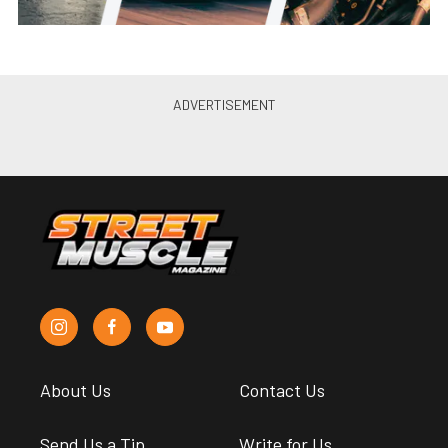
About Us
Contact Us
Send Us a Tip
Write for Us