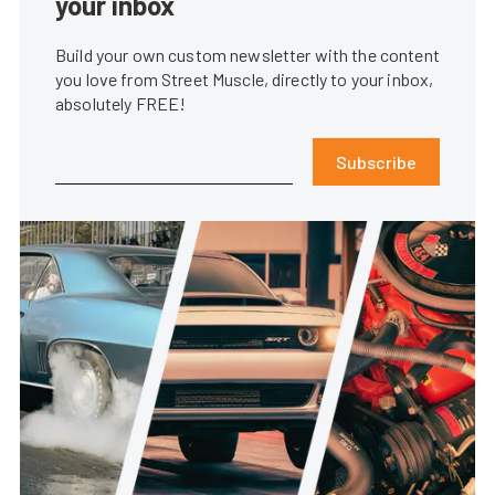
your inbox
Build your own custom newsletter with the content
you love from Street Muscle, directly to your inbox,
absolutely FREE!
Subscribe