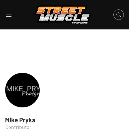
Mike Pryka
Contributor