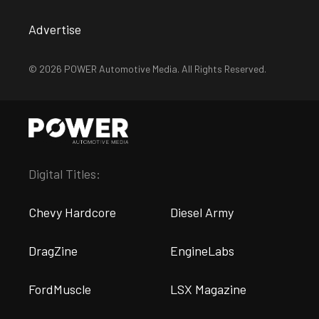
Advertise
© 2026 POWER Automotive Media. All Rights Reserved.
Digital Titles:
Chevy Hardcore
Diesel Army
DragZine
EngineLabs
FordMuscle
LSX Magazine