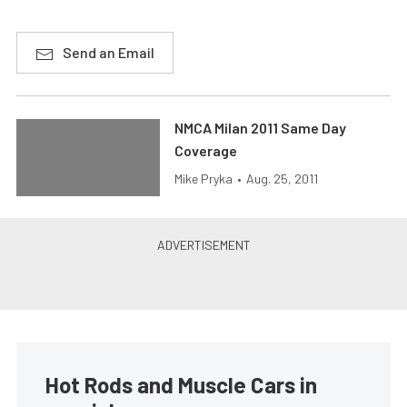
Send an Email
NMCA Milan 2011 Same Day
Coverage
Mike Pryka
•
Aug. 25, 2011
Hot Rods and Muscle Cars in