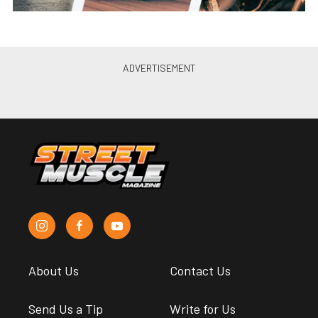
About Us
Contact Us
Send Us a Tip
Write for Us