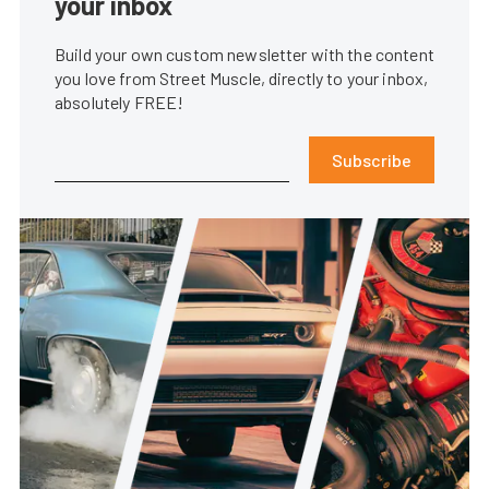
your inbox
Build your own custom newsletter with the content
you love from Street Muscle, directly to your inbox,
absolutely FREE!
Subscribe