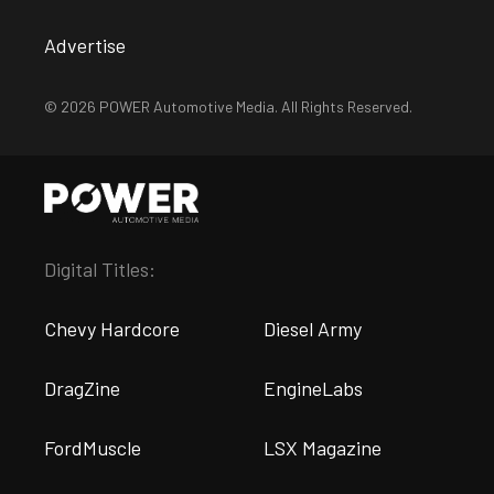
Advertise
© 2026 POWER Automotive Media. All Rights Reserved.
Digital Titles:
Chevy Hardcore
Diesel Army
DragZine
EngineLabs
FordMuscle
LSX Magazine