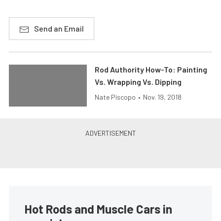
Send an Email
Rod Authority How-To: Painting
Vs. Wrapping Vs. Dipping
Nate Piscopo
•
Nov. 19, 2018
Hot Rods and Muscle Cars in