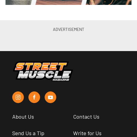
About Us
Contact Us
Send Us a Tip
Write for Us