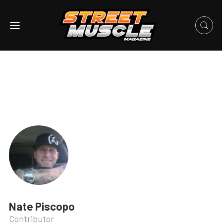
Nate Piscopo
Contributor