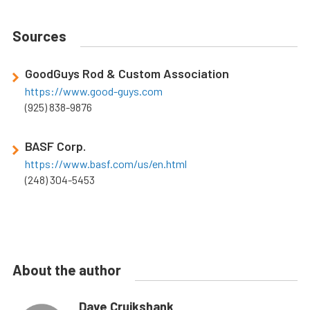
Sources
GoodGuys Rod & Custom Association
https://www.good-guys.com
(925) 838-9876
BASF Corp.
https://www.basf.com/us/en.html
(248) 304-5453
About the author
Dave Cruikshank