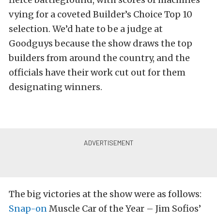
vying for a coveted Builder’s Choice Top 10
selection. We’d hate to be a judge at
Goodguys because the show draws the top
builders from around the country, and the
officials have their work cut out for them
designating winners.
The big victories at the show were as follows:
Snap-on
Muscle Car of the Year – Jim Sofios’