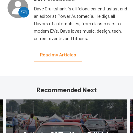
Dave Cruikshank is a lifelong car enthusiast and
an editor at Power Automedia. He digs all
flavors of automobiles, from classic cars to
modern EVs. Dave loves music, design, tech,
current events, and fitness.
Read my Articles
Recommended Next