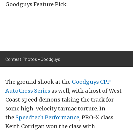
Goodguys Feature Pick.
Contest Photos - Goodguys
The ground shook at the
Goodguys CPP
AutoCross Series
as well, with a host of West
Coast speed demons taking the track for
some high-velocity tarmac torture. In
the
Speedtech Performance
, PRO-X class
Keith Corrigan won the class with