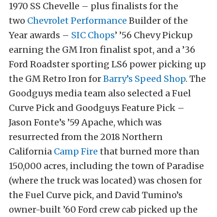
1970 SS Chevelle – plus finalists for the
two
Chevrolet Performance
Builder of the
Year awards –
SIC Chops
’ ’56 Chevy Pickup
earning the GM Iron finalist spot, and a ’36
Ford Roadster sporting LS6 power picking up
the GM Retro Iron for
Barry’s Speed Shop
. The
Goodguys media team also selected a Fuel
Curve Pick and Goodguys Feature Pick –
Jason Fonte’s ’59 Apache, which was
resurrected from the 2018 Northern
California
Camp Fire
that burned more than
150,000 acres, including the town of Paradise
(where the truck was located) was chosen for
the Fuel Curve pick, and David Tumino’s
owner-built ’60 Ford crew cab picked up the