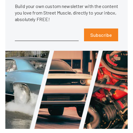
Build your own custom newsletter with the content
you love from Street Muscle, directly to your inbox,
absolutely FREE!
Subscribe