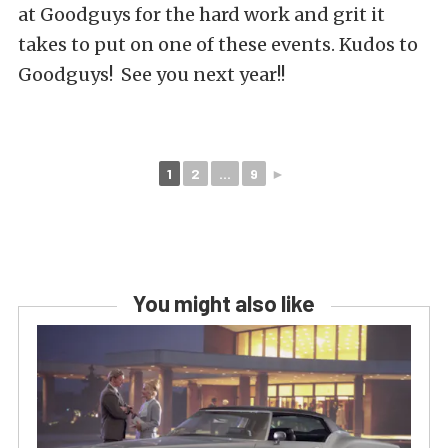
at Goodguys for the hard work and grit it
takes to put on one of these events. Kudos to
Goodguys! See you next year!!
1
2
...
9
►
You might also like