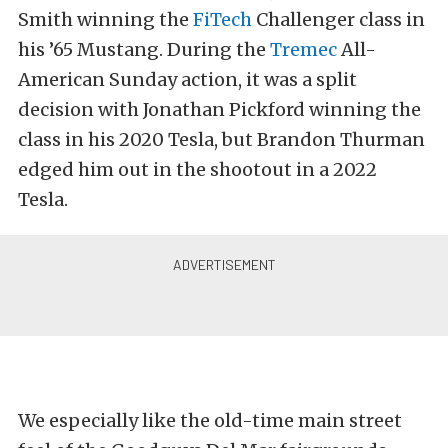
Smith winning the
FiTech
Challenger class in
his ’65 Mustang. During the
Tremec
All-
American Sunday action, it was a split
decision with Jonathan Pickford winning the
class in his 2020 Tesla, but Brandon Thurman
edged him out in the shootout in a 2022
Tesla.
We especially like the old-time main street