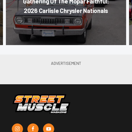
Gathering Of The Mopar Faithful:
2026 Carlisle Chrysler Nationals