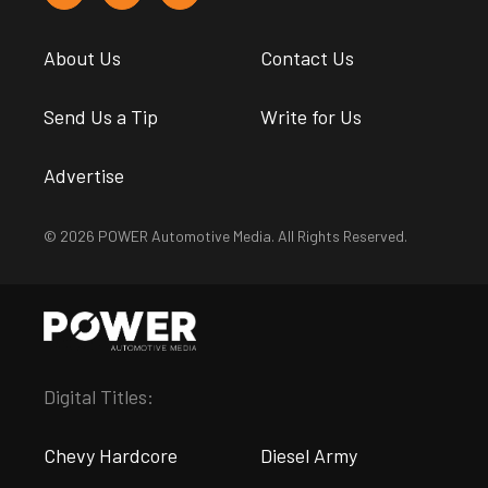
About Us
Contact Us
Send Us a Tip
Write for Us
Advertise
© 2026 POWER Automotive Media. All Rights Reserved.
Digital Titles:
Chevy Hardcore
Diesel Army