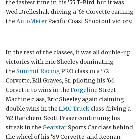
the fastest time in his ’55 T-Bird, but it was
Wed Drelleshak driving a ’65 Corvette earning
the
AutoMeter
Pacific Coast Shootout victory.
In the rest of the classes, it was all double-up
victories with Eric Sheeley dominating
the
Summit Racing
PRO class in a ’72
Corvette, Bill Graves, Sr. piloting his ’66
Corvette to wins in the
Forgeline
Street
Machine class, Eric Sheeley again claiming
double wins in the
LMC Truck
class driving a
’62 Ranchero, Scott Fraser continuing his
streak in the
Gearstar
Sports Car class behind
the wheel of his ’89 Corvette, and Keenan