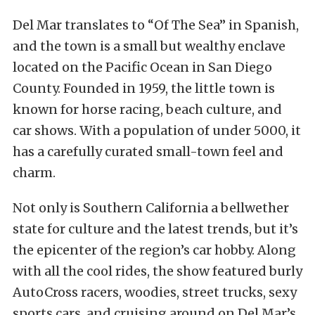
Del Mar translates to “Of The Sea” in Spanish,
and the town is a small but wealthy enclave
located on the Pacific Ocean in San Diego
County. Founded in 1959, the little town is
known for horse racing, beach culture, and
car shows. With a population of under 5000, it
has a carefully curated small-town feel and
charm.
Not only is Southern California a bellwether
state for culture and the latest trends, but it’s
the epicenter of the region’s car hobby. Along
with all the cool rides, the show featured burly
AutoCross racers, woodies, street trucks, sexy
sports cars, and cruising around on Del Mar’s