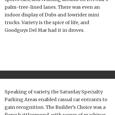
palm-tree-lined lanes. There was even an
indoor display of Dubs and lowrider mini
trucks. Variety is the spice of life, and
Goodguys Del Mar had it in droves.
Speaking of variety, the Saturday Specialty
Parking Areas enabled casual car entrants to
gain recognition. The Builder’s Choice was a
fierce battleground, with scores of machines