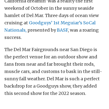
California dreamin’ was a reality the first
weekend of October in the sunny seaside
hamlet of Del Mar. Three days of ocean view
cruising at
Goodguys’ 1st Meguiar’s SoCal
Nationals,
presented by
BASF
, was a roaring
success.
The Del Mar Fairgrounds near San Diego is
the perfect venue for an outdoor show and
fans from near and far brought their rods,
muscle cars, and customs to bask in the still-
sunny fall weather. Del Mar is such a perfect
backdrop for a Goodguys show, they added
this second show for the 2022 season.