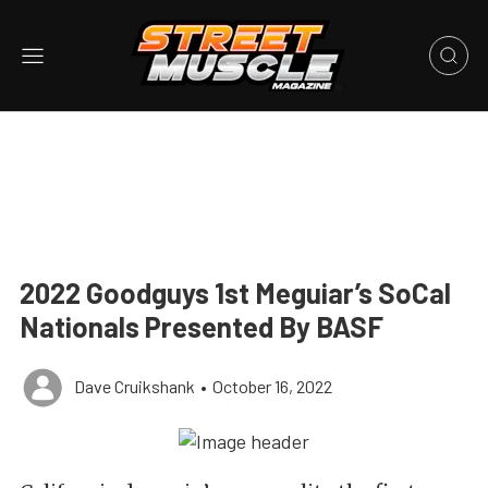
2022 Goodguys 1st Meguiar’s SoCal
Nationals Presented By BASF
Dave Cruikshank
•
October 16, 2022