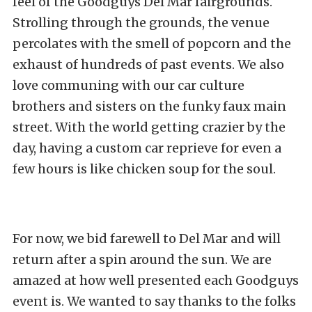
feel of the Goodguys Del Mar fairgrounds.
Strolling through the grounds, the venue
percolates with the smell of popcorn and the
exhaust of hundreds of past events. We also
love communing with our car culture
brothers and sisters on the funky faux main
street. With the world getting crazier by the
day, having a custom car reprieve for even a
few hours is like chicken soup for the soul.
For now, we bid farewell to Del Mar and will
return after a spin around the sun. We are
amazed at how well presented each Goodguys
event is. We wanted to say thanks to the folks