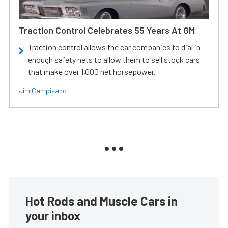
Traction Control Celebrates 55 Years At GM
Traction control allows the car companies to dial in
enough safety nets to allow them to sell stock cars
that make over 1,000 net horsepower.
Jim Campisano
Hot Rods and Muscle Cars in
your inbox