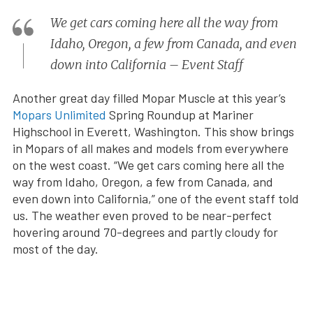
We get cars coming here all the way from
Idaho, Oregon, a few from Canada, and even
down into California – Event Staff
Another great day filled Mopar Muscle at this year’s
Mopars Unlimited
Spring Roundup at Mariner
Highschool in Everett, Washington. This show brings
in Mopars of all makes and models from everywhere
on the west coast. “We get cars coming here all the
way from Idaho, Oregon, a few from Canada, and
even down into California,” one of the event staff told
us. The weather even proved to be near-perfect
hovering around 70-degrees and partly cloudy for
most of the day.