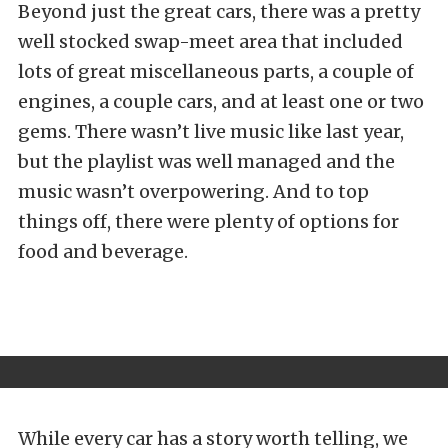
Beyond just the great cars, there was a pretty
well stocked swap-meet area that included
lots of great miscellaneous parts, a couple of
engines, a couple cars, and at least one or two
gems. There wasn’t live music like last year,
but the playlist was well managed and the
music wasn’t overpowering. And to top
things off, there were plenty of options for
food and beverage.
While every car has a story worth telling, we