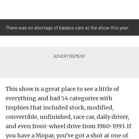
There was no shortage of badass cars at the show this year.
This show is a great place to see a little of
everything and had 54 categories with
trophies that included stock, modified,
convertible, unfinished, race car, daily driver,
and even front-wheel drive from 1980-1993. If
you have a Mopar, you’ve got a shot at one of