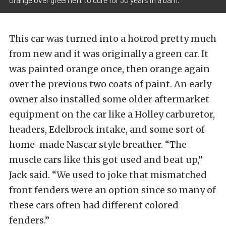
This car was turned into a hotrod pretty much
from new and it was originally a green car. It
was painted orange once, then orange again
over the previous two coats of paint. An early
owner also installed some older aftermarket
equipment on the car like a Holley carburetor,
headers, Edelbrock intake, and some sort of
home-made Nascar style breather. “The
muscle cars like this got used and beat up,”
Jack said. “We used to joke that mismatched
front fenders were an option since so many of
these cars often had different colored
fenders.”