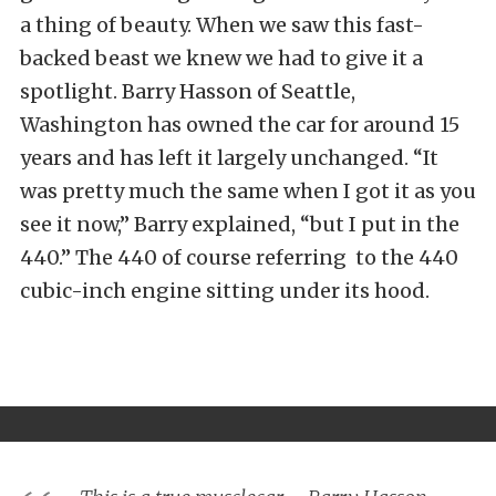
a thing of beauty. When we saw this fast-
backed beast we knew we had to give it a
spotlight. Barry Hasson of Seattle,
Washington has owned the car for around 15
years and has left it largely unchanged. “It
was pretty much the same when I got it as you
see it now,” Barry explained, “but I put in the
440.” The 440 of course referring to the 440
cubic-inch engine sitting under its hood.