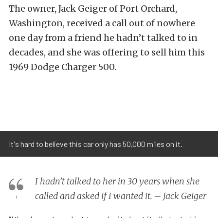
The owner, Jack Geiger of Port Orchard,
Washington, received a call out of nowhere
one day from a friend he hadn’t talked to in
decades, and she was offering to sell him this
1969 Dodge Charger 500.
It's hard to believe this car only has 50,000 miles on it.
I hadn’t talked to her in 30 years when she
called and asked if I wanted it. – Jack Geiger