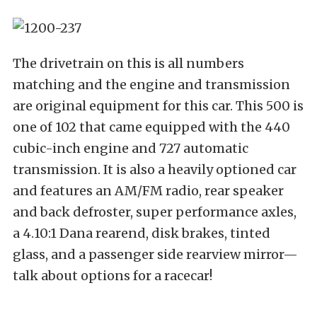
The drivetrain on this is all numbers
matching and the engine and transmission
are original equipment for this car. This 500 is
one of 102 that came equipped with the 440
cubic-inch engine and 727 automatic
transmission. It is also a heavily optioned car
and features an AM/FM radio, rear speaker
and back defroster, super performance axles,
a 4.10:1 Dana rearend, disk brakes, tinted
glass, and a passenger side rearview mirror—
talk about options for a racecar!