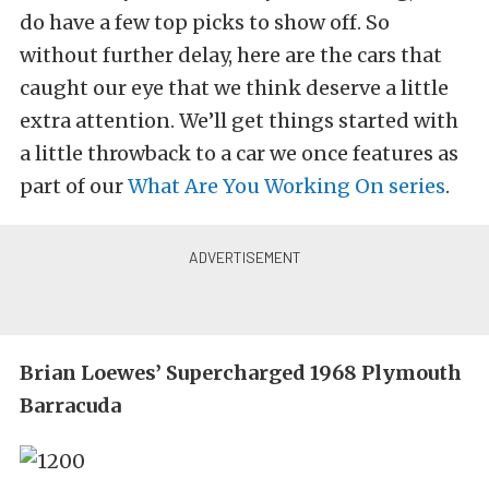
do have a few top picks to show off. So
without further delay, here are the cars that
caught our eye that we think deserve a little
extra attention. We’ll get things started with
a little throwback to a car we once features as
part of our
What Are You Working On series
.
Brian Loewes’ Supercharged 1968 Plymouth
Barracuda