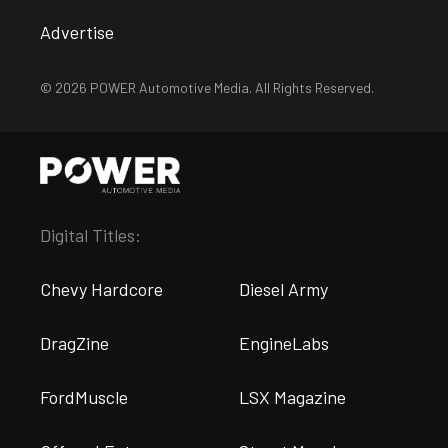
Advertise
© 2026 POWER Automotive Media. All Rights Reserved.
Digital Titles:
Chevy Hardcore
Diesel Army
DragZine
EngineLabs
FordMuscle
LSX Magazine