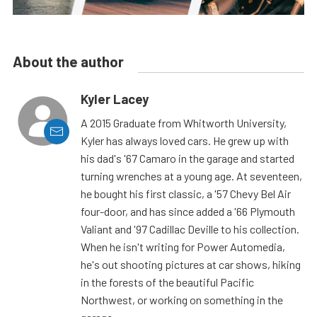
About the author
Kyler Lacey
A 2015 Graduate from Whitworth University,
Kyler has always loved cars. He grew up with
his dad's '67 Camaro in the garage and started
turning wrenches at a young age. At seventeen,
he bought his first classic, a '57 Chevy Bel Air
four-door, and has since added a '66 Plymouth
Valiant and '97 Cadillac Deville to his collection.
When he isn't writing for Power Automedia,
he's out shooting pictures at car shows, hiking
in the forests of the beautiful Pacific
Northwest, or working on something in the