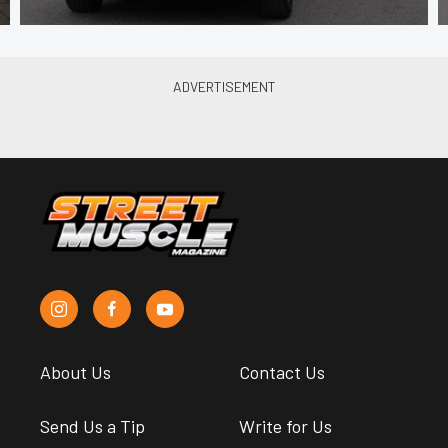
About Us
Contact Us
Send Us a Tip
Write for Us