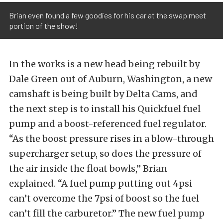
Brian even found a few goodies for his car at the swap meet
portion of the show!
In the works is a new head being rebuilt by
Dale Green out of Auburn, Washington, a new
camshaft is being built by Delta Cams, and
the next step is to install his Quickfuel fuel
pump and a boost-referenced fuel regulator.
“As the boost pressure rises in a blow-through
supercharger setup, so does the pressure of
the air inside the float bowls,” Brian
explained. “A fuel pump putting out 4psi
can’t overcome the 7psi of boost so the fuel
can’t fill the carburetor.” The new fuel pump