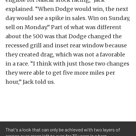
explained. “When Dodge would win, the next
day would see a spike in sales. Win on Sunday,
sell on Monday.” Part of what was different
about the 500 was that Dodge changed the
recessed grill and inset rear window because
they created drag, which was not a favorable
in a race. “I think with just those two changes
they were able to get five more miles per
hour,” Jack told us.
That's a look that can only be achieved with two layers of
orange over green left to cure for 30 years in a barn.