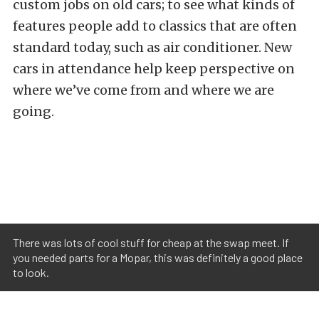
custom jobs on old cars; to see what kinds of
features people add to classics that are often
standard today, such as air conditioner. New
cars in attendance help keep perspective on
where we’ve come from and where we are
going.
There was lots of cool stuff for cheap at the swap meet. If
you needed parts for a Mopar, this was definitely a good place
to look.