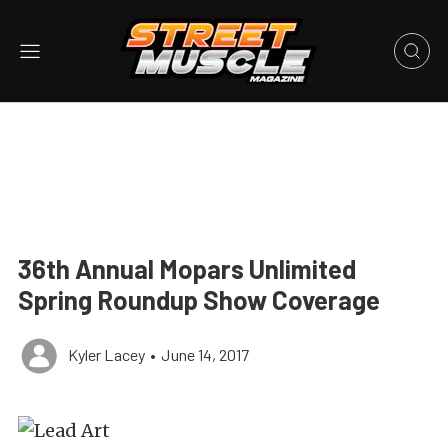
36th Annual Mopars Unlimited
Spring Roundup Show Coverage
Kyler Lacey
•
June 14, 2017