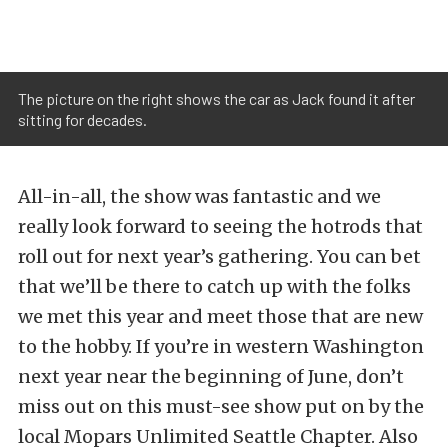
The picture on the right shows the car as Jack found it after
sitting for decades.
All-in-all, the show was fantastic and we
really look forward to seeing the hotrods that
roll out for next year’s gathering. You can bet
that we’ll be there to catch up with the folks
we met this year and meet those that are new
to the hobby. If you’re in western Washington
next year near the beginning of June, don’t
miss out on this must-see show put on by the
local Mopars Unlimited Seattle Chapter. Also