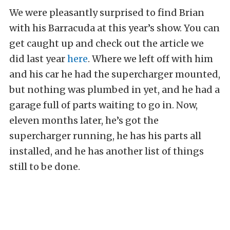
We were pleasantly surprised to find Brian
with his Barracuda at this year’s show. You can
get caught up and check out the article we
did last year
here
. Where we left off with him
and his car he had the supercharger mounted,
but nothing was plumbed in yet, and he had a
garage full of parts waiting to go in. Now,
eleven months later, he’s got the
supercharger running, he has his parts all
installed, and he has another list of things
still to be done.