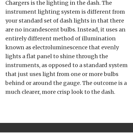
Chargers is the lighting in the dash. The
instrument lighting system is different from
your standard set of dash lights in that there
are no incandescent bulbs. Instead, it uses an
entirely different method of illumination
known as electroluminescence that evenly
lights a flat panel to shine through the
instruments, as opposed to a standard system
that just uses light from one or more bulbs
behind or around the gauge. The outcome is a
much clearer, more crisp look to the dash.