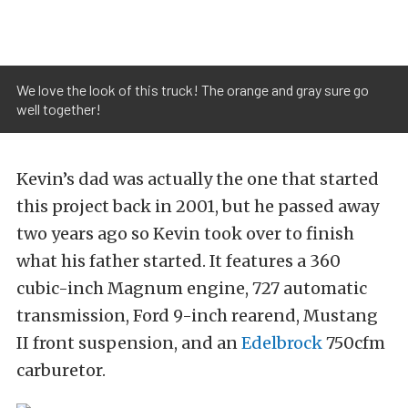
We love the look of this truck! The orange and gray sure go
well together!
Kevin’s dad was actually the one that started
this project back in 2001, but he passed away
two years ago so Kevin took over to finish
what his father started. It features a 360
cubic-inch Magnum engine, 727 automatic
transmission, Ford 9-inch rearend, Mustang
II front suspension, and an
Edelbrock
750cfm
carburetor.