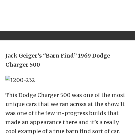
Jack Geiger’s “Barn Find” 1969 Dodge
Charger 500
This Dodge Charger 500 was one of the most
unique cars that we ran across at the show. It
was one of the few in-progress builds that
made an appearance there and it’s a really
cool example of a true barn find sort of car.