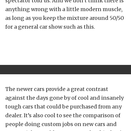
spectator told us. And we don’t think there is
anything wrong with a little modern muscle,
as long as you keep the mixture around 50/50
for a general car show such as this.
The newer cars provide a great contrast
against the days gone by of cool and insanely
tough cars that could be purchased from any
dealer. It’s also cool to see the comparison of
people doing custom jobs on new cars and