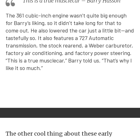
This is a true musclecar – Barry Hasson
The 361 cubic-inch engine wasn’t quite big enough
for Barry’s liking, so it didn’t take long for that to
come out. He also lowered the car just a little bit—and
tastefully so. It also features a 727 Automatic
transmission, the stock rearend, a Weber carburetor,
factory air conditioning, and factory power steering.
“This is a true musclecar,” Barry told us. “That’s why I
like it so much.”
The other cool thing about these early