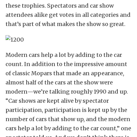
these trophies. Spectators and car show
attendees alike get votes in all categories and
that’s part of what makes the show so great.
Modern cars help a lot by adding to the car
count. In addition to the impressive amount
of classic Mopars that made an appearance,
almost half of the cars at the show were
modern—we’re talking roughly 1990 and up.
“Car shows are kept alive by spectator
participation, participation is kept up by the
number of cars that show up, and the modern
cars help a lot by adding to the car count,” one