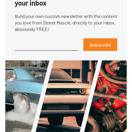
your inbox
Build your own custom newsletter with the content
you love from Street Muscle, directly to your inbox,
absolutely FREE!
Subscribe