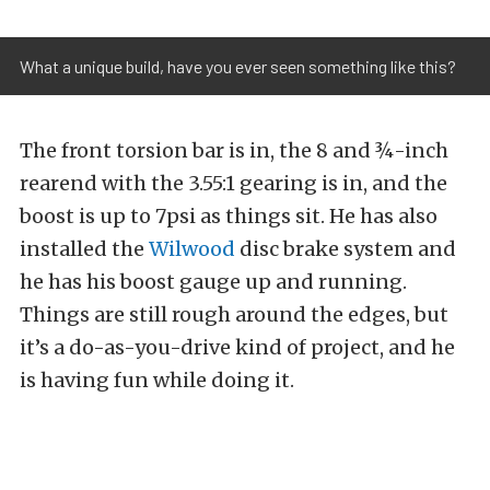
What a unique build, have you ever seen something like this?
The front torsion bar is in, the 8 and ¾-inch
rearend with the 3.55:1 gearing is in, and the
boost is up to 7psi as things sit. He has also
installed the
Wilwood
disc brake system and
he has his boost gauge up and running.
Things are still rough around the edges, but
it’s a do-as-you-drive kind of project, and he
is having fun while doing it.