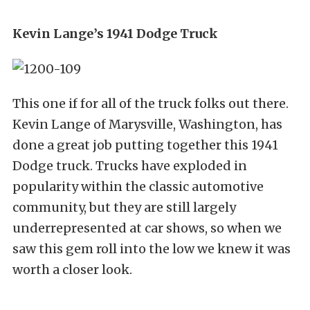
Kevin Lange’s 1941 Dodge Truck
This one if for all of the truck folks out there.
Kevin Lange of Marysville, Washington, has
done a great job putting together this 1941
Dodge truck. Trucks have exploded in
popularity within the classic automotive
community, but they are still largely
underrepresented at car shows, so when we
saw this gem roll into the low we knew it was
worth a closer look.