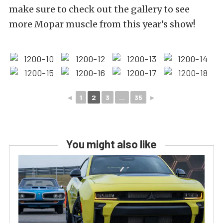
make sure to check out the gallery to see
more Mopar muscle from this year’s show!
◄
1
2
3
...
35
►
You might also like