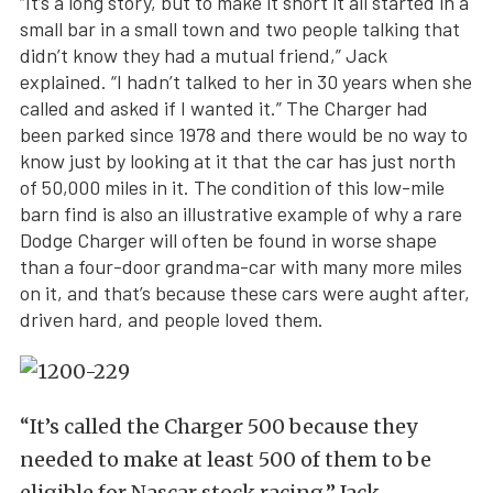
“It’s a long story, but to make it short it all started in a
small bar in a small town and two people talking that
didn’t know they had a mutual friend,” Jack
explained. “I hadn’t talked to her in 30 years when she
called and asked if I wanted it.” The Charger had
been parked since 1978 and there would be no way to
know just by looking at it that the car has just north
of 50,000 miles in it. The condition of this low-mile
barn find is also an illustrative example of why a rare
Dodge Charger will often be found in worse shape
than a four-door grandma-car with many more miles
on it, and that’s because these cars were aught after,
driven hard, and people loved them.
“It’s called the Charger 500 because they
needed to make at least 500 of them to be
eligible for Nascar stock racing,” Jack