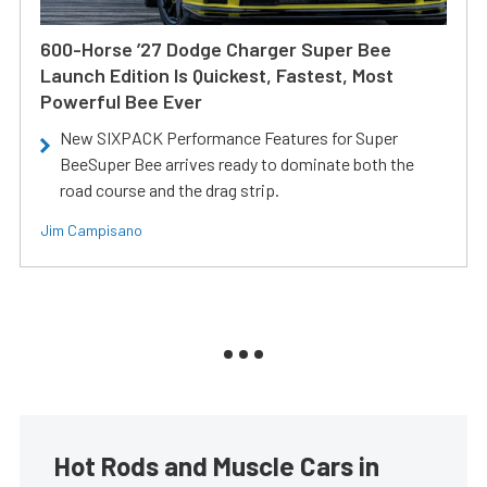
600-Horse ’27 Dodge Charger Super Bee
Launch Edition Is Quickest, Fastest, Most
Powerful Bee Ever
New SIXPACK Performance Features for Super
BeeSuper Bee arrives ready to dominate both the
road course and the drag strip.
Jim Campisano
Hot Rods and Muscle Cars in