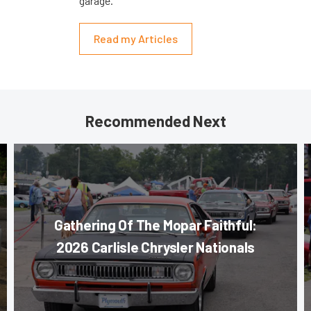
garage.
Read my Articles
Recommended Next
Gathering Of The Mopar Faithful:
2026 Carlisle Chrysler Nationals