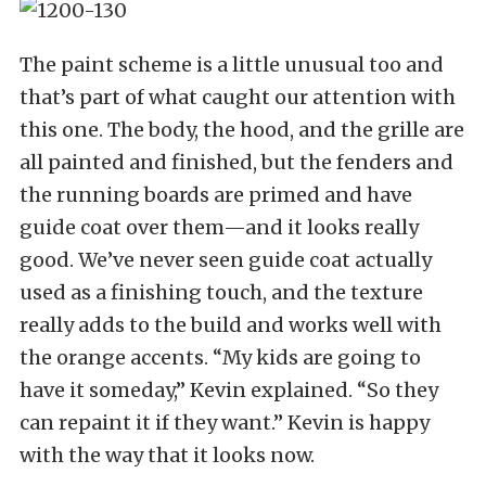
The paint scheme is a little unusual too and
that’s part of what caught our attention with
this one. The body, the hood, and the grille are
all painted and finished, but the fenders and
the running boards are primed and have
guide coat over them—and it looks really
good. We’ve never seen guide coat actually
used as a finishing touch, and the texture
really adds to the build and works well with
the orange accents. “My kids are going to
have it someday,” Kevin explained. “So they
can repaint it if they want.” Kevin is happy
with the way that it looks now.