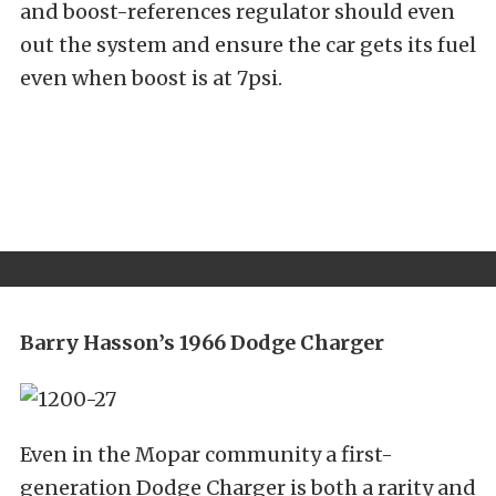
and boost-references regulator should even
out the system and ensure the car gets its fuel
even when boost is at 7psi.
Barry Hasson’s 1966 Dodge Charger
Even in the Mopar community a first-
generation Dodge Charger is both a rarity and