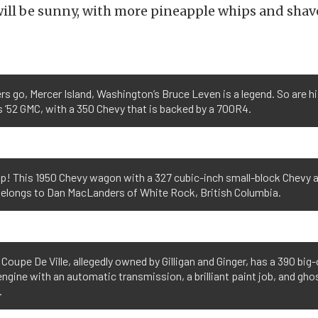
will be sunny, with more pineapple whips and shav
rs go, Mercer Island, Washington’s Bruce Leven is a legend. So are hi
is ’52 GMC, with a 350 Chevy that is backed by a 700R4.
up! This 1950 Chevy wagon with a 327 cubic-inch small-block Chevy 
belongs to Dan MacLanders of White Rock, British Columbia.
1 Coupe De Ville, allegedly owned by Gilligan and Ginger, has a 390 big
ngine with an automatic transmission, a brilliant paint job, and gho
.