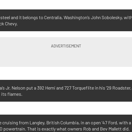
al steel and it belongs to Centralia, Washington’s John Sobolesky, wit
ck Chevy.
s Jr. Nelson put a 392 Hemi and 727 Torqueflite in his ’29 Roadster,
 its flames.
 cruising from Langley, British Columbia, in an open ’47 Ford, with a
 powertrain. That is exactly what owners Rob and Bev Mallett did.