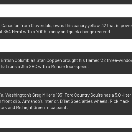
 Canadian from Cloverdale, owns this canary yellow ’32 that is powe
t 354 Hemi with a 700R tranny and quick change rearend.
 British Columbia’s Stan Coppen brought his flamed ’32 three-wind
hat runs a 355 SBC with a Muncie four-speed.
ia, Washington’s Greg Miller’s 1951 Ford Country Squire has a 5.0 -liter
 front clip, Armando’s interior, Billet Specialties wheels, Rick Mack
rk and Midnight Green mica paint.