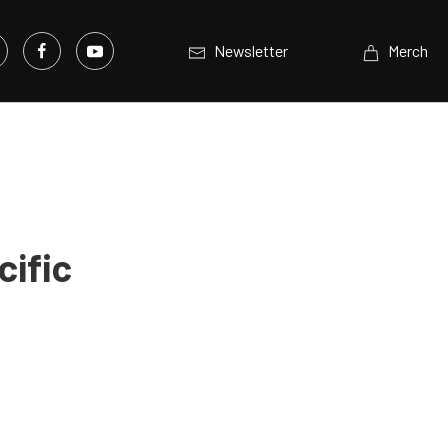
Newsletter
Merch
cific