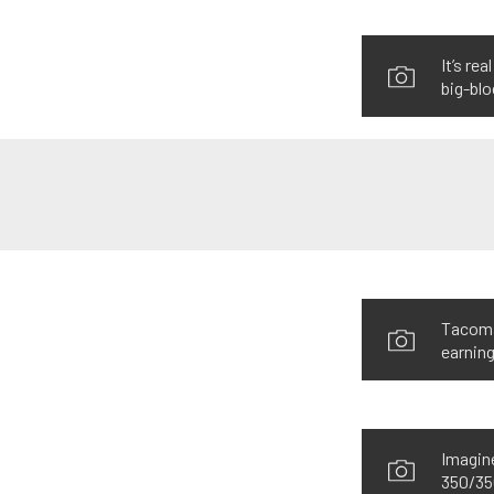
It’s re
big-blo
Tacoma’
earning
Imagine
350/350