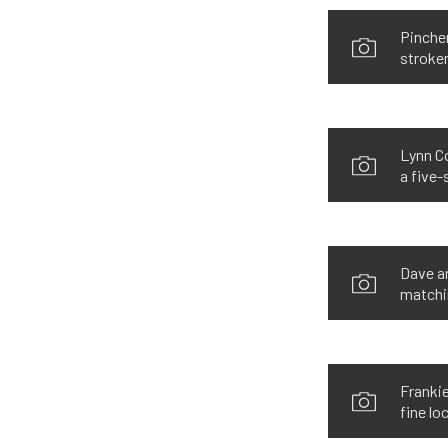
Pincher
stroke
Lynn Co
a five-
Dave an
matchin
Frankie
fine loc