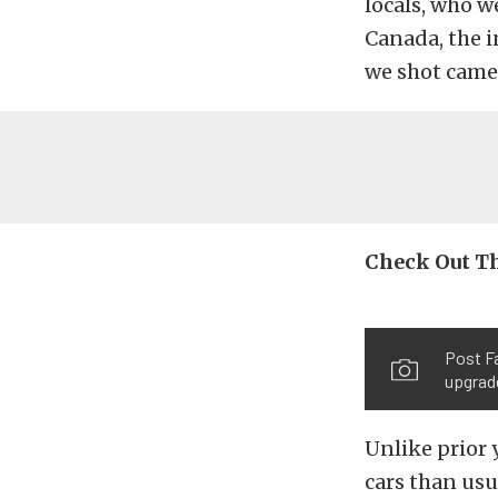
locals, who w
Canada, the i
we shot came
Check Out Th
Post Fa
upgrad
Unlike prior
cars than usu