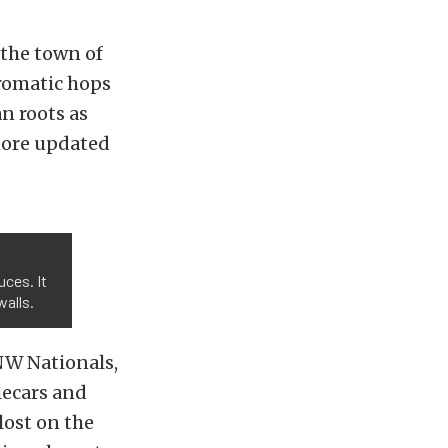
 the town of
aromatic hops
n roots as
more updated
uces. It
walls.
NW Nationals,
lecars and
lost on the