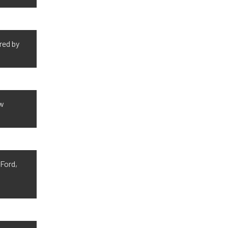
red by
ow
 Ford,