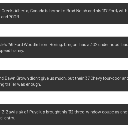
 Creek, Alberta, Canada is home to Brad Neish and his ’37 Ford, with
r and 700R.
le’s ’46 Ford Woodie from Boring, Oregon, has a 302 under hood, ba
speed tranny.
d Dawn Brown didn’t give us much, but their ’37 Chevy four-door an
g trailer was enough.
 ‘Z’ Zawislak of Puyallup brought his ’32 three-window coupe as ano
al entry.