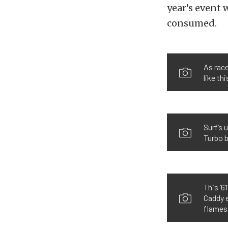
year’s event 
consumed.
As race
like th
Surf’s 
Turbo 
This ’6
Caddy e
flames