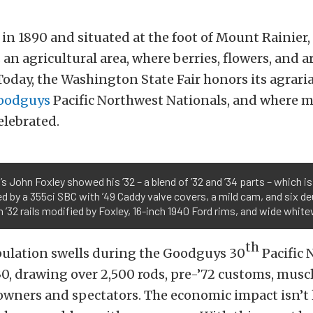
in 1890 and situated at the foot of Mount Rainier,
 an agricultural area, where berries, flowers, and 
oday, the Washington State Fair honors its agraria
oodguys
Pacific Northwest Nationals, and where 
elebrated.
s John Foxley showed his ’32 – a blend of ’32 and ’34 parts – which is
 by a 355ci SBC with ’49 Caddy valve covers, a mild cam, and six de
n ’32 rails modified by Foxley, 16-inch 1940 Ford rims, and wide white
th
opulation swells during the Goodguys 30
Pacific 
30, drawing over 2,500 rods, pre-’72 customs, musc
 owners and spectators. The economic impact isn’t 