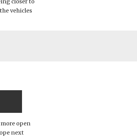
ing closer to
the vehicles
t more open
hope next