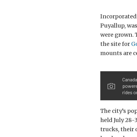
Incorporated 
Puyallup, was
were grown. T
the site for
G
mounts are c
Canada’
powered
rides o
The city’s p
held July 28-
trucks, their