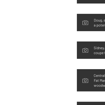
Doug, a
a poten
Sidney,
coupe t
Central
Fat Man
woodwo