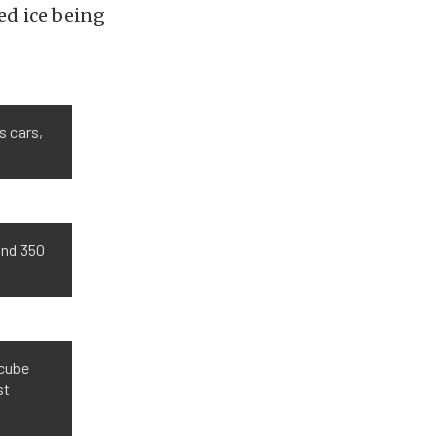
ed ice being
s cars,
and 350
-cube
st