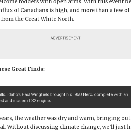
elcome rodders with open arms. With this event be
nflux of Canadians is high, and more than a few of 
 from the Great White North.
ese Great Finds:
lls, Idaho’s Paul Wingfield brought his 1950 Merc, complete with an
ed and modern LS2 engine.
 years, the weather was dry and warm, bringing ou
al. Without discussing climate change, we’ll just 