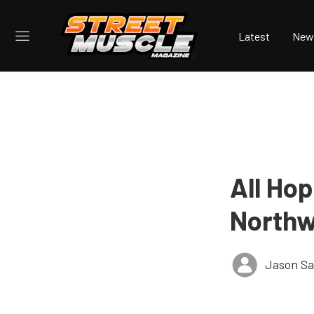
Latest
New
All Ho
Northw
Jason Sa