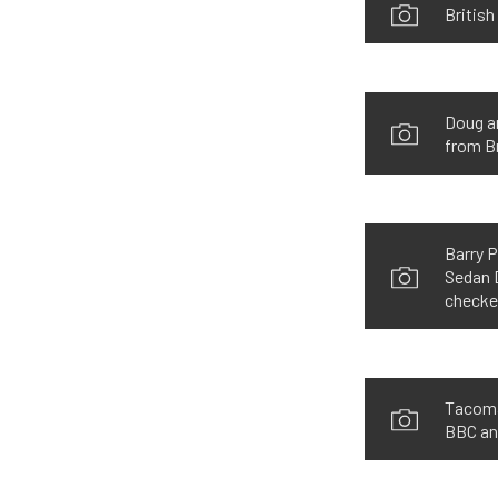
British
Doug an
from B
Barry P
Sedan D
checke
Tacoma,
BBC and