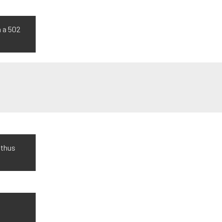
h a 502
 thus