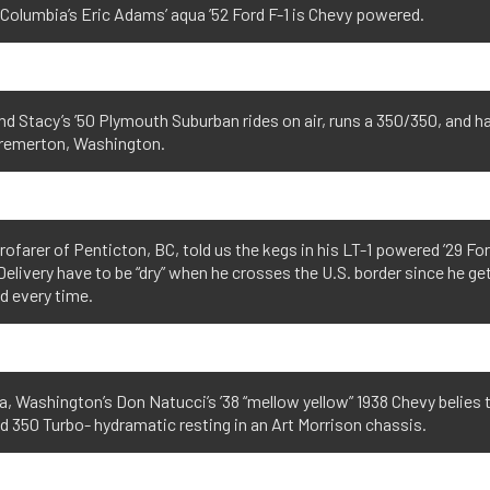
 Columbia’s Eric Adams’ aqua ’52 Ford F-1 is Chevy powered.
d Stacy’s ’50 Plymouth Suburban rides on air, runs a 350/350, and ha
remerton, Washington.
rofarer of Penticton, BC, told us the kegs in his LT-1 powered ’29 Fo
elivery have to be “dry” when he crosses the U.S. border since he ge
d every time.
 Washington’s Don Natucci’s ’38 “mellow yellow” 1938 Chevy belies 
 350 Turbo- hydramatic resting in an Art Morrison chassis.