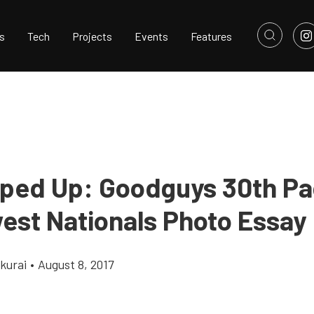
s
Tech
Projects
Events
Features
pped Up: Goodguys 30th Pa
est Nationals Photo Essay
kurai
•
August 8, 2017