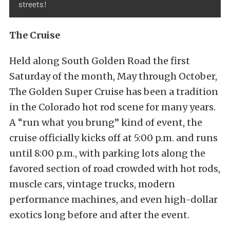
streets!
The Cruise
Held along South Golden Road the first
Saturday of the month, May through October,
The Golden Super Cruise has been a tradition
in the Colorado hot rod scene for many years.
A “run what you brung” kind of event, the
cruise officially kicks off at 5:00 p.m. and runs
until 8:00 p.m., with parking lots along the
favored section of road crowded with hot rods,
muscle cars, vintage trucks, modern
performance machines, and even high-dollar
exotics long before and after the event.