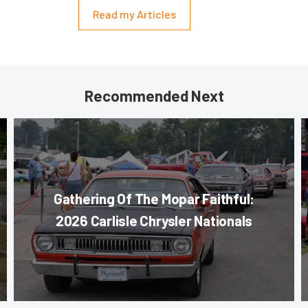
Read my Articles
Recommended Next
Gathering Of The Mopar Faithful:
2026 Carlisle Chrysler Nationals