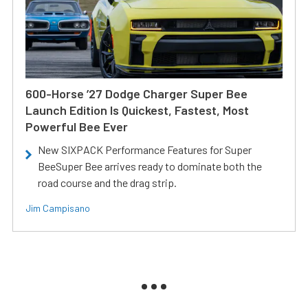
600-Horse ’27 Dodge Charger Super Bee
Launch Edition Is Quickest, Fastest, Most
Powerful Bee Ever
New SIXPACK Performance Features for Super
BeeSuper Bee arrives ready to dominate both the
road course and the drag strip.
Jim Campisano