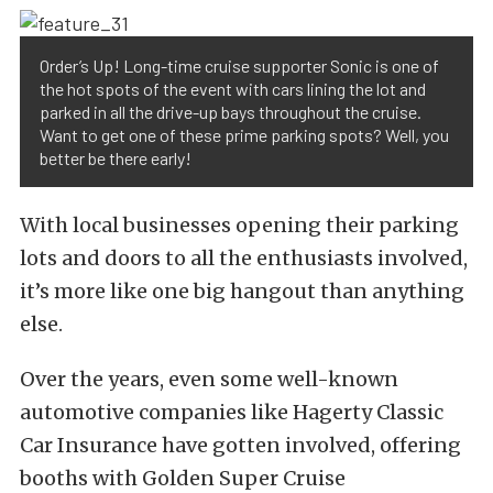
Order’s Up! Long-time cruise supporter Sonic is one of
the hot spots of the event with cars lining the lot and
parked in all the drive-up bays throughout the cruise.
Want to get one of these prime parking spots? Well, you
better be there early!
With local businesses opening their parking
lots and doors to all the enthusiasts involved,
it’s more like one big hangout than anything
else.
Over the years, even some well-known
automotive companies like Hagerty Classic
Car Insurance have gotten involved, offering
booths with Golden Super Cruise