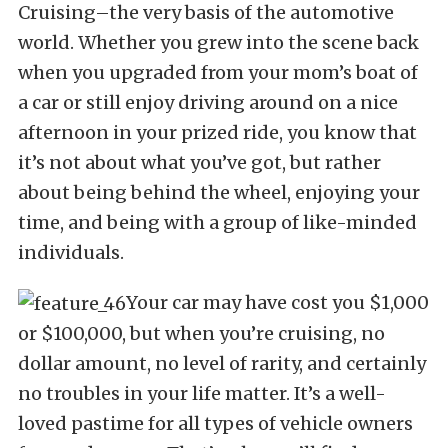
Cruising–the very basis of the automotive
world. Whether you grew into the scene back
when you upgraded from your mom’s boat of
a car or still enjoy driving around on a nice
afternoon in your prized ride, you know that
it’s not about what you’ve got, but rather
about being behind the wheel, enjoying your
time, and being with a group of like-minded
individuals.
Your car may have cost you $1,000
or $100,000, but when you’re cruising, no
dollar amount, no level of rarity, and certainly
no troubles in your life matter. It’s a well-
loved pastime for all types of vehicle owners