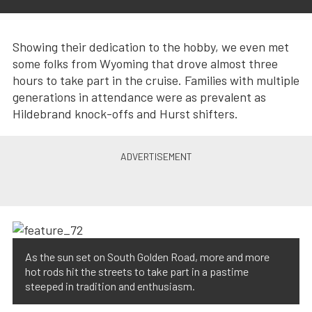
Showing their dedication to the hobby, we even met
some folks from Wyoming that drove almost three
hours to take part in the cruise. Families with multiple
generations in attendance were as prevalent as
Hildebrand knock-offs and Hurst shifters.
As the sun set on South Golden Road, more and more
hot rods hit the streets to take part in a pastime
steeped in tradition and enthusiasm.