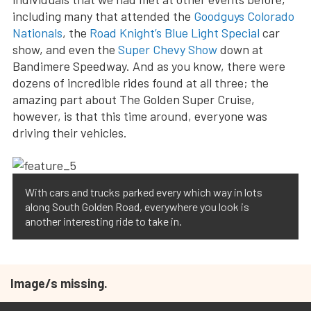
including many that attended the
Goodguys Colorado
Nationals
, the
Road Knight’s Blue Light Special
car
show, and even the
Super Chevy Show
down at
Bandimere Speedway. And as you know, there were
dozens of incredible rides found at all three; the
amazing part about The Golden Super Cruise,
however, is that this time around, everyone was
driving their vehicles.
With cars and trucks parked every which way in lots
along South Golden Road, everywhere you look is
another interesting ride to take in.
Image/s missing.