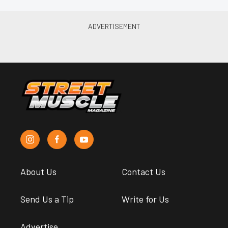
About Us
Contact Us
Send Us a Tip
Write for Us
Advertise