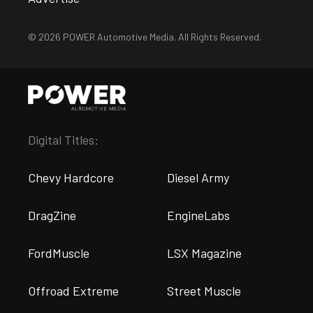
© 2026 POWER Automotive Media. All Rights Reserved.
Digital Titles:
Chevy Hardcore
Diesel Army
DragZine
EngineLabs
FordMuscle
LSX Magazine
Offroad Extreme
Street Muscle