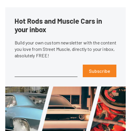
Hot Rods and Muscle Cars in
your inbox
Build your own custom newsletter with the content
you love from Street Muscle, directly to your inbox,
absolutely FREE!
Subscribe