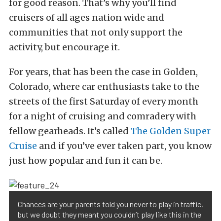
for good reason. That’s why you’ll find
cruisers of all ages nation wide and
communities that not only support the
activity, but encourage it.
For years, that has been the case in Golden,
Colorado, where car enthusiasts take to the
streets of the first Saturday of every month
for a night of cruising and comradery with
fellow gearheads. It’s called
The Golden Super
Cruise
and if you’ve ever taken part, you know
just how popular and fun it can be.
Chances are your parents told you never to play in traffic,
but we doubt they meant you couldn’t play like this in the