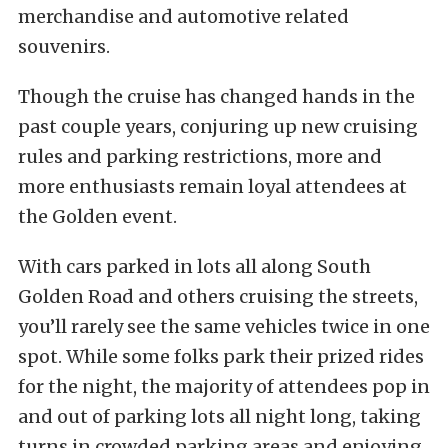
merchandise and automotive related
souvenirs.
Though the cruise has changed hands in the
past couple years, conjuring up new cruising
rules and parking restrictions, more and
more enthusiasts remain loyal attendees at
the Golden event.
With cars parked in lots all along South
Golden Road and others cruising the streets,
you’ll rarely see the same vehicles twice in one
spot. While some folks park their prized rides
for the night, the majority of attendees pop in
and out of parking lots all night long, taking
turns in crowded parking areas and enjoying