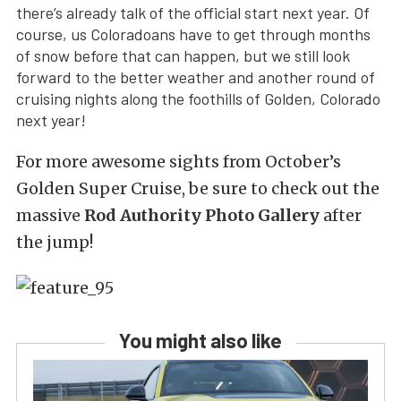
there’s already talk of the official start next year. Of
course, us Coloradoans have to get through months
of snow before that can happen, but we still look
forward to the better weather and another round of
cruising nights along the foothills of Golden, Colorado
next year!
For more awesome sights from October’s
Golden Super Cruise, be sure to check out the
massive
Rod Authority Photo Gallery
after
the jump!
You might also like