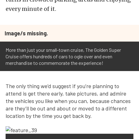
every minute of it.
Image/s missing.
More than just your small-town cruise, The Golden Super
Cruise offers hundreds of cars to ogle over and even
merchandise to commemorate the experience!
The only thing we’d suggest if you’re planning to
attend is get there early, take pictures, and admire
the vehicles you like when you can, because chances
are they’ll be out and about or moved to a different
location by the time you get back by.