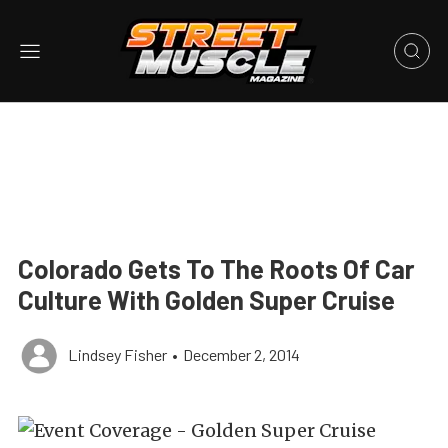
Colorado Gets To The Roots Of Car
Culture With Golden Super Cruise
Lindsey Fisher
•
December 2, 2014