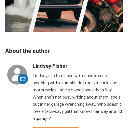
About the author
Lindsey Fisher
Lindsey is a freelance writer and lover of
anything with a rumble. Hot rods, muscle cars,
motorcycles - she's owned and driven it all.
When she's not busy writing about them, she's
out in her garage wrenching away. Who doesn't
love a tech-savy gal that knows her way around
a garage?