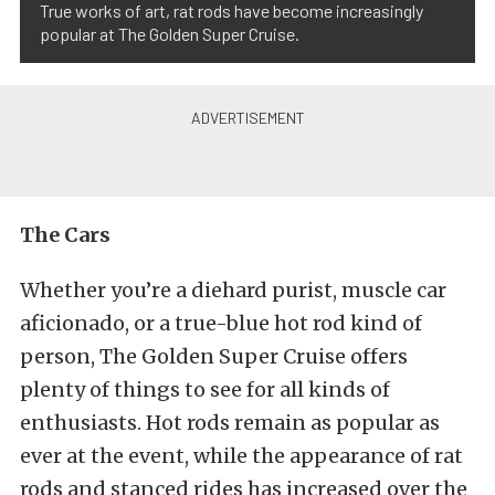
True works of art, rat rods have become increasingly
popular at The Golden Super Cruise.
The Cars
Whether you’re a diehard purist, muscle car
aficionado, or a true-blue hot rod kind of
person, The Golden Super Cruise offers
plenty of things to see for all kinds of
enthusiasts. Hot rods remain as popular as
ever at the event, while the appearance of rat
rods and stanced rides has increased over the