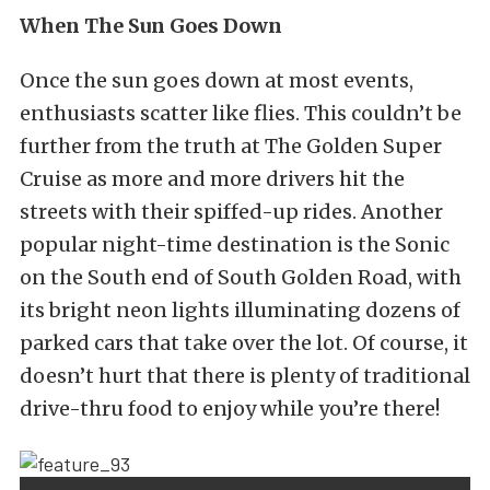
When The Sun Goes Down
Once the sun goes down at most events,
enthusiasts scatter like flies. This couldn’t be
further from the truth at The Golden Super
Cruise as more and more drivers hit the
streets with their spiffed-up rides. Another
popular night-time destination is the Sonic
on the South end of South Golden Road, with
its bright neon lights illuminating dozens of
parked cars that take over the lot. Of course, it
doesn’t hurt that there is plenty of traditional
drive-thru food to enjoy while you’re there!