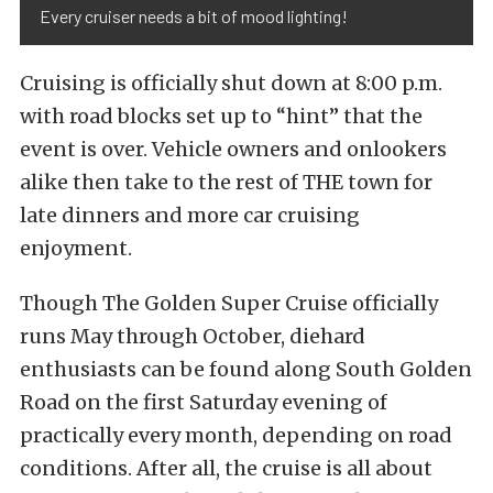
Every cruiser needs a bit of mood lighting!
Cruising is officially shut down at 8:00 p.m.
with road blocks set up to “hint” that the
event is over. Vehicle owners and onlookers
alike then take to the rest of THE town for
late dinners and more car cruising
enjoyment.
Though The Golden Super Cruise officially
runs May through October, diehard
enthusiasts can be found along South Golden
Road on the first Saturday evening of
practically every month, depending on road
conditions. After all, the cruise is all about