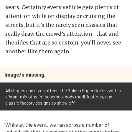
years. Certainly every vehicle gets plenty of
attention while on display or cruising the
streets, but it’s the rarely seen classics that
really draw the crowd’s attention–that and
the rides that are so custom, you’ll never see
another like them again.
Image/s missing.
All shapes and sizes attend The Golden Super Cruise, with a
vibrant mix of paint schemes, body modifications, and
classic factory designs to show off.
While at the event, we ran across a number of
individuals that we had met at other events before,