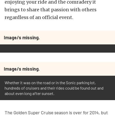
enjoying your ride and the comradery it
brings to share that passion with others
regardless of an official event.
Image/s missing.
Image/s missing.
Whether it was on the road or in the Sonic parking lot,
hundreds of cruisers and their rides could be found out and
about even long after sunset.
The Golden Super Cruise season is over for 2014, but