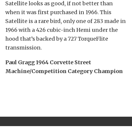
Satellite looks as good, if not better than
when it was first purchased in 1966. This
Satellite is a rare bird, only one of 283 made in
1966 with a 426 cubic-inch Hemi under the
hood that’s backed by a 727 TorqueFlite
transmission.
Paul Gragg 1964 Corvette Street
Machine/Competition Category Champion