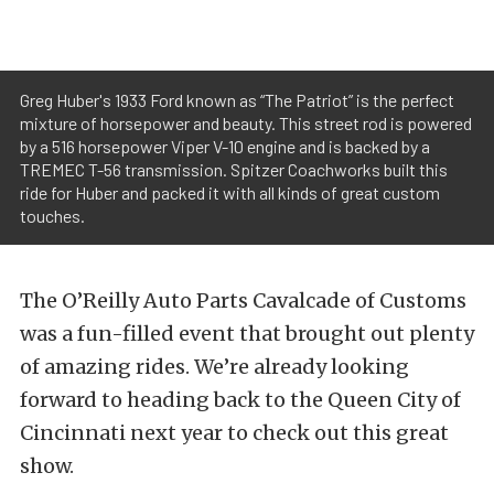
Greg Huber's 1933 Ford known as “The Patriot” is the perfect
mixture of horsepower and beauty. This street rod is powered
by a 516 horsepower Viper V-10 engine and is backed by a
TREMEC T-56 transmission. Spitzer Coachworks built this
ride for Huber and packed it with all kinds of great custom
touches.
The O’Reilly Auto Parts Cavalcade of Customs
was a fun-filled event that brought out plenty
of amazing rides. We’re already looking
forward to heading back to the Queen City of
Cincinnati next year to check out this great
show.