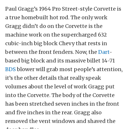
Paul Gragg’s 1964 Pro Street-style Corvette is
a true homebuilt hot rod. The only work
Gragg didn’t do on the Corvette is the
machine work on the supercharged 632
cubic-inch big block Chevy that rests in
between the front fenders. Now, the
Dart
-
based big block and its massive billet 14-71
BDS
blower will grab most people’s attention,
it’s the other details that really speak
volumes about the level of work Gragg put
into the Corvette. The body of the Corvette
has been stretched seven inches in the front
and five inches in the rear. Gragg also
removed the vent windows and shaved the