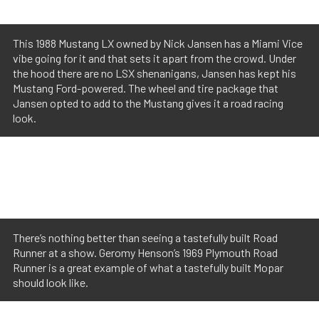
This 1988 Mustang LX owned by Nick Jansen has a Miami Vice
vibe going for it and that sets it apart from the crowd. Under
the hood there are no LSX shenanigans, Jansen has kept his
Mustang Ford-powered. The wheel and tire package that
Jansen opted to add to the Mustang gives it a road racing
look.
There’s nothing better than seeing a tastefully built Road
Runner at a show. Geromy Henson’s 1969 Plymouth Road
Runner is a great example of what a tastefully built Mopar
should look like.