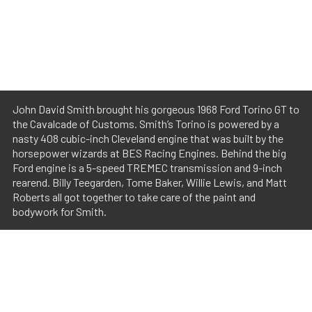
John David Smith brought his gorgeous 1968 Ford Torino GT to
the Cavalcade of Customs. Smith’s Torino is powered by a
nasty 408 cubic-inch Cleveland engine that was built by the
horsepower wizards at BES Racing Engines. Behind the big
Ford engine is a 5-speed TREMEC transmission and 9-inch
rearend. Billy Teegarden, Tome Baker, Willie Lewis, and Matt
Roberts all got together to take care of the paint and
bodywork for Smith.