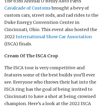
The 63rd Annual O’Reilly Auto Parts
Cavalcade of Customs
brought a bevy of
custom cars, street rods, and rad rides to the
Duke Energy Convention Center in
Cincinnati, Ohio. This event also hosted the
2022
International Show Car Association
(ISCA) finals.
Cream Of The ISCA Crop
The ISCA tour is very competitive and
features some of the best builds you’ll ever
see. Everyone who throws their hat into the
ISCA ring has the goal of being invited to
Cincinnati to have a shot at being crowned
champion. Here’s a look at the 2022 ISCA