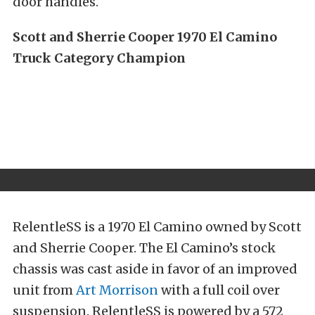
door handles.
Scott and Sherrie Cooper 1970 El Camino
Truck Category Champion
RelentleSS is a 1970 El Camino owned by Scott
and Sherrie Cooper. The El Camino’s stock
chassis was cast aside in favor of an improved
unit from
Art Morrison
with a full coil over
suspension. RelentleSS is powered by a 572