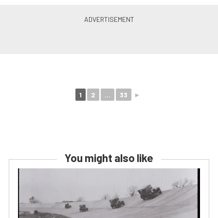
1
2
...
33
►
You might also like