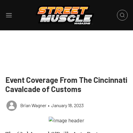
Event Coverage From The Cincinnati
Cavalcade of Customs
Brian Wagner
•
January 18, 2023