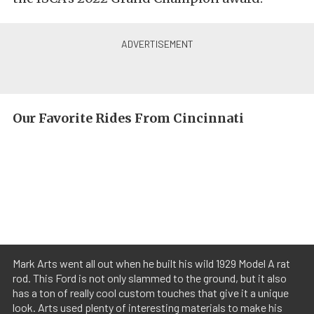
Our Favorite Rides From Cincinnati
Mark Arts went all out when he built his wild 1929 Model A rat
rod. This Ford is not only slammed to the ground, but it also
has a ton of really cool custom touches that give it a unique
look. Arts used plenty of interesting materials to make his