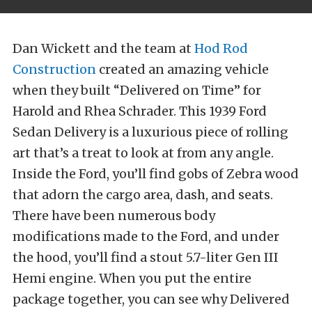
Dan Wickett and the team at
Hod Rod
Construction
created an amazing vehicle
when they built “Delivered on Time” for
Harold and Rhea Schrader. This 1939 Ford
Sedan Delivery is a luxurious piece of rolling
art that’s a treat to look at from any angle.
Inside the Ford, you’ll find gobs of Zebra wood
that adorn the cargo area, dash, and seats.
There have been numerous body
modifications made to the Ford, and under
the hood, you’ll find a stout 5.7-liter Gen III
Hemi engine. When you put the entire
package together, you can see why Delivered