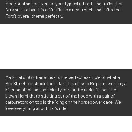
Model A stand out versus your typical rat rod. The trailer that
Arts built to haul his drift trike is a neat touch and it fits the
Ford’s overall theme perfectly.
Mark Hall’s 1972 Barracuda is the perfect example of what a
Pro Street car should look like. This classic Mopar is wearing a
killer paint job and has plenty of rear tire under it too. The
blown Hemi that’s sticking out of the hood with a pair of
carburetors on top is the icing on the horsepower cake. We
love everything about Hall’s ride!