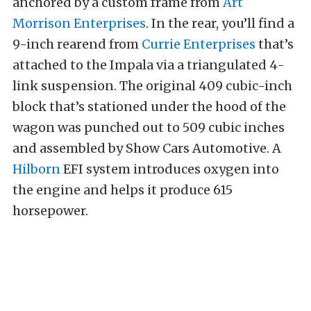
anchored by a custom frame from
Art
Morrison Enterprises
. In the rear, you’ll find a
9-inch rearend from
Currie Enterprises
that’s
attached to the Impala via a triangulated 4-
link suspension. The original 409 cubic-inch
block that’s stationed under the hood of the
wagon was punched out to 509 cubic inches
and assembled by Show Cars Automotive. A
Hilborn
EFI system introduces oxygen into
the engine and helps it produce 615
horsepower.