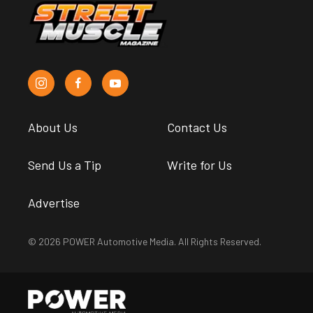
About Us
Contact Us
Send Us a Tip
Write for Us
Advertise
© 2026 POWER Automotive Media. All Rights Reserved.