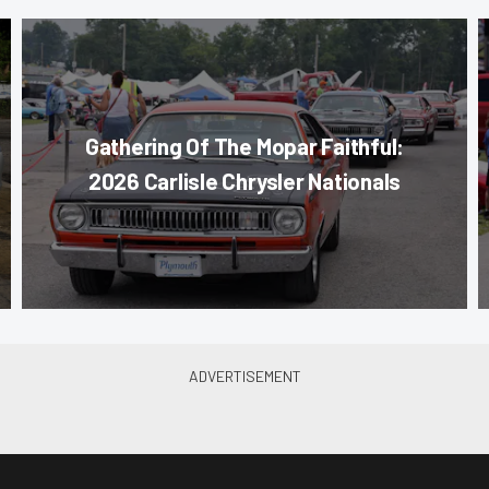
Gathering Of The Mopar Faithful:
2026 Carlisle Chrysler Nationals