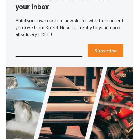
your inbox
Build your own custom newsletter with the content
you love from Street Muscle, directly to your inbox,
absolutely FREE!
Subscribe