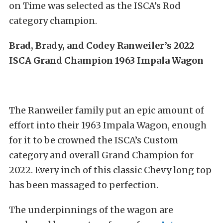
on Time was selected as the ISCA’s Rod
category champion.
Brad, Brady, and Codey Ranweiler’s 2022
ISCA Grand Champion 1963 Impala Wagon
The Ranweiler family put an epic amount of
effort into their 1963 Impala Wagon, enough
for it to be crowned the ISCA’s Custom
category and overall Grand Champion for
2022. Every inch of this classic Chevy long top
has been massaged to perfection.
The underpinnings of the wagon are