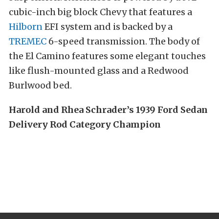
cubic-inch big block Chevy that features a
Hilborn
EFI system and is backed by a
TREMEC
6-speed transmission. The body of
the El Camino features some elegant touches
like flush-mounted glass and a Redwood
Burlwood bed.
Harold and Rhea Schrader’s 1939 Ford Sedan
Delivery Rod Category Champion