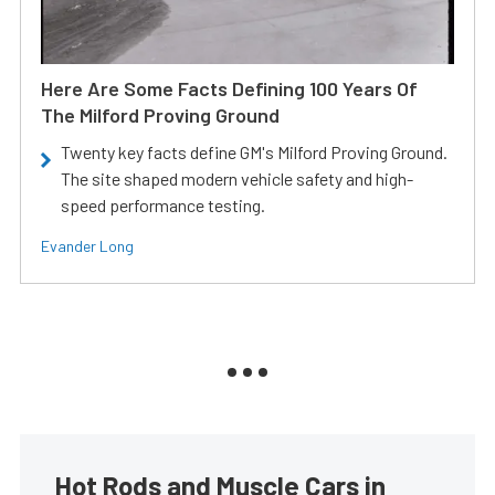
Here Are Some Facts Defining 100 Years Of
The Milford Proving Ground
Twenty key facts define GM's Milford Proving Ground.
The site shaped modern vehicle safety and high-
speed performance testing.
Evander Long
Hot Rods and Muscle Cars in