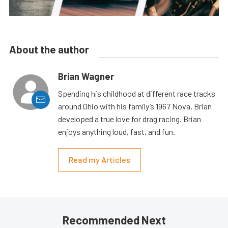
About the author
Brian Wagner
Spending his childhood at different race tracks
around Ohio with his family’s 1967 Nova, Brian
developed a true love for drag racing. Brian
enjoys anything loud, fast, and fun.
Read my Articles
Recommended Next