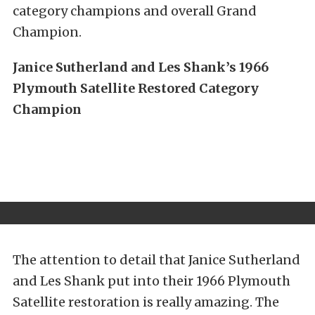
category champions and overall Grand
Champion.
Janice Sutherland and Les Shank’s 1966
Plymouth Satellite Restored Category
Champion
The attention to detail that Janice Sutherland
and Les Shank put into their 1966 Plymouth
Satellite restoration is really amazing. The