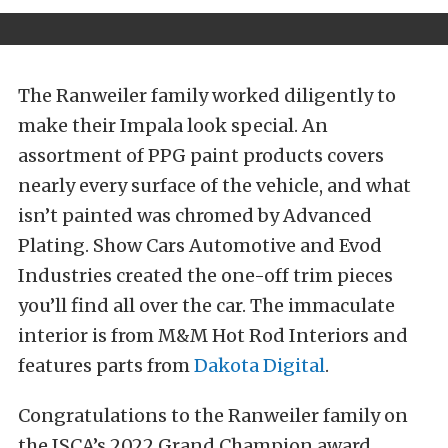
The Ranweiler family worked diligently to
make their Impala look special. An
assortment of PPG paint products covers
nearly every surface of the vehicle, and what
isn’t painted was chromed by Advanced
Plating. Show Cars Automotive and Evod
Industries created the one-off trim pieces
you’ll find all over the car. The immaculate
interior is from M&M Hot Rod Interiors and
features parts from
Dakota Digital
.
Congratulations to the Ranweiler family on
the ISCA’s 2022 Grand Champion award.