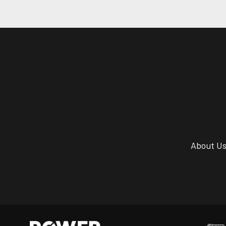
About U