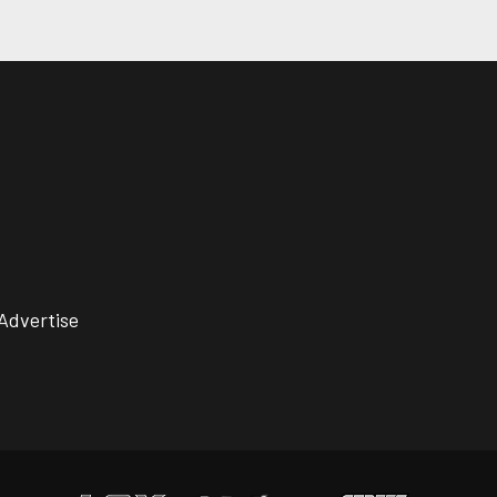
Advertise