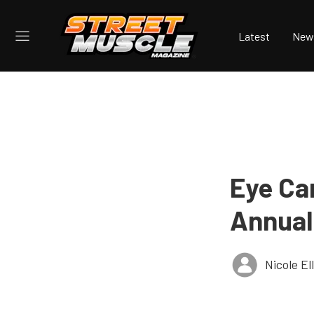
Latest
New
Eye Ca
Annual
Nicole E