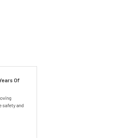
Years Of
roving
e safety and