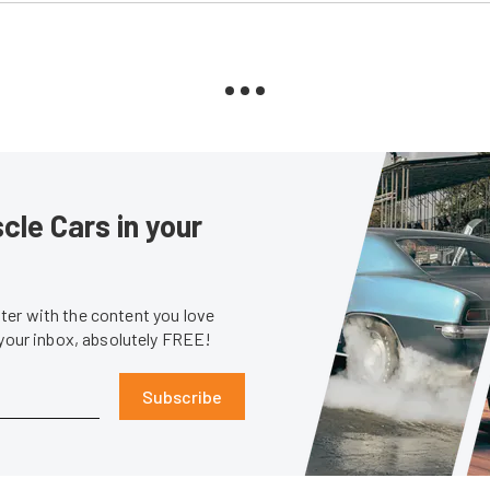
le Cars in your
er with the content you love
 your inbox, absolutely FREE!
Subscribe