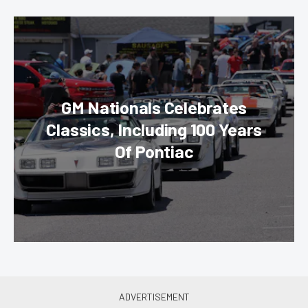
GM Nationals Celebrates
Classics, Including 100 Years
Of Pontiac