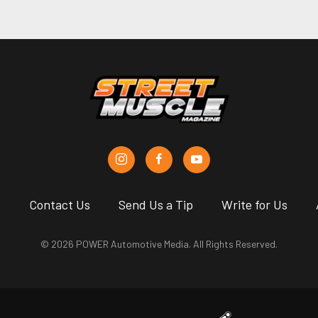
s
Contact Us
Send Us a Tip
Write for Us
© 2026 POWER Automotive Media. All Rights Reserved.