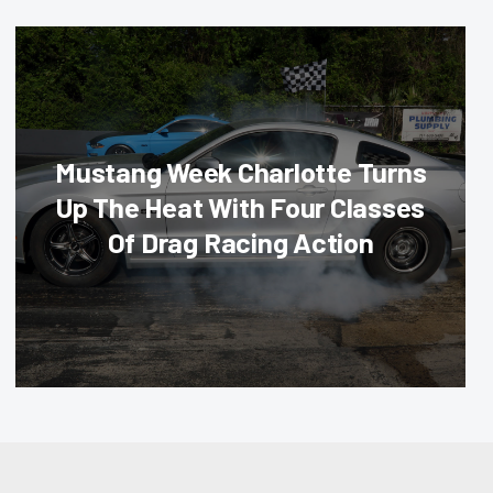
Mustang Week Charlotte Turns
Up The Heat With Four Classes
Of Drag Racing Action