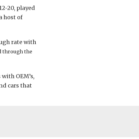
12-20, played
a host of
ough rate with
d through the
s with OEM’s,
nd cars that