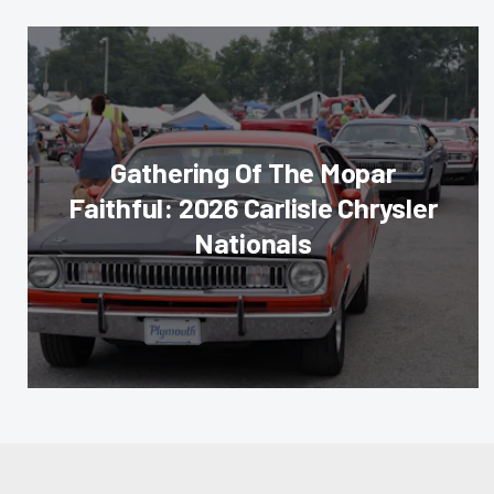
Gathering Of The Mopar
Faithful: 2026 Carlisle Chrysler
Nationals