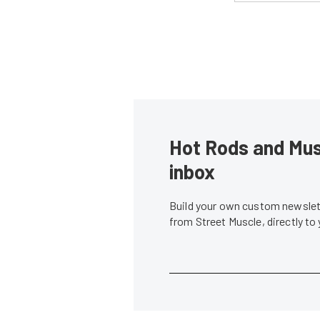
Hot Rods and Musc
inbox
Build your own custom newslett
from Street Muscle, directly to