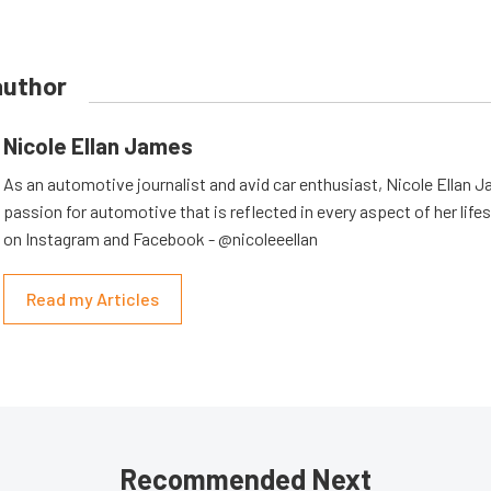
author
Nicole Ellan James
As an automotive journalist and avid car enthusiast, Nicole Ellan 
passion for automotive that is reflected in every aspect of her lifes
on Instagram and Facebook - @nicoleeellan
Read my Articles
Recommended Next