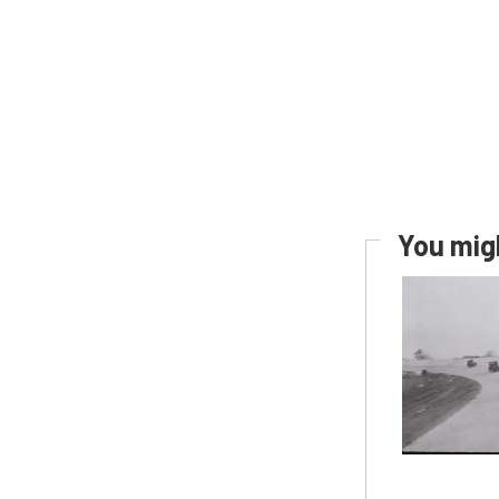
You migh