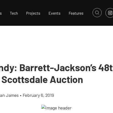
s
Tech
Projects
Events
Features
ndy: Barrett-Jackson’s 48
 Scottsdale Auction
llan James
•
February 6, 2019