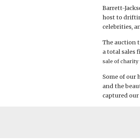
Barrett-Jacks
host to drift
celebrities, a
The auction t
a total sales 
sale of charity
Some of our h
and the beaut
captured our 