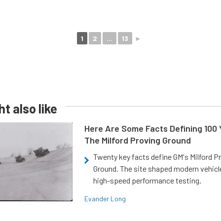
1
2
...
13
►
t also like
Here Are Some Facts Defining 100 
The Milford Proving Ground
Twenty key facts define GM's Milford P
Ground. The site shaped modern vehicl
high-speed performance testing.
Evander Long