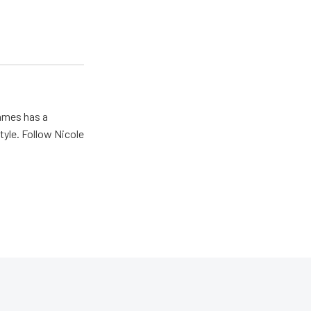
James has a
tyle. Follow Nicole