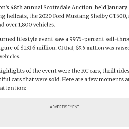
on’s 48th annual Scottsdale Auction, held January 
ing hellcats, the 2020 Ford Mustang Shelby GT500, 
nd over 1,800 vehicles.
urned lifestyle event saw a 99.75-percent sell-thr
figure of $131.6 million.
Of that,
$9.6 million was raise
 vehicles.
ighlights of the event were the RC cars, thrill ride
iful cars that were sold. Here are a few moments a
attention: