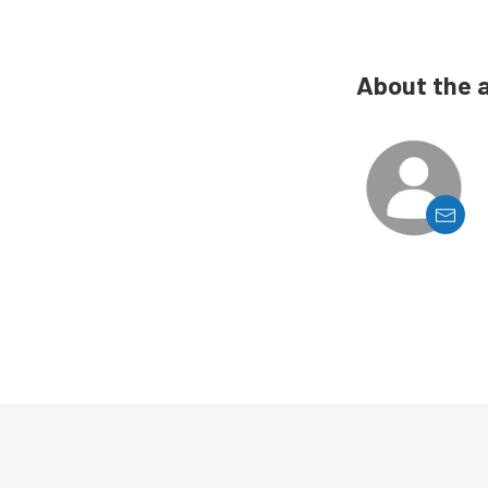
About the 