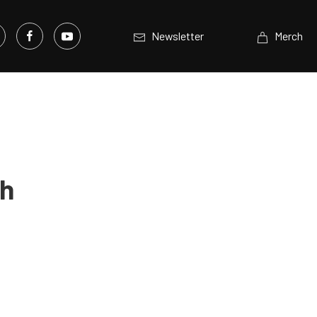
Newsletter
Merch
th