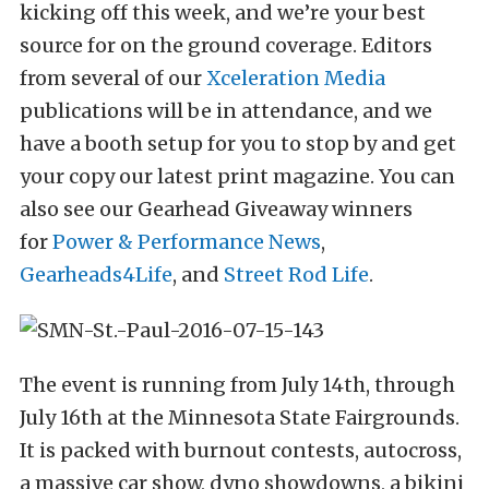
kicking off this week, and we’re your best
source for on the ground coverage. Editors
from several of our
Xceleration Media
publications will be in attendance, and we
have a booth setup for you to stop by and get
your copy our latest print magazine. You can
also see our Gearhead Giveaway winners
for
Power & Performance News
,
Gearheads4Life
, and
Street Rod Life
.
The event is running from July 14th, through
July 16th at the Minnesota State Fairgrounds.
It is packed with burnout contests, autocross,
a massive car show, dyno showdowns, a bikini