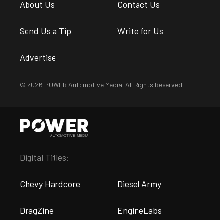
About Us
Contact Us
Send Us a Tip
Write for Us
Advertise
© 2026 POWER Automotive Media. All Rights Reserved.
Digital Titles:
Chevy Hardcore
Diesel Army
DragZine
EngineLabs