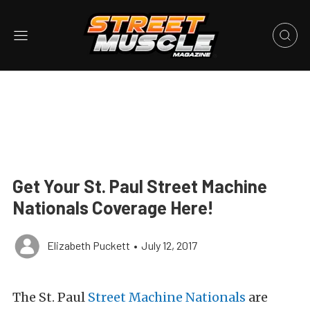
Get Your St. Paul Street Machine
Nationals Coverage Here!
Elizabeth Puckett
•
July 12, 2017
The St. Paul
Street Machine Nationals
are