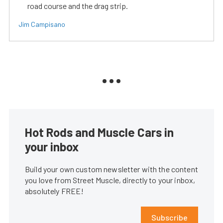
road course and the drag strip.
Jim Campisano
Hot Rods and Muscle Cars in
your inbox
Build your own custom newsletter with the content
you love from Street Muscle, directly to your inbox,
absolutely FREE!
Subscribe