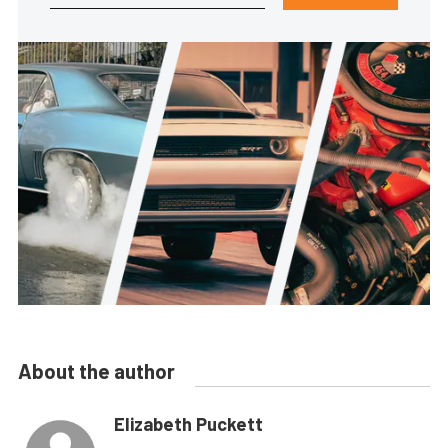
About the author
Elizabeth Puckett