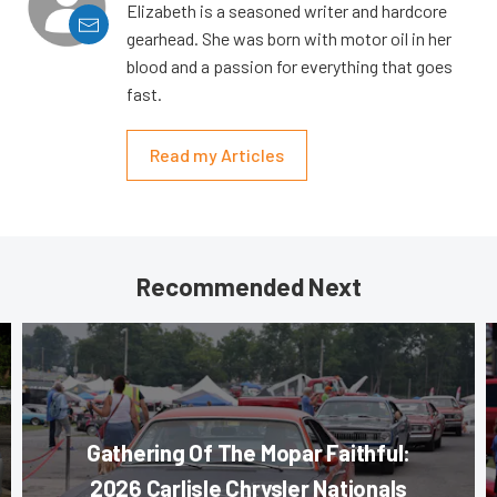
Elizabeth is a seasoned writer and hardcore
gearhead. She was born with motor oil in her
blood and a passion for everything that goes
fast.
Read my Articles
Recommended Next
Gathering Of The Mopar Faithful:
2026 Carlisle Chrysler Nationals