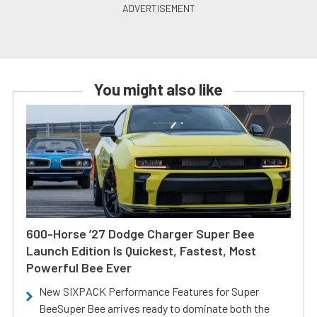
You might also like
600-Horse ’27 Dodge Charger Super Bee
Launch Edition Is Quickest, Fastest, Most
Powerful Bee Ever
New SIXPACK Performance Features for Super
BeeSuper Bee arrives ready to dominate both the