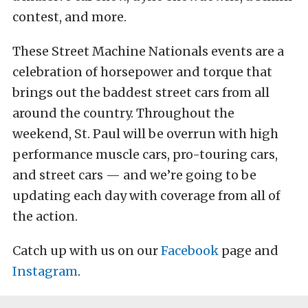
contest, and more.
These Street Machine Nationals events are a
celebration of horsepower and torque that
brings out the baddest street cars from all
around the country. Throughout the
weekend, St. Paul will be overrun with high
performance muscle cars, pro-touring cars,
and street cars — and we’re going to be
updating each day with coverage from all of
the action.
Catch up with us on our
Facebook
page and
Instagram
.