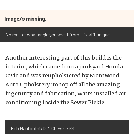
Image/s missing.
No matter what angle you see it from, it's still unique.
Another interesting part of this build is the
interior, which came from a junkyard Honda
Civic and was reupholstered by Brentwood
Auto Upholstery. To top off all the amazing
ingenuity and fabrication, Watts installed air
conditioning inside the Sewer Pickle.
Rob Mantooth’s 1971 Chevelle SS.