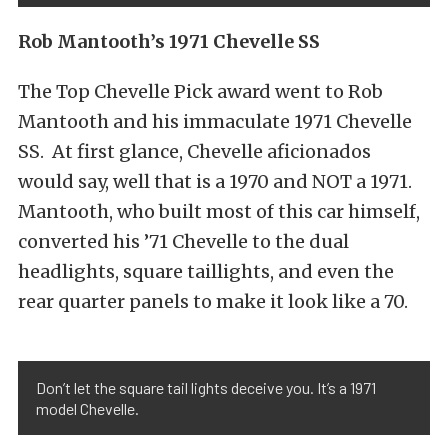
Rob Mantooth’s 1971 Chevelle SS
The Top Chevelle Pick award went to Rob
Mantooth and his immaculate 1971 Chevelle
SS. At first glance, Chevelle aficionados
would say, well that is a 1970 and NOT a 1971.
Mantooth, who built most of this car himself,
converted his ’71 Chevelle to the dual
headlights, square taillights, and even the
rear quarter panels to make it look like a 70.
Don’t let the square tail lights deceive you. It’s a 1971
model Chevelle.