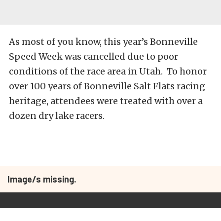
As most of you know, this year’s Bonneville
Speed Week was cancelled due to poor
conditions of the race area in Utah. To honor
over 100 years of Bonneville Salt Flats racing
heritage, attendees were treated with over a
dozen dry lake racers.
Image/s missing.