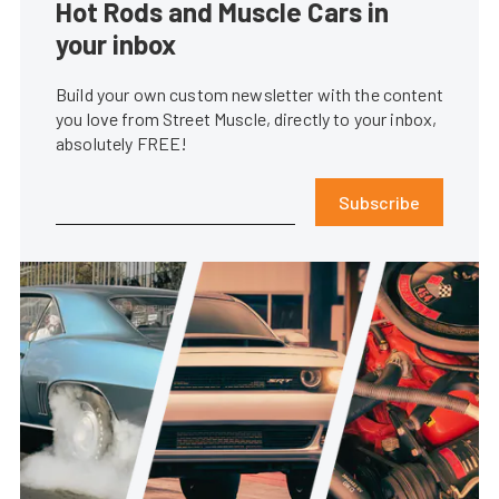
Hot Rods and Muscle Cars in
your inbox
Build your own custom newsletter with the content
you love from Street Muscle, directly to your inbox,
absolutely FREE!
Subscribe