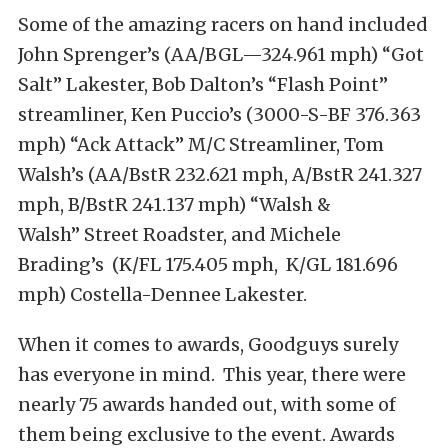
Some of the amazing racers on hand included
John Sprenger’s (AA/BGL—324.961 mph) “Got
Salt” Lakester, Bob Dalton’s “Flash Point”
streamliner, Ken Puccio’s (3000-S-BF 376.363
mph) “Ack Attack” M/C Streamliner, Tom
Walsh’s (AA/BstR 232.621 mph, A/BstR 241.327
mph, B/BstR 241.137 mph) “Walsh &
Walsh” Street Roadster, and Michele
Brading’s (K/FL 175.405 mph, K/GL 181.696
mph) Costella-Dennee Lakester.
When it comes to awards, Goodguys surely
has everyone in mind. This year, there were
nearly 75 awards handed out, with some of
them being exclusive to the event. Awards