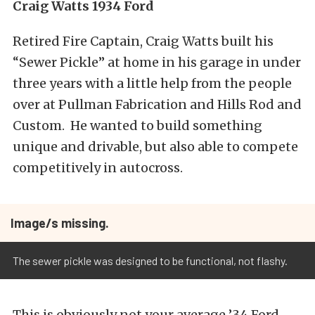
Craig Watts 1934 Ford
Retired Fire Captain, Craig Watts built his
“Sewer Pickle” at home in his garage in under
three years with a little help from the people
over at Pullman Fabrication and Hills Rod and
Custom. He wanted to build something
unique and drivable, but also able to compete
competitively in autocross.
Image/s missing.
The sewer pickle was designed to be functional, not flashy.
This is obviously not your average ’34 Ford.