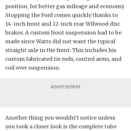
position, for better gas mileage and economy.
Stopping the Ford comes quickly thanks to
14-inch front and 12-inch rear Wilwood disc
brakes. A custom front suspension had to be
made since Watts did not want the typical
straight axle in the front. This includes his
custom fabricated tie rods, control arms, and
coil over suspension.
Another thing you wouldn’t notice unless
you took a closer look is the complete tube