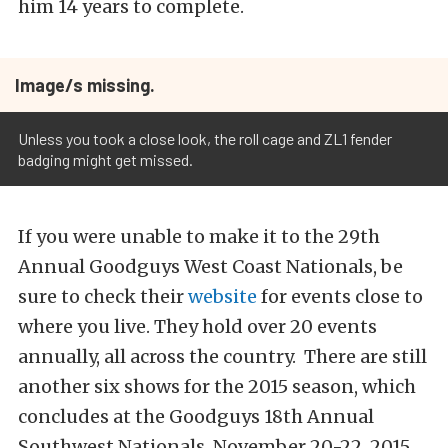
him 14 years to complete.
Image/s missing.
Unless you took a close look, the roll cage and ZL1 fender
badging might get missed.
If you were unable to make it to the 29th
Annual Goodguys West Coast Nationals, be
sure to check their
website
for events close to
where you live. They hold over 20 events
annually, all across the country. There are still
another six shows for the 2015 season, which
concludes at the Goodguys 18th Annual
Southwest Nationals, November 20-22, 2015