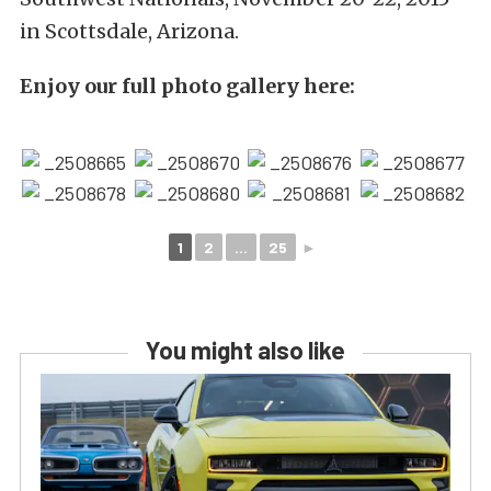
in Scottsdale, Arizona.
Enjoy our full photo gallery here:
1
2
...
25
►
You might also like