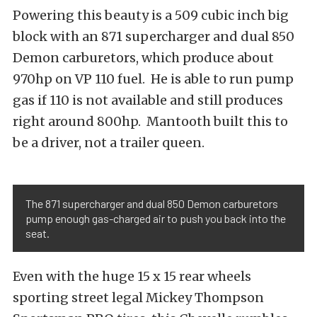
Powering this beauty is a 509 cubic inch big
block with an 871 supercharger and dual 850
Demon carburetors, which produce about
970hp on VP 110 fuel. He is able to run pump
gas if 110 is not available and still produces
right around 800hp. Mantooth built this to
be a driver, not a trailer queen.
The 871 supercharger and dual 850 Demon carburetors
pump enough gas-charged air to push you back into the
seat.
Even with the huge 15 x 15 rear wheels
sporting street legal Mickey Thompson