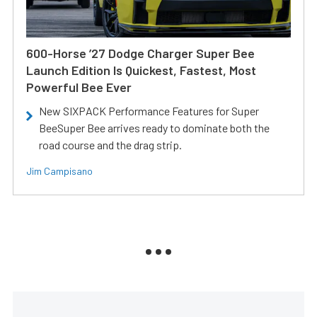
600-Horse ’27 Dodge Charger Super Bee
Launch Edition Is Quickest, Fastest, Most
Powerful Bee Ever
New SIXPACK Performance Features for Super
BeeSuper Bee arrives ready to dominate both the
road course and the drag strip.
Jim Campisano