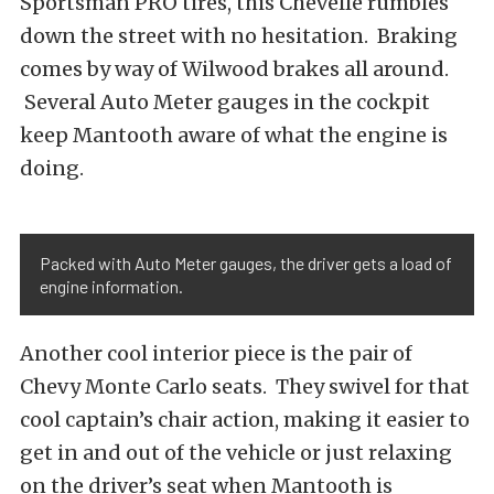
Sportsman PRO tires, this Chevelle rumbles
down the street with no hesitation. Braking
comes by way of Wilwood brakes all around.
Several Auto Meter gauges in the cockpit
keep Mantooth aware of what the engine is
doing.
Packed with Auto Meter gauges, the driver gets a load of
engine information.
Another cool interior piece is the pair of
Chevy Monte Carlo seats. They swivel for that
cool captain’s chair action, making it easier to
get in and out of the vehicle or just relaxing
on the driver’s seat when Mantooth is