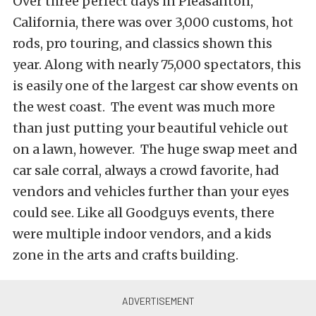
Over three perfect days in Pleasanton,
California, there was over 3,000 customs, hot
rods, pro touring, and classics shown this
year. Along with nearly 75,000 spectators, this
is easily one of the largest car show events on
the west coast. The event was much more
than just putting your beautiful vehicle out
on a lawn, however. The huge swap meet and
car sale corral, always a crowd favorite, had
vendors and vehicles further than your eyes
could see. Like all Goodguys events, there
were multiple indoor vendors, and a kids
zone in the arts and crafts building.