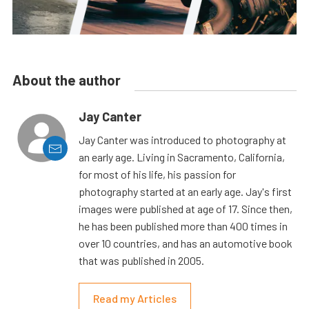
About the author
Jay Canter
Jay Canter was introduced to photography at
an early age. Living in Sacramento, California,
for most of his life, his passion for
photography started at an early age. Jay's first
images were published at age of 17. Since then,
he has been published more than 400 times in
over 10 countries, and has an automotive book
that was published in 2005.
Read my Articles