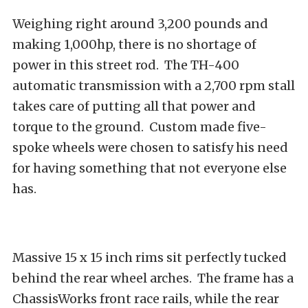
Weighing right around 3,200 pounds and
making 1,000hp, there is no shortage of
power in this street rod. The TH-400
automatic transmission with a 2,700 rpm stall
takes care of putting all that power and
torque to the ground. Custom made five-
spoke wheels were chosen to satisfy his need
for having something that not everyone else
has.
Massive 15 x 15 inch rims sit perfectly tucked
behind the rear wheel arches. The frame has a
ChassisWorks front race rails, while the rear