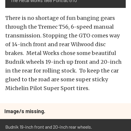
The Metal Works 1968 Pontiac GTO
There is no shortage of fun banging gears
through the Tremec T56, 6-speed manual
transmission. Stopping the GTO comes way
of 14-inch front and rear Wilwood disc
brakes. Metal Works chose some beautiful
Budnik wheels 19-inch up front and 20-inch
in the rear for rolling stock. To keep the car
glued to the road are some super sticky
Michelin Pilot Super Sport tires.
Image/s missing.
Budnik 19-inch front and 20-inch rear wheels.