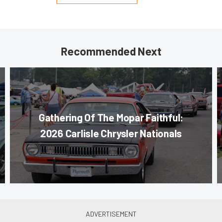
Recommended Next
Gathering Of The Mopar Faithful:
2026 Carlisle Chrysler Nationals