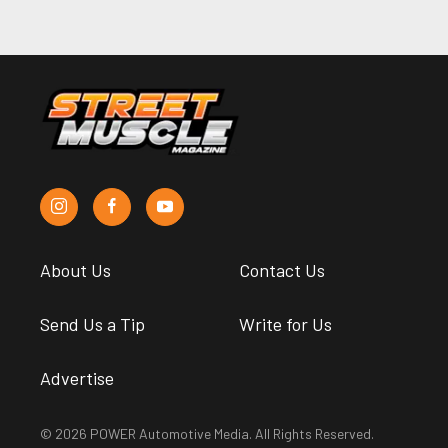
About Us
Contact Us
Send Us a Tip
Write for Us
Advertise
© 2026 POWER Automotive Media. All Rights Reserved.