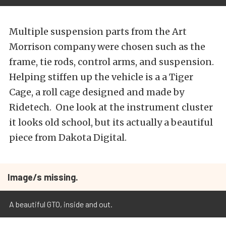
Multiple suspension parts from the Art
Morrison company were chosen such as the
frame, tie rods, control arms, and suspension.
Helping stiffen up the vehicle is a a Tiger
Cage, a roll cage designed and made by
Ridetech. One look at the instrument cluster
it looks old school, but its actually a beautiful
piece from Dakota Digital.
Image/s missing.
A beautiful GTO, inside and out.