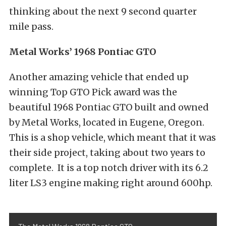
thinking about the next 9 second quarter
mile pass.
Metal Works’ 1968 Pontiac GTO
Another amazing vehicle that ended up
winning Top GTO Pick award was the
beautiful 1968 Pontiac GTO built and owned
by Metal Works, located in Eugene, Oregon.
This is a shop vehicle, which meant that it was
their side project, taking about two years to
complete. It is a top notch driver with its 6.2
liter LS3 engine making right around 600hp.