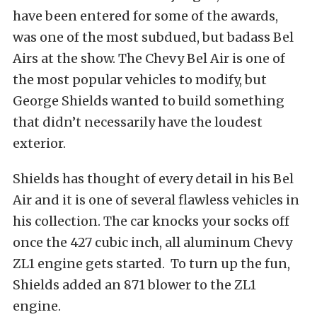
have been entered for some of the awards,
was one of the most subdued, but badass Bel
Airs at the show. The Chevy Bel Air is one of
the most popular vehicles to modify, but
George Shields wanted to build something
that didn’t necessarily have the loudest
exterior.
Shields has thought of every detail in his Bel
Air and it is one of several flawless vehicles in
his collection. The car knocks your socks off
once the 427 cubic inch, all aluminum Chevy
ZL1 engine gets started. To turn up the fun,
Shields added an 871 blower to the ZL1
engine.