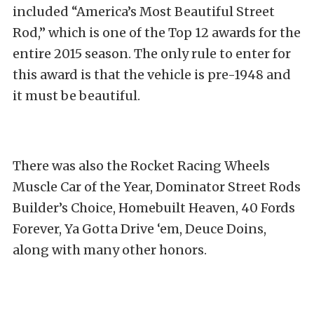
included “America’s Most Beautiful Street
Rod,” which is one of the Top 12 awards for the
entire 2015 season. The only rule to enter for
this award is that the vehicle is pre-1948 and
it must be beautiful.
There was also the Rocket Racing Wheels
Muscle Car of the Year, Dominator Street Rods
Builder’s Choice, Homebuilt Heaven, 40 Fords
Forever, Ya Gotta Drive ‘em, Deuce Doins,
along with many other honors.