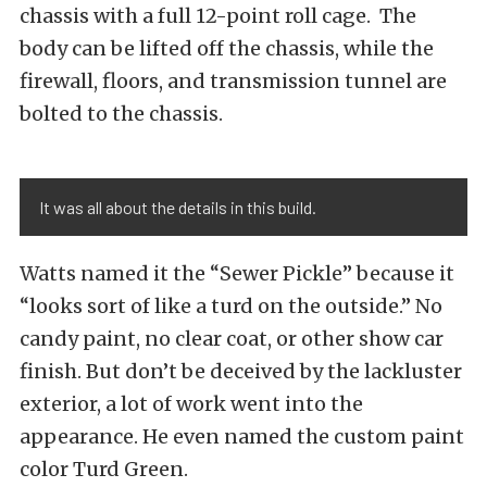
chassis with a full 12-point roll cage. The
body can be lifted off the chassis, while the
firewall, floors, and transmission tunnel are
bolted to the chassis.
It was all about the details in this build.
Watts named it the “Sewer Pickle” because it
“looks sort of like a turd on the outside.” No
candy paint, no clear coat, or other show car
finish. But don’t be deceived by the lackluster
exterior, a lot of work went into the
appearance. He even named the custom paint
color Turd Green.