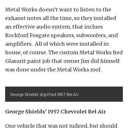
Metal Works doesn’t want to listen to the
exhaust notes all the time, so they installed
an effective audio system, that inclues
Rockford Fosgate speakers, subwoofers, and
amplifiers. All of which were installed in
house, of course. The custom Metal Works Red
Glasurit paint job that owner Jim did himself
was done under the Metal Works roof.
George Shields’ dignified 1957 Bel Air.
George Shields’ 1957 Chevrolet Bel Air
One vehicle that was not judged, but should