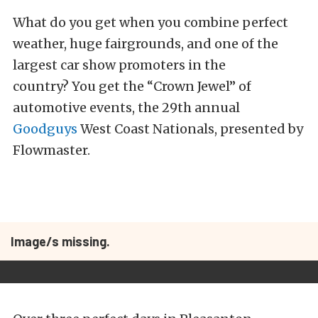
What do you get when you combine perfect
weather, huge fairgrounds, and one of the
largest car show promoters in the
country? You get the “Crown Jewel” of
automotive events, the 29th annual
Goodguys
West Coast Nationals, presented by
Flowmaster.
Image/s missing.