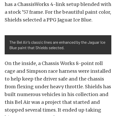
has a ChassisWorks 4-link setup blended with
a stock ’57 frame. For the beautiful paint color,
Shields selected a PPG Jaguar Ice Blue.
The Bel Air’s classic lines are enhanced by the Jaguar Ice
Blue paint that Shields selected.
On the inside, a Chassis Works 8-point roll
cage and Simpson race harness were installed
to help keep the driver safe and the chassis
from flexing under heavy throttle. Shields has
built numerous vehicles in his collection and
this Bel Air was a project that started and
stopped several times. It ended up taking