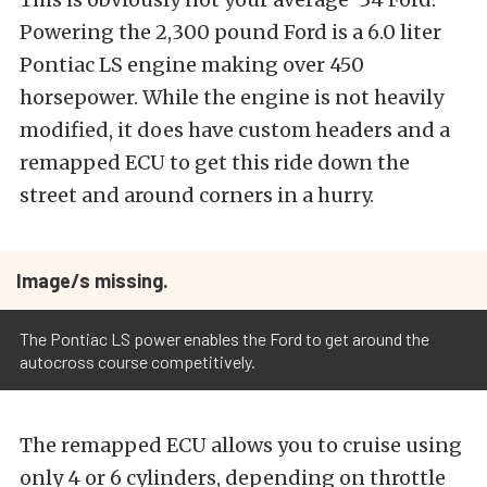
Powering the 2,300 pound Ford is a 6.0 liter
Pontiac LS engine making over 450
horsepower. While the engine is not heavily
modified, it does have custom headers and a
remapped ECU to get this ride down the
street and around corners in a hurry.
Image/s missing.
The Pontiac LS power enables the Ford to get around the
autocross course competitively.
The remapped ECU allows you to cruise using
only 4 or 6 cylinders, depending on throttle