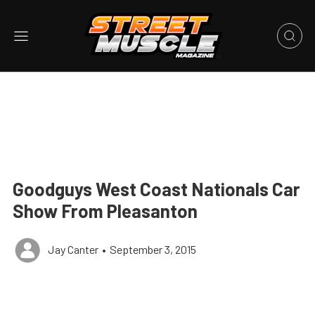
Goodguys West Coast Nationals Car
Show From Pleasanton
Jay Canter
•
September 3, 2015