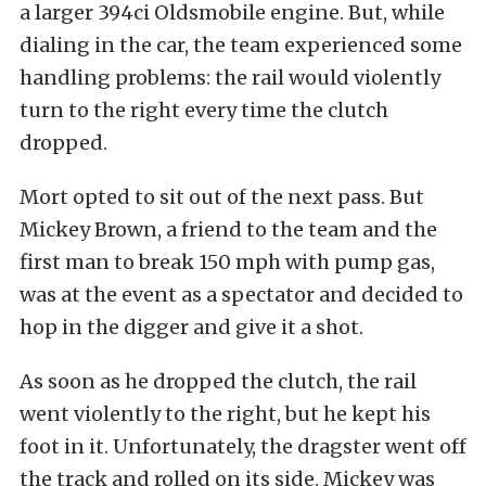
a larger 394ci Oldsmobile engine. But, while
dialing in the car, the team experienced some
handling problems: the rail would violently
turn to the right every time the clutch
dropped.
Mort opted to sit out of the next pass. But
Mickey Brown, a friend to the team and the
first man to break 150 mph with pump gas,
was at the event as a spectator and decided to
hop in the digger and give it a shot.
As soon as he dropped the clutch, the rail
went violently to the right, but he kept his
foot in it. Unfortunately, the dragster went off
the track and rolled on its side. Mickey was