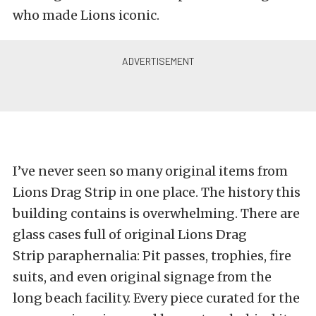
who made Lions iconic.
I’ve never seen so many original items from
Lions Drag Strip in one place. The history this
building contains is overwhelming. There are
glass cases full of original Lions Drag
Strip paraphernalia: Pit passes, trophies, fire
suits, and even original signage from the
long beach facility. Every piece curated for the