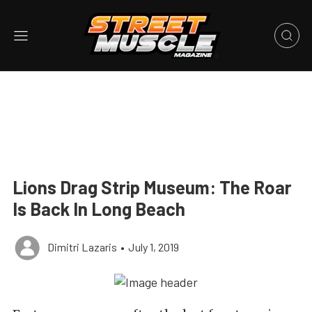
Lions Drag Strip Museum: The Roar
Is Back In Long Beach
Dimitri Lazaris
•
July 1, 2019