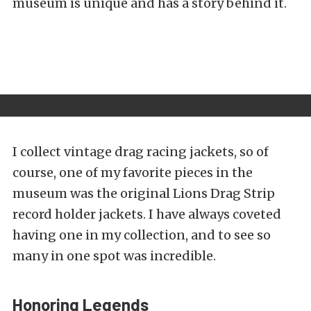
museum is unique and has a story behind it.
I collect vintage drag racing jackets, so of
course, one of my favorite pieces in the
museum was the original Lions Drag Strip
record holder jackets. I have always coveted
having one in my collection, and to see so
many in one spot was incredible.
Honoring Legends