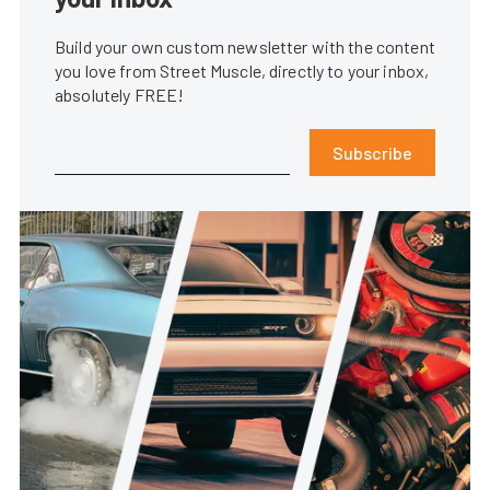
Build your own custom newsletter with the content
you love from Street Muscle, directly to your inbox,
absolutely FREE!
Subscribe