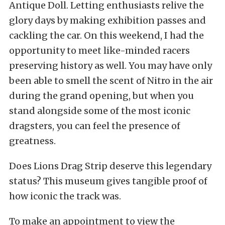
Antique Doll. Letting enthusiasts relive the
glory days by making exhibition passes and
cackling the car. On this weekend, I had the
opportunity to meet like-minded racers
preserving history as well. You may have only
been able to smell the scent of Nitro in the air
during the grand opening, but when you
stand alongside some of the most iconic
dragsters, you can feel the presence of
greatness.
Does Lions Drag Strip deserve this legendary
status? This museum gives tangible proof of
how iconic the track was.
To make an appointment to view the