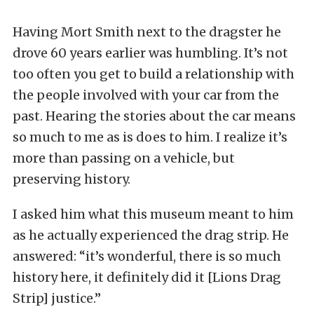
Having Mort Smith next to the dragster he
drove 60 years earlier was humbling. It’s not
too often you get to build a relationship with
the people involved with your car from the
past. Hearing the stories about the car means
so much to me as is does to him. I realize it’s
more than passing on a vehicle, but
preserving history.
I asked him what this museum meant to him
as he actually experienced the drag strip. He
answered: “it’s wonderful, there is so much
history here, it definitely did it [Lions Drag
Strip] justice.”