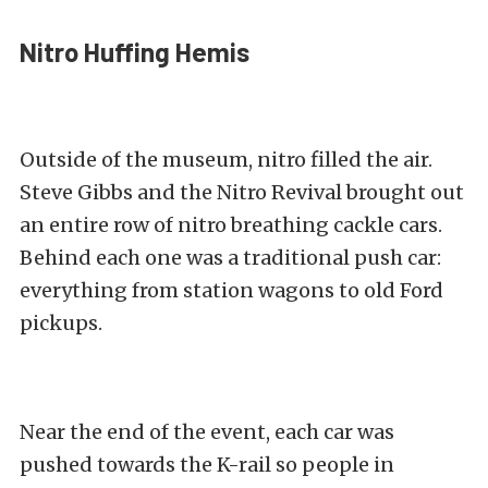
Nitro Huffing Hemis
Outside of the museum, nitro filled the air.
Steve Gibbs and the Nitro Revival brought out
an entire row of nitro breathing cackle cars.
Behind each one was a traditional push car:
everything from station wagons to old Ford
pickups.
Near the end of the event, each car was
pushed towards the K-rail so people in