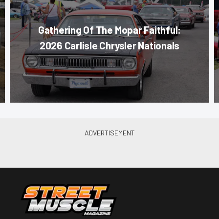
Gathering Of The Mopar Faithful:
2026 Carlisle Chrysler Nationals