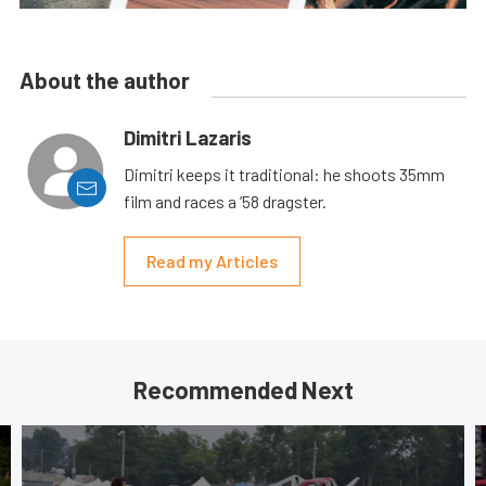
About the author
Dimitri Lazaris
Dimitri keeps it traditional: he shoots 35mm
film and races a ’58 dragster.
Read my Articles
Recommended Next