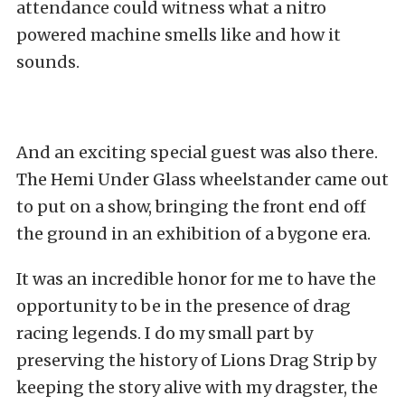
attendance could witness what a nitro
powered machine smells like and how it
sounds.
And an exciting special guest was also there.
The Hemi Under Glass wheelstander came out
to put on a show, bringing the front end off
the ground in an exhibition of a bygone era.
It was an incredible honor for me to have the
opportunity to be in the presence of drag
racing legends. I do my small part by
preserving the history of Lions Drag Strip by
keeping the story alive with my dragster, the