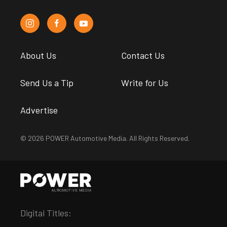
About Us
Contact Us
Send Us a Tip
Write for Us
Advertise
© 2026 POWER Automotive Media. All Rights Reserved.
Digital Titles: