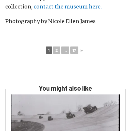
collection,
contact the museum here.
Photography by Nicole Ellen James
1
2
...
17
►
You might also like