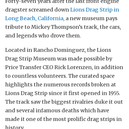
Forty-seven years after the last front engine
dragster screamed down
Lions Drag Strip in
Long Beach, California,
a new museum pays
tribute to Mickey Thompson’s track, the cars,
and legends who drove them.
Located in Rancho Dominguez, the Lions
Drag Strip Museum was made possible by
Price Transfer CEO Rick Lorenzen, in addition
to countless volunteers. The curated space
highlights the numerous records broken at
Lions Drag Strip since it first opened in 1955.
The track saw the biggest rivalries duke it out
and several infamous deaths which have
made it one of the most prolific drag strips in
history.