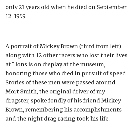
only 21 years old when he died on September
12, 1959.
A portrait of Mickey Brown (third from left)
along with 12 other racers who lost their lives
at Lions is on display at the museum,
honoring those who died in pursuit of speed.
Stories of these men were passed around.
Mort Smith, the original driver of my
dragster, spoke fondly of his friend Mickey
Brown, remembering his accomplishments
and the night drag racing took his life.