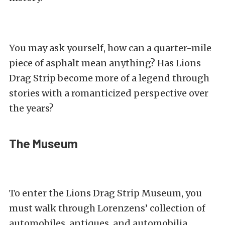
You may ask yourself, how can a quarter-mile
piece of asphalt mean anything? Has Lions
Drag Strip become more of a legend through
stories with a romanticized perspective over
the years?
The Museum
To enter the Lions Drag Strip Museum, you
must walk through Lorenzens’ collection of
automobiles, antiques, and automobilia.