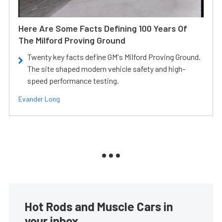
Here Are Some Facts Defining 100 Years Of
The Milford Proving Ground
Twenty key facts define GM's Milford Proving Ground.
The site shaped modern vehicle safety and high-
speed performance testing.
Evander Long
Hot Rods and Muscle Cars in
your inbox