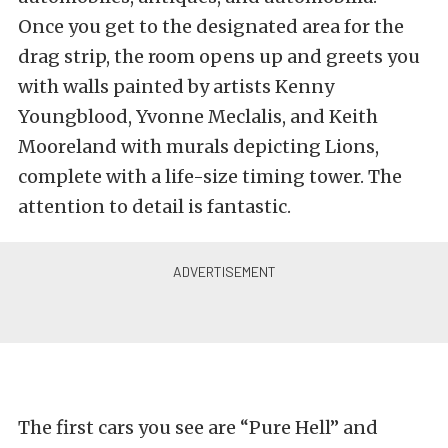
Once you get to the designated area for the
drag strip, the room opens up and greets you
with walls painted by artists Kenny
Youngblood, Yvonne Meclalis, and Keith
Mooreland with murals depicting Lions,
complete with a life-size timing tower. The
attention to detail is fantastic.
The first cars you see are “Pure Hell” and