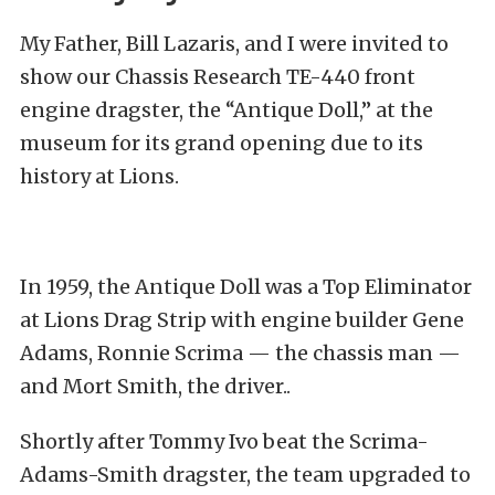
My Father, Bill Lazaris, and I were invited to
show our Chassis Research TE-440 front
engine dragster, the “Antique Doll,” at the
museum for its grand opening due to its
history at Lions.
In 1959, the Antique Doll was a Top Eliminator
at Lions Drag Strip with engine builder Gene
Adams, Ronnie Scrima — the chassis man —
and Mort Smith, the driver.
.
Shortly after Tommy Ivo beat the Scrima-
Adams-Smith dragster, the team upgraded to