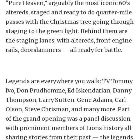
“Pure Heaven,” arguably the most iconic 60’s
altereds, staged and ready to do quarter-mile
passes with the Christmas tree going through
staging to the green light. Behind them are
the staging lanes, with altereds, front engine
rails, doorslammers — all ready for battle.
Legends are everywhere you walk: TV Tommy
Ivo, Don Prudhomme, Ed Iskendarian, Danny
Thompson, Larry Sutten, Gene Adams, Carl
Olson, Steve Chrisman, and many more. Part
of the grand opening was a panel discussion
with prominent members of Lions history all
sharing stories from their past — the legends