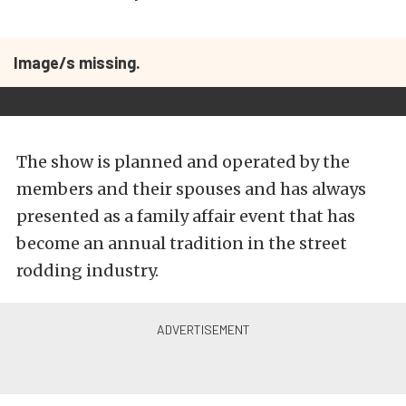
Image/s missing.
The show is planned and operated by the
members and their spouses and has always
presented as a family affair event that has
become an annual tradition in the street
rodding industry.