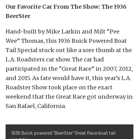
Our Favorite Car From The Show: The 1936
BeerSter
Hand-built by Mike Larkin and Milt “Pee
Wee” Thomas, this 1936 Buick Powered Boat
Tail Special stuck out like a sore thumb at the
L.A. Roadsters car show. The car had
participated in the “Great Race” in 2007, 2012,
and 2015. As fate would have it, this year’s L.A.
Roadster Show took place on the exact
weekend that the Great Race got underway in
San Rafael, California.
1936 Buick powered “BeerSter” Great Race boat tail