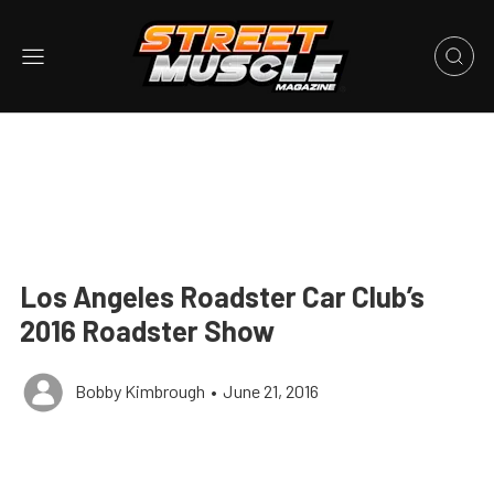
Los Angeles Roadster Car Club’s
2016 Roadster Show
Bobby Kimbrough
•
June 21, 2016