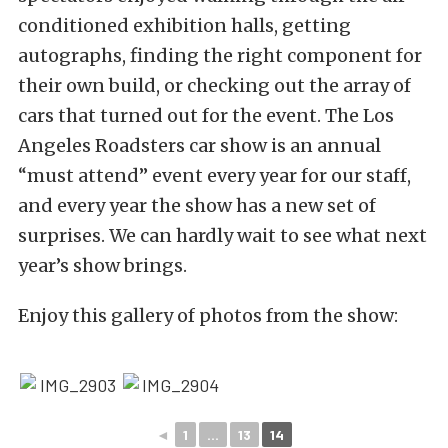
conditioned exhibition halls, getting
autographs, finding the right component for
their own build, or checking out the array of
cars that turned out for the event. The Los
Angeles Roadsters car show is an annual
“must attend” event every year for our staff,
and every year the show has a new set of
surprises. We can hardly wait to see what next
year’s show brings.
Enjoy this gallery of photos from the show:
◄
1
...
13
14