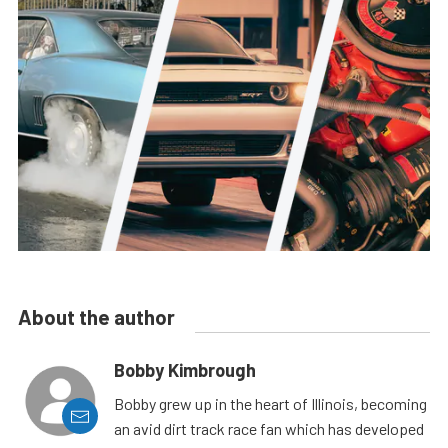
About the author
Bobby Kimbrough
Bobby grew up in the heart of Illinois, becoming
an avid dirt track race fan which has developed