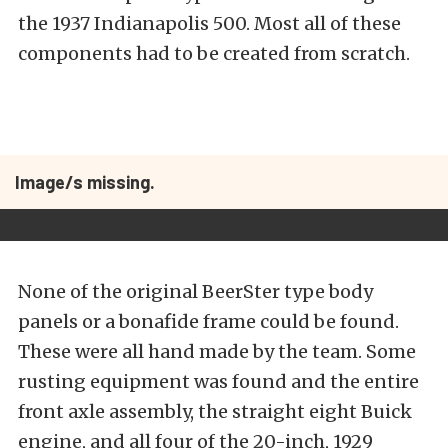
the 1937 Indianapolis 500. Most all of these
components had to be created from scratch.
Image/s missing.
None of the original BeerSter type body
panels or a bonafide frame could be found.
These were all hand made by the team. Some
rusting equipment was found and the entire
front axle assembly, the straight eight Buick
engine, and all four of the 20-inch, 1929