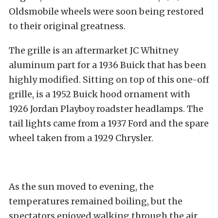
Oldsmobile wheels were soon being restored
to their original greatness.
The grille is an aftermarket JC Whitney
aluminum part for a 1936 Buick that has been
highly modified. Sitting on top of this one-off
grille, is a 1952 Buick hood ornament with
1926 Jordan Playboy roadster headlamps. The
tail lights came from a 1937 Ford and the spare
wheel taken from a 1929 Chrysler.
As the sun moved to evening, the
temperatures remained boiling, but the
spectators enjoyed walking through the air