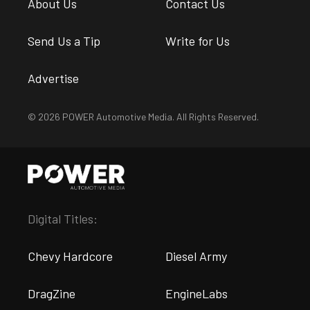
About Us
Contact Us
Send Us a Tip
Write for Us
Advertise
© 2026 POWER Automotive Media. All Rights Reserved.
Digital Titles:
Chevy Hardcore
Diesel Army
DragZine
EngineLabs