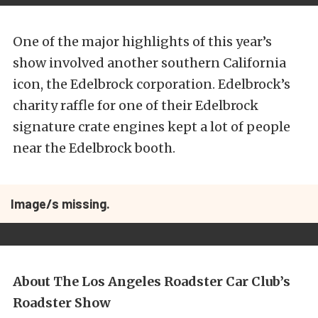
One of the major highlights of this year’s
show involved another southern California
icon, the Edelbrock corporation. Edelbrock’s
charity raffle for one of their Edelbrock
signature crate engines kept a lot of people
near the Edelbrock booth.
Image/s missing.
About The Los Angeles Roadster Car Club’s
Roadster Show