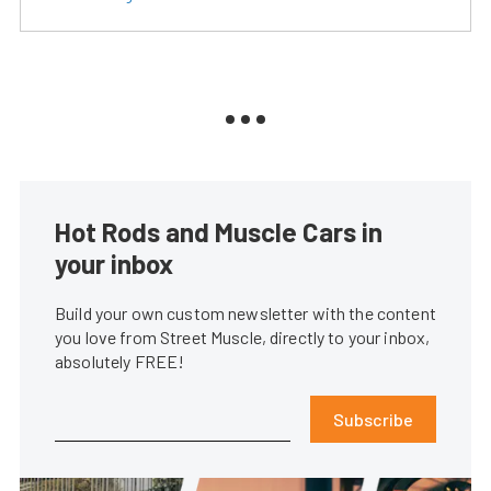
Hot Rods and Muscle Cars in
your inbox
Build your own custom newsletter with the content
you love from Street Muscle, directly to your inbox,
absolutely FREE!
Subscribe