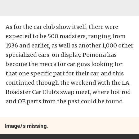
As for the car club show itself, there were
expected to be 500 roadsters, ranging from
1936 and earlier, as well as another 1,000 other
specialized cars, on display. Pomona has
become the mecca for car guys looking for
that one specific part for their car, and this
continued through the weekend with the LA
Roadster Car Club’s swap meet, where hot rod
and OE parts from the past could be found.
Image/s missing.