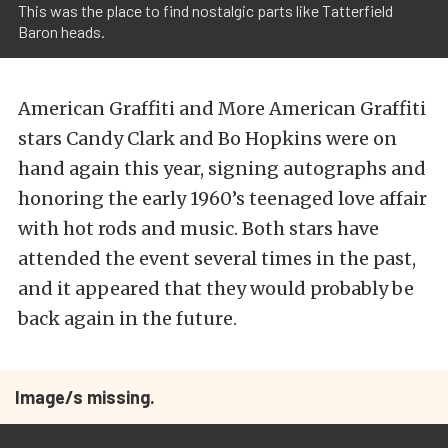
This was the place to find nostalgic parts like Tatterfield
Baron heads.
American Graffiti and More American Graffiti
stars Candy Clark and Bo Hopkins were on
hand again this year, signing autographs and
honoring the early 1960’s teenaged love affair
with hot rods and music. Both stars have
attended the event several times in the past,
and it appeared that they would probably be
back again in the future.
Image/s missing.