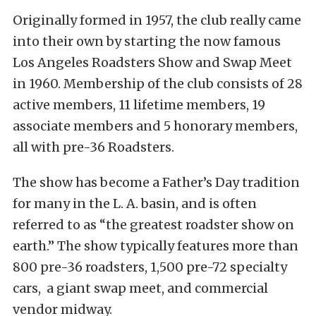
Originally formed in 1957, the club really came
into their own by starting the now famous
Los Angeles Roadsters Show and Swap Meet
in 1960. Membership of the club consists of 28
active members, 11 lifetime members, 19
associate members and 5 honorary members,
all with pre-36 Roadsters.
The show has become a Father’s Day tradition
for many in the L. A. basin, and is often
referred to as “the greatest roadster show on
earth.” The show typically features more than
800 pre-36 roadsters, 1,500 pre-72 specialty
cars, a giant swap meet, and commercial
vendor midway.