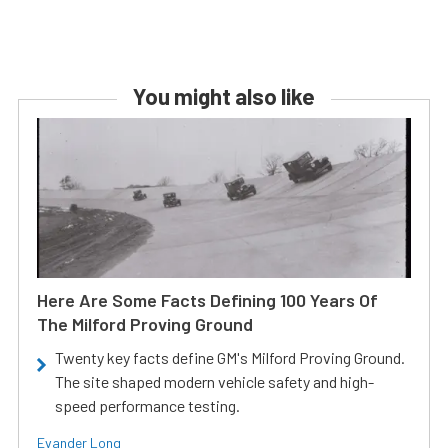
You might also like
Here Are Some Facts Defining 100 Years Of
The Milford Proving Ground
Twenty key facts define GM's Milford Proving Ground.
The site shaped modern vehicle safety and high-
speed performance testing.
Evander Long