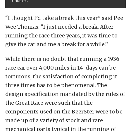
roadster.
“I thought I’d take a break this year,” said Pee
Wee Thomas. “I just needed a break. After
running the race three years, it was time to
give the car and me a break for a while.”
While there is no doubt that running a 1936
race car over 4,000 miles in 14-days can be
torturous, the satisfaction of completing it
three times has to be phenomenal. The
design specification mandated by the rules of
the Great Race were such that the
components used on the BeerSter were to be
made up of a variety of stock and rare
mechanical parts typical in the running of