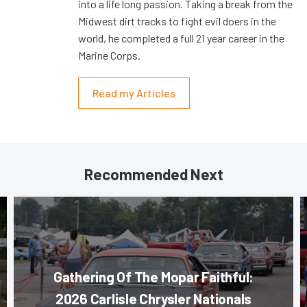
into a life long passion. Taking a break from the
Midwest dirt tracks to fight evil doers in the
world, he completed a full 21 year career in the
Marine Corps.
Read my Articles
Recommended Next
Gathering Of The Mopar Faithful:
2026 Carlisle Chrysler Nationals