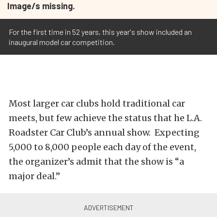
Image/s missing.
For the first time in 52 years, this year's show included an
inaugural model car competition.
Most larger car clubs hold traditional car
meets, but few achieve the status that he L.A.
Roadster Car Club’s annual show. Expecting
5,000 to 8,000 people each day of the event,
the organizer’s admit that the show is “a
major deal.”