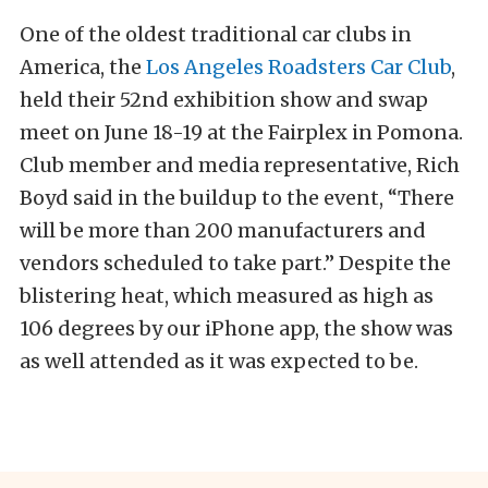
One of the oldest traditional car clubs in
America, the
Los Angeles Roadsters Car Club
,
held their 52nd exhibition show and swap
meet on June 18-19 at the Fairplex in Pomona.
Club member and media representative, Rich
Boyd said in the buildup to the event, “There
will be more than 200 manufacturers and
vendors scheduled to take part.” Despite the
blistering heat, which measured as high as
106 degrees by our iPhone app, the show was
as well attended as it was expected to be.