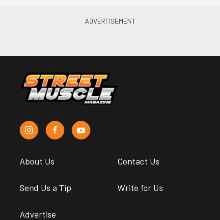
About Us
Contact Us
Send Us a Tip
Write for Us
Advertise