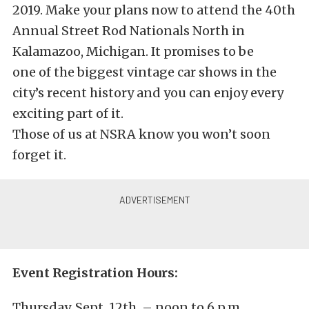
2019. Make your plans now to attend the 40th
Annual Street Rod Nationals North in
Kalamazoo, Michigan. It promises to be
one of the biggest vintage car shows in the
city’s recent history and you can enjoy every
exciting part of it.
Those of us at NSRA know you won’t soon
forget it.
Event Registration Hours:
Thursday, Sept. 12th, – noon to 6 p.m.