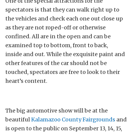
One of the special attractions for the
spectators is that they can walk right up to
the vehicles and check each one out close up
as they are not roped-off or otherwise
confined. All are in the open and can be
examined top to bottom, front to back,
inside and out. While the exquisite paint and
other features of the car should not be
touched, spectators are free to look to their
heart’s content.
The big automotive show will be at the
beautiful
Kalamazoo County Fairgrounds
and
is open to the public on September 13, 14, 15,