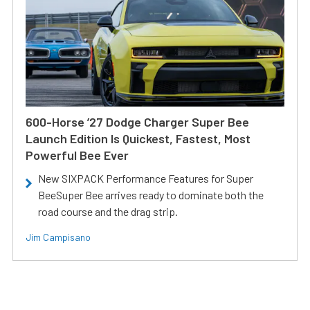
600-Horse ’27 Dodge Charger Super Bee
Launch Edition Is Quickest, Fastest, Most
Powerful Bee Ever
New SIXPACK Performance Features for Super
BeeSuper Bee arrives ready to dominate both the
road course and the drag strip.
Jim Campisano