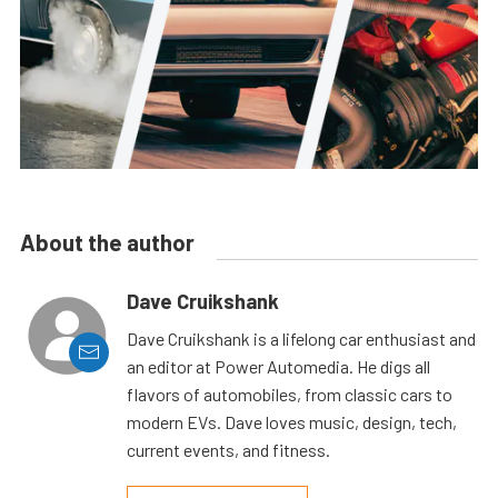
About the author
Dave Cruikshank
Dave Cruikshank is a lifelong car enthusiast and
an editor at Power Automedia. He digs all
flavors of automobiles, from classic cars to
modern EVs. Dave loves music, design, tech,
current events, and fitness.