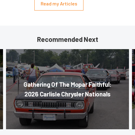
Read my Articles
Recommended Next
Gathering Of The Mopar Faithful:
2026 Carlisle Chrysler Nationals