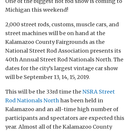
One of the biggest hot rod show is coming to
Michigan this weekend!
2,000 street rods, customs, muscle cars, and
street machines will be on hand at the
Kalamazoo County Fairgrounds as the
National Street Rod Association presents its
40th Annual Street Rod Nationals North. The
dates for the city’s largest vintage car show
will be September 13, 14, 15, 2019.
This will be the 33rd time the
NSRA Street
Rod Nationals North
has been held in
Kalamazoo and an all-time high number of
participants and spectators are expected this
year. Almost all of the Kalamazoo County