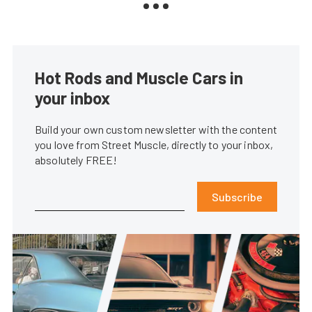
Hot Rods and Muscle Cars in
your inbox
Build your own custom newsletter with the content
you love from Street Muscle, directly to your inbox,
absolutely FREE!
Subscribe