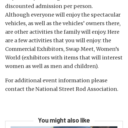
discounted admission per person.
Although everyone will enjoy the spectacular
vehicles, as well as the vehicles’ owners there,
are other activities the family will enjoy. Here
are a few activities that you will enjoy: the
Commercial Exhibitors, Swap Meet, Women’s
World (exhibitors with items that will interest
women as well as men and children).
For additional event information please
contact the National Street Rod Association.
You might also like