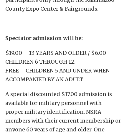
County Expo Center & Fairgrounds.
Spectator admission will be:
$19.00 – 13 YEARS AND OLDER / $6.00 –
CHILDREN 6 THROUGH 12.
FREE – CHILDREN 5 AND UNDER WHEN
ACCOMPANIED BY AN ADULT.
A special discounted $17.00 admission is
available for military personnel with
proper military identification. NSRA
members with their current membership or
anyone 60 years of age and older. One