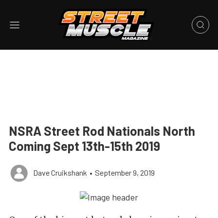
NSRA Street Rod Nationals North
Coming Sept 13th-15th 2019
Dave Cruikshank
•
September 9, 2019