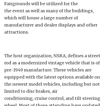
Fairgrounds will be utilized for the
the event as well as many of the buildings,
which will house a large number of
manufacturer and dealer displays and other
attractions.
The host organization, NSRA, defines a street
rod as a modernized vintage vehicle that is of
pre-1949 manufacture. These vehicles are
equipped with the latest options available on
the newest model vehicles, including but not
limited to disc brakes, air
conditioning, cruise control, and tilt steering
wheel. Most of those attending have updated