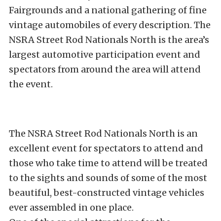
Fairgrounds and a national gathering of fine
vintage automobiles of every description. The
NSRA Street Rod Nationals North is the area’s
largest automotive participation event and
spectators from around the area will attend
the event.
The NSRA Street Rod Nationals North is an
excellent event for spectators to attend and
those who take time to attend will be treated
to the sights and sounds of some of the most
beautiful, best-constructed vintage vehicles
ever assembled in one place.