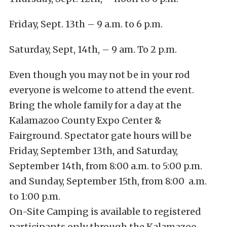
Friday, Sept. 13th – 9 a.m. to 6 p.m.
Saturday, Sept, 14th, – 9 am. To 2 p.m.
Even though you may not be in your rod
everyone is welcome to attend the event.
Bring the whole family for a day at the
Kalamazoo County Expo Center &
Fairground. Spectator gate hours will be
Friday, September 13th, and Saturday,
September 14th, from 8:00 a.m. to 5:00 p.m.
and Sunday, September 15th, from 8:00 a.m.
to 1:00 p.m.
On-Site Camping is available to registered
participants only through the Kalamazoo