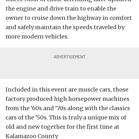
the engine and drive train to enable the
owner to cruise down the highway in comfort
and safely maintain the speeds traveled by
more modern vehicles.
Included in this event are muscle cars, those
factory produced high horsepower machines
from the ’60s and ’70s along with the classics
cars of the ’50s. This is truly a unique mix of
old and new together for the first time at
Kalamazoo County