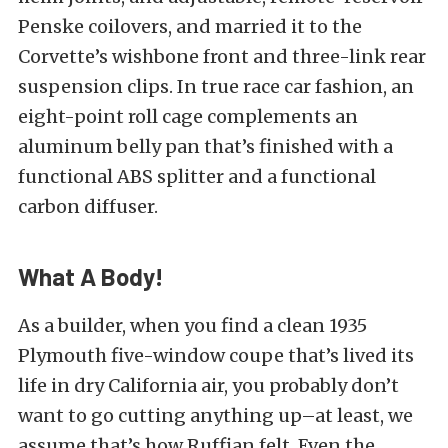
Penske coilovers, and married it to the
Corvette’s wishbone front and three-link rear
suspension clips. In true race car fashion, an
eight-point roll cage complements an
aluminum belly pan that’s finished with a
functional ABS splitter and a functional
carbon diffuser.
What A Body!
As a builder, when you find a clean 1935
Plymouth five-window coupe that’s lived its
life in dry California air, you probably don’t
want to go cutting anything up–at least, we
assume that’s how Ruffian felt. Even the