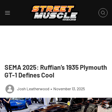
SEMA 2025: Ruffian’s 1935 Plymouth
GT-1 Defines Cool
Josh Leatherwood
•
November 13, 2025