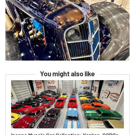
You might also like
Insane Muscle Car Collection: Yenkos, COPOs,