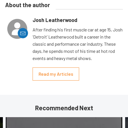
About the author
Josh Leatherwood
After finding his first muscle car at age 15, Josh
‘Detroit’ Leatherwood built a career in the
classic and performance car industry. These
days, he spends most of his time at hot rod
events and heavy metal shows.
Read my Articles
Recommended Next