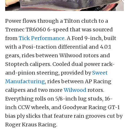
Power flows through a Tilton clutch to a
Tremec TR6060 6-speed that was sourced
from
Tick Performance
. A Ford 9-inch, built
with a Posi-traction differential and 4.0:1
gears, rides between Wilwood rotors and
Stoptech calipers. Cooled dual power rack-
and-pinion steering, provided by
Sweet
Manufacturing
, rides between AP Racing
calipers and two more
Wilwood
rotors.
Everything rolls on 5/8-inch lug studs, 16-
inch CCW wheels, and Goodyear Racing GT-1
bias ply slicks that feature rain grooves cut by
Roger Kraus Racing.