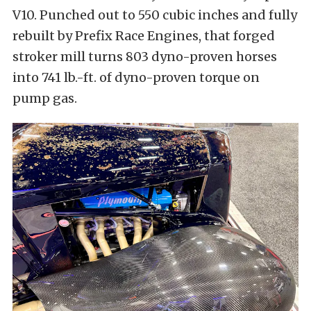
V10. Punched out to 550 cubic inches and fully
rebuilt by Prefix Race Engines, that forged
stroker mill turns 803 dyno-proven horses
into 741 lb.-ft. of dyno-proven torque on
pump gas.