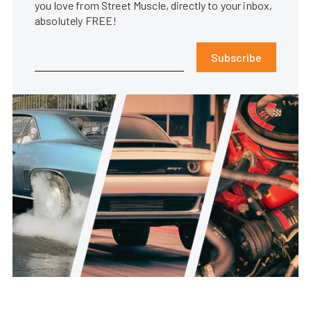
you love from Street Muscle, directly to your inbox,
absolutely FREE!
Subscribe