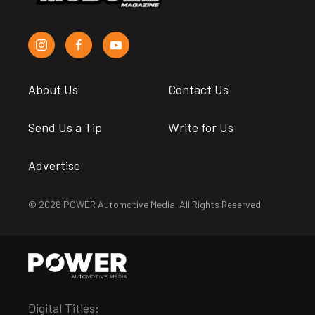
About Us
Contact Us
Send Us a Tip
Write for Us
Advertise
© 2026 POWER Automotive Media. All Rights Reserved.
Digital Titles: