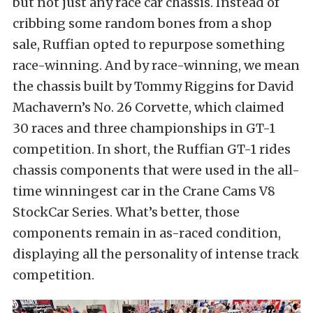
but not just any race car chassis. Instead of
cribbing some random bones from a shop
sale, Ruffian opted to repurpose something
race-winning. And by race-winning, we mean
the chassis built by Tommy Riggins for David
Machavern’s No. 26 Corvette, which claimed
30 races and three championships in GT-1
competition. In short, the Ruffian GT-1 rides
chassis components that were used in the all-
time winningest car in the Crane Cams V8
StockCar Series. What’s better, those
components remain in as-raced condition,
displaying all the personality of intense track
competition.