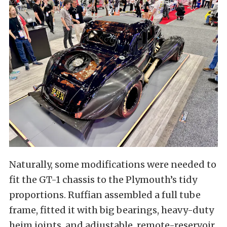
Naturally, some modifications were needed to
fit the GT-1 chassis to the Plymouth’s tidy
proportions. Ruffian assembled a full tube
frame, fitted it with big bearings, heavy-duty
heim joints, and adjustable, remote-reservoir