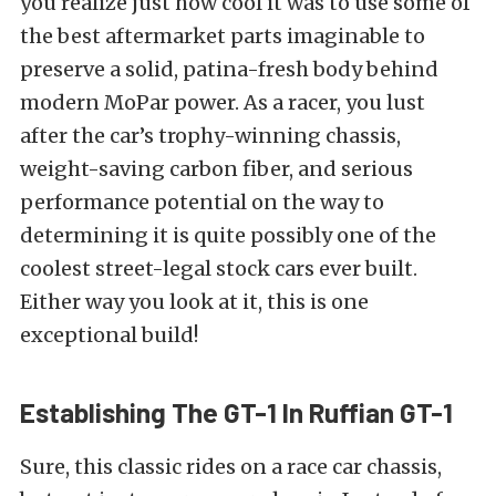
you realize just how cool it was to use some of
the best aftermarket parts imaginable to
preserve a solid, patina-fresh body behind
modern MoPar power. As a racer, you lust
after the car’s trophy-winning chassis,
weight-saving carbon fiber, and serious
performance potential on the way to
determining it is quite possibly one of the
coolest street-legal stock cars ever built.
Either way you look at it, this is one
exceptional build!
Establishing The GT-1 In Ruffian GT-1
Sure, this classic rides on a race car chassis,