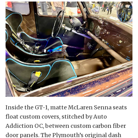
Inside the GT-1, matte McLaren Senna seats
float custom covers, stitched by Auto
Addiction OC, between custom carbon fiber
door panels. The Plymouth’s original dash