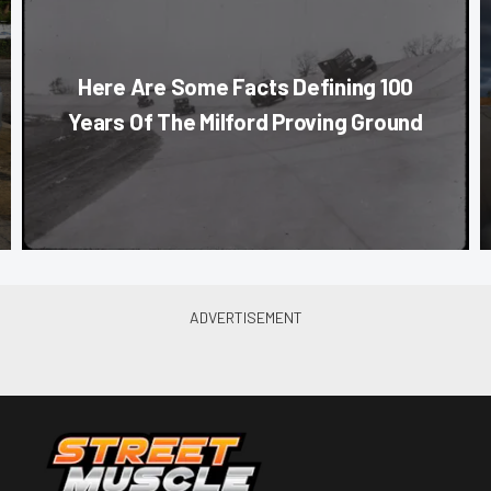
Here Are Some Facts Defining 100
Years Of The Milford Proving Ground