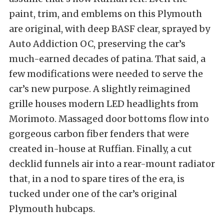
paint, trim, and emblems on this Plymouth
are original, with deep BASF clear, sprayed by
Auto Addiction OC, preserving the car’s
much-earned decades of patina. That said, a
few modifications were needed to serve the
car’s new purpose. A slightly reimagined
grille houses modern LED headlights from
Morimoto. Massaged door bottoms flow into
gorgeous carbon fiber fenders that were
created in-house at Ruffian. Finally, a cut
decklid funnels air into a rear-mount radiator
that, in a nod to spare tires of the era, is
tucked under one of the car’s original
Plymouth hubcaps.