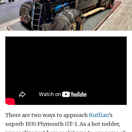
There are two ways to approach
Ruffian
’s
superb 1935 Plymouth GT-1. As a hot rodder,