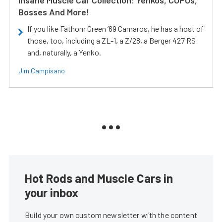
Bosses And More!
If you like Fathom Green ‘69 Camaros, he has a host of
those, too, including a ZL-1, a Z/28, a Berger 427 RS
and, naturally, a Yenko.
Jim Campisano
Hot Rods and Muscle Cars in
your inbox
Build your own custom newsletter with the content