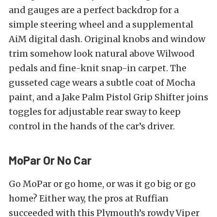
and gauges are a perfect backdrop for a
simple steering wheel and a supplemental
AiM digital dash. Original knobs and window
trim somehow look natural above Wilwood
pedals and fine-knit snap-in carpet. The
gusseted cage wears a subtle coat of Mocha
paint, and a Jake Palm Pistol Grip Shifter joins
toggles for adjustable rear sway to keep
control in the hands of the car’s driver.
MoPar Or No Car
Go MoPar or go home, or was it go big or go
home? Either way, the pros at Ruffian
succeeded with this Plymouth’s rowdy Viper