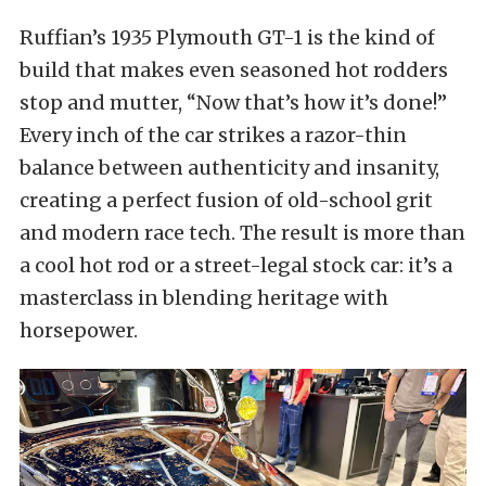
Ruffian’s 1935 Plymouth GT-1 is the kind of
build that makes even seasoned hot rodders
stop and mutter, “Now that’s how it’s done!”
Every inch of the car strikes a razor-thin
balance between authenticity and insanity,
creating a perfect fusion of old-school grit
and modern race tech. The result is more than
a cool hot rod or a street-legal stock car: it’s a
masterclass in blending heritage with
horsepower.