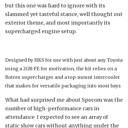
but this one was
hard to ignore with its
slammed yet tasteful stance, well thought out
exterior theme, and most importantly its
supercharged engine setup.
Designed by HKS for use with just about any Toyota
using a 2GR-FE for motivation, the kit relies on a
Rotrex supercharger and a top-mount intercooler
that makes for versatile packaging into most bays
What had surprised me about
Spocom was the
number of high-performance cars in
attendance.
I expected to see an array of
static show cars without anything under the