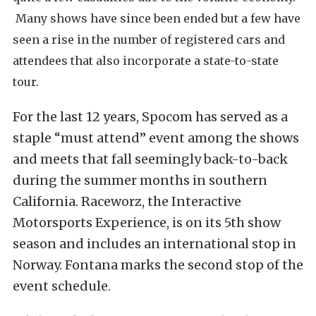
Many shows have since been ended but a few have
seen a rise in the
number of registered cars and
attendees that also incorporate a state-to-state
tour.
F
or the last 12 years, Spocom has served as a
staple “must attend” event among the shows
and meets that fall seemingly back-to-back
during the summer months in southern
California. Raceworz, the Interactive
Motorsports Experience, is on its 5th show
season and includes an international stop in
Norway. Fontana marks the second stop of the
event schedule.