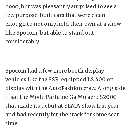
hood, but was pleasantly surprised to see a
few purpose-built cars that were clean
enough to not only hold their own at a show
like Spocom, but able to stand out
considerably.
Spocom had a few more booth display
vehicles like the SSR-equipped LS 400 on
display with the AutoFashion crew. Along side
it sat the Mode Parfume Ga Mu aero S2000
that made its debut at SEMA Show last year
and had recently hit the track for some seat
time.