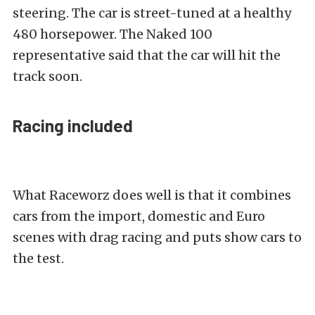
steering. The car is street-tuned at a healthy
480 horsepower. The Naked 100
representative said that the car will hit the
track soon.
Racing included
What Raceworz does well is that it combines
cars from the import, domestic and Euro
scenes with drag racing and puts show cars to
the test.