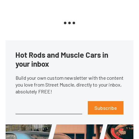
Hot Rods and Muscle Cars in
your inbox
Build your own custom newsletter with the content
you love from Street Muscle, directly to your inbox,
absolutely FREE!
Subscribe