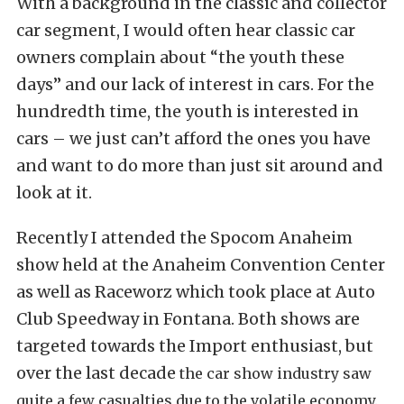
With a background in the classic and collector
car segment, I would often hear classic car
owners complain about “the youth these
days” and our lack of interest in cars. For the
hundredth time, the youth is interested in
cars – we just can’t afford the ones you have
and want to do more than just sit around and
look at it.
Recently I attended the Spocom Anaheim
show held at the Anaheim Convention Center
as well as Raceworz which took place at Auto
Club Speedway in Fontana. Both shows are
targeted towards the Import enthusiast, but
over the last decade
the car show industry saw
quite a few casualties due to the volatile economy.