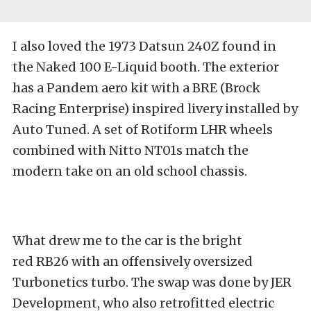
I also loved the 1973 Datsun 240Z found in
the Naked 100 E-Liquid booth. The exterior
has a Pandem aero kit with a BRE (Brock
Racing Enterprise) inspired livery installed by
Auto Tuned. A set of Rotiform LHR wheels
combined with Nitto NT01s match the
modern take on an old school chassis.
What drew me to the car is the bright
red RB26 with an offensively oversized
Turbonetics turbo. The swap was done by JER
Development, who also retrofitted electric