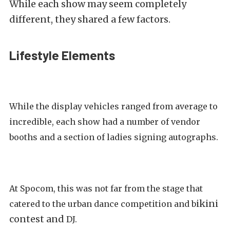
While each show may seem completely
different, they shared a few factors.
Lifestyle Elements
While the display vehicles ranged from average to
incredible, each show had a number of vendor
booths and a section of ladies signing autographs.
At Spocom, this was not far from the stage that
ikini
catered to the urban dance competition and b
contest and
DJ.