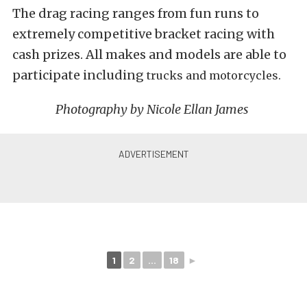
The drag racing ranges from fun runs to
extremely competitive bracket racing with
cash prizes. All makes and models are able to
participate including
trucks and motorcycles.
Photography by Nicole Ellan James
1
2
...
18
►