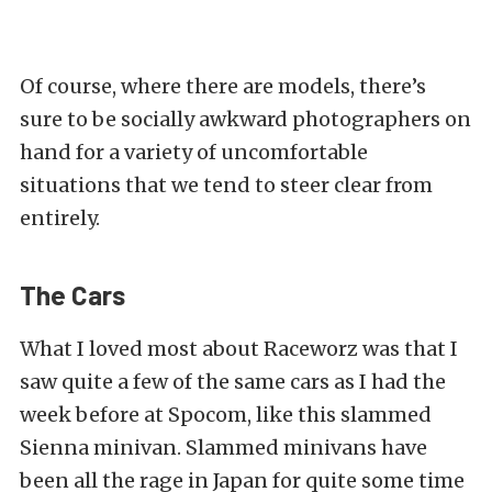
Of course, where there are models, there’s
sure to be socially awkward photographers on
hand for a variety of uncomfortable
situations that we tend to steer clear from
entirely.
The Cars
What I loved most about Raceworz was that I
saw quite a few of the same cars as I had the
week before at Spocom,
like this s
lammed
Sienna minivan. Slammed minivans have
been all the rage in Japan for quite some time