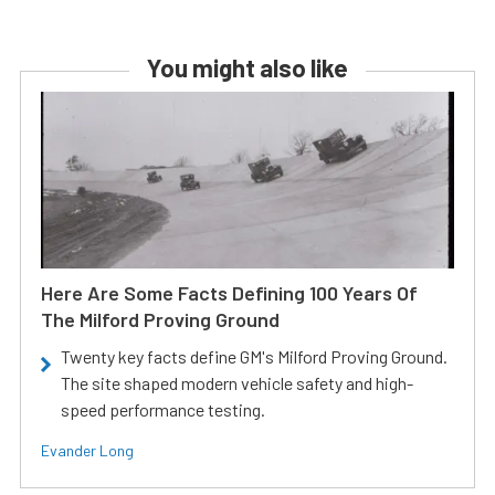
You might also like
Here Are Some Facts Defining 100 Years Of
The Milford Proving Ground
Twenty key facts define GM's Milford Proving Ground.
The site shaped modern vehicle safety and high-
speed performance testing.
Evander Long