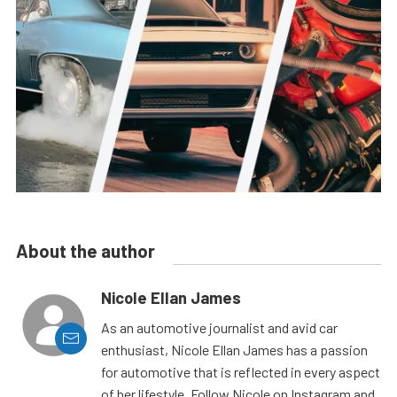
About the author
Nicole Ellan James
As an automotive journalist and avid car
enthusiast, Nicole Ellan James has a passion
for automotive that is reflected in every aspect
of her lifestyle. Follow Nicole on Instagram and