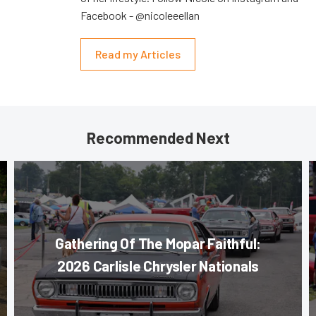
Facebook - @nicoleeellan
Read my Articles
Recommended Next
Gathering Of The Mopar Faithful:
2026 Carlisle Chrysler Nationals