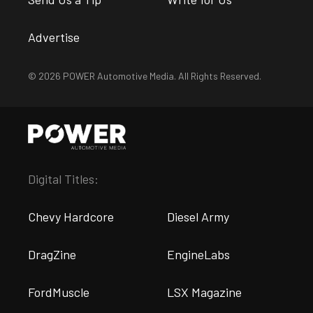
Advertise
© 2026 POWER Automotive Media. All Rights Reserved.
Digital Titles:
Chevy Hardcore
Diesel Army
DragZine
EngineLabs
FordMuscle
LSX Magazine