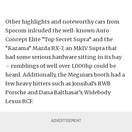
Other highlights and noteworthy cars from
Spocom inlcuded the well-known Auto
Concept Elite “Top Secret Supra” and the
“Kazama” Mazda RX-7, an MkIV Supra that
had some serious hardware sitting in its bay
– rumblings of well over 1,000hp could be
heard. Additionally, the Meguiars booth had a
few heavy hitters such as Jonsibal’s RWB
Porsche and Dana Balthasar’s Widebody
Lexus RCF.