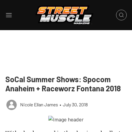
SoCal Summer Shows: Spocom
Anaheim + Raceworz Fontana 2018
Nicole Ellan James
•
July 30, 2018