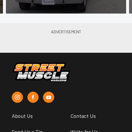
About Us
Contact Us
Send Us a Tip
Write for Us