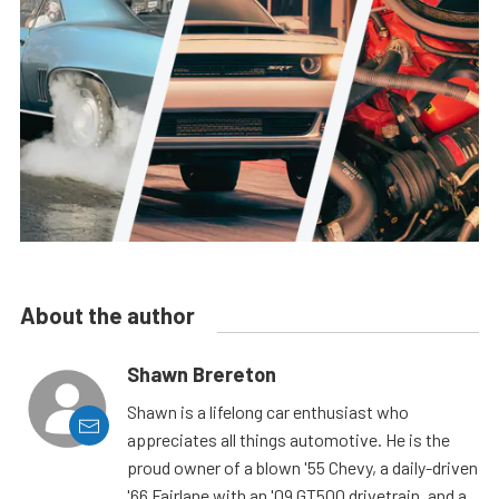
About the author
Shawn Brereton
Shawn is a lifelong car enthusiast who
appreciates all things automotive. He is the
proud owner of a blown '55 Chevy, a daily-driven
'66 Fairlane with an '09 GT500 drivetrain, and a