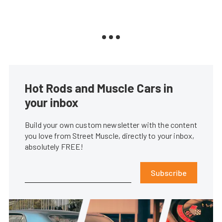
Hot Rods and Muscle Cars in
your inbox
Build your own custom newsletter with the content
you love from Street Muscle, directly to your inbox,
absolutely FREE!
Subscribe