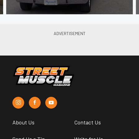
About Us
Contact Us
Send Us a Tip
Write for Us