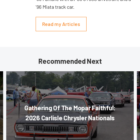
'96 Miata track car.
Read my Articles
Recommended Next
Gathering Of The Mopar Faithful:
2026 Carlisle Chrysler Nationals