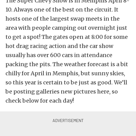
The Super Chevy Show is in Memphis April 8-
10. Always one of the best on the circuit. It
hosts one of the largest swap meets in the
area with people camping out overnight just
to get a spot! The gates open at 8:00 for some
hot drag racing action and the car show
usually has over 600 cars in attendance
packing the pits. The weather forecast is a bit
chilly for April in Memphis, but sunny skies,
so this year is certain to be just as good. We’ll
be posting galleries new pictures here, so
check below for each day!