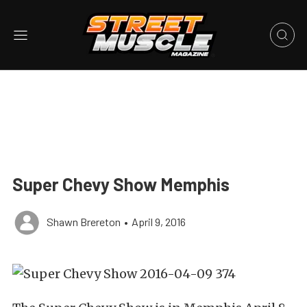
Super Chevy Show Memphis
Shawn Brereton
•
April 9, 2016