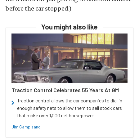
before the car stopped.)
You might also like
Traction Control Celebrates 55 Years At GM
Traction control allows the car companies to dial in
enough safety nets to allow them to sell stock cars
that make over 1,000 net horsepower.
Jim Campisano