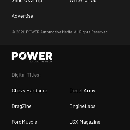
Advertise
© 2026 POWER Automotive Media. All Rights Reserved.
Digital Titles:
Chevy Hardcore
Diesel Army
DragZine
EngineLabs
FordMuscle
LSX Magazine