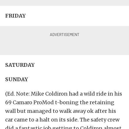
FRIDAY
SATURDAY
SUNDAY
(Ed. Note: Mike Coldiron had a wild ride in his
69 Camaro ProMod t-boning the retaining
wall but managed to walk away ok after his
car came to a halt on its side. The safety crew
did a fantastic job getting to Coldiron almost