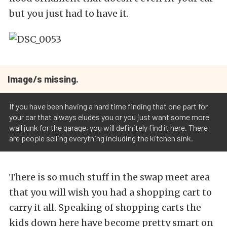
but you just had to have it.
Image/s missing.
If you have been having a hard time finding that one part for
your car that always eludes you or you just want some more
wall junk for the garage, you will definitely find it here. There
are people selling everything including the kitchen sink.
There is so much stuff in the swap meet area
that you will wish you had a shopping cart to
carry it all. Speaking of shopping carts the
kids down here have become pretty smart on