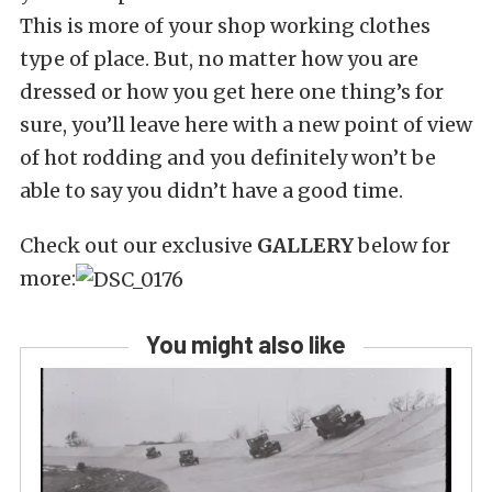
This is more of your shop working clothes
type of place. But, no matter how you are
dressed or how you get here one thing’s for
sure, you’ll leave here with a new point of view
of hot rodding and you definitely won’t be
able to say you didn’t have a good time.
Check out our exclusive
GALLERY
below for
more:
You might also like