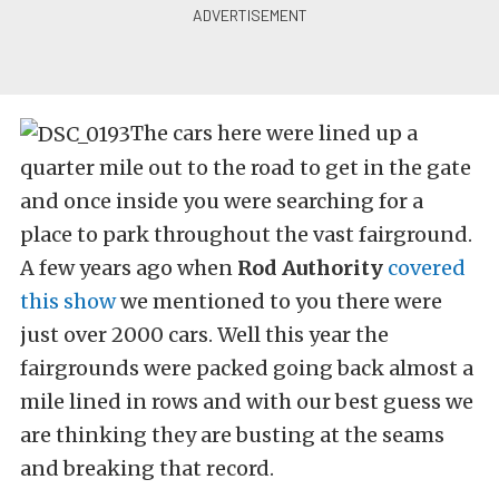
The cars here were lined up a
quarter mile out to the road to get in the gate
and once inside you were searching for a
place to park throughout the vast fairground.
A few years ago when
Rod Authority
covered
this show
we mentioned to you there were
just over 2000 cars. Well this year the
fairgrounds were packed going back almost a
mile lined in rows and with our best guess we
are thinking they are busting at the seams
and breaking that record.