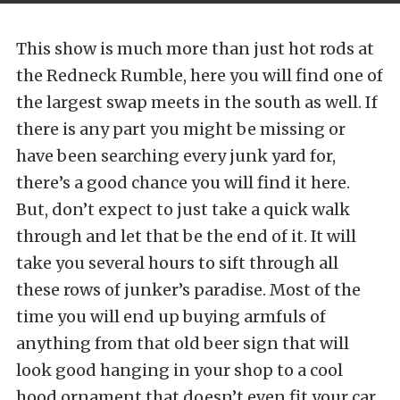
This show is much more than just hot rods at
the Redneck Rumble, here you will find one of
the largest swap meets in the south as well. If
there is any part you might be missing or
have been searching every junk yard for,
there’s a good chance you will find it here.
But, don’t expect to just take a quick walk
through and let that be the end of it. It will
take you several hours to sift through all
these rows of junker’s paradise. Most of the
time you will end up buying armfuls of
anything from that old beer sign that will
look good hanging in your shop to a cool
hood ornament that doesn’t even fit your car