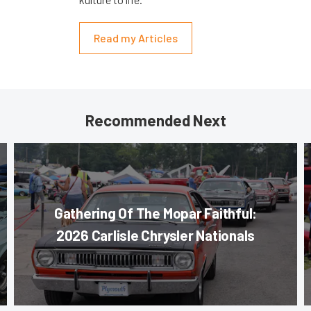
Read my Articles
Recommended Next
Gathering Of The Mopar Faithful:
2026 Carlisle Chrysler Nationals