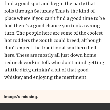
find a good spot and begin the party that
rolls through Saturday. This is the kind of
place where if you can’t find a good time to be
had there’s a good chance you took a wrong
turn. The people here are some of the coolest
hot rodders the South could breed, although
don’t expect the traditional southern bell
here. These are mostly all just down home
redneck workin’ folk who don’t mind getting
a little dirty, drinkin’ a bit of that good
whiskey and enjoying the merriment.
Image/s missing.