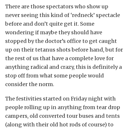
There are those spectators who show up
never seeing this kind of ‘redneck’ spectacle
before and don’t quite get it. Some
wondering if maybe they should have
stopped by the doctor’s office to get caught
up on their tetanus shots before hand, but for
the rest of us that have a complete love for
anything radical and crazy, this is definitely a
stop off from what some people would
consider the norm.
The festivities started on Friday night with
people rolling up in anything from tear drop
campers, old converted tour buses and tents
(along with their old hot rods of course) to