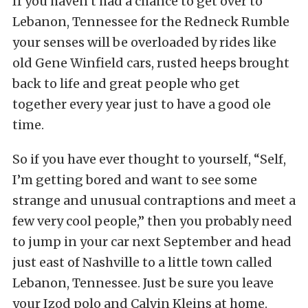
If you haven’t had a chance to get over to
Lebanon, Tennessee for the Redneck Rumble
your senses will be overloaded by rides like
old Gene Winfield cars, rusted heeps brought
back to life and great people who get
together every year just to have a good ole
time.
So if you have ever thought to yourself, “Self,
I’m getting bored and want to see some
strange and unusual contraptions and meet a
few very cool people,” then you probably need
to jump in your car next September and head
just east of Nashville to a little town called
Lebanon, Tennessee. Just be sure you leave
your Izod polo and Calvin Kleins at home.