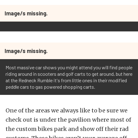
Image/s missing.
Image/s missing.
Most massive car shows you might attend you will find people
riding around in scooters and golf carts to get around, but here
at the Redneck Rumble it's from little ones in their modified
peddle cars to gas powered shopping carts.
One of the areas we always like to be sure we
check out is under the pavilion where most of
the custom bikes park and show off their rad