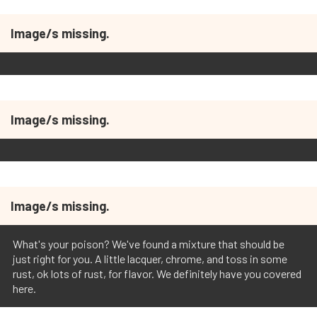
Image/s missing.
Image/s missing.
Image/s missing.
What's your poison? We've found a mixture that should be
just right for you. A little lacquer, chrome, and toss in some
rust, ok lots of rust, for flavor. We definitely have you covered
here.