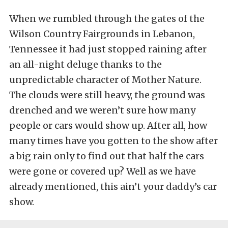
When we rumbled through the gates of the
Wilson Country Fairgrounds in Lebanon,
Tennessee it had just stopped raining after
an all-night deluge thanks to the
unpredictable character of Mother Nature.
The clouds were still heavy, the ground was
drenched and we weren’t sure how many
people or cars would show up. After all, how
many times have you gotten to the show after
a big rain only to find out that half the cars
were gone or covered up? Well as we have
already mentioned, this ain’t your daddy’s car
show.