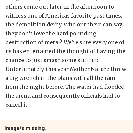
others come out later in the afternoon to
witness one of Americas favorite past times;
the demolition derby. Who out there can say
they don’t love the hard pounding
destruction of metal? We’re sure every one of
us has entertained the thought of having the
chance to just smash some stuff up.
Unfortunately, this year Mother Nature threw
a big wrench in the plans with all the rain
from the night before. The water had flooded
the arena and consequently officials had to
cancel it.
Image/s missing.