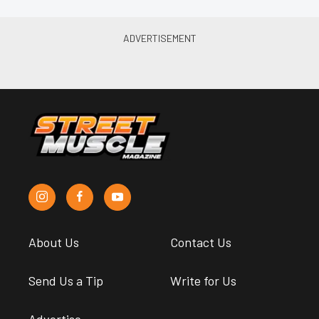
About Us
Contact Us
Send Us a Tip
Write for Us
Advertise