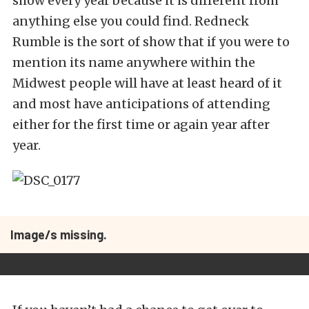
show every year because it is different from
anything else you could find. Redneck
Rumble is the sort of show that if you were to
mention its name anywhere within the
Midwest people will have at least heard of it
and most have anticipations of attending
either for the first time or again year after
year.
Image/s missing.