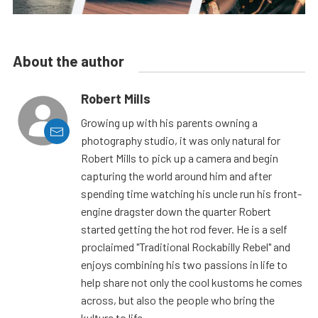
About the author
Robert Mills
Growing up with his parents owning a
photography studio, it was only natural for
Robert Mills to pick up a camera and begin
capturing the world around him and after
spending time watching his uncle run his front-
engine dragster down the quarter Robert
started getting the hot rod fever. He is a self
proclaimed "Traditional Rockabilly Rebel" and
enjoys combining his two passions in life to
help share not only the cool kustoms he comes
across, but also the people who bring the
kulture to life.