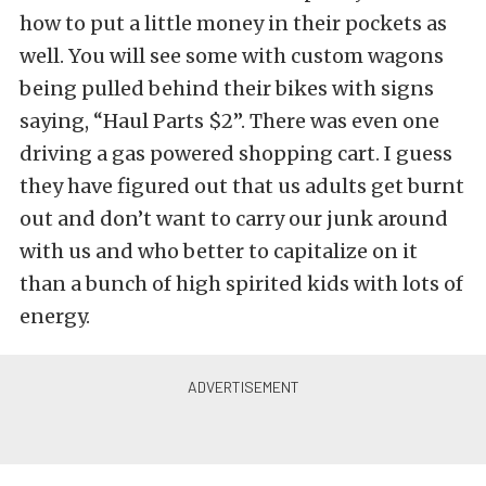
how to put a little money in their pockets as
well. You will see some with custom wagons
being pulled behind their bikes with signs
saying, “Haul Parts $2”. There was even one
driving a gas powered shopping cart. I guess
they have figured out that us adults get burnt
out and don’t want to carry our junk around
with us and who better to capitalize on it
than a bunch of high spirited kids with lots of
energy.