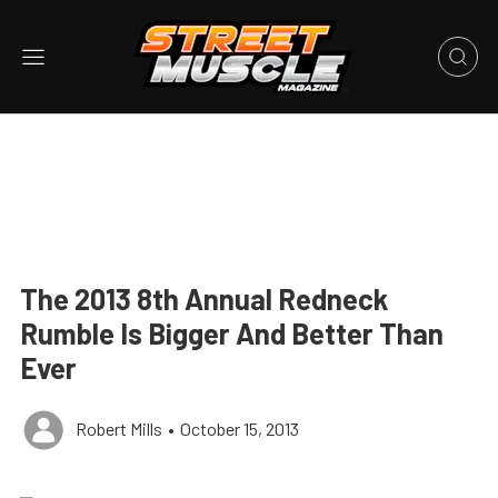
The 2013 8th Annual Redneck
Rumble Is Bigger And Better Than
Ever
Robert Mills
•
October 15, 2013