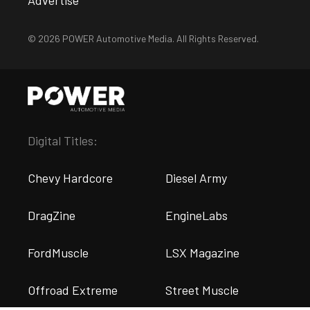
© 2026 POWER Automotive Media. All Rights Reserved.
Digital Titles:
Chevy Hardcore
Diesel Army
DragZine
EngineLabs
FordMuscle
LSX Magazine
Offroad Extreme
Street Muscle