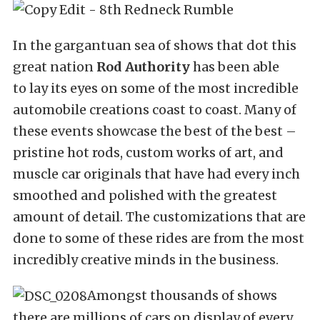
In the gargantuan sea of shows that dot this
great nation
Rod Authority
has been able
to lay its eyes on some of the most incredible
automobile creations coast to coast. Many of
these events showcase the best of the best –
pristine hot rods, custom works of art, and
muscle car originals that have had every inch
smoothed and polished with the greatest
amount of detail. The customizations that are
done to some of these rides are from the most
incredibly creative minds in the business.
Amongst thousands of shows
there are millions of cars on display of every