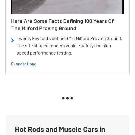
Here Are Some Facts Defining 100 Years Of
The Milford Proving Ground
Twenty key facts define GM's Milford Proving Ground.
The site shaped modern vehicle safety and high-
speed performance testing.
Evander Long
Hot Rods and Muscle Cars in