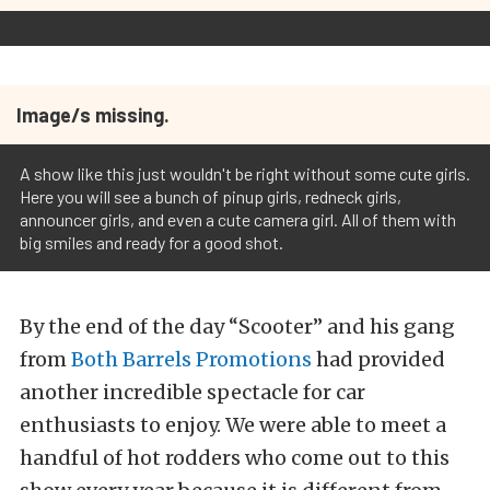
Image/s missing.
A show like this just wouldn't be right without some cute girls.
Here you will see a bunch of pinup girls, redneck girls,
announcer girls, and even a cute camera girl. All of them with
big smiles and ready for a good shot.
By the end of the day “Scooter” and his gang
from
Both Barrels Promotions
had provided
another incredible spectacle for car
enthusiasts to enjoy. We were able to meet a
handful of hot rodders who come out to this