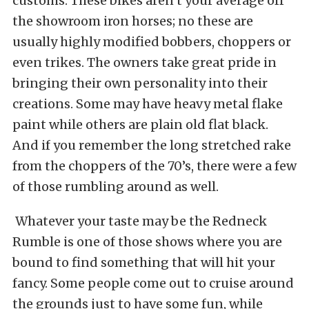
customs. These bikes aren’t your average off
the showroom iron horses; no these are
usually highly modified bobbers, choppers or
even trikes. The owners take great pride in
bringing their own personality into their
creations. Some may have heavy metal flake
paint while others are plain old flat black.
And if you remember the long stretched rake
from the choppers of the 70’s, there were a few
of those rumbling around as well.
Whatever your taste may be the Redneck
Rumble is one of those shows where you are
bound to find something that will hit your
fancy. Some people come out to cruise around
the grounds just to have some fun, while