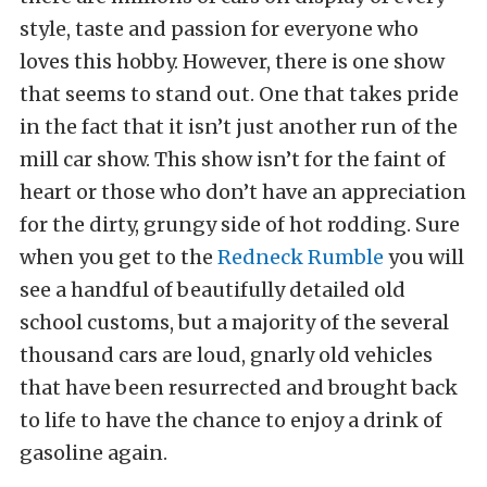
style, taste and passion for everyone who
loves this hobby. However, there is one show
that seems to stand out. One that takes pride
in the fact that it isn’t just another run of the
mill car show. This show isn’t for the faint of
heart or those who don’t have an appreciation
for the dirty, grungy side of hot rodding. Sure
when you get to the
Redneck Rumble
you will
see a handful of beautifully detailed old
school customs, but a majority of the several
thousand cars are loud, gnarly old vehicles
that have been resurrected and brought back
to life to have the chance to enjoy a drink of
gasoline again.