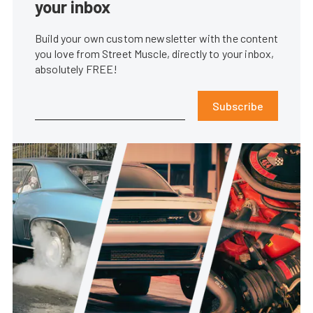
your inbox
Build your own custom newsletter with the content
you love from Street Muscle, directly to your inbox,
absolutely FREE!
Subscribe