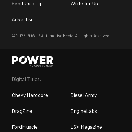
Send Us a Tip
Write for Us
Advertise
© 2026 POWER Automotive Media. All Rights Reserved.
Digital Titles:
Chevy Hardcore
Diesel Army
DragZine
EngineLabs
FordMuscle
LSX Magazine