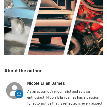
About the author
Nicole Ellan James
As an automotive journalist and avid car
enthusiast, Nicole Ellan James has a passion
for automotive that is reflected in every aspect