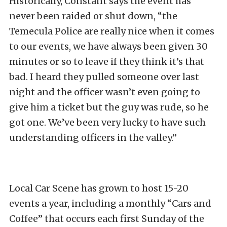
Historically, Constant says the event has
never been raided or shut down, “the
Temecula Police are really nice when it comes
to our events, we have always been given 30
minutes or so to leave if they think it’s that
bad. I heard they pulled someone over last
night and the officer wasn’t even going to
give him a ticket but the guy was rude, so he
got one. We’ve been very lucky to have such
understanding officers in the valley.”
Local Car Scene has grown to host 15-20
events a year, including a monthly “Cars and
Coffee” that occurs each first Sunday of the