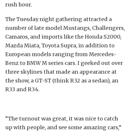
rush hour.
The Tuesday night gathering attracted a
number of late model Mustangs, Challengers,
Camaros, and imports like the Honda S2000,
Mazda Miata, Toyota Supra, in addition to
European models ranging from Mercedes-
Benz to BMW M series cars. I geeked out over
three skylines that made an appearance at
the show, a GT-ST (think R32 as a sedan), an
R33 and R34.
“The turnout was great, it was nice to catch
up with people, and see some amazing cars,”