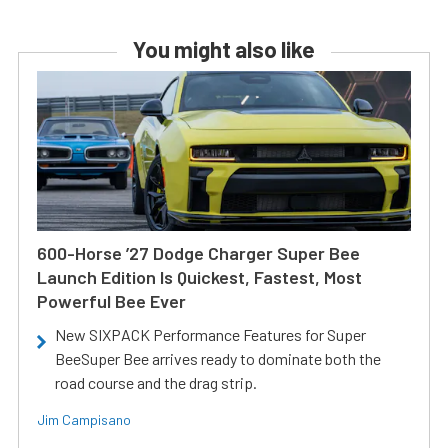
You might also like
600-Horse ’27 Dodge Charger Super Bee
Launch Edition Is Quickest, Fastest, Most
Powerful Bee Ever
New SIXPACK Performance Features for Super
BeeSuper Bee arrives ready to dominate both the
road course and the drag strip.
Jim Campisano