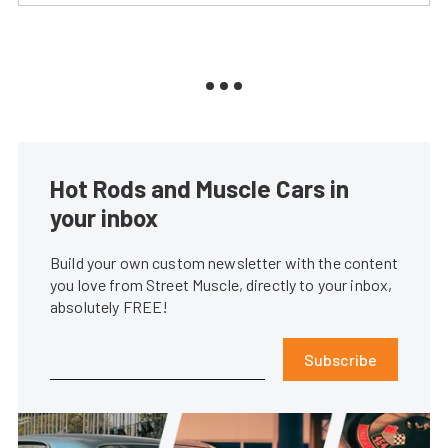
Hot Rods and Muscle Cars in
your inbox
Build your own custom newsletter with the content
you love from Street Muscle, directly to your inbox,
absolutely FREE!
Subscribe