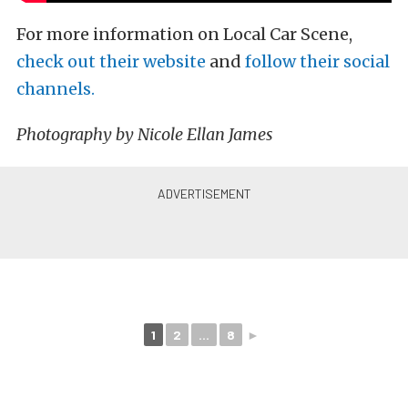
For more information on Local Car Scene,
check out their website
and
follow their social
channels.
Photography by Nicole Ellan James
1
2
...
8
►