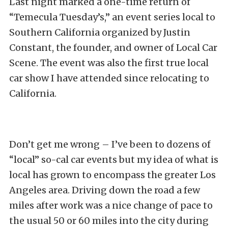
Last night marked a one-time return of
“Temecula Tuesday’s,” an event series local to
Southern California organized by Justin
Constant, the founder, and owner of Local Car
Scene. The event was also the first true local
car show I have attended since relocating to
California.
Don’t get me wrong – I’ve been to dozens of
“local” so-cal car events but my idea of what is
local has grown to encompass the greater Los
Angeles area. Driving down the road a few
miles after work was a nice change of pace to
the usual 50 or 60 miles into the city during