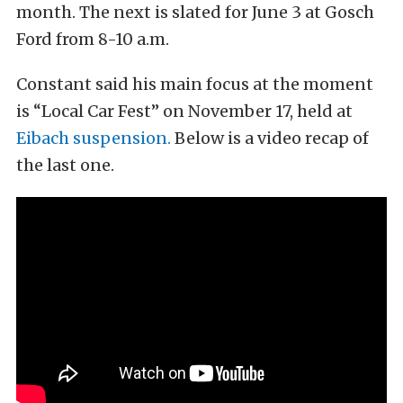
month. The next is slated for June 3 at Gosch
Ford from 8-10 a.m.
Constant said his main focus at the moment
is “Local Car Fest” on November 17, held at
Eibach suspension.
Below is a video recap of
the last one.