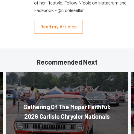
of her lifestyle. Follow Nicole on Instagram and
Facebook - @nicoleeellan
Read my Articles
Recommended Next
Gathering Of The Mopar Faithful:
2026 Carlisle Chrysler Nationals