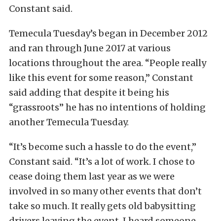
Constant said.
Temecula Tuesday’s began in December 2012
and ran through June 2017 at various
locations throughout the area. “People really
like this event for some reason,” Constant
said adding that despite it being his
“grassroots” he has no intentions of holding
another Temecula Tuesday.
“It’s become such a hassle to do the event,”
Constant said. “It’s a lot of work. I chose to
cease doing them last year as we were
involved in so many other events that don’t
take so much. It really gets old babysitting
drivers leaving the event. I heard someone