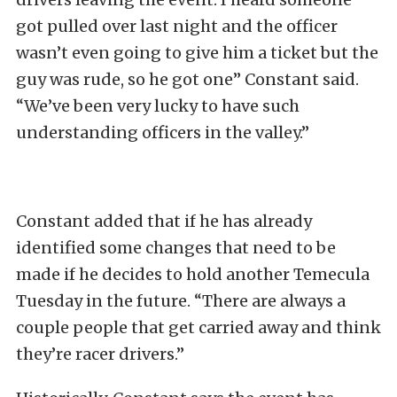
got pulled over last night and the officer
wasn’t even going to give him a ticket but the
guy was rude, so he got one” Constant said.
“We’ve been very lucky to have such
understanding officers in the valley.”
Constant added that if he has already
identified some changes that need to be
made if he decides to hold another Temecula
Tuesday in the future. “There are always a
couple people that get carried away and think
they’re racer drivers.”