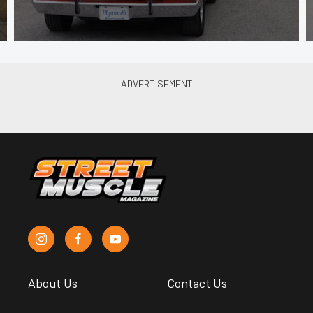
About Us
Contact Us