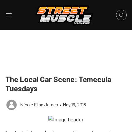
The Local Car Scene: Temecula
Tuesdays
Nicole Ellan James
•
May 16, 2018