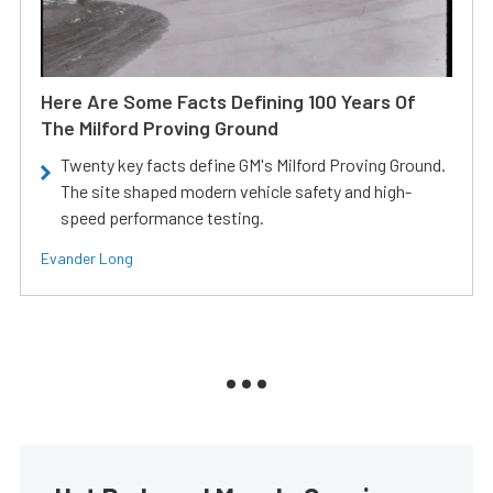
Here Are Some Facts Defining 100 Years Of
The Milford Proving Ground
Twenty key facts define GM's Milford Proving Ground.
The site shaped modern vehicle safety and high-
speed performance testing.
Evander Long