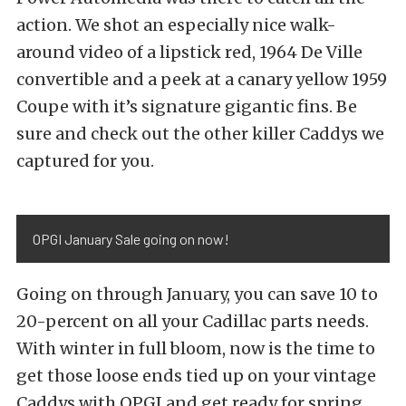
action. We shot an especially nice walk-
around video of a lipstick red, 1964 De Ville
convertible and a peek at a canary yellow 1959
Coupe with it’s signature gigantic fins. Be
sure and check out the other killer Caddys we
captured for you.
OPGI January Sale going on now!
Going on through January, you can save 10 to
20-percent on all your Cadillac parts needs.
With winter in full bloom, now is the time to
get those loose ends tied up on your vintage
Caddys with OPGI and get ready for spring.