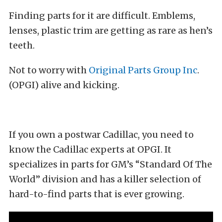
Finding parts for it are difficult. Emblems,
lenses, plastic trim are getting as rare as hen’s
teeth.
Not to worry with
Original Parts Group Inc
.
(OPGI) alive and kicking.
If you own a postwar Cadillac, you need to
know the Cadillac experts at OPGI. It
specializes in parts for GM’s “Standard Of The
World” division and has a killer selection of
hard-to-find parts that is ever growing.