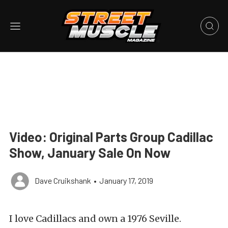
Video: Original Parts Group Cadillac
Show, January Sale On Now
Dave Cruikshank
•
January 17, 2019
I love Cadillacs and own a 1976 Seville.