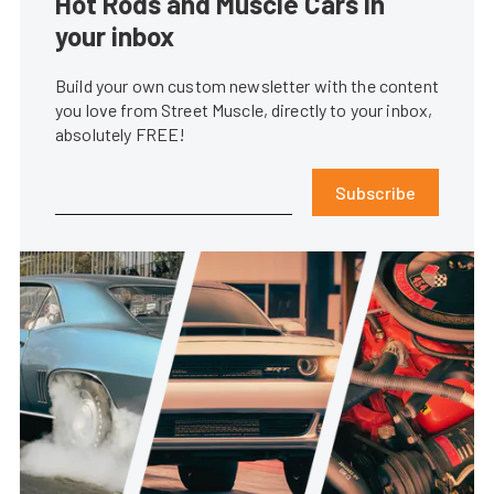
Hot Rods and Muscle Cars in
your inbox
Build your own custom newsletter with the content
you love from Street Muscle, directly to your inbox,
absolutely FREE!
Subscribe