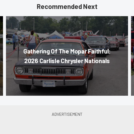
Recommended Next
Gathering Of The Mopar Faithful:
2026 Carlisle Chrysler Nationals