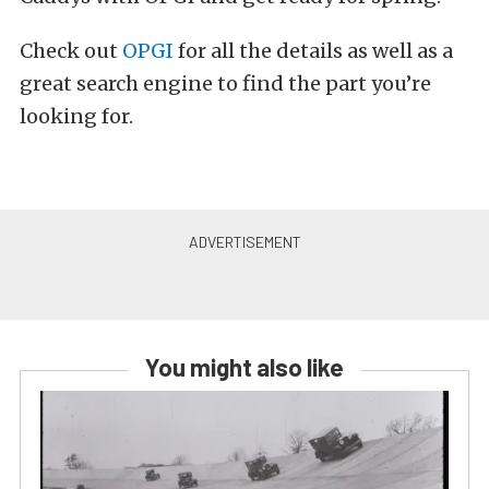
Check out
OPGI
for all the details as well as a
great search engine to find the part you’re
looking for.
You might also like