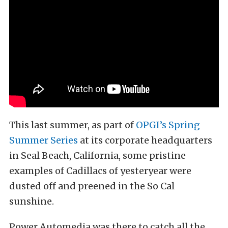
This last summer, as part of
OPGI’s Spring
Summer Series
at its corporate headquarters
in Seal Beach, California, some pristine
examples of Cadillacs of yesteryear were
dusted off and preened in the So Cal
sunshine.
Power Automedia was there to catch all the