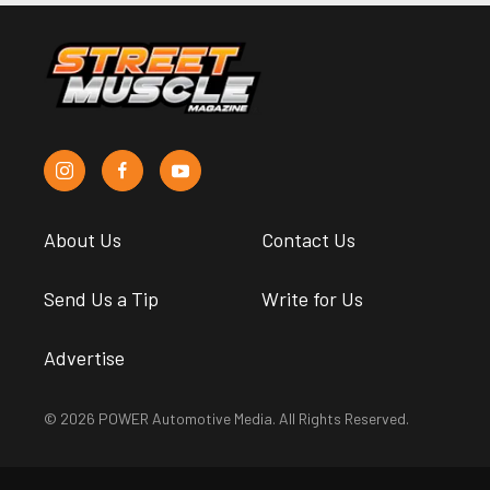
About Us
Contact Us
Send Us a Tip
Write for Us
Advertise
© 2026 POWER Automotive Media. All Rights Reserved.