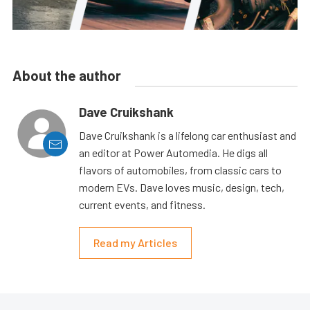
About the author
Dave Cruikshank
Dave Cruikshank is a lifelong car enthusiast and
an editor at Power Automedia. He digs all
flavors of automobiles, from classic cars to
modern EVs. Dave loves music, design, tech,
current events, and fitness.
Read my Articles