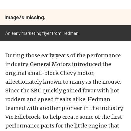
Image/s missing.
An early marketing flyer from Hedman.
During those early years of the performance
industry, General Motors introduced the
original small-block Chevy motor,
affectionately known to many as the mouse.
Since the SBC quickly gained favor with hot
rodders and speed freaks alike, Hedman
teamed with another pioneer in the industry,
Vic Edlebrock, to help create some of the first
performance parts for the little engine that