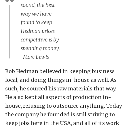
sound, the best
way we have
found to keep
Hedman prices
competitive is by
spending money.
-Marc Lewis
Bob Hedman believed in keeping business
local, and doing things in-house as well. As
such, he sourced his raw materials that way.
He also kept all aspects of production in-
house, refusing to outsource anything. Today
the company he founded is still striving to
keep jobs here in the USA, and all of its work