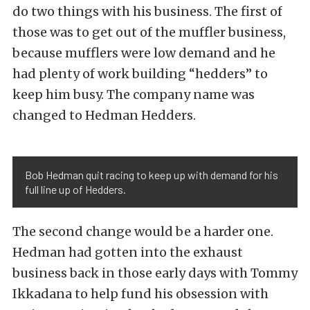
do two things with his business. The first of
those was to get out of the muffler business,
because mufflers were low demand and he
had plenty of work building “hedders” to
keep him busy. The company name was
changed to Hedman Hedders.
Bob Hedman quit racing to keep up with demand for his
full line up of Hedders.
The second change would be a harder one.
Hedman had gotten into the exhaust
business back in those early days with Tommy
Ikkadana to help fund his obsession with