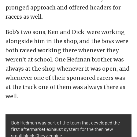
pronged approach and offered headers for
racers as well.
Bob’s two sons, Ken and Dick, were working
alongside him in the shop, and the boys were
both raised working there whenever they
weren’t at school. One Hedman brother was
always at the shop whenever it was open, and
whenever one of their sponsored racers was
at the track one of them was always there as
well.
Bob Hedman was part of the team that developed the
first aftermarket exhaust system for the then new
small-block Chevy engine.