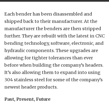
Each bender has been disassembled and
shipped back to their manufacturer. At the
manufacturer the benders are then stripped
further. They are rebuilt with the latest in CNC
bending technology, software, electronic, and
hydraulic components. These upgrades are
allowing for tighter tolerances than ever
before when building the company’s headers.
It’s also allowing them to expand into using
304 stainless steel for some of the company’s
newest header products.
Past, Present, Future