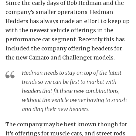
Since the early days of Bob Hedman and the
company’s smaller operations, Hedman
Hedders has always made an effort to keep up
with the newest vehicle offerings in the
performance car segment. Recently this has
included the company offering headers for
the new Camaro and Challenger models.
Hedman needs to stay on top of the latest
trends so we can be first to market with
headers that fit these new combinations,
without the vehicle owner having to smash
and ding their new headers.
The company may be best known though for
it’s offerings for muscle cars, and street rods.