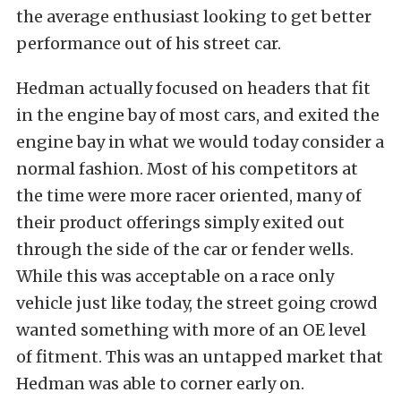
the average enthusiast looking to get better
performance out of his street car.
Hedman actually focused on headers that fit
in the engine bay of most cars, and exited the
engine bay in what we would today consider a
normal fashion. Most of his competitors at
the time were more racer oriented, many of
their product offerings simply exited out
through the side of the car or fender wells.
While this was acceptable on a race only
vehicle just like today, the street going crowd
wanted something with more of an OE level
of fitment. This was an untapped market that
Hedman was able to corner early on.