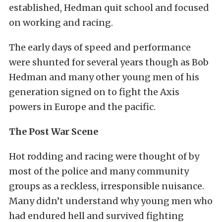
established, Hedman quit school and focused
on working and racing.
The early days of speed and performance
were shunted for several years though as Bob
Hedman and many other young men of his
generation signed on to fight the Axis
powers in Europe and the pacific.
The Post War Scene
Hot rodding and racing were thought of by
most of the police and many community
groups as a reckless, irresponsible nuisance.
Many didn’t understand why young men who
had endured hell and survived fighting