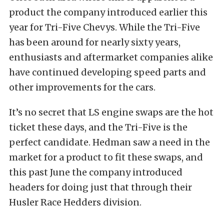
product the company introduced earlier this
year for Tri-Five Chevys. While the Tri-Five
has been around for nearly sixty years,
enthusiasts and aftermarket companies alike
have continued developing speed parts and
other improvements for the cars.
It’s no secret that LS engine swaps are the hot
ticket these days, and the Tri-Five is the
perfect candidate. Hedman saw a need in the
market for a product to fit these swaps, and
this past June the company introduced
headers for doing just that through their
Husler Race Hedders division.