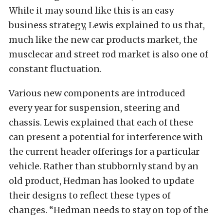
While it may sound like this is an easy
business strategy, Lewis explained to us that,
much like the new car products market, the
musclecar and street rod market is also one of
constant fluctuation.
Various new components are introduced
every year for suspension, steering and
chassis. Lewis explained that each of these
can present a potential for interference with
the current header offerings for a particular
vehicle. Rather than stubbornly stand by an
old product, Hedman has looked to update
their designs to reflect these types of
changes. “Hedman needs to stay on top of the