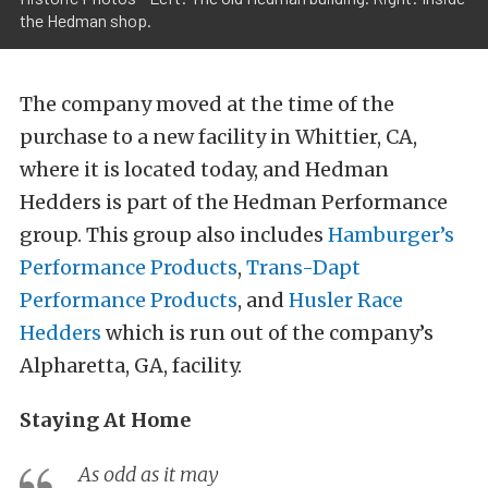
the Hedman shop.
The company moved at the time of the
purchase to a new facility in Whittier, CA,
where it is located today, and Hedman
Hedders is part of the Hedman Performance
group. This group also includes
Hamburger’s
Performance Products
,
Trans-Dapt
Performance Products
, and
Husler Race
Hedders
which is run out of the company’s
Alpharetta, GA, facility.
Staying At Home
As odd as it may