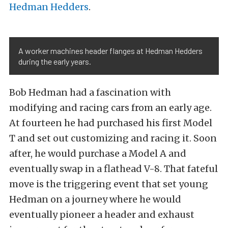
Hedman Hedders
.
A worker machines header flanges at Hedman Hedders
during the early years.
Bob Hedman had a fascination with
modifying and racing cars from an early age.
At fourteen he had purchased his first Model
T and set out customizing and racing it. Soon
after, he would purchase a Model A and
eventually swap in a flathead V-8. That fateful
move is the triggering event that set young
Hedman on a journey where he would
eventually pioneer a header and exhaust