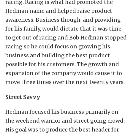
racing. Racing is what had promoted the
Hedman name and helped raise product
awareness. Business though, and providing
for his family, would dictate that it was time
to get out of racing and Bob Hedman stopped
racing so he could focus on growing his
business and building the best product
possible for his customers. The growth and
expansion of the company would cause it to
move three times over the next twenty years.
Street Savvy
Hedman focused his business primarily on
the weekend warrior and street going crowd.
His goal was to produce the best header for