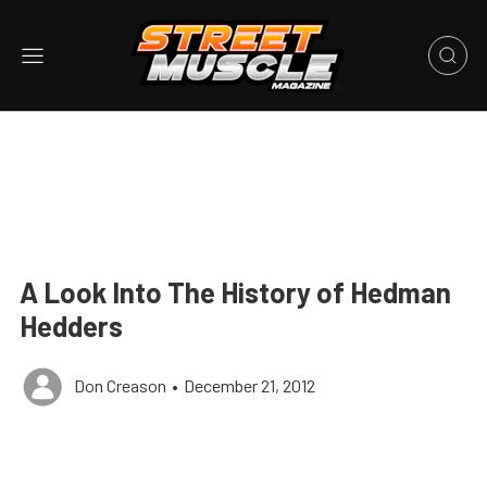
A Look Into The History of Hedman
Hedders
Don Creason
•
December 21, 2012