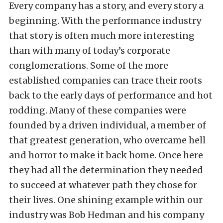
Every company has a story, and every story a
beginning. With the performance industry
that story is often much more interesting
than with many of today’s corporate
conglomerations. Some of the more
established companies can trace their roots
back to the early days of performance and hot
rodding. Many of these companies were
founded by a driven individual, a member of
that greatest generation, who overcame hell
and horror to make it back home. Once here
they had all the determination they needed
to succeed at whatever path they chose for
their lives. One shining example within our
industry was Bob Hedman and his company