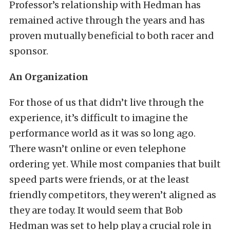
Professor’s relationship with Hedman has
remained active through the years and has
proven mutually beneficial to both racer and
sponsor.
An Organization
For those of us that didn’t live through the
experience, it’s difficult to imagine the
performance world as it was so long ago.
There wasn’t online or even telephone
ordering yet. While most companies that built
speed parts were friends, or at the least
friendly competitors, they weren’t aligned as
they are today. It would seem that Bob
Hedman was set to help play a crucial role in