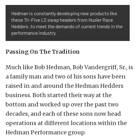
Hedman is constantly developing new products like
these Tri-Five LS swap headers from Husler Race
Hedders, to meet the demands of current trends in the
performance industry.
Passing On The Tradition
Much like Bob Hedman, Bob Vandergriff, Sr., is
a family man and two of his sons have been
raised in and around the Hedman Hedders
business. Both started their way at the
bottom and worked up over the past two
decades, and each of these sons now head
operations at different locations within the
Hedman Performance group.