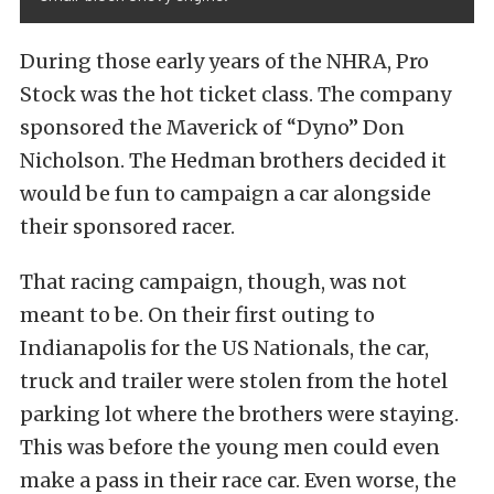
During those early years of the NHRA, Pro
Stock was the hot ticket class. The company
sponsored the Maverick of “Dyno” Don
Nicholson. The Hedman brothers decided it
would be fun to campaign a car alongside
their sponsored racer.
That racing campaign, though, was not
meant to be. On their first outing to
Indianapolis for the US Nationals, the car,
truck and trailer were stolen from the hotel
parking lot where the brothers were staying.
This was before the young men could even
make a pass in their race car. Even worse, the