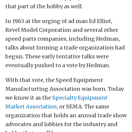
that part of the hobby as well.
In 1963 at the urging of ad man Ed Elliot,
Revel Model Corporation and several other
speed parts companies, including Hedman,
talks about forming a trade organization had
begun. These early tentative talks were
eventually pushed to a vote by Hedman.
With that vote, the Speed Equipment
Manufacturting Association was born. Today
we know it as the
Specialty Equipment
Market Association
, or SEMA. The same
organization that holds an annual trade show
advocates and lobbies for the industry and