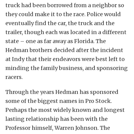
truck had been borrowed from a neighbor so
they could make it to the race. Police would
eventually find the car, the truck and the
trailer, though each was located in a different
state – one as far away as Florida. The
Hedman brothers decided after the incident
at Indy that their endeavors were best left to
minding the family business, and sponsoring
racers.
Through the years Hedman has sponsored
some of the biggest names in Pro Stock.
Perhaps the most widely known and longest
lasting relationship has been with the
Professor himself, Warren Johnson. The