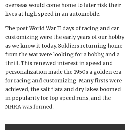
overseas would come home to later risk their
lives at high speed in an automobile.
The post World War II days of racing and car
customizing were the early years of our hobby
as we know it today. Soldiers returning home
from the war were looking for a hobby, and a
thrill. This renewed interest in speed and
personalization made the 1950s a golden era
for racing and customizing. Many firsts were
achieved, the salt flats and dry lakes boomed
in popularity for top speed runs, and the
NHRA was formed.