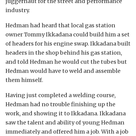
juggernaut for the street and performance
industry.
Hedman had heard that local gas station
owner Tommy Ikkadana could build him a set
of headers for his engine swap. Ikkadana built
headers in the shop behind his gas station,
and told Hedman he would cut the tubes but
Hedman would have to weld and assemble
them himself.
Having just completed a welding course,
Hedman had no trouble finishing up the
work, and showing it to Ikkadana. Ikkadana
saw the talent and ability of young Hedman
immediately and offered him a job. With a job