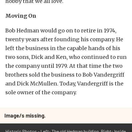
hobby that we all love.
Moving On
Bob Hedman would go on to retire in 1974,
twenty years after founding his company. He
left the business in the capable hands of his
two sons, Dick and Ken, who continued to run
the company until 1979. At that time the two
brothers sold the business to Bob Vandergriff
and Dick McMullen. Today, Vandergriff is the
sole owner of the company.
Image/s missing.
Historic Photos - Left: The old Hedman building. Right: Inside