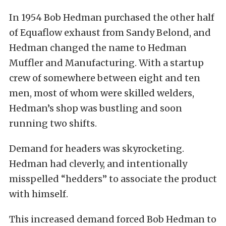
In 1954 Bob Hedman purchased the other half
of Equaflow exhaust from Sandy Belond, and
Hedman changed the name to Hedman
Muffler and Manufacturing. With a startup
crew of somewhere between eight and ten
men, most of whom were skilled welders,
Hedman’s shop was bustling and soon
running two shifts.
Demand for headers was skyrocketing.
Hedman had cleverly, and intentionally
misspelled “hedders” to associate the product
with himself.
This increased demand forced Bob Hedman to