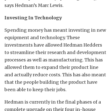
says Hedman’s Marc Lewis.
Investing In Technology
Spending money has meant investing in new
equipment and technology. These
investments have allowed Hedman Hedders
to streamline their research and development
processes as well as manufacturing. This has
allowed them to expand their product line
and actually reduce costs. This has also meant
that the people building the product have
been able to keep their jobs.
Hedman is currently in the final phases of a
complete upgrade on their four in-house