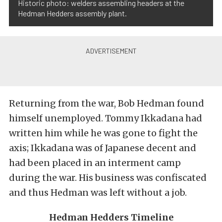
Historic photo: welders assembling headers at the
Hedman Hedders assembly plant.
Returning from the war, Bob Hedman found
himself unemployed. Tommy Ikkadana had
written him while he was gone to fight the
axis; Ikkadana was of Japanese decent and
had been placed in an interment camp
during the war. His business was confiscated
and thus Hedman was left without a job.
Hedman Hedders Timeline