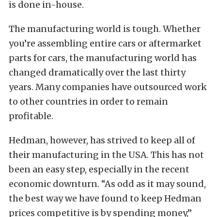
is done in-house.
The manufacturing world is tough. Whether
you’re assembling entire cars or aftermarket
parts for cars, the manufacturing world has
changed dramatically over the last thirty
years. Many companies have outsourced work
to other countries in order to remain
profitable.
Hedman, however, has strived to keep all of
their manufacturing in the USA. This has not
been an easy step, especially in the recent
economic downturn. “As odd as it may sound,
the best way we have found to keep Hedman
prices competitive is by spending money,”