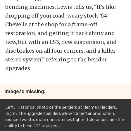
bending machines. Lewis tells us, “It’s like
dropping off your road-weary stock ’64
Chevelle at the shop for a frame-off
restoration, and getting it back shiny and
new, but with an LS3, new suspension, and
disc brakes on all four corners, and a killer
stereo system,” referring to the bender
upgrades.
Image/s missing.
Left: Historical photo of the benders at Hedman Hedders.
Right: The upgraded benders allow for better production,
reduced waste, more consistency, tighter tolerances, and the
ability to bend 304 stainless.