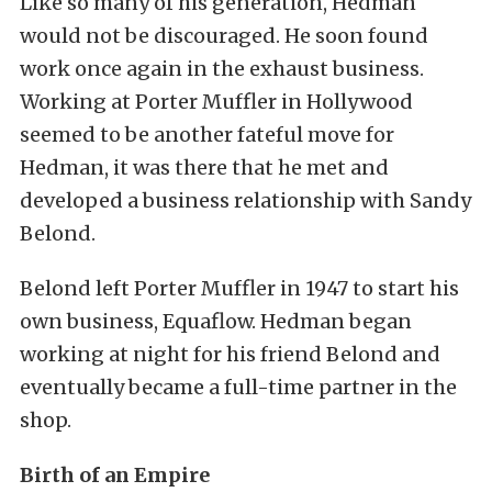
Like so many of his generation, Hedman
would not be discouraged. He soon found
work once again in the exhaust business.
Working at Porter Muffler in Hollywood
seemed to be another fateful move for
Hedman, it was there that he met and
developed a business relationship with Sandy
Belond.
Belond left Porter Muffler in 1947 to start his
own business, Equaflow. Hedman began
working at night for his friend Belond and
eventually became a full-time partner in the
shop.
Birth of an Empire