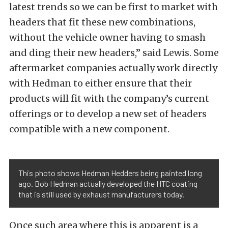
latest trends so we can be first to market with
headers that fit these new combinations,
without the vehicle owner having to smash
and ding their new headers,” said Lewis. Some
aftermarket companies actually work directly
with Hedman to either ensure that their
products will fit with the company’s current
offerings or to develop a new set of headers
compatible with a new component.
This photo shows Hedman Hedders being painted long
ago. Bob Hedman actually developed the HTC coating
that is still used by exhaust manufacturers today.
Once such area where this is apparent is a