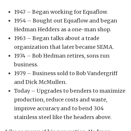
1947 – Began working for Equaflow.
1954 – Bought out Equaflow and began
Hedman Hedders as a one-man shop.
1963 – Began talks about a trade
organization that later became SEMA.
1974 – Bob Hedman retires, sons run
business.
1979 – Business sold to Bob Vandergriff
and Dick McMullen.
Today – Upgrades to benders to maximize
production, reduce costs and waste,
improve accuracy and to bend 304
stainless steel like the headers above.