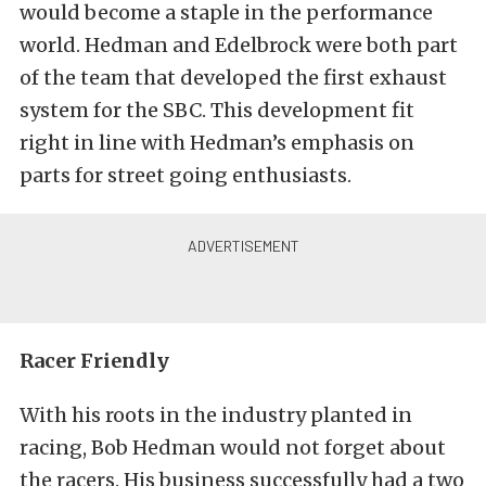
would become a staple in the performance
world. Hedman and Edelbrock were both part
of the team that developed the first exhaust
system for the SBC. This development fit
right in line with Hedman’s emphasis on
parts for street going enthusiasts.
Racer Friendly
With his roots in the industry planted in
racing, Bob Hedman would not forget about
the racers. His business successfully had a two