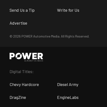
Send Us a Tip
Write for Us
Advertise
© 2026 POWER Automotive Media. All Rights Reserved.
Digital Titles:
Chevy Hardcore
Diesel Army
DragZine
EngineLabs