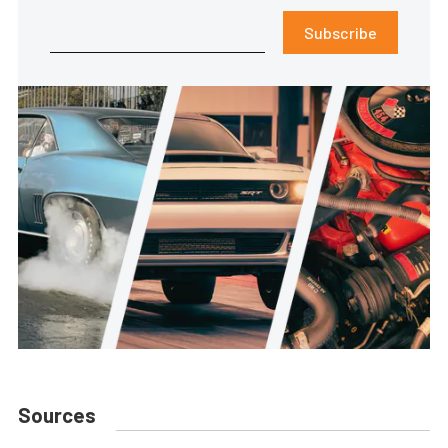
Subscribe
Sources