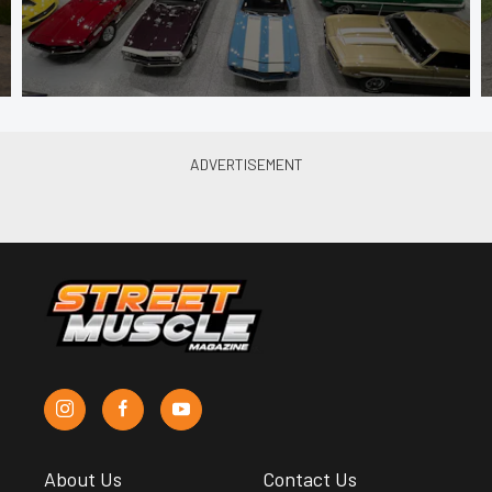
About Us
Contact Us