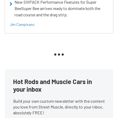
New SIXPACK Performance Features for Super
BeeSuper Bee arrives ready to dominate both the
road course and the drag strip.
Jim Campisano
Hot Rods and Muscle Cars in
your inbox
Build your own custom newsletter with the content
you love from Street Muscle, directly to your inbox,
absolutely FREE!