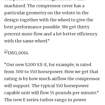
machined. The compressor cover has a
particular geometry on the volute in the
design together with the wheel to give the
best performance possible. We get thirty
percent more flow and a lot better efficiency
with the same wheel.”
“Our new S200 SX-E, for example, is rated
from 300 to 550 horsepower. How we get that
rating is by how much airflow the compressor
will support. The typical 550 horsepower
capable unit will flow 55 pounds per minute.”
The new E series turbos range in power