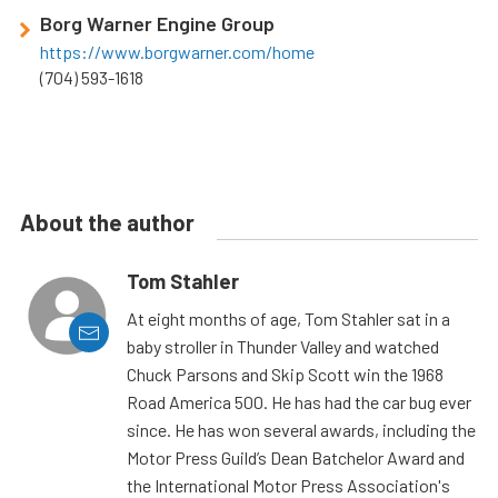
Borg Warner Engine Group
https://www.borgwarner.com/home
(704) 593-1618
About the author
Tom Stahler
At eight months of age, Tom Stahler sat in a
baby stroller in Thunder Valley and watched
Chuck Parsons and Skip Scott win the 1968
Road America 500. He has had the car bug ever
since. He has won several awards, including the
Motor Press Guild’s Dean Batchelor Award and
the International Motor Press Association's