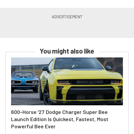
You might also like
600-Horse ’27 Dodge Charger Super Bee
Launch Edition Is Quickest, Fastest, Most
Powerful Bee Ever