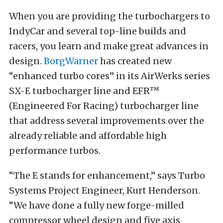
When you are providing the turbochargers to
IndyCar and several top-line builds and
racers, you learn and make great advances in
design.
BorgWarner
has created new
“enhanced turbo cores” in its AirWerks series
SX-E turbocharger line and
EFR™
(Engineered For Racing) turbocharger line
that address several improvements over the
already reliable and affordable high
performance turbos.
“The E stands for enhancement,” says Turbo
Systems Project Engineer, Kurt Henderson.
“We have done a fully new forge-milled
compressor wheel design and five axis