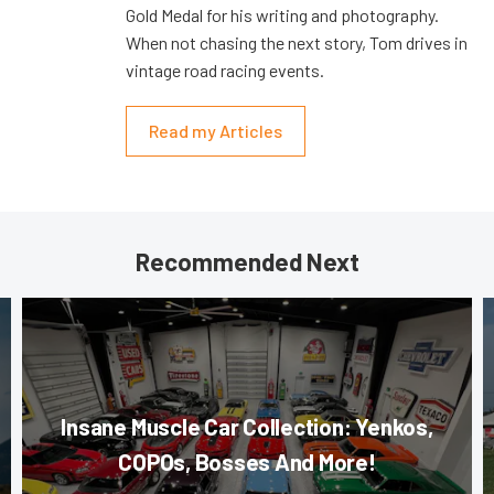
Gold Medal for his writing and photography.
When not chasing the next story, Tom drives in
vintage road racing events.
Read my Articles
Recommended Next
Insane Muscle Car Collection: Yenkos,
COPOs, Bosses And More!