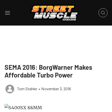
SEMA 2016: BorgWarner Makes
Affordable Turbo Power
Tom Stahler
•
November 3, 2016