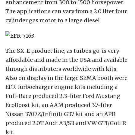
enhancement from 300 to 1500 horsepower.
The applications can vary from a 2.0 liter four
cylinder gas motor to a large diesel.
The SX-E product line, as turbos go, is very
affordable and made in the USA and available
through distributers worldwide with kits.
Also on display in the large SEMA booth were
EFR turbocharger engine kits including a
Full-Race produced 2.3-liter Ford Mustang
EcoBoost kit, an AAM produced 3.7-liter
Nissan 3707Z/Infiniti G37 kit and an APR
produced 2.0T Audi A3/S3 and VW GTI/Golf R
kit.