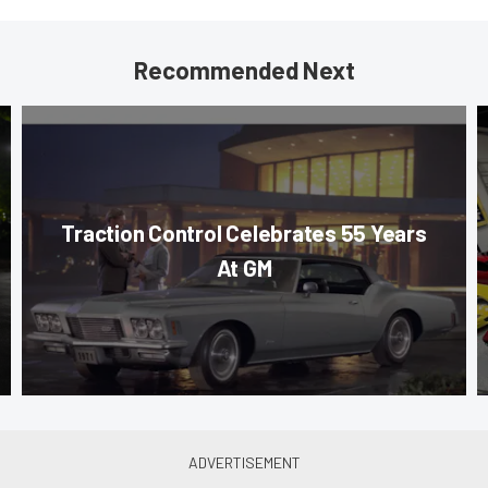
Recommended Next
Traction Control Celebrates 55 Years
At GM