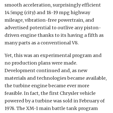
smooth acceleration, surprisingly efficient
14.5mpg (city) and 18-19 mpg highway
mileage, vibration-free powertrain, and
advertised potential to outlive any piston-
driven engine thanks to its having a fifth as
many parts as a conventional V8.
Yet, this was an experimental program and
no production plans were made.
Development continued and, as new
materials and technologies became available,
the turbine engine became ever more
feasible. In fact, the first Chrysler vehicle
powered by a turbine was sold in February of
1978. The XM-1 main battle tank program