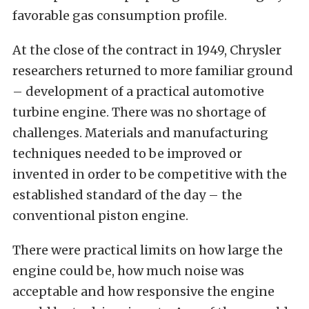
favorable gas consumption profile.
At the close of the contract in 1949, Chrysler
researchers returned to more familiar ground
– development of a practical automotive
turbine engine. There was no shortage of
challenges. Materials and manufacturing
techniques needed to be improved or
invented in order to be competitive with the
established standard of the day – the
conventional piston engine.
There were practical limits on how large the
engine could be, how much noise was
acceptable and how responsive the engine