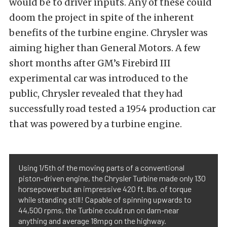
would be to driver inputs. Any of these could
doom the project in spite of the inherent
benefits of the turbine engine. Chrysler was
aiming higher than General Motors. A few
short months after GM’s Firebird III
experimental car was introduced to the
public, Chrysler revealed that they had
successfully road tested a 1954 production car
that was powered by a turbine engine.
Using 1/5th of the moving parts of a conventional
piston-driven engine, the Chrysler Turbine made only 130
horsepower but an impressive 420 ft. lbs. of torque
while standing still! Capable of spinning upwards to
44,500 rpms, the Turbine could run on darn-near
anything and average 18mpg on the highway.