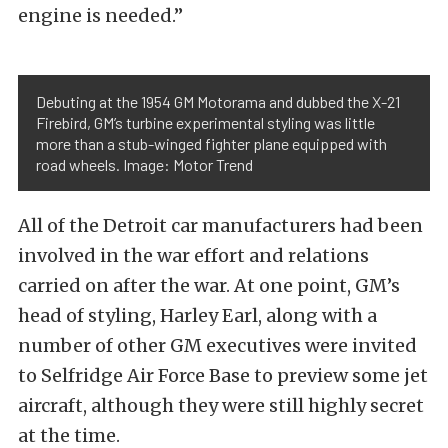
engine is needed.”
Debuting at the 1954 GM Motorama and dubbed the X-21
Firebird, GM’s turbine experimental styling was little
more than a stub-winged fighter plane equipped with
road wheels. Image: Motor Trend
All of the Detroit car manufacturers had been
involved in the war effort and relations
carried on after the war. At one point, GM’s
head of styling, Harley Earl, along with a
number of other GM executives were invited
to Selfridge Air Force Base to preview some jet
aircraft, although they were still highly secret
at the time.