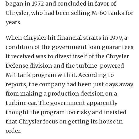
began in 1972 and concluded in favor of
Chrysler, who had been selling M-60 tanks for
years.
When Chrysler hit financial straits in 1979, a
condition of the government loan guarantees
it received was to divest itself of the Chrysler
Defense division and the turbine-powered
M-1 tank program with it. According to
reports, the company had been just days away
from making a production decision on a
turbine car. The government apparently
thought the program too risky and insisted
that Chrysler focus on getting its house in
order.