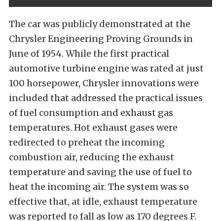
The car was publicly demonstrated at the
Chrysler Engineering Proving Grounds in
June of 1954. While the first practical
automotive turbine engine was rated at just
100 horsepower, Chrysler innovations were
included that addressed the practical issues
of fuel consumption and exhaust gas
temperatures. Hot exhaust gases were
redirected to preheat the incoming
combustion air, reducing the exhaust
temperature and saving the use of fuel to
heat the incoming air. The system was so
effective that, at idle, exhaust temperature
was reported to fall as low as 170 degrees F.