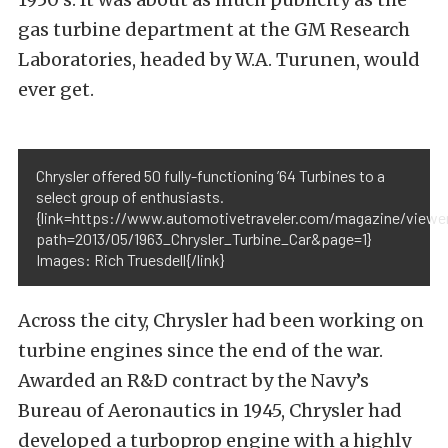
gas turbine department at the GM Research
Laboratories, headed by W.A. Turunen, would
ever get.
Chrysler offered 50 fully-functioning ’64 Turbines to a
select group of enthusiasts.
{link=https://www.automotivetraveler.com/magazine/viewe
path=2013/05/1963_Chrysler_Turbine_Car&page=1}
Images: Rich Truesdell{/link}
Across the city, Chrysler had been working on
turbine engines since the end of the war.
Awarded an R&D contract by the Navy’s
Bureau of Aeronautics in 1945, Chrysler had
developed a turboprop engine with a highly