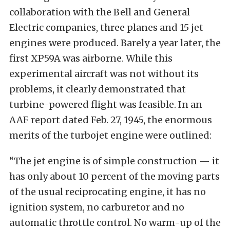
collaboration with the Bell and General
Electric companies, three planes and 15 jet
engines were produced. Barely a year later, the
first XP59A was airborne. While this
experimental aircraft was not without its
problems, it clearly demonstrated that
turbine-powered flight was feasible. In an
AAF report dated Feb. 27, 1945, the enormous
merits of the turbojet engine were outlined:
“The jet engine is of simple construction — it
has only about 10 percent of the moving parts
of the usual reciprocating engine, it has no
ignition system, no carburetor and no
automatic throttle control. No warm-up of the