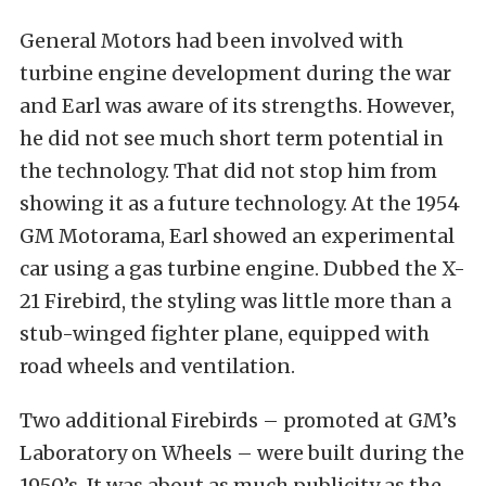
General Motors had been involved with
turbine engine development during the war
and Earl was aware of its strengths. However,
he did not see much short term potential in
the technology. That did not stop him from
showing it as a future technology. At the 1954
GM Motorama, Earl showed an experimental
car using a gas turbine engine. Dubbed the X-
21 Firebird, the styling was little more than a
stub-winged fighter plane, equipped with
road wheels and ventilation.
Two additional Firebirds – promoted at GM’s
Laboratory on Wheels – were built during the
1950’s. It was about as much publicity as the