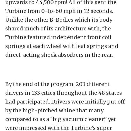
upwards to 44,500 rpm! All of this sent the
Turbine from 0-to-60 mph in 12 seconds.
Unlike the other B-Bodies which its body
shared much of its architecture with, the
Turbine featured independent front coil
springs at each wheel with leaf springs and
direct-acting shock absorbers in the rear.
By the end of the program, 203 different
drivers in 133 cities throughout the 48 states
had participated. Drivers were initially put off
by the high-pitched whine that many
compared to as a “big vacuum cleaner,” yet
were impressed with the Turbine’s super