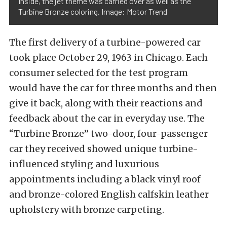
Inside, the jet theme was carried over as well as the
Turbine Bronze coloring. Image: Motor Trend
The first delivery of a turbine-powered car
took place October 29, 1963 in Chicago. Each
consumer selected for the test program
would have the car for three months and then
give it back, along with their reactions and
feedback about the car in everyday use. The
“Turbine Bronze” two-door, four-passenger
car they received showed unique turbine-
influenced styling and luxurious
appointments including a black vinyl roof
and bronze-colored English calfskin leather
upholstery with bronze carpeting.