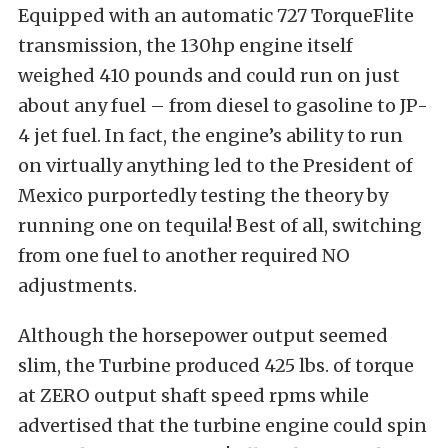
Equipped with an automatic 727 TorqueFlite
transmission, the 130hp engine itself
weighed 410 pounds and could run on just
about any fuel – from diesel to gasoline to JP-
4 jet fuel. In fact, the engine’s ability to run
on virtually anything led to the President of
Mexico purportedly testing the theory by
running one on tequila! Best of all, switching
from one fuel to another required NO
adjustments.
Although the horsepower output seemed
slim, the Turbine produced 425 lbs. of torque
at ZERO output shaft speed rpms while
advertised that the turbine engine could spin