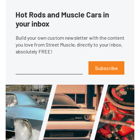
Hot Rods and Muscle Cars in
your inbox
Build your own custom newsletter with the content
you love from Street Muscle, directly to your inbox,
absolutely FREE!
Subscribe