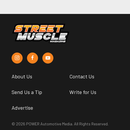
About Us
Contact Us
Send Us a Tip
Write for Us
Advertise
© 2026 POWER Automotive Media. All Rights Reserved.