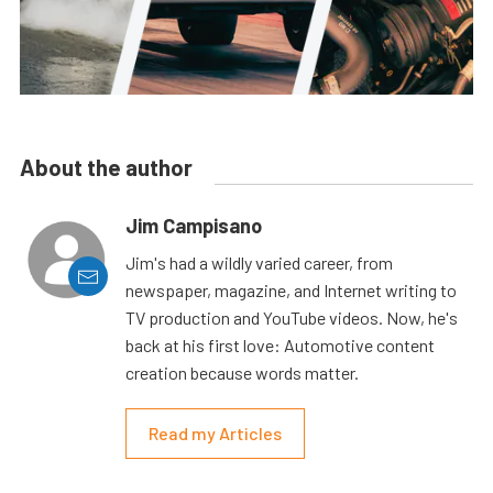
About the author
Jim Campisano
Jim's had a wildly varied career, from
newspaper, magazine, and Internet writing to
TV production and YouTube videos. Now, he's
back at his first love: Automotive content
creation because words matter.
Read my Articles