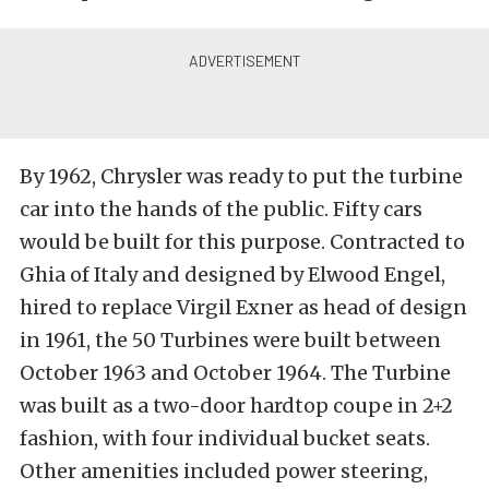
By 1962, Chrysler was ready to put the turbine
car into the hands of the public. Fifty cars
would be built for this purpose. Contracted to
Ghia of Italy and designed by Elwood Engel,
hired to replace Virgil Exner as head of design
in 1961, the 50 Turbines were built between
October 1963 and October 1964. The Turbine
was built as a two-door hardtop coupe in 2+2
fashion, with four individual bucket seats.
Other amenities included power steering,