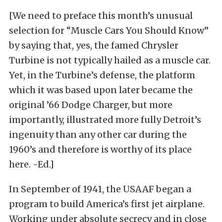
[We need to preface this month’s unusual
selection for “Muscle Cars You Should Know”
by saying that, yes, the famed Chrysler
Turbine is not typically hailed as a muscle car.
Yet, in the Turbine’s defense, the platform
which it was based upon later became the
original ’66 Dodge Charger, but more
importantly, illustrated more fully Detroit’s
ingenuity than any other car during the
1960’s and therefore is worthy of its place
here. -Ed.]
In September of 1941, the USAAF began a
program to build America’s first jet airplane.
Working under absolute secrecy and in close