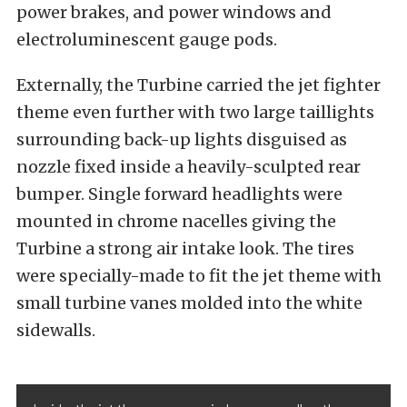
power brakes, and power windows and
electroluminescent gauge pods.
Externally, the Turbine carried the jet fighter
theme even further with two large taillights
surrounding back-up lights disguised as
nozzle fixed inside a heavily-sculpted rear
bumper. Single forward headlights were
mounted in chrome nacelles giving the
Turbine a strong air intake look. The tires
were specially-made to fit the jet theme with
small turbine vanes molded into the white
sidewalls.