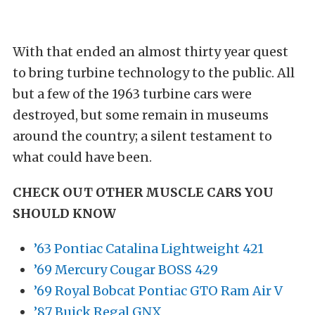
With that ended an almost thirty year quest
to bring turbine technology to the public. All
but a few of the 1963 turbine cars were
destroyed, but some remain in museums
around the country; a silent testament to
what could have been.
CHECK OUT OTHER MUSCLE CARS YOU
SHOULD KNOW
’63 Pontiac Catalina Lightweight 421
’69 Mercury Cougar BOSS 429
’69 Royal Bobcat Pontiac GTO Ram Air V
’87 Buick Regal GNX