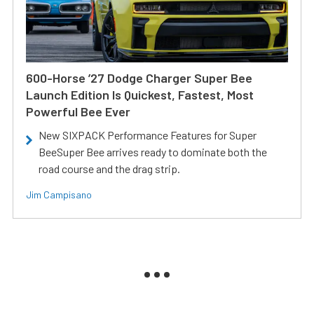
600-Horse ’27 Dodge Charger Super Bee
Launch Edition Is Quickest, Fastest, Most
Powerful Bee Ever
New SIXPACK Performance Features for Super
BeeSuper Bee arrives ready to dominate both the
road course and the drag strip.
Jim Campisano