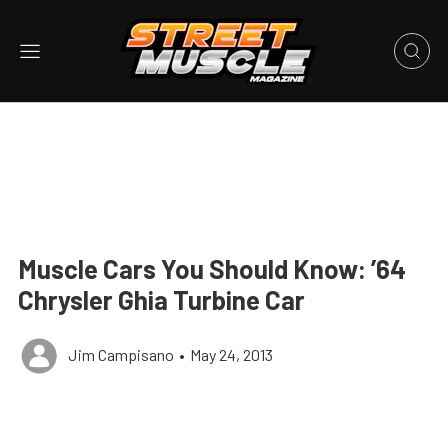
Muscle Cars You Should Know: ’64
Chrysler Ghia Turbine Car
Jim Campisano
•
May 24, 2013