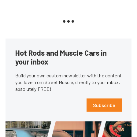
Hot Rods and Muscle Cars in
your inbox
Build your own custom newsletter with the content
you love from Street Muscle, directly to your inbox,
absolutely FREE!
Subscribe