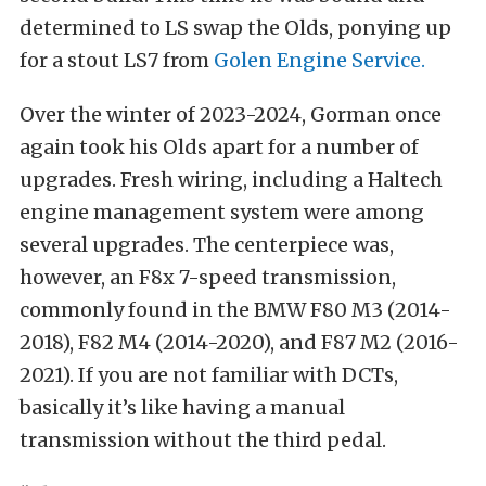
determined to LS swap the Olds, ponying up
for a stout LS7 from
Golen Engine Service.
Over the winter of 2023-2024, Gorman once
again took his Olds apart for a number of
upgrades. Fresh wiring, including a Haltech
engine management system were among
several upgrades. The centerpiece was,
however, an F8x 7-speed transmission,
commonly found in the BMW F80 M3 (2014-
2018), F82 M4 (2014-2020), and F87 M2 (2016-
2021). If you are not familiar with DCTs,
basically it’s like having a manual
transmission without the third pedal.