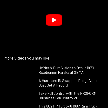
More videos you may like
Heidts & Pure Vision to Debut 1970
Roadrunner Haraka at SEMA
A Hurricane I6-Swapped Dodge Viper
Just Set A Record
Take Full Control with the PROFORM
Brushless Fan Controller
This 802 HP Turbo-I6 1987 Ram Truck