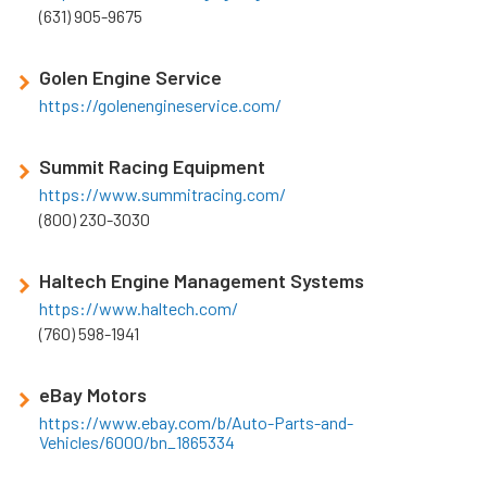
(631) 905-9675
Golen Engine Service
https://golenengineservice.com/
Summit Racing Equipment
https://www.summitracing.com/
(800) 230-3030
Haltech Engine Management Systems
https://www.haltech.com/
(760) 598-1941
eBay Motors
https://www.ebay.com/b/Auto-Parts-and-
Vehicles/6000/bn_1865334