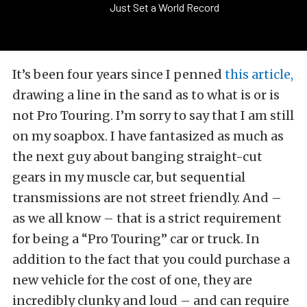
Just Set a World Record
It’s been four years since I penned
this article,
drawing a line in the sand as to what is or is
not Pro Touring. I’m sorry to say that I am still
on my soapbox. I have fantasized as much as
the next guy about banging straight-cut
gears in my muscle car, but sequential
transmissions are not street friendly. And –
as we all know – that is a strict requirement
for being a “Pro Touring” car or truck. In
addition to the fact that you could purchase a
new vehicle for the cost of one, they are
incredibly clunky and loud – and can require