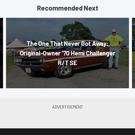
Recommended Next
The One That Never Got Away:
Original-Owner ’70 Hemi Challenger
R/T SE