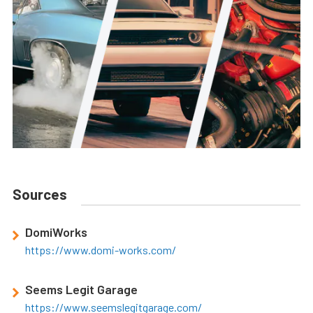
Sources
DomiWorks
https://www.domi-works.com/
Seems Legit Garage
https://www.seemslegitgarage.com/