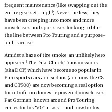
frequent maintenance (like swapping out the
entire gear set – ugh!). Never the less, they
have been creeping into more and more
muscle cars and sports cars looking to blur
the line between Pro Touring and a purpose-
built race car.
Amidst a haze of tire smoke, an unlikely hero
appeared! The Dual Clutch Transmissions
(aka DCT) which have become so popular in
Euro sports cars and sedans (and now the C8
and GT500), are now becoming a real option
for retrofit on domestic powered muscle cars.
Pat Gorman, known around Pro Touring
circles for his ’70 Cutlass – and now for his