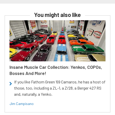
You might also like
Insane Muscle Car Collection: Yenkos, COPOs,
Bosses And More!
If you like Fathom Green ‘69 Camaros, he has a host of
those, too, including a ZL-1, a Z/28, a Berger 427 RS
and, naturally, a Yenko.
Jim Campisano