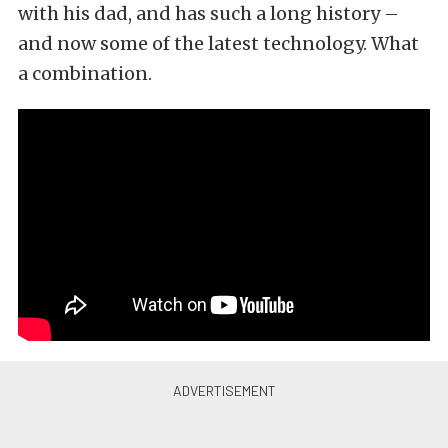
with his dad, and has such a long history –
and now some of the latest technology. What
a combination.