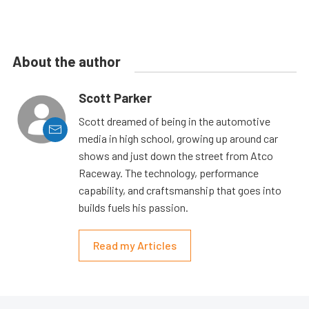
About the author
Scott Parker
Scott dreamed of being in the automotive
media in high school, growing up around car
shows and just down the street from Atco
Raceway. The technology, performance
capability, and craftsmanship that goes into
builds fuels his passion.
Read my Articles