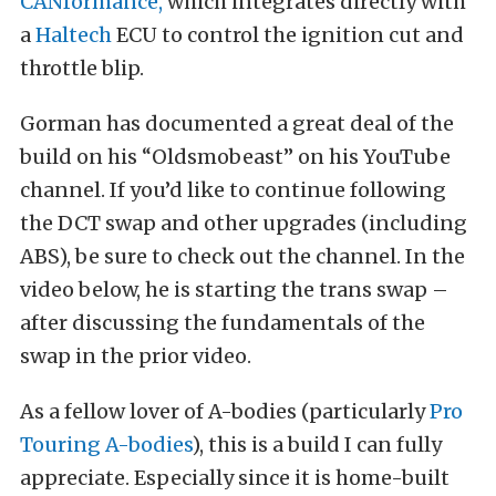
CANformance,
which integrates directly with
a
Haltech
ECU to control the ignition cut and
throttle blip.
Gorman has documented a great deal of the
build on his “Oldsmobeast” on his YouTube
channel. If you’d like to continue following
the DCT swap and other upgrades (including
ABS), be sure to check out the channel. In the
video below, he is starting the trans swap –
after discussing the fundamentals of the
swap in the prior video.
As a fellow lover of A-bodies (particularly
Pro
Touring A-bodies
), this is a build I can fully
appreciate. Especially since it is home-built