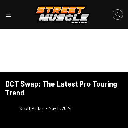
DCT Swap: The Latest Pro Touring
Trend
Scott Parker
•
May 11, 2024