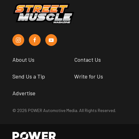
About Us
Contact Us
Send Us a Tip
Write for Us
Advertise
© 2026 POWER Automotive Media. All Rights Reserved.