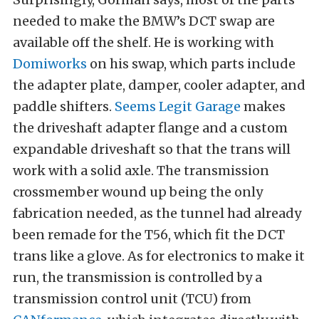
needed to make the BMW’s DCT swap are
available off the shelf. He is working with
Domiworks
on his swap, which parts include
the adapter plate, damper, cooler adapter, and
paddle shifters.
Seems Legit Garage
makes
the driveshaft adapter flange and a custom
expandable driveshaft so that the trans will
work with a solid axle. The transmission
crossmember wound up being the only
fabrication needed, as the tunnel had already
been remade for the T56, which fit the DCT
trans like a glove. As for electronics to make it
run, the transmission is controlled by a
transmission control unit (TCU) from