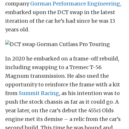
company
Gorman Performance Engineering,
embarked upon the DCT swap in the latest
iteration of the car he’s had since he was 13
years old.
In 2020 he embarked on a frame-off rebuild,
including swapping to a Tremec T-56
Magnum transmission. He also used the
opportunity to reinforce the frame with a kit
from
Summit Racing
, as his intention was to
push the stock chassis as far as it could go. A
year later, on the car’s debut the 455ci Olds
engine met its demise – a relic from the car’s
second build. This time he was bound and