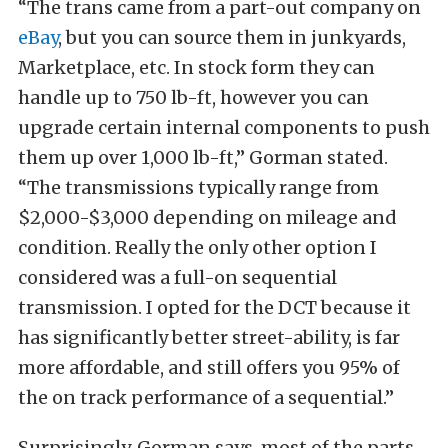
“The trans came from a part-out company on
eBay
, but you can source them in junkyards,
Marketplace, etc. In stock form they can
handle up to 750 lb-ft, however you can
upgrade certain internal components to push
them up over 1,000 lb-ft,” Gorman stated.
“The transmissions typically range from
$2,000-$3,000 depending on mileage and
condition. Really the only other option I
considered was a full-on sequential
transmission. I opted for the DCT because it
has significantly better street-ability, is far
more affordable, and still offers you 95% of
the on track performance of a sequential.”
Surprisingly, Gorman says, most of the parts