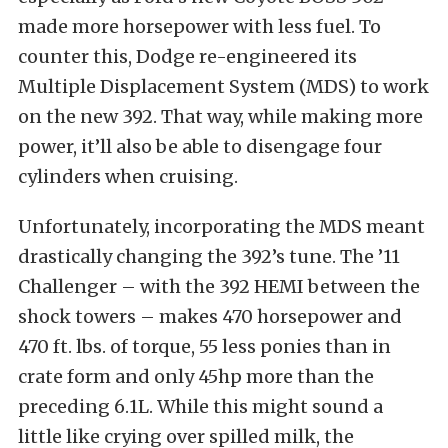
made more horsepower with less fuel. To
counter this, Dodge re-engineered its
Multiple Displacement System (MDS) to work
on the new 392. That way, while making more
power, it’ll also be able to disengage four
cylinders when cruising.
Unfortunately, incorporating the MDS meant
drastically changing the 392’s tune. The ’11
Challenger – with the 392 HEMI between the
shock towers – makes 470 horsepower and
470 ft. lbs. of torque, 55 less ponies than in
crate form and only 45hp more than the
preceding 6.1L. While this might sound a
little like crying over spilled milk, the