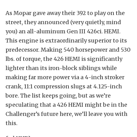
As Mopar gave away their 392 to play on the
street, they announced (very quietly, mind
you) an all-aluminum Gen III 426ci. HEMI.
This engine is extraordinarily superior to its
predecessor. Making 540 horsepower and 530
lbs. of torque, the 426 HEMI is significantly
lighter than its iron-block siblings while
making far more power via a 4-inch stroker
crank, 11:1 compression slugs at 4.125-inch
bore. The list keeps going, but as we’re
speculating that a 426 HEMI might be in the
Challenger’s future here, we’ll leave you with
this.