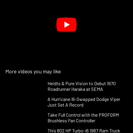
More videos you may like
Heidts & Pure Vision to Debut 1970
Roadrunner Haraka at SEMA
A Hurricane I6-Swapped Dodge Viper
Just Set A Record
Take Full Control with the PROFORM
Brushless Fan Controller
This 802 HP Turbo-I6 1987 Ram Truck