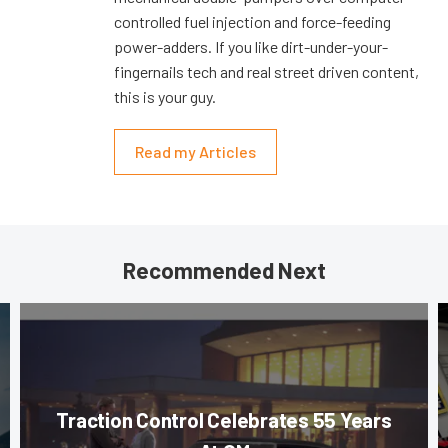
controlled fuel injection and force-feeding
power-adders. If you like dirt-under-your-
fingernails tech and real street driven content,
this is your guy.
Read my Articles
Recommended Next
Traction Control Celebrates 55 Years