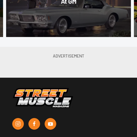
At GM