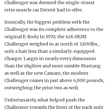
Challenger was deemed the single-truest
retro muscle car Detroit had to offer.
Ironically, the biggest problem with the
Challenger was its complete adherence to the
original E-Body. In 1970, the 426 HEMI
Challenger weighed in at north of 3,800lbs.,
only a hair less than a similarly-equipped
Charger. Larger in nearly every dimension
than the slighter and more nimble Mustang
as well as the new Camaro, the modern
Challenger comes in just above 4,000 pounds,
outweighing the prior two as well.
Unfortunately, what helped push the
Challenger towards the front of the pack only