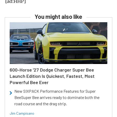
{ad:HHP}
You might also like
600-Horse ’27 Dodge Charger Super Bee
Launch Edition Is Quickest, Fastest, Most
Powerful Bee Ever
New SIXPACK Performance Features for Super
BeeSuper Bee arrives ready to dominate both the
road course and the drag strip.
Jim Campisano