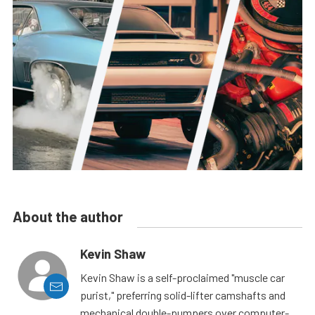
About the author
Kevin Shaw
Kevin Shaw is a self-proclaimed "muscle car
purist," preferring solid-lifter camshafts and
mechanical double-pumpers over computer-