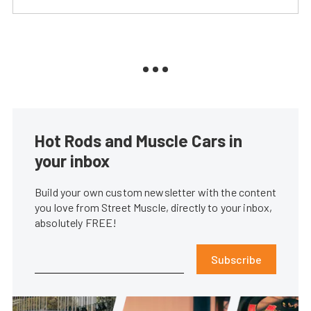
Hot Rods and Muscle Cars in
your inbox
Build your own custom newsletter with the content
you love from Street Muscle, directly to your inbox,
absolutely FREE!
Subscribe