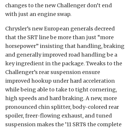
changes to the new Challenger don’t end
with just an engine swap.
Chrysler’s new European generals decreed
that the SRT line be more than just “more
horsepower” insisting that handling, braking
and generally improved road handling be a
key ingredient in the package. Tweaks to the
Challenger’s rear suspension ensure
improved hookup under hard acceleration
while being able to take to tight cornering,
high speeds and hard braking. A new, more
pronounced chin splitter, body-colored rear
spoiler, freer-flowing exhaust, and tuned
suspension makes the ’11 SRT8 the complete