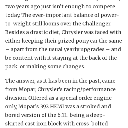
two years ago just isn’t enough to compete
today. The ever-important balance of power-
to-weight still looms over the Challenger.
Besides a drastic diet, Chrysler was faced with
either keeping their prized pony car the same
– apart from the usual yearly upgrades – and
be content with it staying at the back of the
pack, or making some changes.
The answer, as it has been in the past, came
from Mopar, Chrysler’s racing/performance
division. Offered as a special order engine
only, Mopar’s 392 HEMI was a stroked and
bored version of the 6.1L, being a deep-
skirted cast iron block with cross-bolted