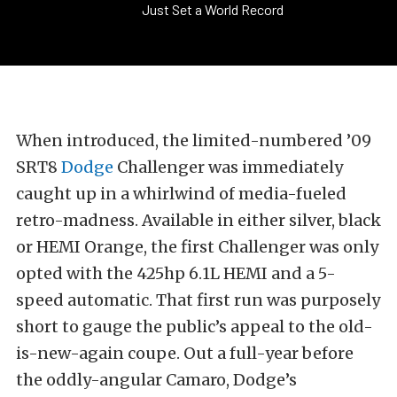
Just Set a World Record
When introduced, the limited-numbered ’09
SRT8
Dodge
Challenger was immediately
caught up in a whirlwind of media-fueled
retro-madness. Available in either silver, black
or HEMI Orange, the first Challenger was only
opted with the 425hp 6.1L HEMI and a 5-
speed automatic. That first run was purposely
short to gauge the public’s appeal to the old-
is-new-again coupe. Out a full-year before
the oddly-angular Camaro, Dodge’s