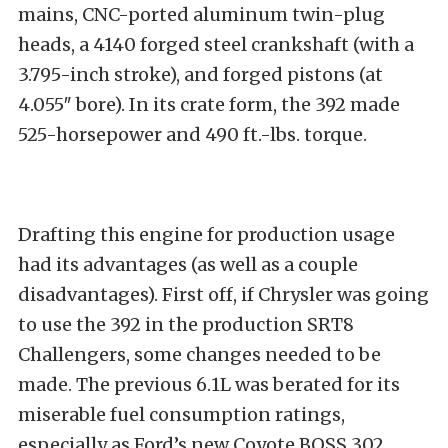
mains, CNC-ported aluminum twin-plug
heads, a 4140 forged steel crankshaft (with a
3.795-inch stroke), and forged pistons (at
4.055″ bore). In its crate form, the 392 made
525-horsepower and 490 ft.-lbs. torque.
Drafting this engine for production usage
had its advantages (as well as a couple
disadvantages). First off, if Chrysler was going
to use the 392 in the production SRT8
Challengers, some changes needed to be
made. The previous 6.1L was berated for its
miserable fuel consumption ratings,
especially as Ford’s new Coyote BOSS 302