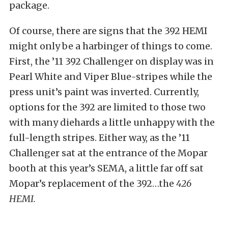
package.
Of course, there are signs that the 392 HEMI
might only be a harbinger of things to come.
First, the ’11 392 Challenger on display was in
Pearl White and Viper Blue-stripes while the
press unit’s paint was inverted. Currently,
options for the 392 are limited to those two
with many diehards a little unhappy with the
full-length stripes. Either way, as the ’11
Challenger sat at the entrance of the Mopar
booth at this year’s SEMA, a little far off sat
Mopar’s replacement of the 392…the
426
HEMI.