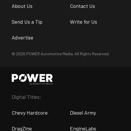
About Us
Contact Us
Send Us a Tip
Write for Us
Advertise
© 2026 POWER Automotive Media. All Rights Reserved.
Digital Titles:
Chevy Hardcore
Diesel Army
DragZine
EngineLabs