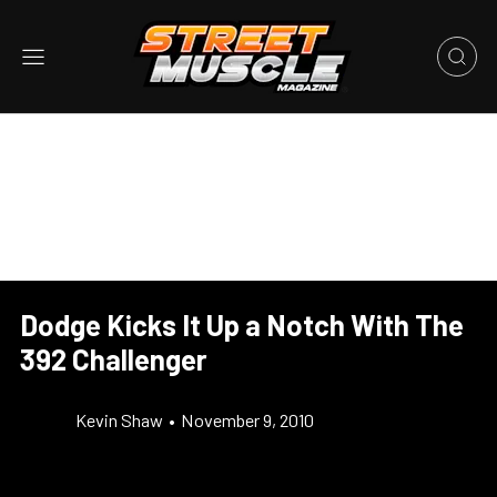
Dodge Kicks It Up a Notch With The
392 Challenger
Kevin Shaw
•
November 9, 2010