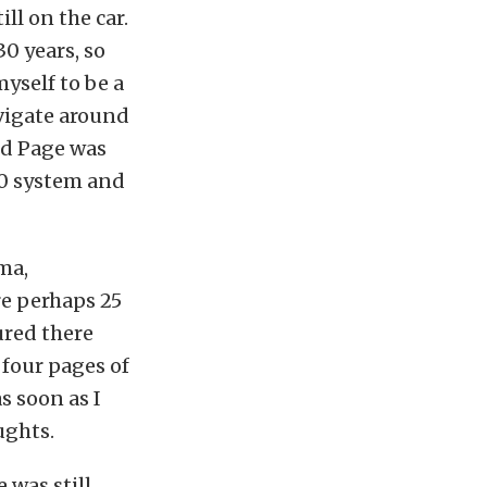
ll on the car.
30 years, so
myself to be a
avigate around
vid Page was
.0 system and
ma,
re perhaps 25
gured there
d four pages of
s soon as I
ughts.
 was still