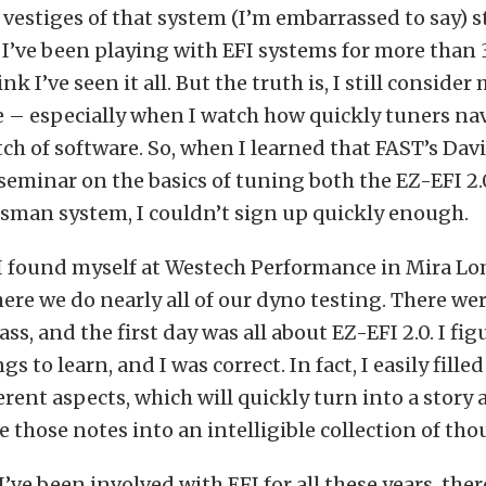
 vestiges of that system (I’m embarrassed to say) sti
y I’ve been playing with EFI systems for more than 
k I’ve seen it all. But the truth is, I still consider 
ce – especially when I watch how quickly tuners n
atch of software. So, when I learned that FAST’s Da
seminar on the basics of tuning both the EZ-EFI 2
sman system, I couldn’t sign up quickly enough.
 I found myself at Westech Performance in Mira Lo
here we do nearly all of our dyno testing. There we
ass, and the first day was all about EZ-EFI 2.0. I fi
ngs to learn, and I was correct. In fact, I easily fille
erent aspects, which will quickly turn into a story a
e those notes into an intelligible collection of tho
’ve been involved with EFI for all these years, there