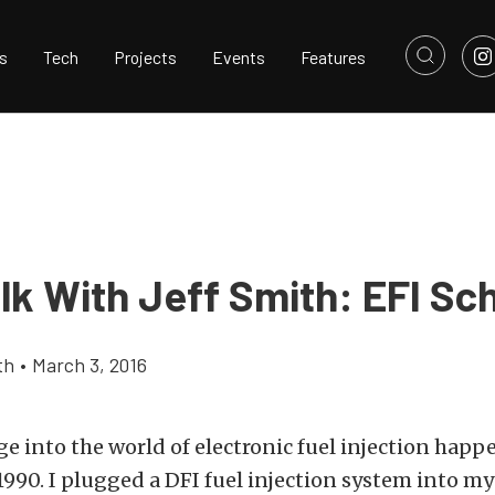
s
Tech
Projects
Events
Features
lk With Jeff Smith: EFI Sc
th
•
March 3, 2016
ge into the world of electronic fuel injection hap
990. I plugged a DFI fuel injection system into my 