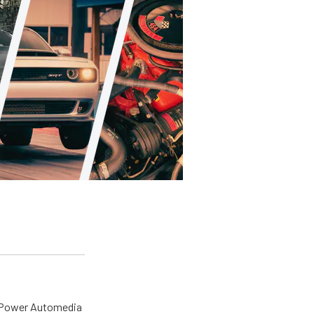
o Power Automedia