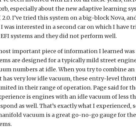
orb, especially about the new adaptive learning sy
 2.0. I’ve tried this system on a big-block Nova, an
t I was interested in a second car on which I have t
 EFI systems and they did not perform well.
ost important piece of information I learned was 
ems are designed for a typically mild street engin
uum numbers at idle. When you try to combine an
t has very low idle vacuum, these entry-level throt
imited in their range of operation. Page said for th
xperience is engines with an idle vacuum of less t
espond as well. That’s exactly what I experienced, s
manifold vacuum is a great go-no-go gauge for the
tems.