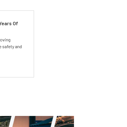
Years Of
roving
e safety and