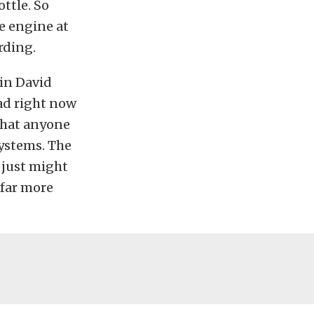
ottle. So
he engine at
rding.
 in David
ead right now
 that anyone
systems. The
u just might
 far more