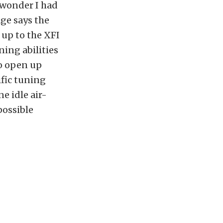
o wonder I had
ge says the
 up to the XFI
ing abilities
so open up
ific tuning
e idle air-
possible