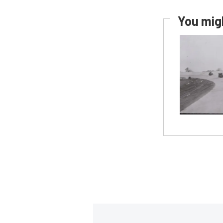
You migh