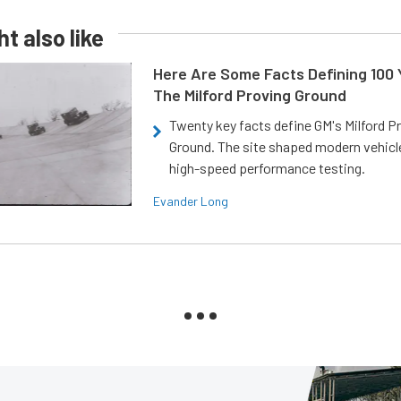
t also like
Here Are Some Facts Defining 100 
The Milford Proving Ground
Twenty key facts define GM's Milford P
Ground. The site shaped modern vehicl
high-speed performance testing.
Evander Long