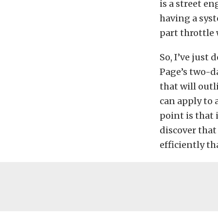
is a street en
having a syst
part throttl
So, I’ve just
Page’s two-da
that will out
can apply to 
point is that
discover that
efficiently t