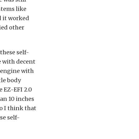
stems like
d it worked
ried other
these self-
e with decent
 engine with
tle body
e EZ-EFI 2.0
han 10 inches
o I think that
se self-