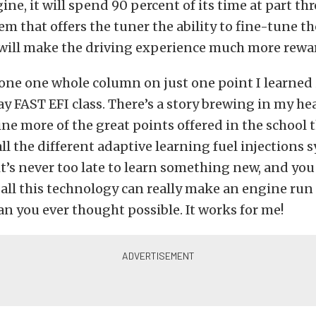
gine, it will spend 90 percent of its time at part thr
em that offers the tuner the ability to fine-tune t
e will make the driving experience much more rewa
 done one whole column on just one point I learned
y FAST EFI class. There’s a story brewing in my h
line more of the great points offered in the school
all the different adaptive learning fuel injections 
 it’s never too late to learn something new, and yo
 all this technology can really make an engine run
han you ever thought possible. It works for me!