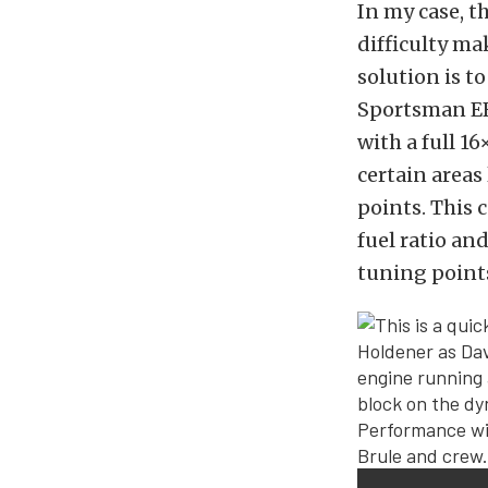
In my case, t
difficulty ma
solution is t
Sportsman EFI
with a full 1
certain areas
points. This 
fuel ratio an
tuning point