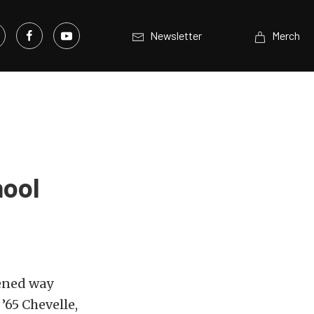
Newsletter
Merch
hool
pened way
’65 Chevelle,