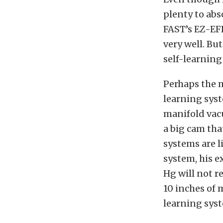
plenty to abs
FAST’s EZ-EFI
very well. Bu
self-learning
Perhaps the m
learning syst
manifold vac
a big cam tha
systems are l
system, his e
Hg will not r
10 inches of 
learning sys