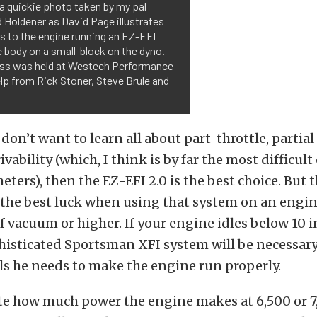
 a quickie photo taken by my pal
 Holdener as David Page illustrates
s to the engine running an EZ-EFI
e body on a small-block on the dyno.
ass was held at Westech Performance
lp from Rick Stoner, Steve Brule and
don’t want to learn all about part-throttle, partia
vability (which, I think is by far the most difficult 
ters), then the EZ-EFI 2.0 is the best choice. But 
 the best luck when using that system on an engin
of vacuum or higher. If your engine idles below 10 
isticated Sportsman XFI system will be necessary
ls he needs to make the engine run properly.
ite how much power the engine makes at 6,500 or 7,