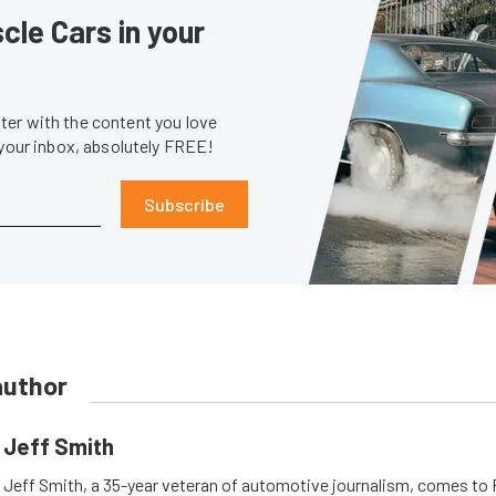
le Cars in your
er with the content you love
 your inbox, absolutely FREE!
Subscribe
author
Jeff Smith
Jeff Smith, a 35-year veteran of automotive journalism, comes t