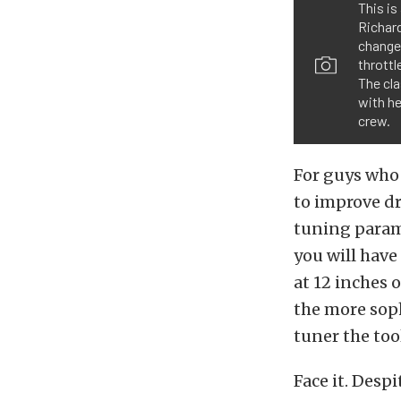
This is
Richard
change
throttl
The cl
with he
crew.
For guys who 
to improve dri
tuning parame
you will have
at 12 inches 
the more soph
tuner the too
Face it. Desp