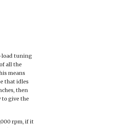
l-load tuning
of all the
this means
e that idles
inches, then
 to give the
000 rpm, if it