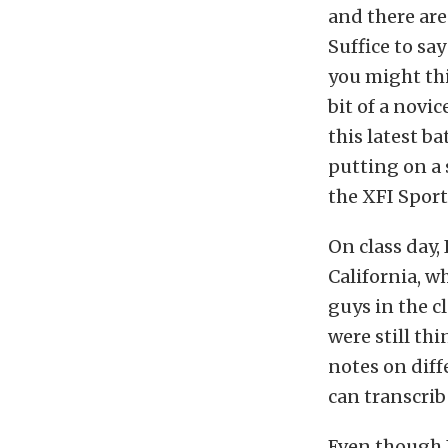
and there are
Suffice to sa
you might thin
bit of a novi
this latest b
putting on a 
the XFI Sport
On class day,
California, w
guys in the cl
were still thi
notes on diff
can transcrib
Even though I