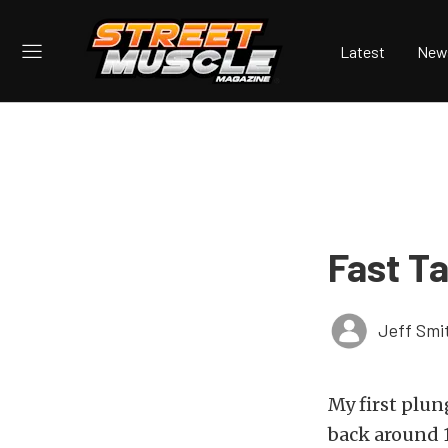
Latest
New
Fast Ta
Jeff Smi
My first plun
back around 1