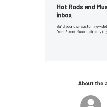
Hot Rods and Musc
inbox
Build your own custom newslett
from Street Muscle, directly to
About the 