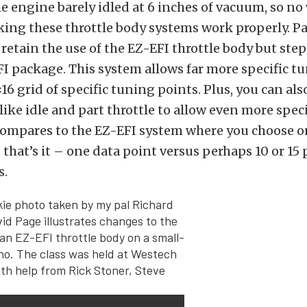
he engine barely idled at 6 inches of vacuum, so n
king these throttle body systems work properly. Pa
o retain the use of the EZ-EFI throttle body but step
 package. This system allows far more specific tun
6×16 grid of specific tuning points. Plus, you can al
 like idle and part throttle to allow even more spec
compares to the EZ-EFI system where you choose on
d that’s it – one data point versus perhaps 10 or 15 
s.