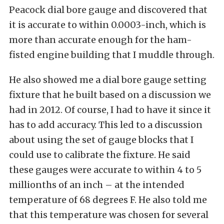
Peacock dial bore gauge and discovered that
it is accurate to within 0.0003-inch, which is
more than accurate enough for the ham-
fisted engine building that I muddle through.
He also showed me a dial bore gauge setting
fixture that he built based on a discussion we
had in 2012. Of course, I had to have it since it
has to add accuracy. This led to a discussion
about using the set of gauge blocks that I
could use to calibrate the fixture. He said
these gauges were accurate to within 4 to 5
millionths of an inch – at the intended
temperature of 68 degrees F. He also told me
that this temperature was chosen for several