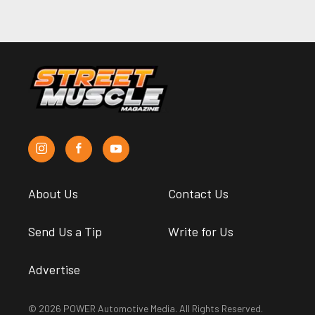
About Us
Contact Us
Send Us a Tip
Write for Us
Advertise
© 2026 POWER Automotive Media. All Rights Reserved.