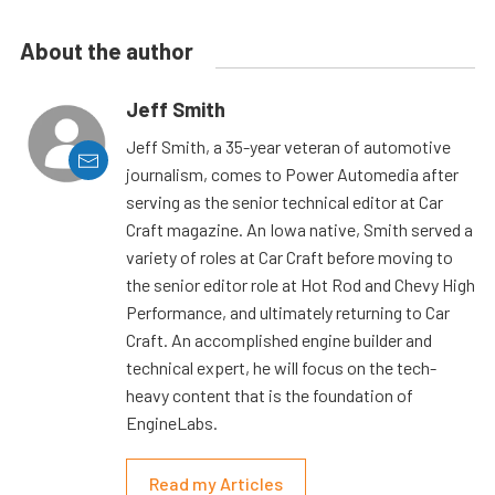
About the author
Jeff Smith
Jeff Smith, a 35-year veteran of automotive
journalism, comes to Power Automedia after
serving as the senior technical editor at Car
Craft magazine. An Iowa native, Smith served a
variety of roles at Car Craft before moving to
the senior editor role at Hot Rod and Chevy High
Performance, and ultimately returning to Car
Craft. An accomplished engine builder and
technical expert, he will focus on the tech-
heavy content that is the foundation of
EngineLabs.
Read my Articles