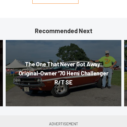
Recommended Next
The One That Never Got Away:
Original-Owner ’70 Hemi Challenger
R/T SE