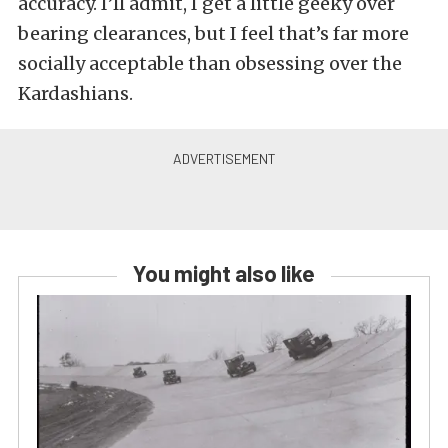
accuracy. I’ll admit, I get a little geeky over
bearing clearances, but I feel that’s far more
socially acceptable than obsessing over the
Kardashians.
You might also like