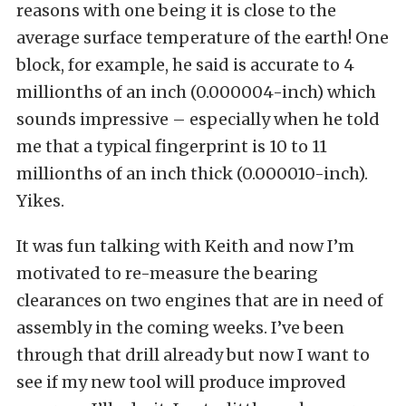
reasons with one being it is close to the
average surface temperature of the earth! One
block, for example, he said is accurate to 4
millionths of an inch (0.000004-inch) which
sounds impressive – especially when he told
me that a typical fingerprint is 10 to 11
millionths of an inch thick (0.000010-inch).
Yikes.
It was fun talking with Keith and now I’m
motivated to re-measure the bearing
clearances on two engines that are in need of
assembly in the coming weeks. I’ve been
through that drill already but now I want to
see if my new tool will produce improved