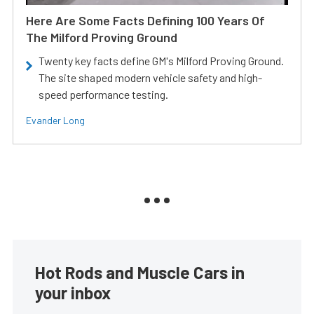
Here Are Some Facts Defining 100 Years Of
The Milford Proving Ground
Twenty key facts define GM's Milford Proving Ground.
The site shaped modern vehicle safety and high-
speed performance testing.
Evander Long
Hot Rods and Muscle Cars in
your inbox