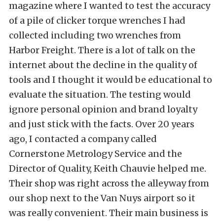
magazine where I wanted to test the accuracy
of a pile of clicker torque wrenches I had
collected including two wrenches from
Harbor Freight. There is a lot of talk on the
internet about the decline in the quality of
tools and I thought it would be educational to
evaluate the situation. The testing would
ignore personal opinion and brand loyalty
and just stick with the facts. Over 20 years
ago, I contacted a company called
Cornerstone Metrology Service and the
Director of Quality, Keith Chauvie helped me.
Their shop was right across the alleyway from
our shop next to the Van Nuys airport so it
was really convenient. Their main business is