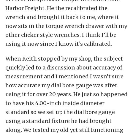
Harbor Freight. He the recalibrated the
wrench and brought it back to me, where it
now sits in the torque wrench drawer with my
other clicker style wrenches. I think I’ll be
using it now since I know it’s calibrated.
When Keith stopped by my shop, the subject
quickly led to a discussion about accuracy of
measurement and I mentioned I wasn’t sure
how accurate my dial bore gauge was after
using it for over 20 years. He just so happened
to have his 4.00-inch inside diameter
standard so we set up the dial bore gauge
using a standard fixture he had brought
along. We tested my old yet still functioning