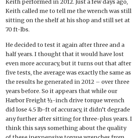
Keith performed in 2012. Just a few days ago,
Keith called me to tell me the wrench was still
sitting on the shelf at his shop and still set at
70 ft-lbs.
He decided to test it again after three and a
half years. I thought that it would have lost
even more accuracy, but it turns out that after
five tests, the average was exactly the same as
the results he generated in 2012 – over three
years before. So it appears that while our
Harbor Freight ½-inch drive torque wrench
did lose 4.5 lb-ft of accuracy, it didn’t degrade
any further after sitting for three-plus years. I
think this says something about the quality
of these inexpensive torque wrenches from