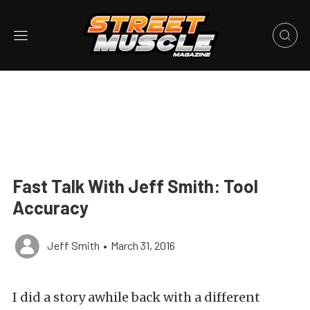
Fast Talk With Jeff Smith: Tool
Accuracy
Jeff Smith
•
March 31, 2016
I did a story awhile back with a different