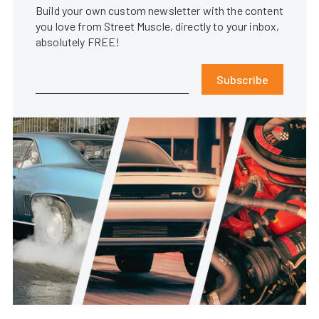
Build your own custom newsletter with the content
you love from Street Muscle, directly to your inbox,
absolutely FREE!
Subscribe