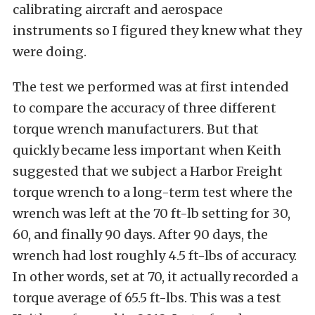
calibrating aircraft and aerospace
instruments so I figured they knew what they
were doing.
The test we performed was at first intended
to compare the accuracy of three different
torque wrench manufacturers. But that
quickly became less important when Keith
suggested that we subject a Harbor Freight
torque wrench to a long-term test where the
wrench was left at the 70 ft-lb setting for 30,
60, and finally 90 days. After 90 days, the
wrench had lost roughly 4.5 ft-lbs of accuracy.
In other words, set at 70, it actually recorded a
torque average of 65.5 ft-lbs. This was a test