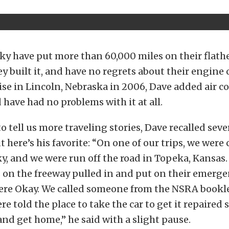
ky have put more than 60,000 miles on their flat
ey built it, and have no regrets about their engine 
se in Lincoln, Nebraska in 2006, Dave added air c
d have had no problems with it at all.
 tell us more traveling stories, Dave recalled seve
ut here’s his favorite: “On one of our trips, we wer
, and we were run off the road in Topeka, Kansas. 
 on the freeway pulled in and put on their emerge
were Okay. We called someone from the NSRA bookle
re told the place to take the car to get it repaired
nd get home,” he said with a slight pause.