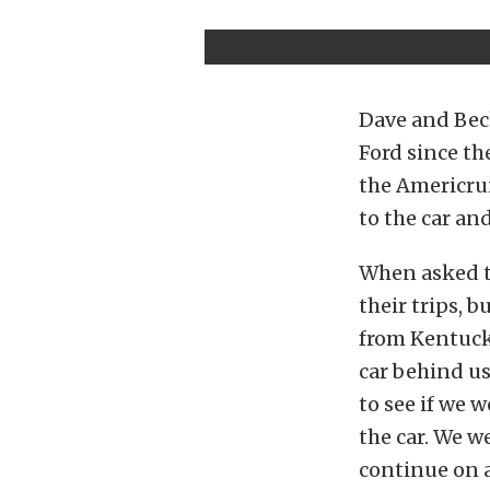
Dave and Bec
Ford since th
the Americrui
to the car an
When asked to
their trips, b
from Kentucky
car behind us
to see if we 
the car. We we
continue on a