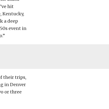
’ve hit
, Kentucky,
ok a deep
’50s event in
o.”
 their trips,
ng in Denver
wo or three