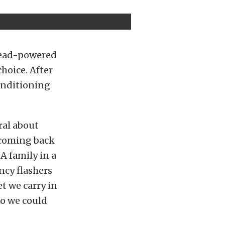
head-powered
choice. After
onditioning
ral about
e coming back
A family in a
ncy flashers
t we carry in
 so we could