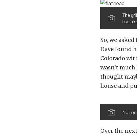
The gri
has a s
So, we asked 
Dave found hi
Colorado with
wasn’t much l
thought maybe
house and pur
Not onl
Over the next