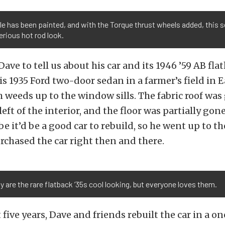
lle has been painted, and with the Torque thrust wheels added, this 
erious hot rod look.
Dave to tell us about his car and its 1946 ’59 AB fl
s 1935 Ford two-door sedan in a farmer’s field in 
 weeds up to the window sills. The fabric roof was
eft of the interior, and the floor was partially gon
 it’d be a good car to rebuild, so he went up to th
chased the car right then and there.
y are the rare flatback ’35s cool looking, but everyone loves them.
 five years, Dave and friends rebuilt the car in a o