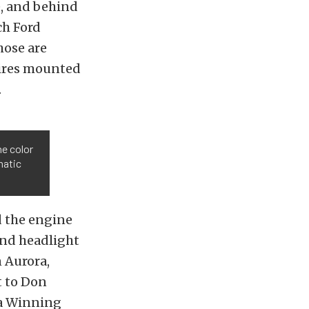
e, and behind
ch Ford
those are
ires mounted
.
he color
matic
ed the engine
and headlight
n Aurora,
t to Don
da Winning