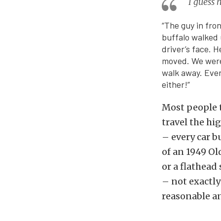
I guess 
“The guy in fro
buffalo walked 
driver’s face. 
moved. We were 
walk away. Even
either!”
Most people t
travel the hi
– every car b
of an 1949 Ol
or a flathead
– not exactly
reasonable a