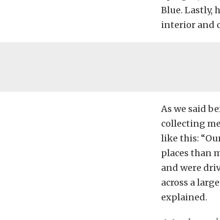
Blue. Lastly,
interior and 
As we said be
collecting me
like this: “O
places than m
and were dri
across a larg
explained.