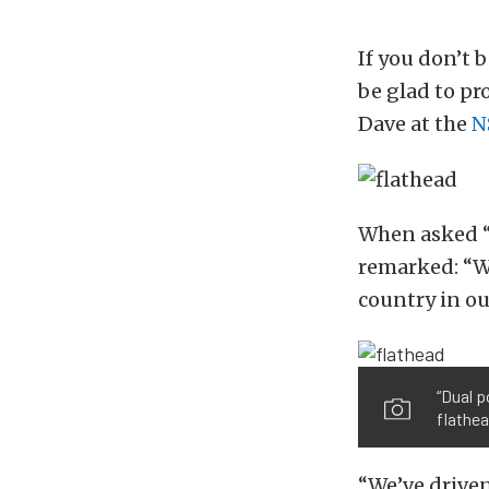
If you don’t b
be glad to pr
Dave at the
N
When asked “
remarked: “We
country in our
“Dual p
flathea
“We’ve driven