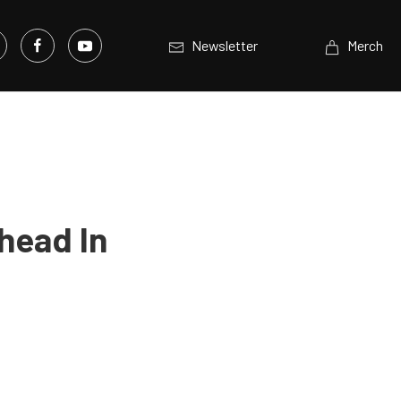
Newsletter
Merch
head In