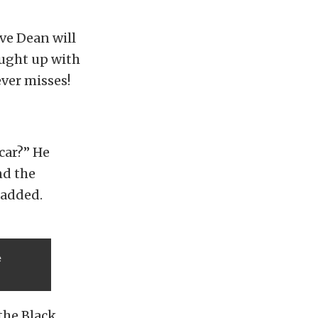
ave Dean will
caught up with
ver misses!
car?” He
nd the
e added.
e
the Black