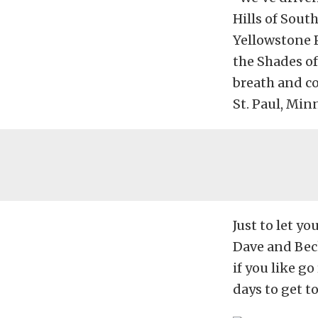
Hills of Sout
Yellowstone 
the Shades of
breath and co
St. Paul, Min
Just to let y
Dave and Beck
if you like g
days to get to