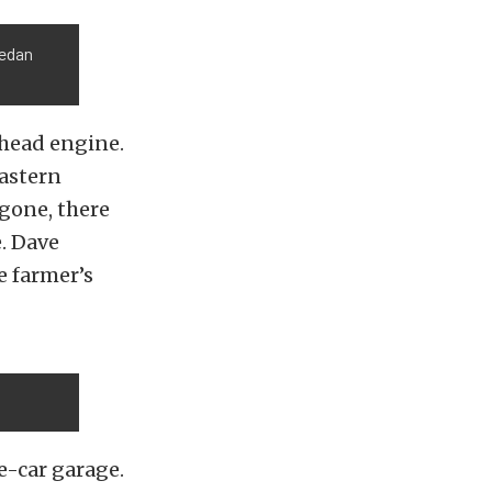
sedan
athead engine.
Eastern
 gone, there
e. Dave
e farmer’s
ne-car garage.