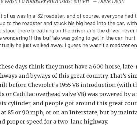
he wasn’t a roadster enthusiast either! – Dave Dean
nt of us was in a ‘32 roadster, and of course, everyone had 
up to the roadster and stuck his big head into the car, with
He stood there breathing on the driver and the driver never 
wondering if the buffalo was going to get in the car, hurt t
tually he just walked away. I guess he wasn’t a roadster e
hese days think they must have a 600 horse, late
ghways and byways of this great country. That’s si
uilt before Chevrolet’s 1955 V8 introduction (with 
ds or Cadillac overhead valve V8) was powered by a
 six cylinder, and people got around this great coun
 at 85 or 90 mph, or on an Interstate, but by maint
nd proper speed for a two-lane highway.