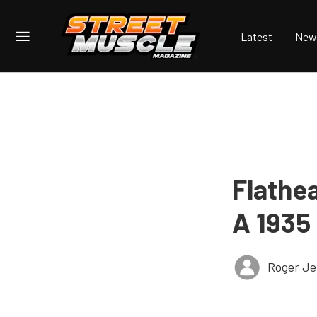
Latest
New
Flathe
A 1935
Roger Je