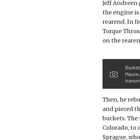
Jeff Andreen 
the engine is
rearend. In f
Torque Thrus
on the rearen
Bucket 
Mauve, 
transm
Then, he rebu
and pieced th
buckets. The 
Colorado, to 
Sprague, who