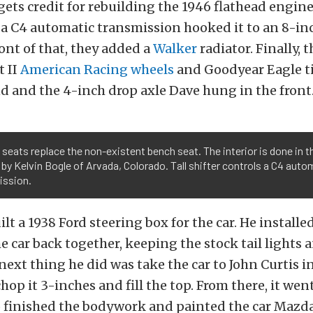
gets credit for rebuilding the 1946 flathead engin
 a C4 automatic transmission hooked it to an 8-in
ront of that, they added a
Walker
radiator. Finally, 
t II
American Racing wheels
and Goodyear Eagle t
d and the 4-inch drop axle Dave hung in the front
seats replace the non-existent bench seat. The interior is done in t
by Kelvin Bogle of Arvada, Colorado. Tall shifter controls a C4 auto
ission.
ilt a 1938 Ford steering box for the car. He install
e car back together, keeping the stock tail lights 
next thing he did was take the car to John Curtis i
chop it 3-inches and fill the top. From there, it wen
 finished the bodywork and painted the car Maz