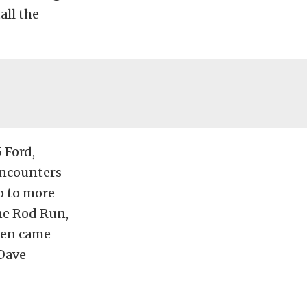
all the
 Ford,
encounters
go to more
ne Rod Run,
hen came
 Dave