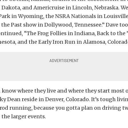
h Dakota, and Americruise in Lincoln, Nebraska. We
Park in Wyoming, the NSRA Nationals in Louisville
 the Past show in Dollywood, Tennessee.” Dave to
ntinued, “The Frog Follies in Indiana, Back to the 
nesota, and the Early Iron Run in Alamosa, Colorad
ou know where they live and where they start most of
y Dean reside in Denver, Colorado. It’s tough livi
o rod running, because you gotta plan on driving t
 the larger events.