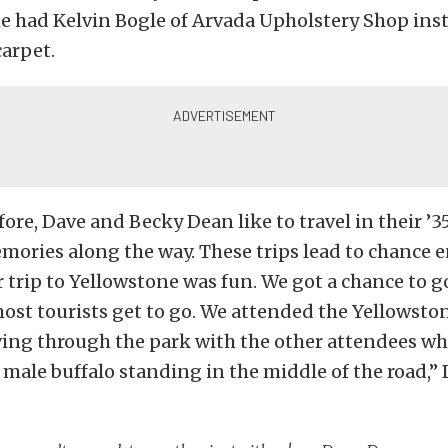
 he had Kelvin Bogle of Arvada Upholstery Shop inst
carpet.
fore, Dave and Becky Dean like to travel in their ’35
mories along the way. These trips lead to chance 
ur trip to Yellowstone was fun. We got a chance to 
ost tourists get to go. We attended the Yellowsto
ving through the park with the other attendees w
e male buffalo standing in the middle of the road,”