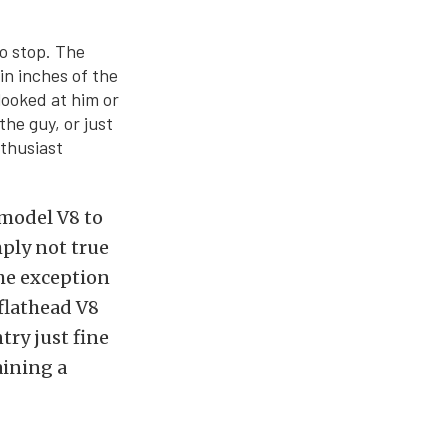
to stop. The
in inches of the
looked at him or
he guy, or just
nthusiast
-model V8 to
mply not true
the exception
 flathead V8
try just fine
aining a