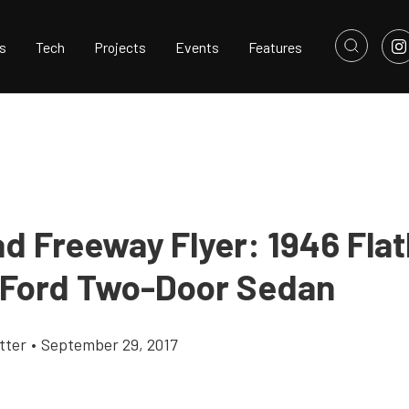
s
Tech
Projects
Events
Features
ad Freeway Flyer: 1946 Flat
 Ford Two-Door Sedan
tter
•
September 29, 2017