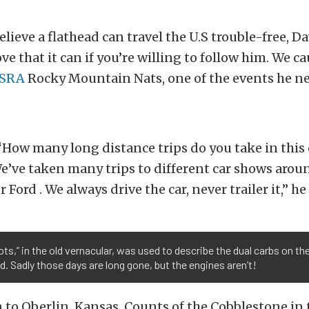
elieve a flathead can travel the U.S trouble-free, D
ove that it can if you’re willing to follow him. We 
SRA
Rocky Mountain Nats, one of the events he ne
How many long distance trips do you take in this 
’ve taken many trips to different car shows arou
 Ford . We always drive the car, never trailer it,” h
ots,” in the old vernacular, was used to describe the dual carbs on th
d. Sadly those days are long gone, but the engines aren’t!
 to Oberlin, Kansas, Counts of the Cobblestone in 