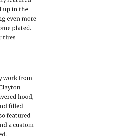
d up in the
ing even more
rome plated.
 tires
dy work from
 Clayton
uvered hood,
nd filled
lso featured
and a custom
ed.