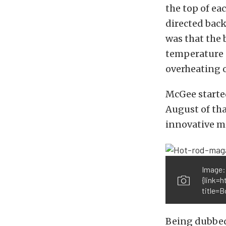
the top of ea
directed back
was that the
temperature (
overheating o
McGee started
August of th
innovative mo
Image:
{link=
title=
Being dubbed