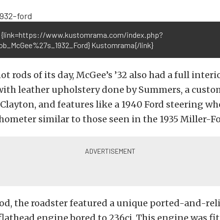
 {link=https://www.kustomrama.com/index.php?
Bob_McGee%27s_1932_Ford} Kustomrama{/link}
t rods of its day, McGee’s ’32 also had a full interi
with leather upholstery done by Summers, a custo
 Clayton, and features like a 1940 Ford steering wh
hometer similar to those seen in the 1935 Miller-Fo
od, the roadster featured a unique ported-and-rel
flathead engine bored to 236ci. This engine was fit