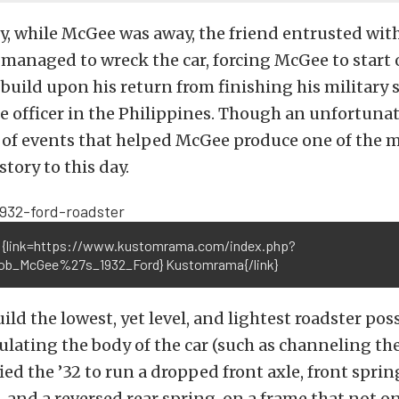
y, while McGee was away, the friend entrusted wit
 managed to wreck the car, forcing McGee to start 
build upon his return from finishing his military s
ce officer in the Philippines. Though an unfortunate
 of events that helped McGee produce one of the 
story to this day.
 {link=https://www.kustomrama.com/index.php?
Bob_McGee%27s_1932_Ford} Kustomrama{/link}
ild the lowest, yet level, and lightest roadster pos
lating the body of the car (such as channeling the 
d the ’32 to run a dropped front axle, front sprin
, and a reversed rear spring, on a frame that not o