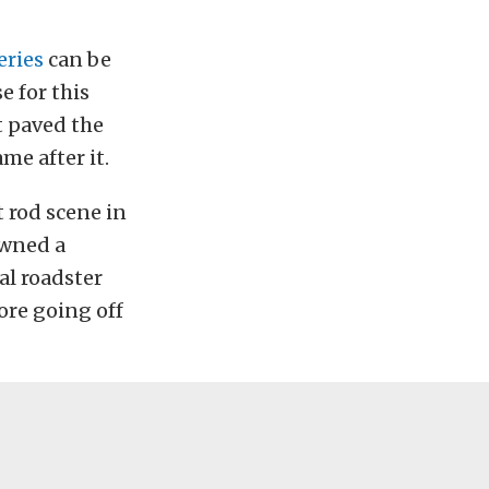
eries
can be
e for this
It paved the
me after it.
 rod scene in
owned a
al roadster
ore going off