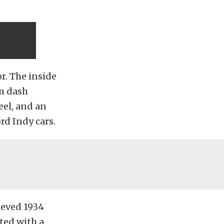
or. The inside
m dash
eel, and an
rd Indy cars.
ieved 1934
ted with a