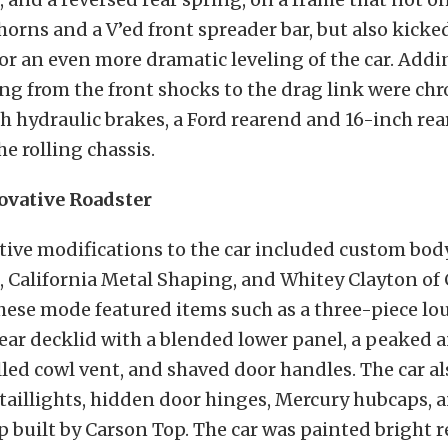
orns and a V’ed front spreader bar, but also kicke
for an even more dramatic leveling of the car. Add
hing from the front shocks to the drag link were ch
 hydraulic brakes, a Ford rearend and 16-inch rear
he rolling chassis.
ovative Roadster
tive modifications to the car included custom bo
 California Metal Shaping, and Whitey Clayton of
hese mode featured items such as a three-piece lo
ar decklid with a blended lower panel, a peaked a
filled cowl vent, and shaved door handles. The car a
taillights, hidden door hinges, Mercury hubcaps, 
 built by Carson Top. The car was painted bright r