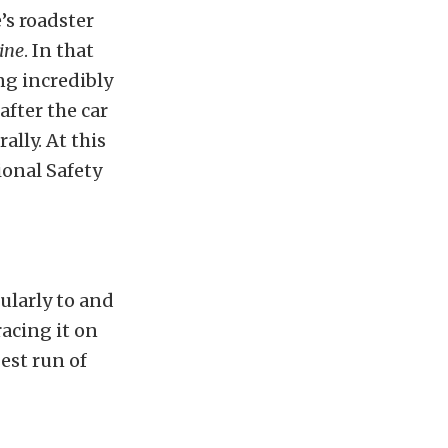
’s roadster
ine
. In that
ng incredibly
after the car
rally. At this
ional Safety
ularly to and
racing it on
est run of