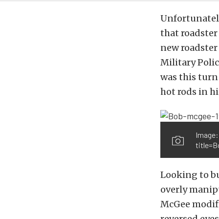
Unfortunatel
that roadster
new roadster 
Military Poli
was this turn
hot rods in hi
Image:
title=
Looking to bu
overly manipu
McGee modifie
reversed eyes