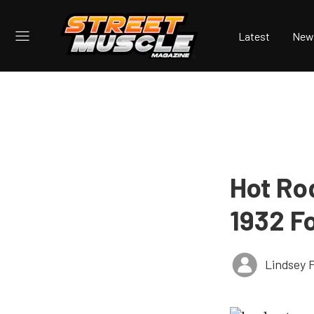
Latest
New
Hot Ro
1932 F
Lindsey 