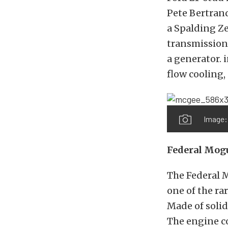
Pete Bertrand
a Spalding Ze
transmission
a generator. 
flow cooling,
Image:
Federal Mog
The Federal 
one of the ra
Made of solid
The engine co