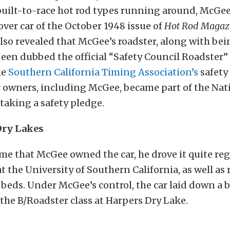
uilt-to-race hot rod types running around, McGee
ver car of the October 1948 issue of
Hot Rod Magaz
 also revealed that McGee’s roadster, along with bei
een dubbed the official “Safety Council Roadster” 
he
Southern California Timing Association’s
safety 
er owners, including McGee, became part of the Nat
 taking a safety pledge.
Dry Lakes
me that McGee owned the car, he drove it quite reg
t the University of Southern California, as well as 
e beds. Under McGee’s control, the car laid down a b
the B/Roadster class at Harpers Dry Lake.