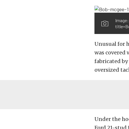
Image:
title=
Unusual for ho
was covered 
fabricated by
oversized tac
Under the ho
Ford 21-stud 