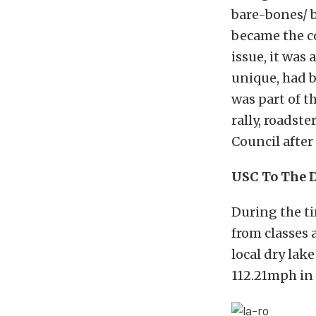
bare-bones/ b
became the co
issue, it was
unique, had b
was part of t
rally, roadst
Council after
USC To The 
During the ti
from classes a
local dry lak
112.21mph in 