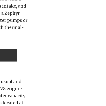
s intake, and
s a Zephyr
ater pumps or
ith thermal-
nusual and
 V8 engine.
ter capacity.
s located at