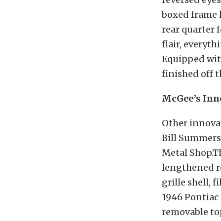
boxed frame h
rear quarter 
flair, everyt
Equipped with
finished off t
McGee’s Inn
Other innova
Bill Summers,
Metal Shop.T
lengthened re
grille shell, 
1946 Pontiac 
removable top