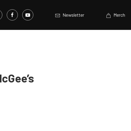
Newsletter
Merch
McGee’s