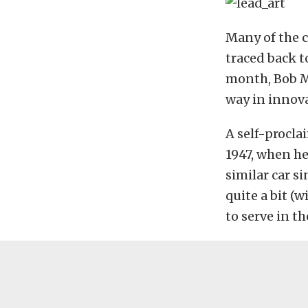
Many of the c
traced back t
month, Bob M
way in innova
A self-procla
1947, when he
similar car s
quite a bit (
to serve in th