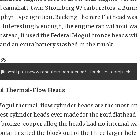
 camshaft, twin Stromberg 97 carburetors, a Burn
phyr-type ignition. Backing the rare Flathead wa
. Interestingly enough, the engine ran without w
instead, it used the Federal Mogul bronze heads w
 and an extra battery stashed in the trunk.
 {link=https://www.roadsters.com/deuce/} Roadsters.com{/link}
ul Thermal-Flow Heads
Mogul thermal-flow cylinder heads are the most u
rest cylinder heads ever made for the Ford flathead
 bronze-copper alloy, the heads had no internal wa
olant exited the block out of the three larger hole