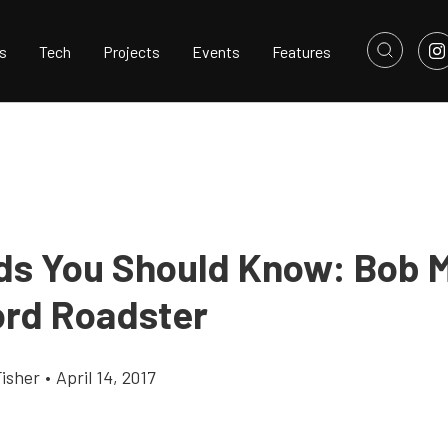
s
Tech
Projects
Events
Features
ds You Should Know: Bob 
ord Roadster
Fisher
•
April 14, 2017