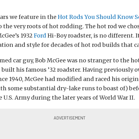
ars we feature in the
Hot Rods You Should Know S
o the very roots of hot rodding. The hot rod we chos
cGee’s 1932
Ford
Hi-Boy roadster, is no different. 
tion and style for decades of hot rod builds that ca
imed car guy, Bob McGee was no stranger to the hot
 built his famous ’32 roadster. Having previously 
ince 1940, McGee had modified and raced his origin
with some substantial dry-lake runs to boast of) bef
e U.S. Army during the later years of World War II.