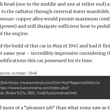
ch head (one in the middle and one at either end) 
 to the radiator through external water manifolds
 bronze-copper alloy would permit maximum com
power) and still dissipate sufficient heat to prohi
f the engine.
 the build of this car in May of 1947, and had it fi
at same year – incredibly impressive considering 
difications this car possessed for its time.
 {link=https://www.hotrod.com/} Hot Rod Magazine{/link} via
https://www.kustomrama.com/index.php?
Bob_McGee%27s_1932_Ford} Kustomrama{/link}
 more of a “pleasure job” than what some saw as 