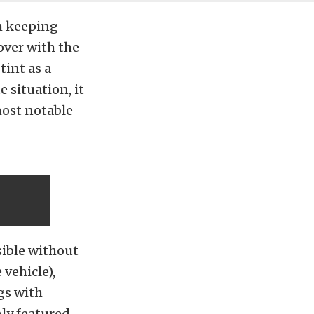
h keeping
over with the
tint as a
 situation, it
most notable
sible without
vehicle),
gs with
nly featured