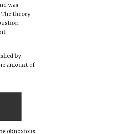
and was
. The theory
bustion
bit
nished by
the amount of
the obnoxious