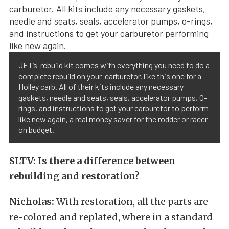
JET’s rebuild kit comes with everything you need to do a
complete rebuild on your carburetor, like this one for a
Holley carb. All of their kits include any necessary
gaskets, needle and seats, seals, accelerator pumps, O-
rings, and instructions to get your carburetor to perform
like new again, a real money saver for the rodder or racer
on budget.
SLTV: Is there a difference between
rebuilding and restoration?
Nicholas:
With restoration, all the parts are
re-colored and replated, where in a standard