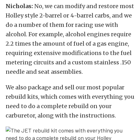
Nicholas:
No, we can modify and restore most
Holley style 2-barrel or 4-barrel carbs, and we
do a number of them for racing use with
alcohol. For example, alcohol engines require
2.2 times the amount of fuel of a gas engine,
requiring extensive modifications to the fuel
metering circuits and a custom stainless .150
needle and seat assemblies.
We also package and sell our most popular
rebuild kits, which comes with everything you
need to do a complete rebuild on your
carburetor, along with the instructions.