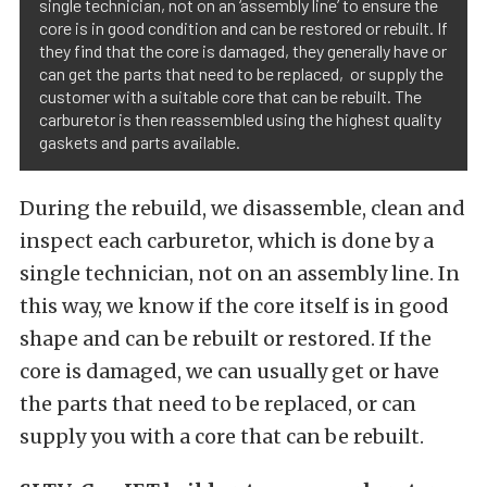
single technician, not on an ‘assembly line’ to ensure the
core is in good condition and can be restored or rebuilt. If
they find that the core is damaged, they generally have or
can get the parts that need to be replaced, or supply the
customer with a suitable core that can be rebuilt. The
carburetor is then reassembled using the highest quality
gaskets and parts available.
During the rebuild, we disassemble, clean and
inspect each carburetor, which is done by a
single technician, not on an assembly line. In
this way, we know if the core itself is in good
shape and can be rebuilt or restored. If the
core is damaged, we can usually get or have
the parts that need to be replaced, or can
supply you with a core that can be rebuilt.