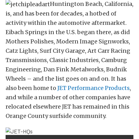
Huntington Beach, California,
is, and has been for decades, a hotbed of
activity within the automotive aftermarket.
Eibach Springs in the U.S. began there, as did
Mothers Polishes, Modern Image Signworks,
Catz Lights, Surf City Garage, Art Carr Racing
Transmissions, Classic Industries, Camburg
Engineering, Dan Fink Metalworks, Budnik
Wheels – and the list goes on and on. It has
also been home to
JET Performance Products
,
and while a number of other companies have
relocated elsewhere JET has remained in this
Orange County surfside community.