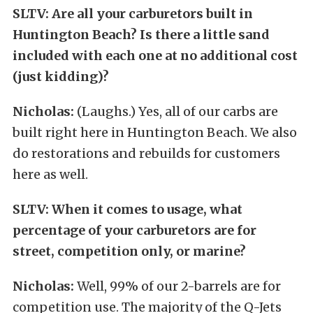
SLTV: Are all your carburetors built in
Huntington Beach? Is there a little sand
included with each one at no additional cost
(just kidding)?
Nicholas:
(Laughs.) Yes, all of our carbs are
built right here in Huntington Beach. We also
do restorations and rebuilds for customers
here as well.
SLTV: When it comes to usage, what
percentage of your carburetors are for
street, competition only, or marine?
Nicholas:
Well, 99% of our 2-barrels are for
competition use. The majority of the Q-Jets