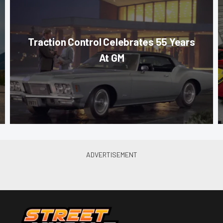
Traction Control Celebrates 55 Years
At GM