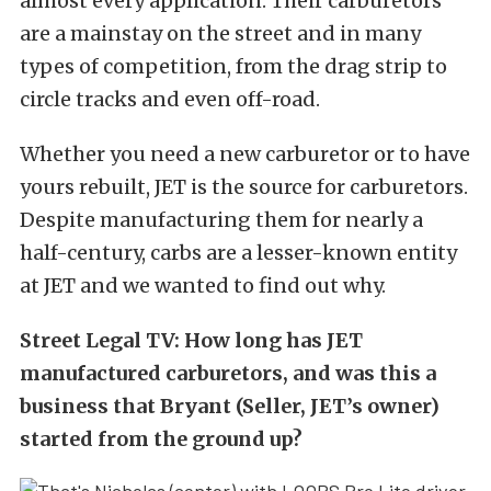
almost every application. Their carburetors
are a mainstay on the street and in many
types of competition, from the drag strip to
circle tracks and even off-road.
Whether you need a new carburetor or to have
yours rebuilt, JET is the source for carburetors.
Despite manufacturing them for nearly a
half-century, carbs are a lesser-known entity
at JET and we wanted to find out why.
Street Legal TV: How long has JET
manufactured carburetors, and was this a
business that Bryant (Seller, JET’s owner)
started from the ground up?