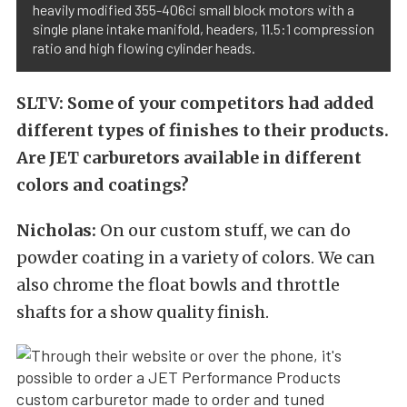
heavily modified 355-406ci small block motors with a
single plane intake manifold, headers, 11.5:1 compression
ratio and high flowing cylinder heads.
SLTV: Some of your competitors had added
different types of finishes to their products.
Are JET carburetors available in different
colors and coatings?
Nicholas:
On our custom stuff, we can do
powder coating in a variety of colors. We can
also chrome the float bowls and throttle
shafts for a show quality finish.