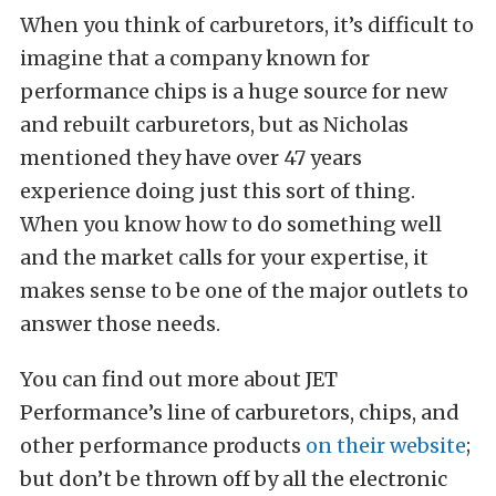
When you think of carburetors, it’s difficult to
imagine that a company known for
performance chips is a huge source for new
and rebuilt carburetors, but as Nicholas
mentioned they have over 47 years
experience doing just this sort of thing.
When you know how to do something well
and the market calls for your expertise, it
makes sense to be one of the major outlets to
answer those needs.
You can find out more about JET
Performance’s line of carburetors, chips, and
other performance products
on their website
;
but don’t be thrown off by all the electronic