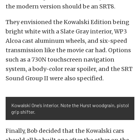
the modern version should be an SRT8.
They envisioned the Kowalski Edition being
bright white with a Slate Gray interior, WP3
Alcoa cast aluminum wheels, and six-speed
transmission like the movie car had. Options
such as a 730N touchscreen navigation
system, a body-color rear spoiler, and the SRT
Sound Group II were also specified.
Kowalski One’s interior. Note the Hurst woodgrain, pistol
grip shifter.
Finally, Bob decided that the Kowalski cars