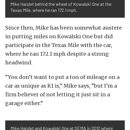
Mike Haislet behind the wheel of Kowalski One at the
Texas Mile, where he ran 172.1 mph.
Since then, Mike has been somewhat austere
in putting miles on Kowalski One but did
participate in the Texas Mile with the car,
where he ran 172.1 mph despite a strong
headwind.
“You don’t want to put a ton of mileage on a
car as unique as K1 is,” Mike says, “but I’m a
firm believer of not letting it just sit in a
garage either.”
Mike Haislet and Kowalski One at SEMA in 2012 where