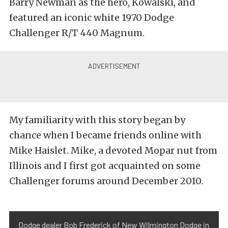
Barry Newman as the hero, Kowalski, and
featured an iconic white 1970 Dodge
Challenger R/T 440 Magnum.
My familiarity with this story began by
chance when I became friends online with
Mike Haislet. Mike, a devoted Mopar nut from
Illinois and I first got acquainted on some
Challenger forums around December 2010.
Dodge dealer Bob Frederick of New Wilmington Dodge in