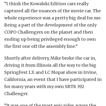
“I think the Kowalski Edition cars really
captured all the nuances of the movie car. The
whole experience was a pretty big deal for me.
Being a part of the development of the only
COPO Challengers on the planet and then
ending up being privileged enough to own
the first one off the assembly line.”
Shortly after delivery, Mike broke the car in,
driving it from Illinois all the way to the big
SpringFest LX and LC Mopar show in Irvine,
California, an event that I have participated in
for many years with my own SRT8 392
Challenger.
“It was one of the most epic rides across the