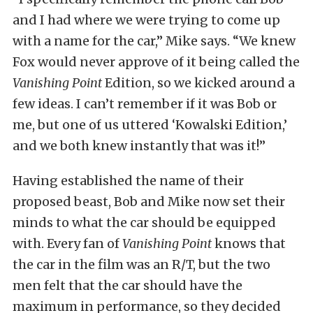
and I had where we were trying to come up
with a name for the car,” Mike says. “We knew
Fox would never approve of it being called the
Vanishing Point
Edition, so we kicked around a
few ideas. I can’t remember if it was Bob or
me, but one of us uttered ‘Kowalski Edition,’
and we both knew instantly that was it!”
Having established the name of their
proposed beast, Bob and Mike now set their
minds to what the car should be equipped
with. Every fan of
Vanishing Point
knows that
the car in the film was an R/T, but the two
men felt that the car should have the
maximum in performance, so they decided