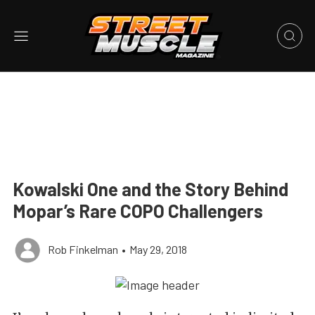
Kowalski One and the Story Behind
Mopar’s Rare COPO Challengers
Rob Finkelman
•
May 29, 2018