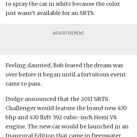
to spray the car in white because the color
just wasn’t available for an SRT8.
Feeling daunted, Bob feared the dream was
over before it began until a fortuitous event
came to pass.
Dodge announced that the 2011 SRT8
Challenger would feature the brand new 470
bhp and 470 lb/ft 392 cubic-inch Hemi V8
engine. The new car would be launched in an
Inaugural Edition that came in Deepwater