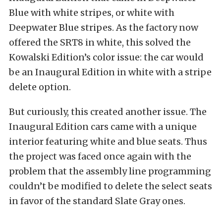
Blue with white stripes, or white with
Deepwater Blue stripes. As the factory now
offered the SRT8 in white, this solved the
Kowalski Edition’s color issue: the car would
be an Inaugural Edition in white with a stripe
delete option.
But curiously, this created another issue. The
Inaugural Edition cars came with a unique
interior featuring white and blue seats. Thus
the project was faced once again with the
problem that the assembly line programming
couldn’t be modified to delete the select seats
in favor of the standard Slate Gray ones.