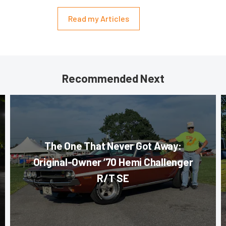
Read my Articles
Recommended Next
The One That Never Got Away:
Original-Owner ’70 Hemi Challenger
R/T SE