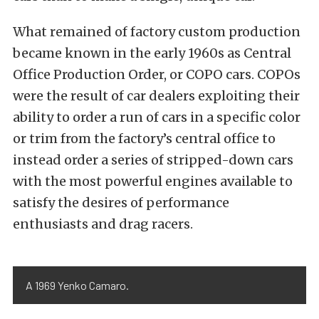
What remained of factory custom production
became known in the early 1960s as Central
Office Production Order, or COPO cars. COPOs
were the result of car dealers exploiting their
ability to order a run of cars in a specific color
or trim from the factory’s central office to
instead order a series of stripped-down cars
with the most powerful engines available to
satisfy the desires of performance
enthusiasts and drag racers.
A 1969 Yenko Camaro.