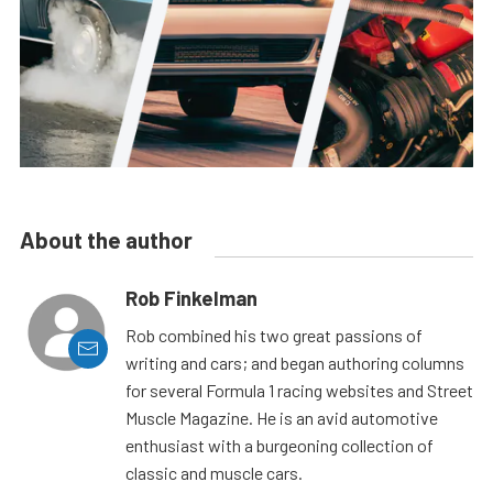
About the author
Rob Finkelman
Rob combined his two great passions of
writing and cars; and began authoring columns
for several Formula 1 racing websites and Street
Muscle Magazine. He is an avid automotive
enthusiast with a burgeoning collection of
classic and muscle cars.