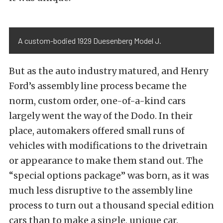
A custom-bodied 1929 Duesenberg Model J.
But as the auto industry matured, and Henry
Ford’s assembly line process became the
norm, custom order, one-of-a-kind cars
largely went the way of the Dodo. In their
place, automakers offered small runs of
vehicles with modifications to the drivetrain
or appearance to make them stand out. The
“special options package” was born, as it was
much less disruptive to the assembly line
process to turn out a thousand special edition
cars than to make a single, unique car.