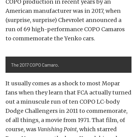
COPO production in recent years by an
American manufacturer was in 2017, when
(surprise, surprise) Chevrolet announced a
run of 69 high-performance COPO Camaros
to commemorate the Yenko cars.
The 2017 COPO Camaro.
It usually comes as a shock to most Mopar
fans when they learn that FCA actually turned
out a minuscule run of ten COPO LC-body
Dodge Challengers in 2011 to commemorate,
of all things, a movie from 1971. That film, of
course, was
Vanishing Point
, which starred