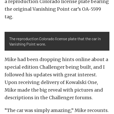
a reproduction Colorado license plate bearing
the original Vanishing Point car’s OA-5599
tag.
The reproduction Colorado license plate that the car in
Vanishing Point wore.
Mike had been dropping hints online about a
special edition Challenger being built, and I
followed his updates with great interest.
Upon receiving delivery of Kowalski One,
Mike made the big reveal with pictures and
descriptions in the Challenger forums.
“The car was simply amazing,” Mike recounts.