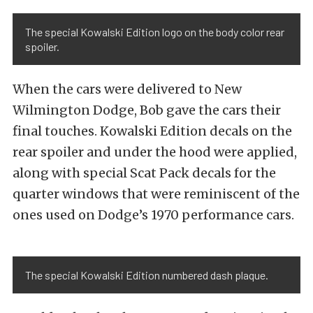
The special Kowalski Edition logo on the body color rear
spoiler.
When the cars were delivered to New
Wilmington Dodge, Bob gave the cars their
final touches. Kowalski Edition decals on the
rear spoiler and under the hood were applied,
along with special Scat Pack decals for the
quarter windows that were reminiscent of the
ones used on Dodge’s 1970 performance cars.
The special Kowalski Edition numbered dash plaque.