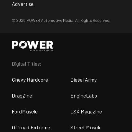
Advertise
© 2026 POWER Automotive Media. All Rights Reserved.
Digital Titles:
Chevy Hardcore
Diesel Army
DragZine
EngineLabs
FordMuscle
LSX Magazine
Offroad Extreme
Street Muscle