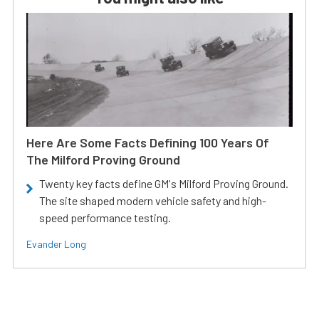
Here Are Some Facts Defining 100 Years Of
The Milford Proving Ground
Twenty key facts define GM's Milford Proving Ground.
The site shaped modern vehicle safety and high-
speed performance testing.
Evander Long