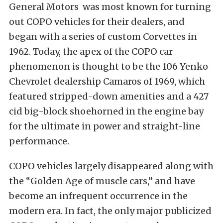
General Motors was most known for turning
out COPO vehicles for their dealers, and
began with a series of custom Corvettes in
1962. Today, the apex of the COPO car
phenomenon is thought to be the 106 Yenko
Chevrolet dealership Camaros of 1969, which
featured stripped-down amenities and a 427
cid big-block shoehorned in the engine bay
for the ultimate in power and straight-line
performance.
COPO vehicles largely disappeared along with
the “Golden Age of muscle cars,” and have
become an infrequent occurrence in the
modern era. In fact, the only major publicized