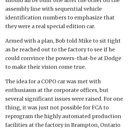
should all be built one after the other on the
assembly line with sequential vehicle
identification numbers to emphasize that
they were a real special edition car.
Armed with a plan, Bob told Mike to sit tight
as he reached out to the factory to see if he
could convince the powers-that-be at Dodge
to make their vision come true.
The idea for a COPO car was met with
enthusiasm at the corporate offices, but
several significant issues were raised. For one
thing, it was just not possible for FCA to
reprogram the highly automated production
facilities at the factory in Brampton, Ontario