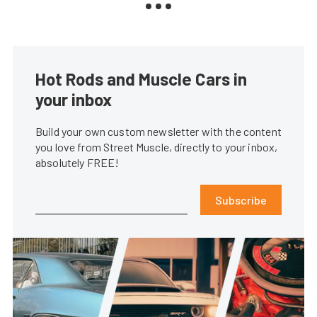
Hot Rods and Muscle Cars in
your inbox
Build your own custom newsletter with the content
you love from Street Muscle, directly to your inbox,
absolutely FREE!
Subscribe