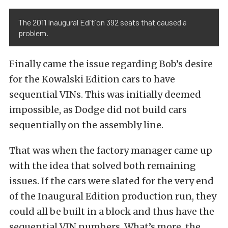
The 2011 Inaugural Edition 392 seats that caused a
problem.
Finally came the issue regarding Bob’s desire
for the Kowalski Edition cars to have
sequential VINs. This was initially deemed
impossible, as Dodge did not build cars
sequentially on the assembly line.
That was when the factory manager came up
with the idea that solved both remaining
issues. If the cars were slated for the very end
of the Inaugural Edition production run, they
could all be built in a block and thus have the
sequential VIN numbers. What’s more, the