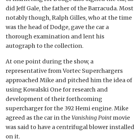
did Jeff Gale, the father of the Barracuda. Most
notably though, Ralph Gilles, who at the time
was the head of Dodge, gave the car a
thorough examination and lent his
autograph to the collection.
At one point during the show, a
representative from Vortec Superchargers
approached Mike and pitched him the idea of
using Kowalski One for research and
development of their forthcoming
supercharger for the 392 Hemi engine. Mike
agreed as the car in the
Vanishing Point
movie
was said to have a centrifugal blower installed
on it.