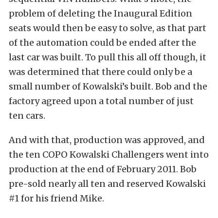
problem of deleting the Inaugural Edition
seats would then be easy to solve, as that part
of the automation could be ended after the
last car was built. To pull this all off though, it
was determined that there could only be a
small number of Kowalski’s built. Bob and the
factory agreed upon a total number of just
ten cars.
And with that, production was approved, and
the ten COPO Kowalski Challengers went into
production at the end of February 2011. Bob
pre-sold nearly all ten and reserved Kowalski
#1 for his friend Mike.