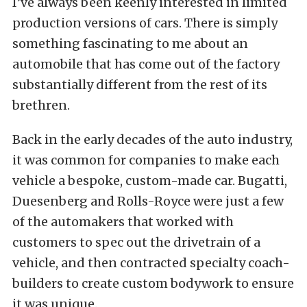
I’ve always been keenly interested in limited
production versions of cars. There is simply
something fascinating to me about an
automobile that has come out of the factory
substantially different from the rest of its
brethren.
Back in the early decades of the auto industry,
it was common for companies to make each
vehicle a bespoke, custom-made car. Bugatti,
Duesenberg and Rolls-Royce were just a few
of the automakers that worked with
customers to spec out the drivetrain of a
vehicle, and then contracted specialty coach-
builders to create custom bodywork to ensure
it was unique.