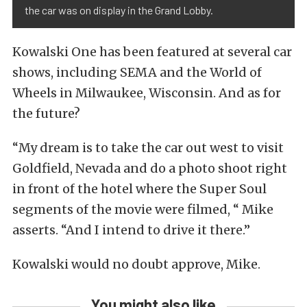
the car was on display in the Grand Lobby.
Kowalski One has been featured at several car
shows, including SEMA and the World of
Wheels in Milwaukee, Wisconsin. And as for
the future?
“My dream is to take the car out west to visit
Goldfield, Nevada and do a photo shoot right
in front of the hotel where the Super Soul
segments of the movie were filmed, “ Mike
asserts. “And I intend to drive it there.”
Kowalski would no doubt approve, Mike.
You might also like