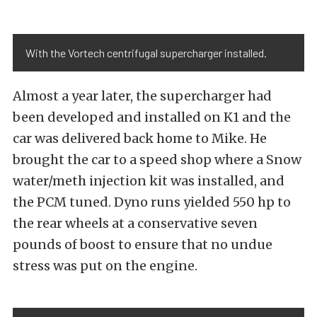
With the Vortech centrifugal supercharger installed.
Almost a year later, the supercharger had
been developed and installed on K1 and the
car was delivered back home to Mike. He
brought the car to a speed shop where a Snow
water/meth injection kit was installed, and
the PCM tuned. Dyno runs yielded 550 hp to
the rear wheels at a conservative seven
pounds of boost to ensure that no undue
stress was put on the engine.