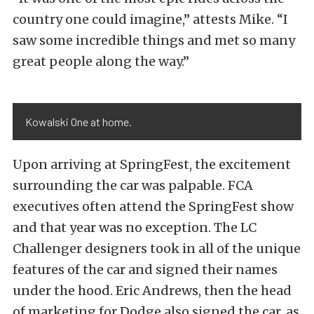
country one could imagine,” attests Mike. “I
saw some incredible things and met so many
great people along the way.”
Kowalski One at home.
Upon arriving at SpringFest, the excitement
surrounding the car was palpable. FCA
executives often attend the SpringFest show
and that year was no exception. The LC
Challenger designers took in all of the unique
features of the car and signed their names
under the hood. Eric Andrews, then the head
of marketing for Dodge also signed the car, as