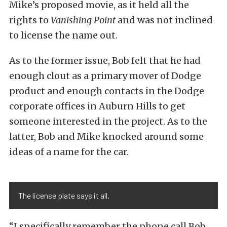
Mike’s proposed movie, as it held all the
rights to
Vanishing Point
and was not inclined
to license the name out.
As to the former issue, Bob felt that he had
enough clout as a primary mover of Dodge
product and enough contacts in the Dodge
corporate offices in Auburn Hills to get
someone interested in the project. As to the
latter, Bob and Mike knocked around some
ideas of a name for the car.
The license plate says it all.
“I specifically remember the phone call Bob