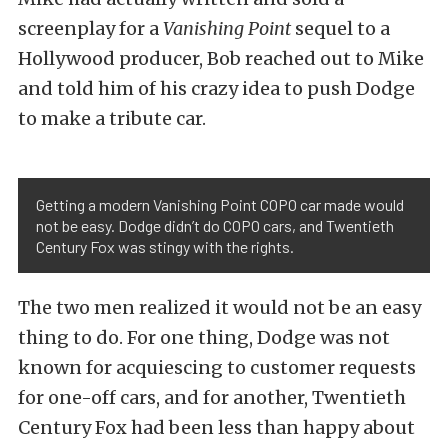
screenplay for a
Vanishing Point
sequel to a
Hollywood producer, Bob reached out to Mike
and told him of his crazy idea to push Dodge
to make a tribute car.
Getting a modern Vanishing Point COPO car made would
not be easy. Dodge didn’t do COPO cars, and Twentieth
Century Fox was stingy with the rights.
The two men realized it would not be an easy
thing to do. For one thing, Dodge was not
known for acquiescing to customer requests
for one-off cars, and for another, Twentieth
Century Fox had been less than happy about