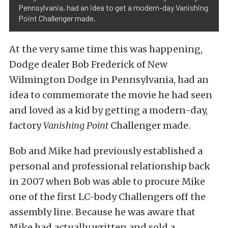
Pennsylvania, had an idea to get a modern-day Vanishing
Point Challenger made.
At the very same time this was happening,
Dodge dealer Bob Frederick of New
Wilmington Dodge in Pennsylvania, had an
idea to commemorate the movie he had seen
and loved as a kid by getting a modern-day,
factory
Vanishing Point
Challenger made.
Bob and Mike had previously established a
personal and professional relationship back
in 2007 when Bob was able to procure Mike
one of the first LC-body Challengers off the
assembly line. Because he was aware that
Mike had actually written and sold a