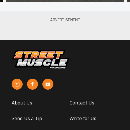
About Us
Contact Us
Send Us a Tip
Write for Us