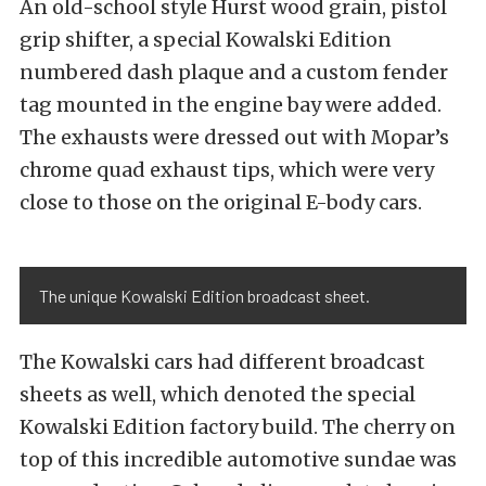
An old-school style Hurst wood grain, pistol
grip shifter, a special Kowalski Edition
numbered dash plaque and a custom fender
tag mounted in the engine bay were added.
The exhausts were dressed out with Mopar’s
chrome quad exhaust tips, which were very
close to those on the original E-body cars.
The unique Kowalski Edition broadcast sheet.
The Kowalski cars had different broadcast
sheets as well, which denoted the special
Kowalski Edition factory build. The cherry on
top of this incredible automotive sundae was