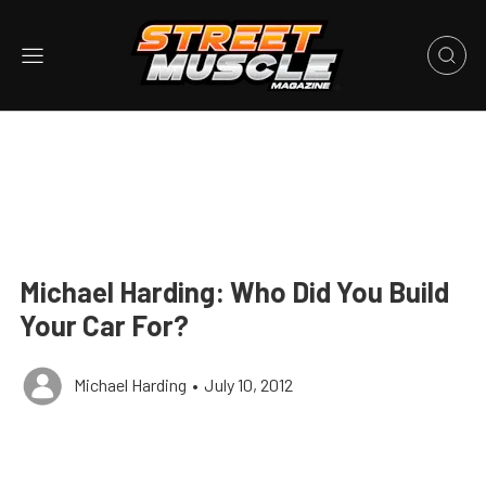
Michael Harding: Who Did You Build
Your Car For?
Michael Harding
•
July 10, 2012