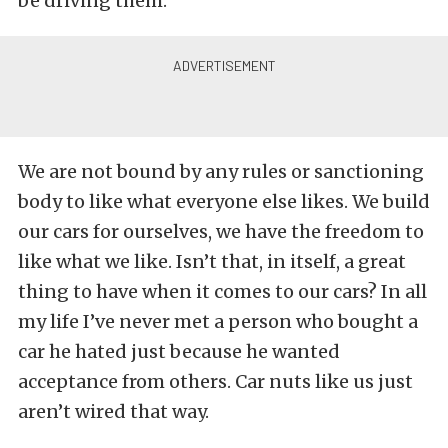
be driving them.
We are not bound by any rules or sanctioning
body to like what everyone else likes. We build
our cars for ourselves, we have the freedom to
like what we like. Isn’t that, in itself, a great
thing to have when it comes to our cars? In all
my life I’ve never met a person who bought a
car he hated just because he wanted
acceptance from others. Car nuts like us just
aren’t wired that way.