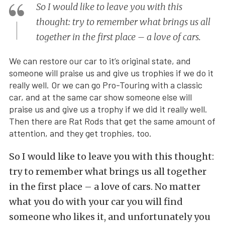
So I would like to leave you with this
thought: try to remember what brings us all
together in the first place – a love of cars.
We can restore our car to it’s original state, and
someone will praise us and give us trophies if we do it
really well. Or we can go Pro-Touring with a classic
car, and at the same car show someone else will
praise us and give us a trophy if we did it really well.
Then there are Rat Rods that get the same amount of
attention, and they get trophies, too.
So I would like to leave you with this thought:
try to remember what brings us all together
in the first place – a love of cars. No matter
what you do with your car you will find
someone who likes it, and unfortunately you