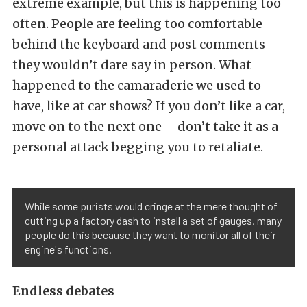
extreme example, but this is happening too
often. People are feeling too comfortable
behind the keyboard and post comments
they wouldn’t dare say in person. What
happened to the camaraderie we used to
have, like at car shows? If you don’t like a car,
move on to the next one – don’t take it as a
personal attack begging you to retaliate.
While some purists would cringe at the mere thought of
cutting up a factory dash to install a set of gauges, many
people do this because they want to monitor all of their
engine's functions.
Endless debates