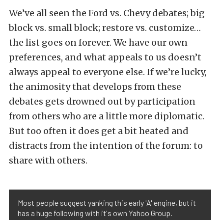
We’ve all seen the Ford vs. Chevy debates; big
block vs. small block; restore vs. customize…
the list goes on forever. We have our own
preferences, and what appeals to us doesn’t
always appeal to everyone else. If we’re lucky,
the animosity that develops from these
debates gets drowned out by participation
from others who are a little more diplomatic.
But too often it does get a bit heated and
distracts from the intention of the forum: to
share with others.
Most people suggest yanking this early 'A' engine, but it
has a huge following with it's own Yahoo Group.