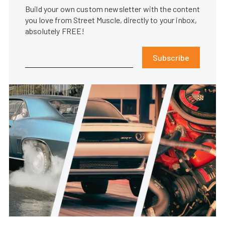
Build your own custom newsletter with the content
you love from Street Muscle, directly to your inbox,
absolutely FREE!
Subscribe