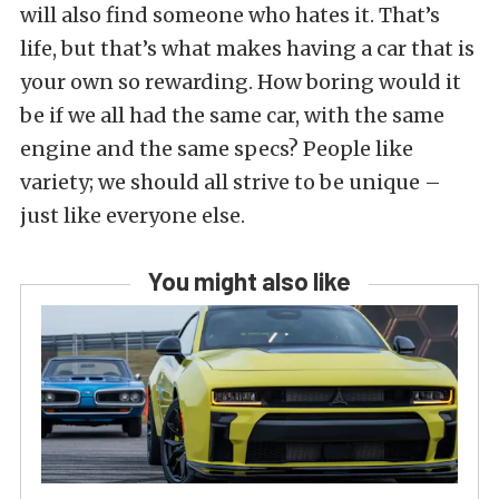
will also find someone who hates it. That’s
life, but that’s what makes having a car that is
your own so rewarding. How boring would it
be if we all had the same car, with the same
engine and the same specs? People like
variety; we should all strive to be unique –
just like everyone else.
You might also like