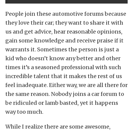
People join these automotive forums because
they love their car; they want to share it with
us and get advice, hear reasonable opinions,
gain some knowledge and receive praise if it
warrants it. Sometimes the person is just a
kid who doesn’t know any better and other
times it’s a seasoned professional with such
incredible talent that it makes the rest of us
feel inadequate. Either way, we are all there for
the same reason. Nobody joins a car forum to
be ridiculed or lamb basted, yet it happens
way too much.
While I realize there are some awesome,