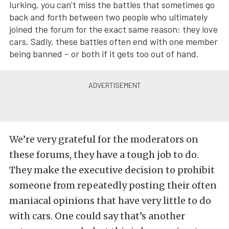
lurking, you can’t miss the battles that sometimes go
back and forth between two people who ultimately
joined the forum for the exact same reason: they love
cars. Sadly, these battles often end with one member
being banned – or both if it gets too out of hand.
We’re very grateful for the moderators on
these forums, they have a tough job to do.
They make the executive decision to prohibit
someone from repeatedly posting their often
maniacal opinions that have very little to do
with cars. One could say that’s another