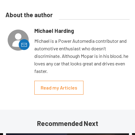
About the author
Michael Harding
Michael is a Power Automedia contributor and
automotive enthusiast who doesn’t
discriminate. Although Mopar is in his blood, he
loves any car that looks great and drives even
faster.
Read my Articles
Recommended Next