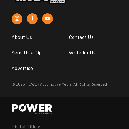
About Us
Contact Us
Send Us a Tip
Write for Us
Advertise
© 2026 POWER Automotive Media. All Rights Reserved.
Digital Titles: