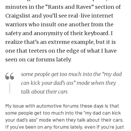
minutes in the “Rants and Raves” section of
Craigslist and you’ll see real-live internet
warriors who insult one another from the
safety and anonymity of their keyboard. I
realize that’s an extreme example, but it is
one that teeters on the edge of what I have
seen on car forums lately.
some people get too much into the “my dad
can kick your dad’s ass” mode when they
talk about their cars
My issue with automotive forums these days is that
some people get too much into the “my dad can kick
your dad’s ass” mode when they talk about their cars.
If you’ve been on any forums lately, even if you’re just