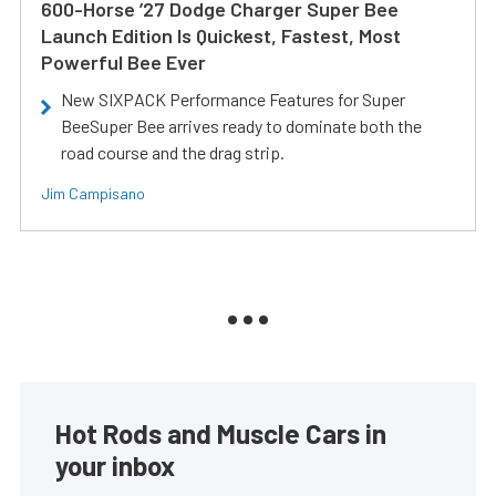
600-Horse ’27 Dodge Charger Super Bee
Launch Edition Is Quickest, Fastest, Most
Powerful Bee Ever
New SIXPACK Performance Features for Super
BeeSuper Bee arrives ready to dominate both the
road course and the drag strip.
Jim Campisano
Hot Rods and Muscle Cars in
your inbox