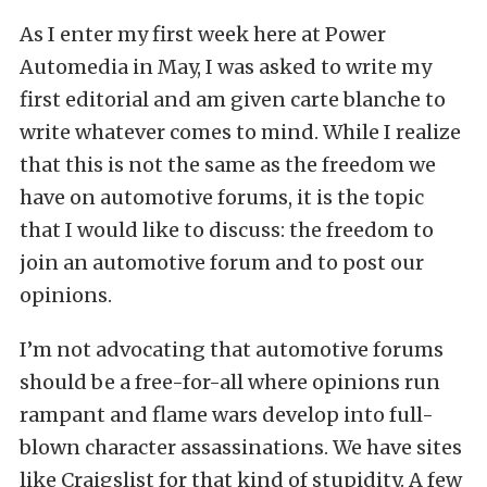
As I enter my first week here at Power
Automedia in May, I was asked to write my
first editorial and am given carte blanche to
write whatever comes to mind. While I realize
that this is not the same as the freedom we
have on automotive forums, it is the topic
that I would like to discuss: the freedom to
join an automotive forum and to post our
opinions.
I’m not advocating that automotive forums
should be a free-for-all where opinions run
rampant and flame wars develop into full-
blown character assassinations. We have sites
like Craigslist for that kind of stupidity. A few