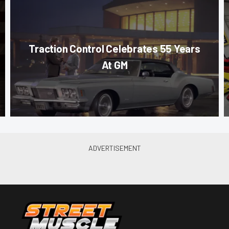
Traction Control Celebrates 55 Years
At GM