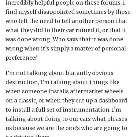
incredibly helpful people on these forums, I
find myself disappointed sometimes by those
who felt the need to tell another person that
what they did to their car ruined it, or that it
was done wrong. Who says that it was done
wrong when it’s simply a matter of personal
preference?
I’m not talking about blatantly obvious
destruction, I’m talking about things like
when someone installs aftermarket wheels
on a classic, or when they cut up a dashboard
to install a full set of instrumentation. I’m
talking about doing to our cars what pleases
us because we are the one’s who are going to