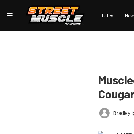
Latest
New
Muscle
Couga
Bradley I