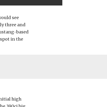
would see
rly three and
 Mustang-based
spot in the
itial high
he 390ci big