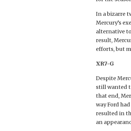
In a bizarre 
Mercury’s ex
alternative t
result, Mercu
efforts, but 
XR7-G
Despite Mercu
still wanted 
that end, Me
way Ford had 
resulted in 
an appearance