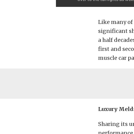
Like many of 
significant s
a half decade
first and sec
muscle car p
Luxury Meld
Sharing its u
performance o