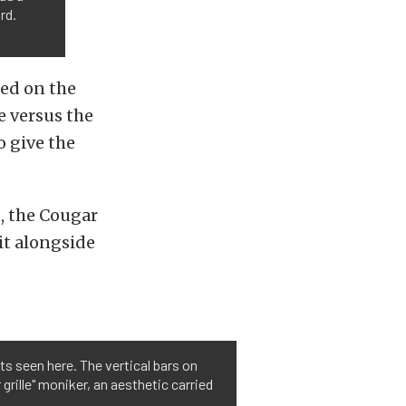
rd.
sed on the
e versus the
o give the
g, the Cougar
it alongside
s seen here. The vertical bars on
 grille" moniker, an aesthetic carried