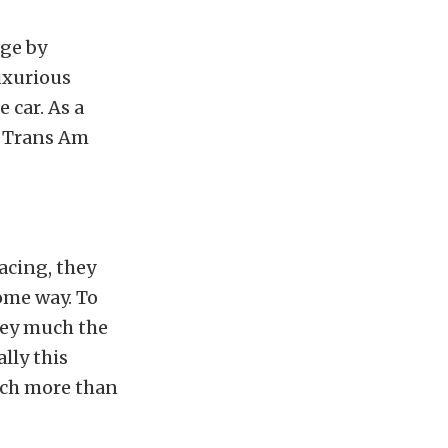
age by
uxurious
 car. As a
s Trans Am
acing, they
ome way. To
ney much the
lly this
uch more than