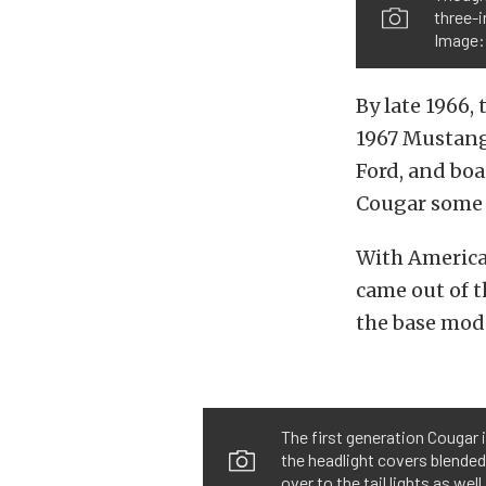
three-i
Image
By late 1966,
1967 Mustang,
Ford, and boa
Cougar some 
With America’
came out of t
the base mod
The first generation Cougar 
the headlight covers blended w
over to the tail lights as w