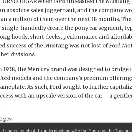
When Ford unleashed the Mustang i
 an absolute sales juggernaut, and the company wo
han a million of them over the next 18 months. T
 single-handedly create the pony car segment, typ
ong hoods, short decks, performance and affordabi
d success of the Mustang was not lost of Ford Mo
her divisions.
n 1938, the Mercury brand was designed to bridge 
Ford models and the company’s premium offering
ameplate. As such, Ford sought to further capitali
cess with an upscale version of the car – a gentl
.
it shared much of its underpinnings with the Mustang, the Cougar h