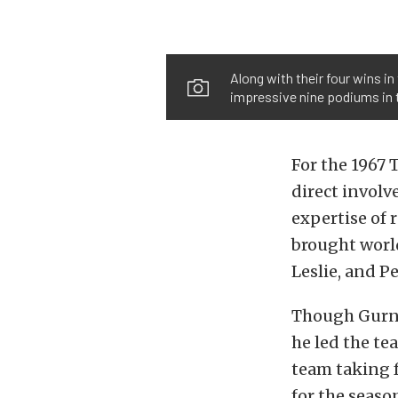
Along with their four wins i
impressive nine podiums in 
For the 1967 
direct involv
expertise of
brought world
Leslie, and P
Though Gurney
he led the te
team taking f
for the seaso