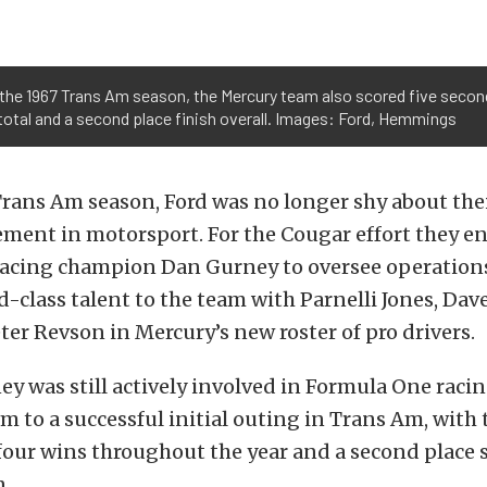
n the 1967 Trans Am season, the Mercury team also scored five second 
total and a second place finish overall. Images: Ford, Hemmings
Trans Am season, Ford was no longer shy about th
ement in motorsport. For the Cougar effort they en
 racing champion Dan Gurney to oversee operation
-class talent to the team with Parnelli Jones, Dav
eter Revson in Mercury’s new roster of pro drivers.
 was still actively involved in Formula One racing
am to a successful initial outing in Trans Am, with
our wins throughout the year and a second place s
n.