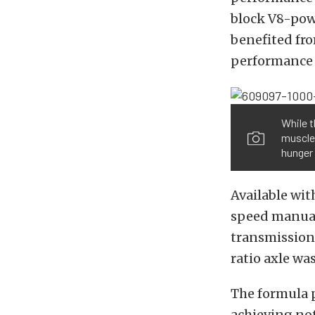
block V8-pow
benefited fr
performance t
While t
muscle 
hunger
Available wit
speed manual
transmission 
ratio axle was
The formula p
achieving not