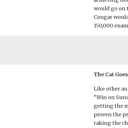
would go on 
Cougar would 
150,000 exam
The Cat Goes
Like other au
“Win on Sund
getting the m
proven the pr
taking the c