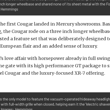
nch longer wheelbase and shared none of its sheet metal with the Fo
: Hemmings
 the first Cougar landed in Mercury showrooms. Ba
 the Cougar rode on a three inch longer wheelbas
sted a feature set that was deliberately designed t
European flair and an added sense of luxury.
s love affair with horsepower already in full swin
he gate with its high performance GT package to s
el Cougar and the luxury-focused XR-7 offering.
is the only model to feature the vacuum-operated hideaway headlight
ith full-width grille when closed, helping earn it the "electric shaver
ell. Images: Hemmings