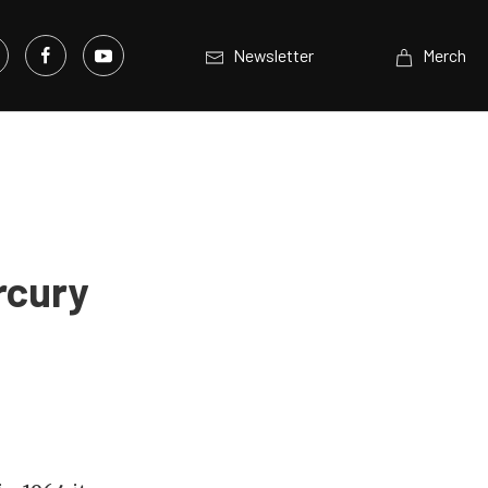
Newsletter
Merch
rcury