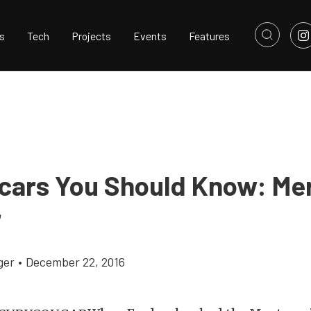
s
Tech
Projects
Events
Features
cars You Should Know: Me
r
ger
•
December 22, 2016