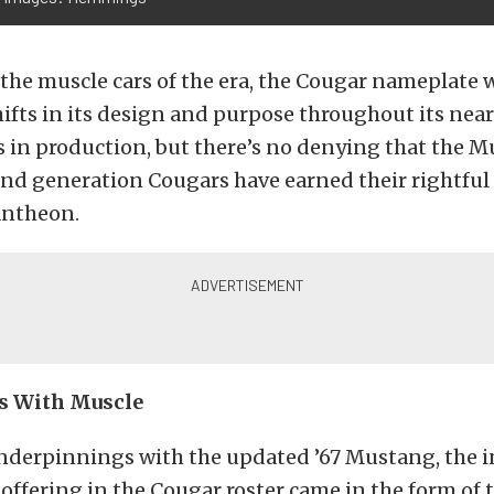
the muscle cars of the era, the Cougar nameplate 
hifts in its design and purpose throughout its nea
s in production, but there’s no denying that the
ond generation Cougars have earned their rightful 
antheon.
s With Muscle
nderpinnings with the updated ’67 Mustang, the in
ffering in the Cougar roster came in the form of t