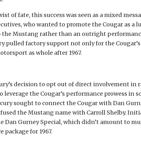
twist of fate, this success was seen as a mixed mess
ecutives, who wanted to promote the Cougar as a l
o the Mustang rather than an outright performance
ry pulled factory support not only for the Cougar’
motorsport as whole after 1967.
ry’s decision to opt out of direct involvement in r
to leverage the Cougar’s performance prowess in s
rcury sought to connect the Cougar with Dan Gur
fused the Mustang name with Carroll Shelby. Initia
the Dan Gurney Special, which didn’t amount to m
 package for 1967.