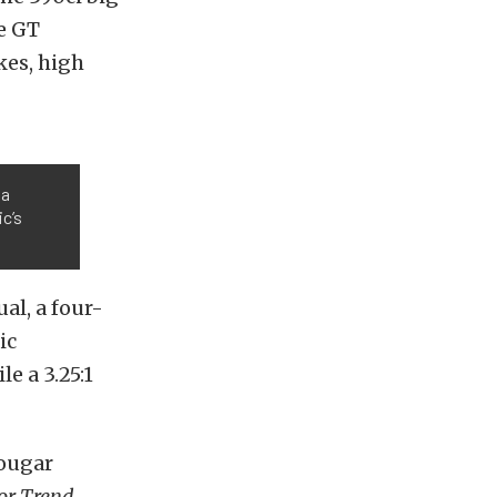
e GT
kes, high
 a
ic’s
al, a four-
ic
e a 3.25:1
Cougar
or Trend