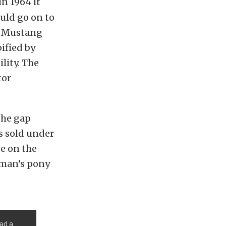
n 1964 it
uld go on to
he Mustang
ified by
lity. The
tor
the gap
s sold under
ze on the
eman’s pony
ad a