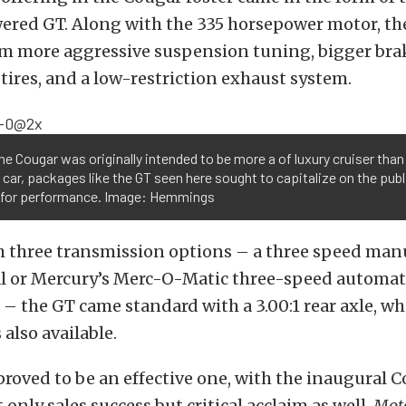
ered GT. Along with the 335 horsepower motor, th
om more aggressive suspension tuning, bigger bra
ires, and a low-restriction exhaust system.
he Cougar was originally intended to be more a of luxury cruiser than
car, packages like the GT seen here sought to capitalize on the publ
 for performance. Image: Hemmings
h three transmission options – a three speed manu
 or Mercury’s Merc-O-Matic three-speed automat
– the GT came standard with a 3.00:1 rear axle, whil
 also available.
roved to be an effective one, with the inaugural 
 only sales success but critical acclaim as well.
Mot