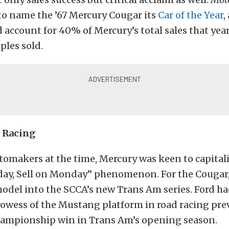
to name the ’67 Mercury Cougar its
Car of the Year
,
account for 40% of Mercury’s total sales that year
ples sold.
 Racing
tomakers at the time, Mercury was keen to capital
ay, Sell on Monday” phenomenon. For the Cougar,
odel into the SCCA’s new Trans Am series. Ford ha
owess of the Mustang platform in road racing prev
hampionship win in Trans Am’s opening season.