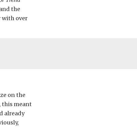
 and the
 with over
ize on the
 this meant
d already
iously,