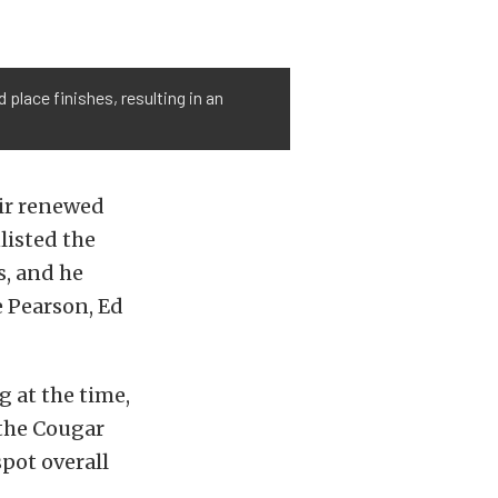
place finishes, resulting in an
eir renewed
listed the
s, and he
e Pearson, Ed
 at the time,
 the Cougar
pot overall