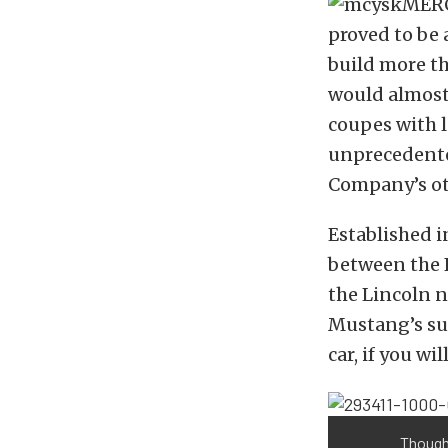
proved to be
build more t
would almost
coupes with l
unprecedente
Company’s ot
Established i
between the 
the Lincoln n
Mustang’s suc
car, if you will
Though 