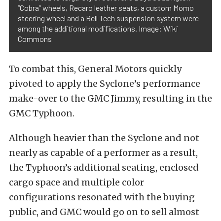
“Cobra” wheels, Recaro leather seats, a custom Momo
steering wheel and a Bell Tech suspension system were
among the additional modifications. Image: Wiki
Commons
To combat this, General Motors quickly
pivoted to apply the Syclone’s performance
make-over to the GMC Jimmy, resulting in the
GMC Typhoon.
Although heavier than the Syclone and not
nearly as capable of a performer as a result,
the Typhoon’s additional seating, enclosed
cargo space and multiple color
configurations resonated with the buying
public, and GMC would go on to sell almost