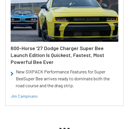
600-Horse ’27 Dodge Charger Super Bee
Launch Edition Is Quickest, Fastest, Most
Powerful Bee Ever
New SIXPACK Performance Features for Super
BeeSuper Bee arrives ready to dominate both the
road course and the drag strip.
Jim Campisano