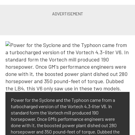
Power for the Syclone and the Typhoon came from a
turbocharged version of the Vortech 4.3-liter V6. In
standard form the Vortech mill produced 190
horsepower. Once GM’s performance engineers were
done with it, the boosted power plant dished out 280
horsepower and 350 pound-feet of torque. Dubbed the