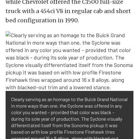
while Chevrolet offered the C1500 full-size
truck with a 454ci V8 in regular cab and short
bed configuration in 1990.
Clearly serving as an homage to the Buick Grand National
in more ways than one, the Syclone was offered in any
color you wanted – provided that color was black –
during its sole year of production. The Syclone visually
differentiated itself from the Sonoma pickup it was
based on with low profile Firestone Firehawk tires
wrapped around 16 x 8 alloys, along with blacked-out