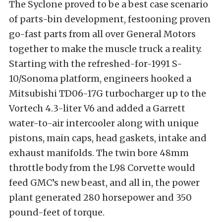
The Syclone proved to be a best case scenario
of parts-bin development, festooning proven
go-fast parts from all over General Motors
together to make the muscle truck a reality.
Starting with the refreshed-for-1991 S-
10/Sonoma platform, engineers hooked a
Mitsubishi TD06-17G turbocharger up to the
Vortech 4.3-liter V6 and added a Garrett
water-to-air intercooler along with unique
pistons, main caps, head gaskets, intake and
exhaust manifolds. The twin bore 48mm
throttle body from the L98 Corvette would
feed GMC’s new beast, and all in, the power
plant generated 280 horsepower and 350
pound-feet of torque.