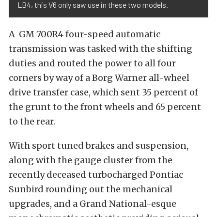
LB4, this V6 only saw use in these two models.
A GM 700R4 four-speed automatic
transmission was tasked with the shifting
duties and routed the power to all four
corners by way of a Borg Warner all-wheel
drive transfer case, which sent 35 percent of
the grunt to the front wheels and 65 percent
to the rear.
With sport tuned brakes and suspension,
along with the gauge cluster from the
recently deceased turbocharged Pontiac
Sunbird rounding out the mechanical
upgrades, and a Grand National-esque