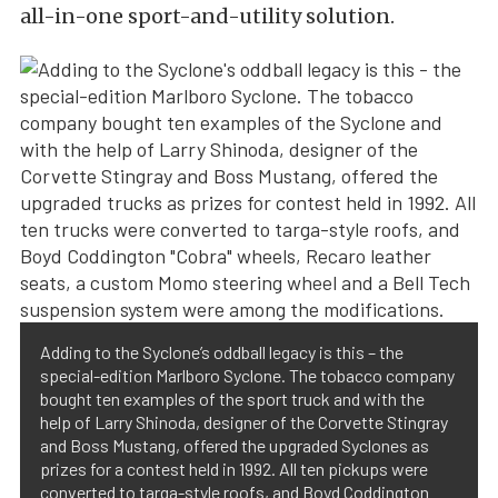
all-in-one sport-and-utility solution.
Adding to the Syclone’s oddball legacy is this – the
special-edition Marlboro Syclone. The tobacco company
bought ten examples of the sport truck and with the
help of Larry Shinoda, designer of the Corvette Stingray
and Boss Mustang, offered the upgraded Syclones as
prizes for a contest held in 1992. All ten pickups were
converted to targa-style roofs, and Boyd Coddington