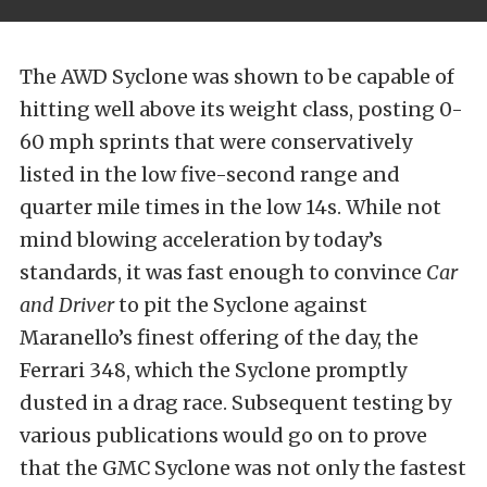
The AWD Syclone was shown to be capable of
hitting well above its weight class, posting 0-
60 mph sprints that were conservatively
listed in the low five-second range and
quarter mile times in the low 14s. While not
mind blowing acceleration by today’s
standards, it was fast enough to convince
Car
and Driver
to pit the Syclone against
Maranello’s finest offering of the day, the
Ferrari 348, which the Syclone promptly
dusted in a drag race. Subsequent testing by
various publications would go on to prove
that the GMC Syclone was not only the fastest