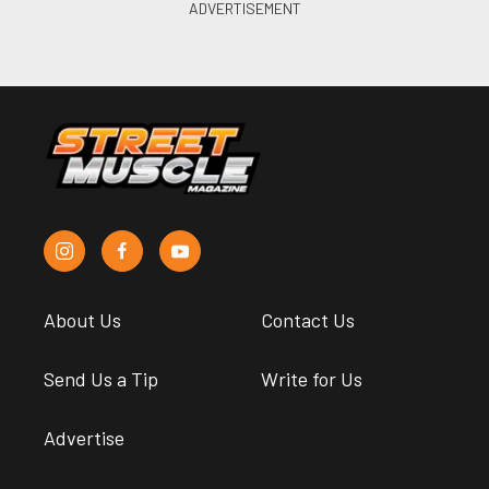
About Us
Contact Us
Send Us a Tip
Write for Us
Advertise