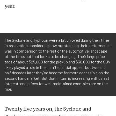
year.
The Syclone and Typhoon were a bit unloved during their time
in production considering how outstanding their performance
was in comparison to the rest of the automotive landscape
of the time, but that looks to be changing. Their large price
tags of about $25,000 for the pickup and $30,000 for the SUV
likely played a role in their limited initial appeal, but two and
half decades later they've become far more accessible on the
second hand market. But that in turn is increasing enthusiast
interest, and prices for well-maintained examples are on the
rise.
Twenty five years on, the Syclone and