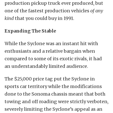
production pickup truck ever produced, but
one of the fastest production vehicles
of any
kind
that you could buy in 1991.
Expanding The Stable
While the Syclone was an instant hit with
enthusiasts and a relative bargain when
compared to some of its exotic rivals, it had
an understandably limited audience.
The $25,000 price tag put the Syclone in
sports car territory while the modifications
done to the Sonoma chassis meant that both
towing and off roading were strictly verboten,
severely limiting the Syclone’s appeal as an