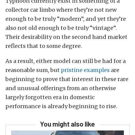
Typhoon currently exist in something of a
collector car limbo where they’re not new
enough to be truly “modern”, and yet they’re
also not old enough to be truly “vintage”.
Their desirability on the second hand market
reflects that to some degree.
As a result, either model can still be had for a
reasonable sum, but
pristine examples
are
beginning to prove that interest in these rare
and unusual offerings from an otherwise
largely forgotten era in domestic
performance is already beginning to rise.
You might also like