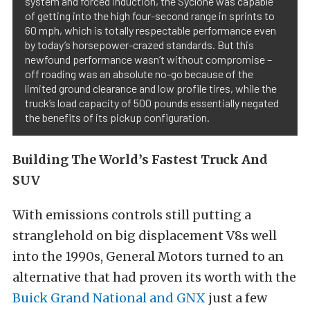
system and forced induction, the Syclone was capable
of getting into the high four-second range in sprints to
60 mph, which is totally respectable performance even
by today’s horsepower-crazed standards. But this
newfound performance wasn’t without compromise –
off roading was an absolute no-go because of the
limited ground clearance and low profile tires, while the
truck’s load capacity of 500 pounds essentially negated
the benefits of its pickup configuration.
Building The World’s Fastest Truck And
SUV
With emissions controls still putting a
stranglehold on big displacement V8s well
into the 1990s, General Motors turned to an
alternative that had proven its worth with the
Buick Grand National and GNX
just a few