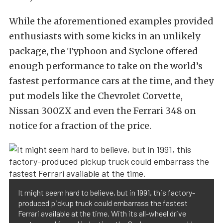
While the aforementioned examples provided
enthusiasts with some kicks in an unlikely
package, the Typhoon and Syclone offered
enough performance to take on the world’s
fastest performance cars at the time, and they
put models like the Chevrolet Corvette,
Nissan 300ZX and even the Ferrari 348 on
notice for a fraction of the price.
It might seem hard to believe, but in 1991, this factory-
produced pickup truck could embarrass the fastest
Ferrari available at the time. With its all-wheel drive