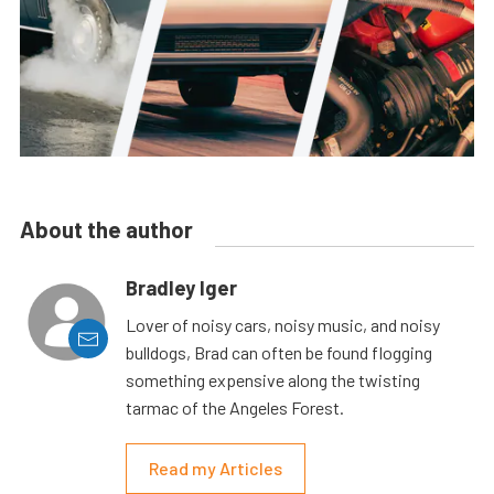
About the author
Bradley Iger
Lover of noisy cars, noisy music, and noisy
bulldogs, Brad can often be found flogging
something expensive along the twisting
tarmac of the Angeles Forest.
Read my Articles