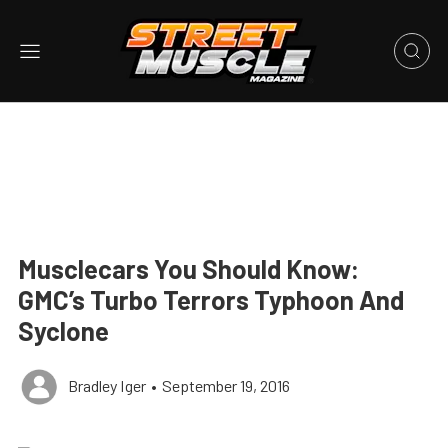
Musclecars You Should Know:
GMC’s Turbo Terrors Typhoon And
Syclone
Bradley Iger
•
September 19, 2016