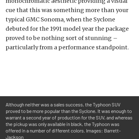
monochromatic aesthetic providing a visual
cue that this was something more than your
typical GMC Sonoma, when the Syclone
debuted for the 1991 model year the package
proved to be nothing sort of stunning –
particularly from a performance standpoint.
Although neither was a sales success, the Typhoon SUV
proved to be more popular than the Syclone. It was enough to
warrant a second year of production for the SUV, and whereas
the pickup was only available in black, the Typhoon was
offered in a number of different colors. Images: Barrett-
Jackson