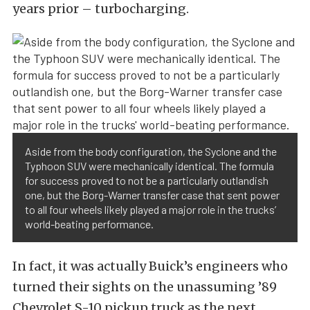
years prior – turbocharging.
Aside from the body configuration, the Syclone and the
Typhoon SUV were mechanically identical. The formula
for success proved to not be a particularly outlandish
one, but the Borg-Warner transfer case that sent power
to all four wheels likely played a major role in the trucks’
world-beating performance.
In fact, it was actually Buick’s engineers who
turned their sights on the unassuming ’89
Chevrolet S-10 pickup truck as the next