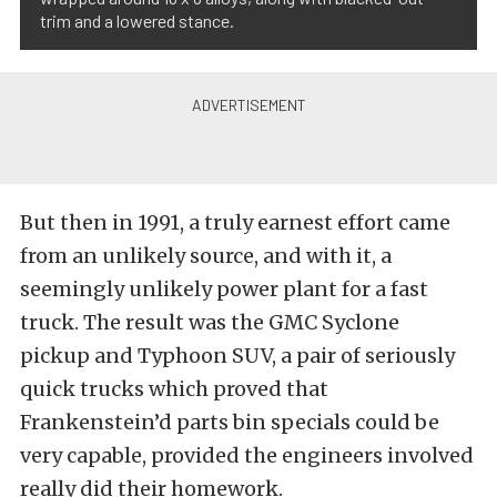
trim and a lowered stance.
But then in 1991, a truly earnest effort came
from an unlikely source, and with it, a
seemingly unlikely power plant for a fast
truck. The result was the GMC Syclone
pickup and Typhoon SUV, a pair of seriously
quick trucks which proved that
Frankenstein’d parts bin specials could be
very capable, provided the engineers involved
really did their homework.