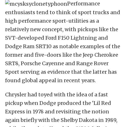
Performance
enthusiasts tend to think of sport trucks and
high performance sport-utilities as a
relatively new concept, with pickups like the
SVT-developed Ford F150 Lightning and
Dodge Ram SRT10 as notable examples of the
former and five-doors like the Jeep Cherokee
SRT8, Porsche Cayenne and Range Rover
Sport serving as evidence that the latter has
found global appeal in recent years.
Chrysler had toyed with the idea of a fast
pickup when Dodge produced the ‘Lil Red
Express in 1978 and revisiting the notion
again briefly with the Shelby Dakota in 1989,