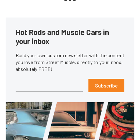
Hot Rods and Muscle Cars in
your inbox
Build your own custom newsletter with the content
you love from Street Muscle, directly to your inbox,
absolutely FREE!
Subscribe