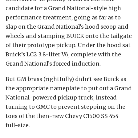
candidate for a Grand National-style high
performance treatment, going as far as to
slap on the Grand National’s hood scoop and
wheels and stamping BUICK onto the tailgate
of their prototype pickup. Under the hood sat
Buick’s LC2 3.8-liter V6, complete with the
Grand National’s forced induction.
But GM brass (rightfully) didn’t see Buick as
the appropriate nameplate to put out a Grand
National-powered pickup truck, instead
turning to GMC to prevent stepping on the
toes of the then-new Chevy C1500 SS 454
full-size.