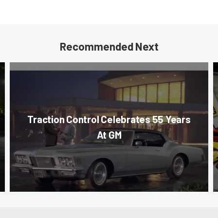
Recommended Next
Traction Control Celebrates 55 Years
At GM