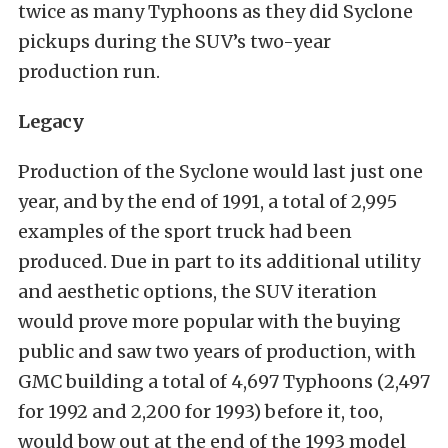
twice as many Typhoons as they did Syclone
pickups during the SUV’s two-year
production run.
Legacy
Production of the Syclone would last just one
year, and by the end of 1991, a total of 2,995
examples of the sport truck had been
produced. Due in part to its additional utility
and aesthetic options, the SUV iteration
would prove more popular with the buying
public and saw two years of production, with
GMC building a total of 4,697 Typhoons (2,497
for 1992 and 2,200 for 1993) before it, too,
would bow out at the end of the 1993 model