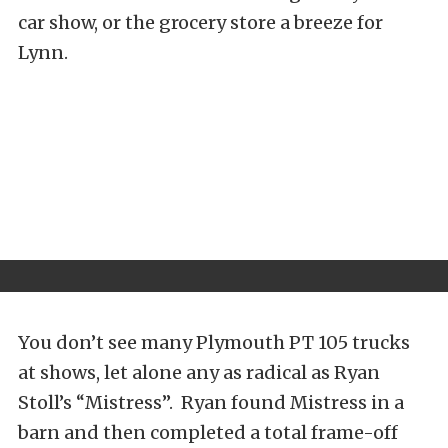
car show, or the grocery store a breeze for
Lynn.
You don’t see many Plymouth PT 105 trucks
at shows, let alone any as radical as Ryan
Stoll’s “Mistress”. Ryan found Mistress in a
barn and then completed a total frame-off