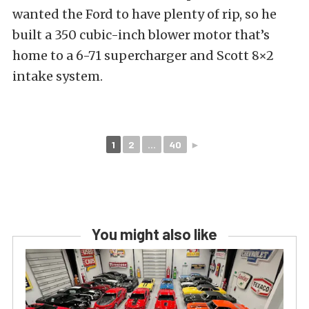
wanted the Ford to have plenty of rip, so he
built a 350 cubic-inch blower motor that’s
home to a 6-71 supercharger and Scott 8×2
intake system.
1
2
...
40
►
You might also like