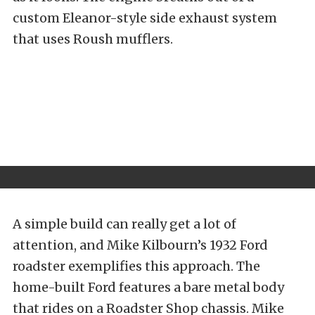
custom Eleanor-style side exhaust system
that uses Roush mufflers.
A simple build can really get a lot of
attention, and Mike Kilbourn’s 1932 Ford
roadster exemplifies this approach. The
home-built Ford features a bare metal body
that rides on a Roadster Shop chassis. Mike