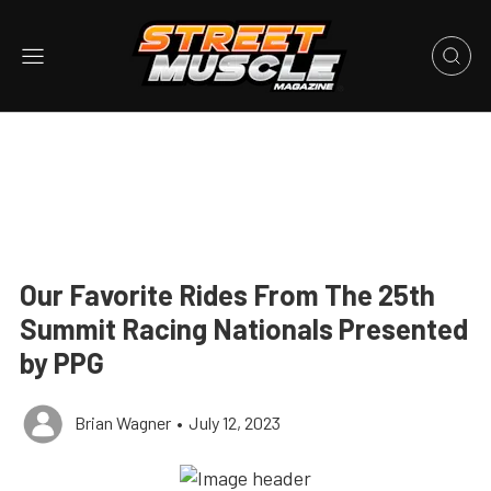
Our Favorite Rides From The 25th
Summit Racing Nationals Presented
by PPG
Brian Wagner
•
July 12, 2023