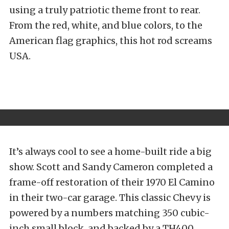
using a truly patriotic theme front to rear.
From the red, white, and blue colors, to the
American flag graphics, this hot rod screams
USA.
It’s always cool to see a home-built ride a big
show. Scott and Sandy Cameron completed a
frame-off restoration of their 1970 El Camino
in their two-car garage. This classic Chevy is
powered by a numbers matching 350 cubic-
inch small block, and backed by a TH400