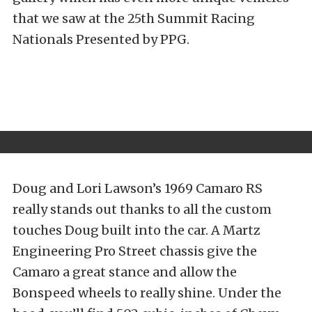
that we saw at the 25th Summit Racing
Nationals Presented by PPG.
Doug and Lori Lawson’s 1969 Camaro RS
really stands out thanks to all the custom
touches Doug built into the car. A Martz
Engineering Pro Street chassis give the
Camaro a great stance and allow the
Bonspeed wheels to really shine. Under the