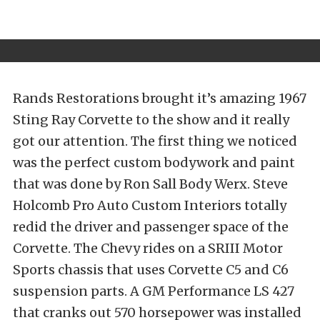
Rands Restorations brought it’s amazing 1967
Sting Ray Corvette to the show and it really
got our attention. The first thing we noticed
was the perfect custom bodywork and paint
that was done by Ron Sall Body Werx. Steve
Holcomb Pro Auto Custom Interiors totally
redid the driver and passenger space of the
Corvette. The Chevy rides on a SRIII Motor
Sports chassis that uses Corvette C5 and C6
suspension parts. A GM Performance LS 427
that cranks out 570 horsepower was installed