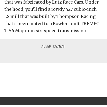
that was fabricated by Lutz Race Cars. Under
the hood, you’ll find a rowdy 427 cubic-inch
LS mill that was built by Thompson Racing
that’s been mated to a Bowler-built TREMEC
T-56 Magnum six-speed transmission.