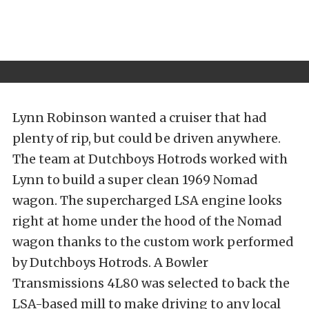
Lynn Robinson wanted a cruiser that had
plenty of rip, but could be driven anywhere.
The team at Dutchboys Hotrods worked with
Lynn to build a super clean 1969 Nomad
wagon. The supercharged LSA engine looks
right at home under the hood of the Nomad
wagon thanks to the custom work performed
by Dutchboys Hotrods. A Bowler
Transmissions 4L80 was selected to back the
LSA-based mill to make driving to any local