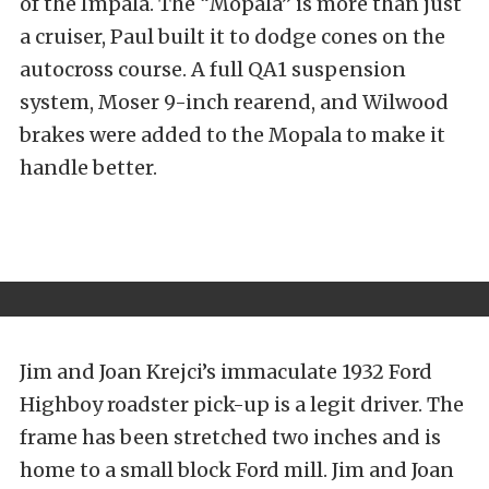
of the Impala. The “Mopala” is more than just
a cruiser, Paul built it to dodge cones on the
autocross course. A full QA1 suspension
system, Moser 9-inch rearend, and Wilwood
brakes were added to the Mopala to make it
handle better.
Jim and Joan Krejci’s immaculate 1932 Ford
Highboy roadster pick-up is a legit driver. The
frame has been stretched two inches and is
home to a small block Ford mill. Jim and Joan