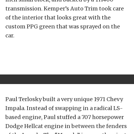
transmission. Kemper’s Auto Trim took care
of the interior that looks great with the
custom PPG green that was sprayed on the
car.
Paul Terlosky built a very unique 1971 Chevy
Impala. Instead of swapping in a radical LS-
based engine, Paul stuffed a 707 horsepower
Dodge Hellcat engine in between the fenders