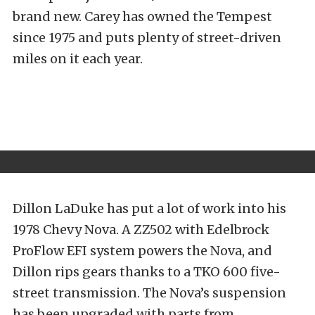
brand new. Carey has owned the Tempest
since 1975 and puts plenty of street-driven
miles on it each year.
Dillon LaDuke has put a lot of work into his
1978 Chevy Nova. A ZZ502 with Edelbrock
ProFlow EFI system powers the Nova, and
Dillon rips gears thanks to a TKO 600 five-
street transmission. The Nova’s suspension
has been upgraded with parts from