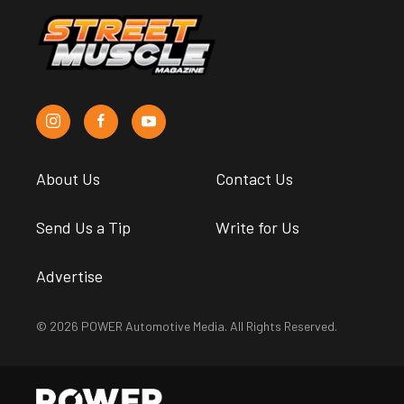
About Us
Contact Us
Send Us a Tip
Write for Us
Advertise
© 2026 POWER Automotive Media. All Rights Reserved.