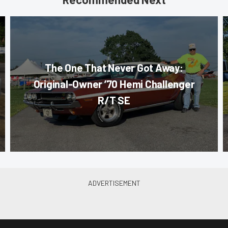
The One That Never Got Away:
Original-Owner ’70 Hemi Challenger
R/T SE