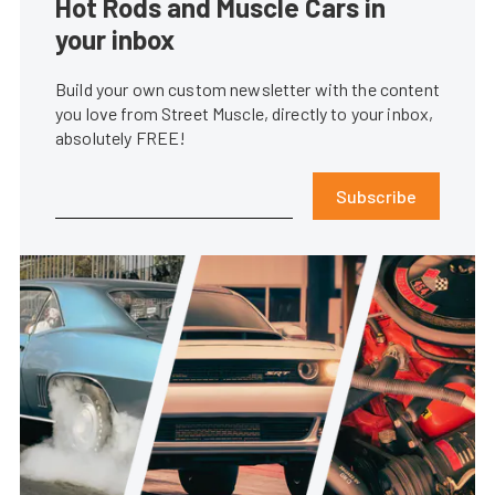
Hot Rods and Muscle Cars in
your inbox
Build your own custom newsletter with the content
you love from Street Muscle, directly to your inbox,
absolutely FREE!
Subscribe