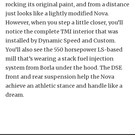
rocking its original paint, and from a distance
just looks like a lightly modified Nova.
However, when you step a little closer, you’ll
notice the complete TMI interior that was
installed by Dynamic Speed and Custom.
You’ll also see the 550 horsepower LS-based
mill that’s wearing a stack fuel injection
system from Borla under the hood. The DSE
front and rear suspension help the Nova
achieve an athletic stance and handle like a
dream.