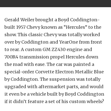
Gerald Weiler brought a Boyd Coddington-
built 1957 Chevy known as “Hercules” to the
show. This classic Chevy was totally worked
over by Coddington and YearOne from front
to rear. A custom GM ZZ430 engine and
700R4 transmission propel Hercules down
the road with ease. The car was painted a
special-order Corvette Electron Metallic Blue
by Coddington. The suspension was totally
upgraded with aftermarket parts, and would
it even be a vehicle built by Boyd Coddington
if it didn’t feature a set of his custom wheels?