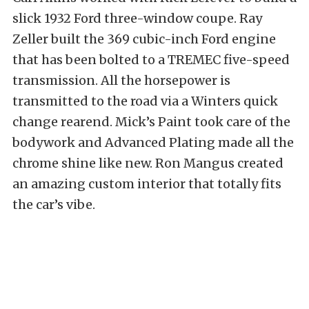
slick 1932 Ford three-window coupe. Ray
Zeller built the 369 cubic-inch Ford engine
that has been bolted to a TREMEC five-speed
transmission. All the horsepower is
transmitted to the road via a Winters quick
change rearend. Mick’s Paint took care of the
bodywork and Advanced Plating made all the
chrome shine like new. Ron Mangus created
an amazing custom interior that totally fits
the car’s vibe.