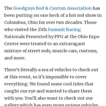
The
Goodguys Rod & Custom Association
has
been putting on one heck of a hot rod show in
Columbus, Ohio for over two decades. Those
who visited the 25th
Summit Racing
Nationals Presented by PPG at the Ohio Expo
Center were treated to an extravagant
mixture of street rods, muscle cars, customs,
and more.
There’s literally a sea of vehicles to check out
at this event, so it’s impossible to cover
everything. We found some cool rides that
caught our eye and wanted to share them
with you. You’ll also want to check out our
gallery which has even more unique vehicles