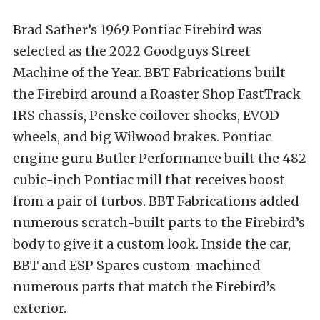
Brad Sather’s 1969 Pontiac Firebird was
selected as the 2022 Goodguys Street
Machine of the Year. BBT Fabrications built
the Firebird around a Roaster Shop FastTrack
IRS chassis, Penske coilover shocks, EVOD
wheels, and big Wilwood brakes. Pontiac
engine guru Butler Performance built the 482
cubic-inch Pontiac mill that receives boost
from a pair of turbos. BBT Fabrications added
numerous scratch-built parts to the Firebird’s
body to give it a custom look. Inside the car,
BBT and ESP Spares custom-machined
numerous parts that match the Firebird’s
exterior.