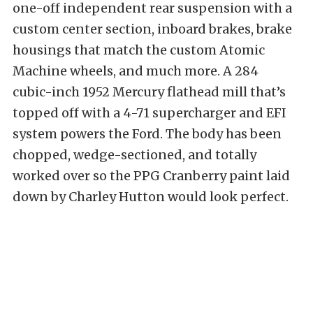
one-off independent rear suspension with a
custom center section, inboard brakes, brake
housings that match the custom Atomic
Machine wheels, and much more. A 284
cubic-inch 1952 Mercury flathead mill that’s
topped off with a 4-71 supercharger and EFI
system powers the Ford. The body has been
chopped, wedge-sectioned, and totally
worked over so the PPG Cranberry paint laid
down by Charley Hutton would look perfect.