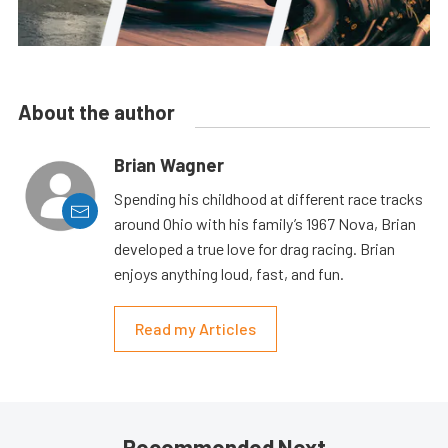
About the author
Brian Wagner
Spending his childhood at different race tracks
around Ohio with his family’s 1967 Nova, Brian
developed a true love for drag racing. Brian
enjoys anything loud, fast, and fun.
Read my Articles
Recommended Next