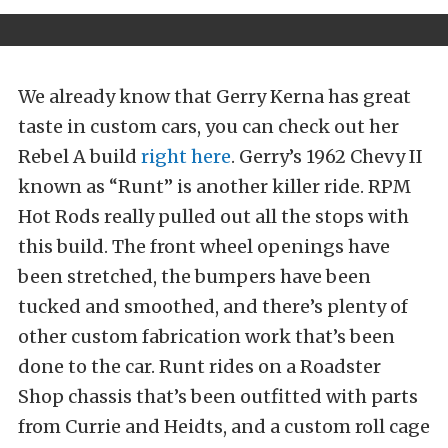
We already know that Gerry Kerna has great
taste in custom cars, you can check out her
Rebel A build
right here
. Gerry’s 1962 Chevy II
known as “Runt” is another killer ride. RPM
Hot Rods really pulled out all the stops with
this build. The front wheel openings have
been stretched, the bumpers have been
tucked and smoothed, and there’s plenty of
other custom fabrication work that’s been
done to the car. Runt rides on a Roadster
Shop chassis that’s been outfitted with parts
from Currie and Heidts, and a custom roll cage