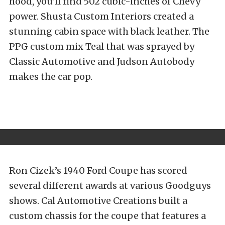
hood, you’ll find 502 cubic-inches of Chevy
power. Shusta Custom Interiors created a
stunning cabin space with black leather. The
PPG custom mix Teal that was sprayed by
Classic Automotive and Judson Autobody
makes the car pop.
Ron Cizek’s 1940 Ford Coupe has scored
several different awards at various Goodguys
shows. Cal Automotive Creations built a
custom chassis for the coupe that features a