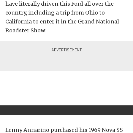
have literally driven this Ford all over the
country, including a trip from Ohio to
California to enter it in the Grand National
Roadster Show.
Lenny Annarino purchased his 1969 Nova SS