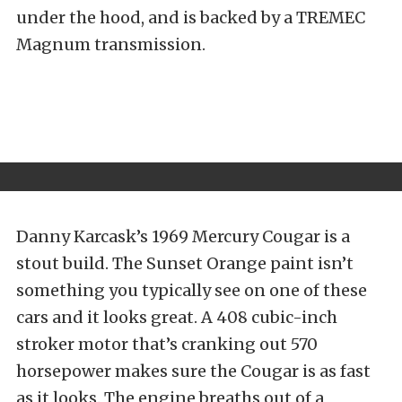
under the hood, and is backed by a TREMEC
Magnum transmission.
Danny Karcask’s 1969 Mercury Cougar is a
stout build. The Sunset Orange paint isn’t
something you typically see on one of these
cars and it looks great. A 408 cubic-inch
stroker motor that’s cranking out 570
horsepower makes sure the Cougar is as fast
as it looks. The engine breaths out of a