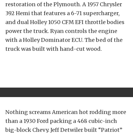
restoration of the Plymouth. A 1957 Chrysler
392 Hemi that features a 6-71 supercharger,
and dual Holley 1050 CFM EFI throttle bodies
power the truck. Ryan controls the engine
with a Holley Dominator ECU. The bed of the
truck was built with hand-cut wood.
Nothing screams American hot rodding more
than a 1930 Ford packing a 468 cubic-inch
big-block Chevy. Jeff Detwiler built “Patriot”