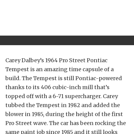
Carey Dalbey’s 1964 Pro Street Pontiac
Tempest is an amazing time capsule of a
build. The Tempest is still Pontiac-powered
thanks to its 406 cubic-inch mill that’s
topped off with a 6-71 supercharger. Carey
tubbed the Tempest in 1982 and added the
blower in 1985, during the height of the first
Pro Street wave. The car has been rocking the
same paint job since 1985 and it still looks