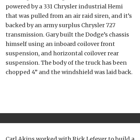
powered by a 331 Chrysler industrial Hemi
that was pulled from an air raid siren, and it’s
backed by an army surplus Chrysler 727
transmission. Gary built the Dodge’s chassis
himself using an inboard coilover front
suspension, and horizontal coilover rear
suspension. The body of the truck has been
chopped 4” and the windshield was laid back.
Carl Akins worked with Rick Lefever to build a