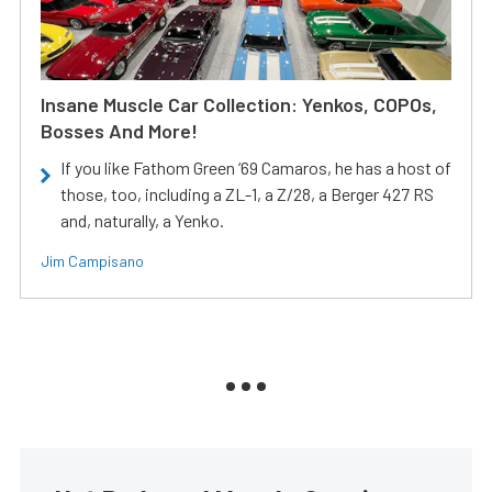
Insane Muscle Car Collection: Yenkos, COPOs,
Bosses And More!
If you like Fathom Green ‘69 Camaros, he has a host of
those, too, including a ZL-1, a Z/28, a Berger 427 RS
and, naturally, a Yenko.
Jim Campisano