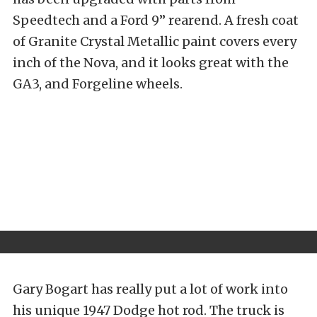
Speedtech and a Ford 9” rearend. A fresh coat
of Granite Crystal Metallic paint covers every
inch of the Nova, and it looks great with the
GA3, and Forgeline wheels.
Gary Bogart has really put a lot of work into
his unique 1947 Dodge hot rod. The truck is