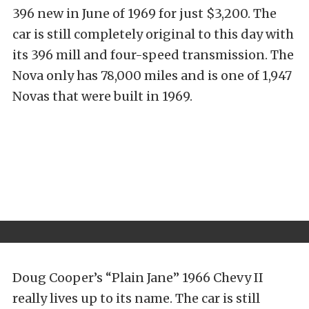
396 new in June of 1969 for just $3,200. The
car is still completely original to this day with
its 396 mill and four-speed transmission. The
Nova only has 78,000 miles and is one of 1,947
Novas that were built in 1969.
Doug Cooper’s “Plain Jane” 1966 Chevy II
really lives up to its name. The car is still