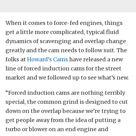
When it comes to force-fed engines, things
get a little more complicated, typical fluid
dynamics of scavenging and overlap change
greatly and the cam needs to follow suit. The
folks at
Howard’s Cams
have released a new
line of forced induction cams for the street
market and we followed up to see what’s new.
“Forced induction cams are nothing terribly
special, the common grind is designed to cut
down on the overlap because we’re trying to
get people away from the idea of putting a
turbo or blower on an end engine and