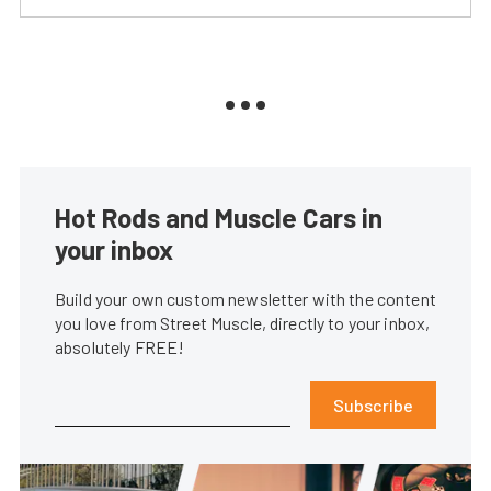
Hot Rods and Muscle Cars in
your inbox
Build your own custom newsletter with the content
you love from Street Muscle, directly to your inbox,
absolutely FREE!
Subscribe