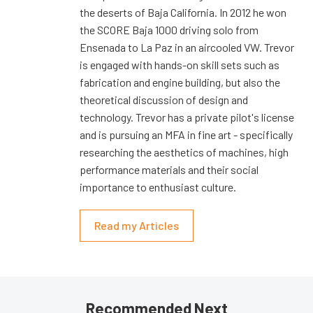
the deserts of Baja California. In 2012 he won
the SCORE Baja 1000 driving solo from
Ensenada to La Paz in an aircooled VW. Trevor
is engaged with hands-on skill sets such as
fabrication and engine building, but also the
theoretical discussion of design and
technology. Trevor has a private pilot's license
and is pursuing an MFA in fine art - specifically
researching the aesthetics of machines, high
performance materials and their social
importance to enthusiast culture.
Read my Articles
Recommended Next