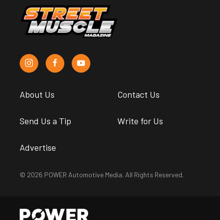
About Us
Contact Us
Send Us a Tip
Write for Us
Advertise
© 2026 POWER Automotive Media. All Rights Reserved.