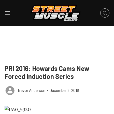
PRI 2016: Howards Cams New
Forced Induction Series
Trevor Anderson
•
December 9, 2016