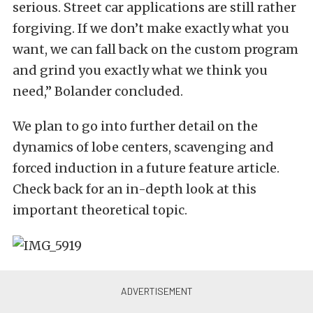
serious. Street car applications are still rather
forgiving. If we don’t make exactly what you
want, we can fall back on the custom program
and grind you exactly what we think you
need,” Bolander concluded.
We plan to go into further detail on the
dynamics of lobe centers, scavenging and
forced induction in a future feature article.
Check back for an in-depth look at this
important theoretical topic.