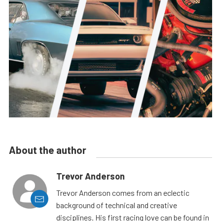
About the author
Trevor Anderson
Trevor Anderson comes from an eclectic
background of technical and creative
disciplines. His first racing love can be found in