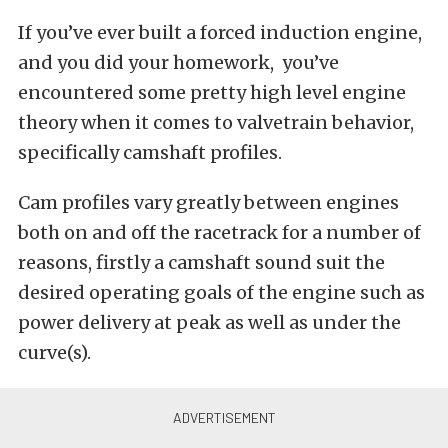
If you’ve ever built a forced induction engine,
and you did your homework, you’ve
encountered some pretty high level engine
theory when it comes to valvetrain behavior,
specifically camshaft profiles.
Cam profiles vary greatly between engines
both on and off the racetrack for a number of
reasons, firstly a camshaft sound suit the
desired operating goals of the engine such as
power delivery at peak as well as under the
curve(s).