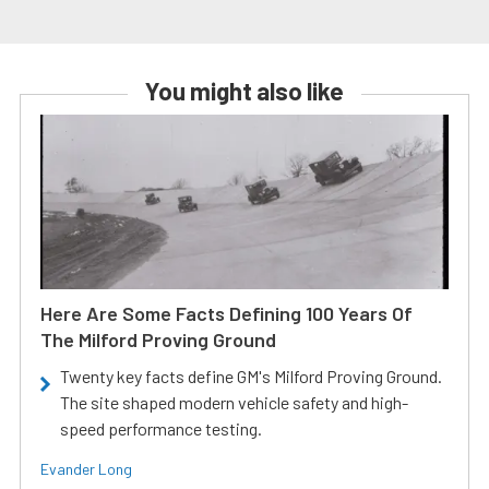
You might also like
Here Are Some Facts Defining 100 Years Of
The Milford Proving Ground
Twenty key facts define GM's Milford Proving Ground.
The site shaped modern vehicle safety and high-
speed performance testing.
Evander Long