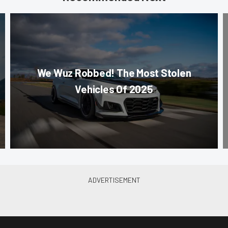
We Wuz Robbed! The Most Stolen
Vehicles Of 2025