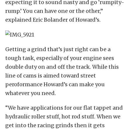
expecting it to sound nasty and go ‘rumpity-
rump.’ You can have one or the other,”
explained Eric Bolander of Howard’s.
Getting a grind that’s just right can be a
tough task, especially of your engine sees
double duty on and off the track. While this
line of cams is aimed toward street
peroformance Howard’s can make you
whatever you need.
“We have applications for our flat tappet and
hydraulic roller stuff, hot rod stuff. When we
get into the racing grinds then it gets