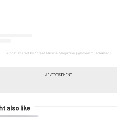
A post shared by Street Muscle Magazine (@streetmusclemag)
t also like