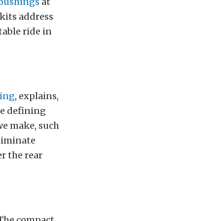
bushings
at
kits address
able ride in
ring
, explains,
he defining
 we make, such
eliminate
r the rear
 The compact