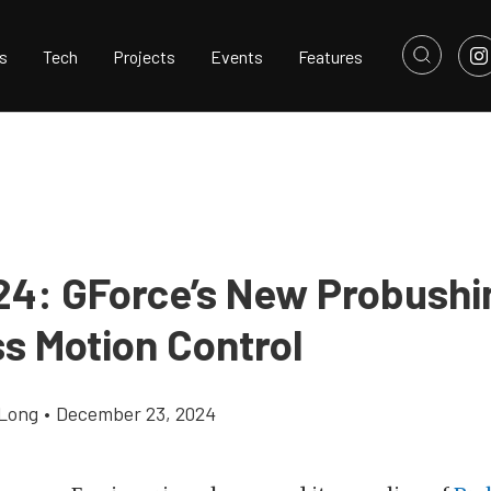
s
Tech
Projects
Events
Features
24: GForce’s New Probushi
s Motion Control
Long
•
December 23, 2024