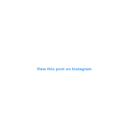
View this post on Instagram