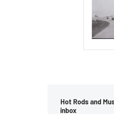
Hot Rods and Musc
inbox