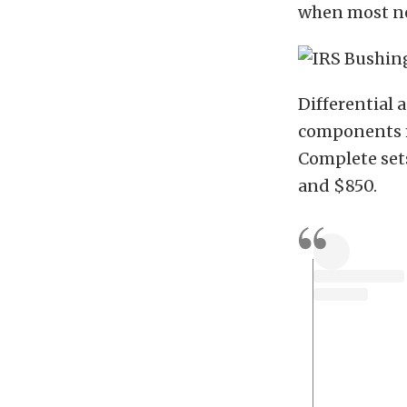
when most n
Differential 
components m
Complete set
and $850.