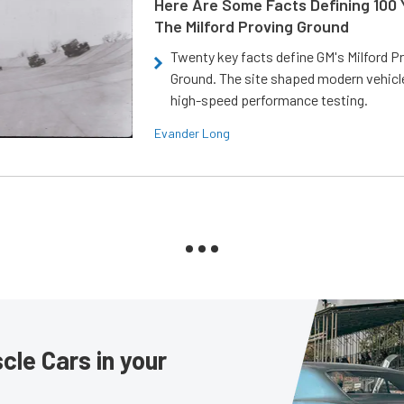
Here Are Some Facts Defining 100 
The Milford Proving Ground
Twenty key facts define GM's Milford P
Ground. The site shaped modern vehicl
high-speed performance testing.
Evander Long
le Cars in your