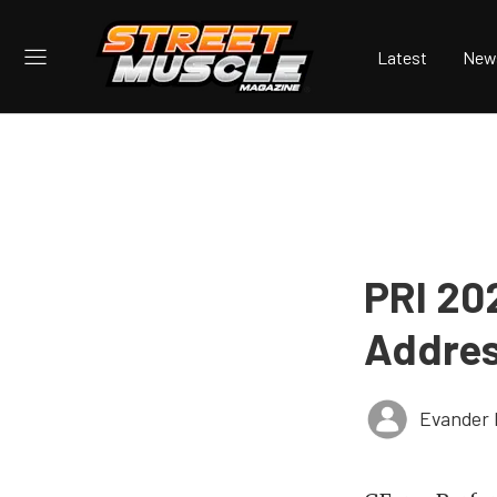
Latest
New
PRI 20
Addres
Evander 