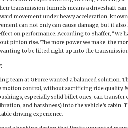
their transmission tunnels means a driveshaft can
ard movement under heavy acceleration, known 
vement can not only can cause damage, but it also 
ffect on performance. According to Shaffer, “We h
out pinion rise. The more power we make, the mor
 wanting to be lifted right up into the transmissio
ing team at GForce wanted a balanced solution. Th
ve motion control, without sacrificing ride quality. 
ushings, especially solid billet ones, can transfer 
ibration, and harshness) into the vehicle’s cabin. T
table driving experience.