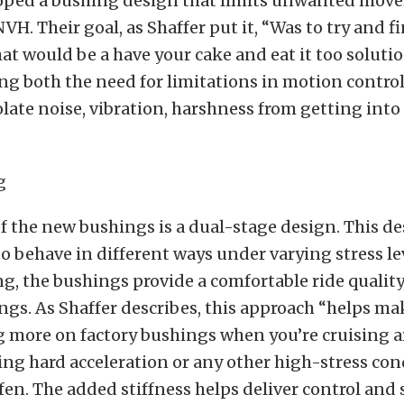
oped a bushing design that limits unwanted mov
H. Their goal, as Shaffer put it, “Was to try and f
t would be a have your cake and eat it too soluti
ing both the need for limitations in motion control
olate noise, vibration, harshness from getting into
f the new bushings is a dual-stage design. This d
o behave in different ways under varying stress lev
g, the bushings provide a comfortable ride quality,
ngs. As Shaffer describes, this approach “helps mak
ing more on factory bushings when you’re cruising 
ng hard acceleration or any other high-stress con
fen. The added stiffness helps deliver control and s