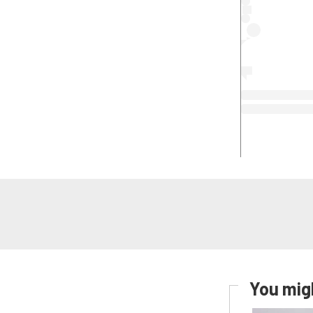
You migh