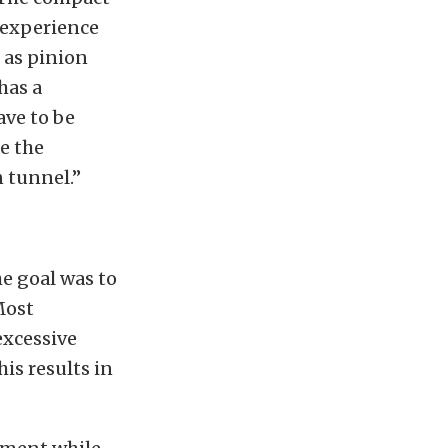
 experience
as pinion
has a
ave to be
e the
n tunnel.”
e goal was to
Most
excessive
his results in