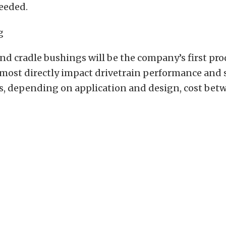
eeded.
and cradle bushings will be the company’s first pr
ost directly impact drivetrain performance and st
s, depending on application and design, cost be