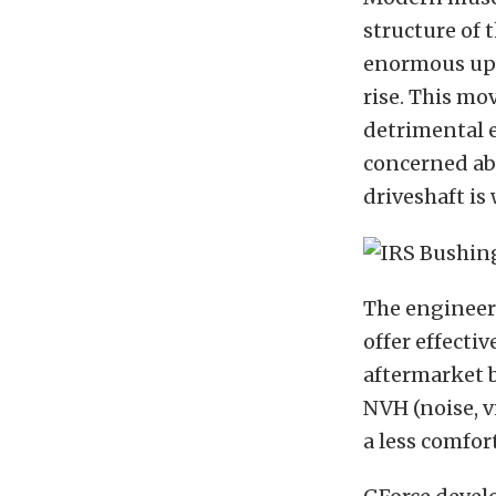
structure of 
enormous upw
rise. This mo
detrimental e
concerned ab
driveshaft is
The engineer
offer effecti
aftermarket b
NVH (noise, v
a less comfor