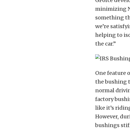
GForce devel
minimizing NV
something tha
we’re satisfy
helping to is
the car.”
One feature o
the bushing t
normal drivin
factory bushi
like it’s rid
However, duri
bushings stif