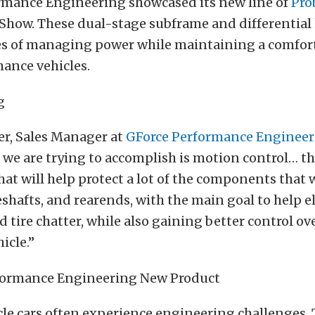
rmance Engineering showcased its new line of
Pro
Show. These dual-stage subframe and differential 
es of managing power while maintaining a comfort
ance vehicles.
fer, Sales Manager at
GForce Performance Enginee
t we are trying to accomplish is motion control… t
at will help protect a lot of the components that
veshafts, and rearends, with the main goal to help 
 tire chatter, while also gaining better control ove
icle.”
e cars often experience engineering challenges.