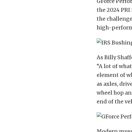
GForce Perfo
the 2024 PRI 
the challeng
high-perform
As Billy Shaf
“A lot of wha
element of wh
as axles, dri
wheel hop and
end of the veh
Modern muscl