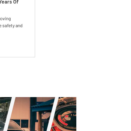
Years Of
roving
e safety and