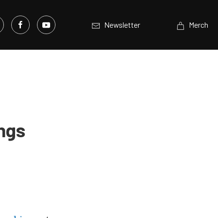
Newsletter
Merch
ngs