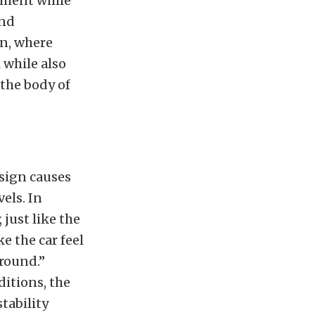
ement while
ind
on, where
 while also
 the body of
esign causes
els. In
 just like the
e the car feel
around.”
ditions, the
tability