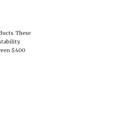
oducts. These
ability.
tween $400