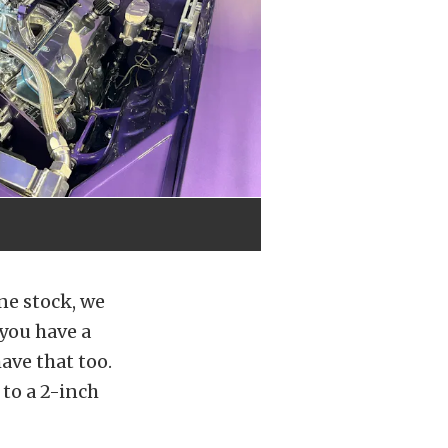
one stock, we
 you have a
ave that too.
to a 2-inch