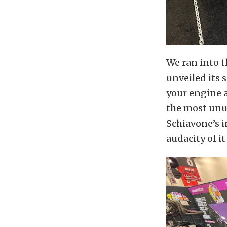
We ran into t
unveiled its 
your engine 
the most unus
Schiavone’s i
audacity of i