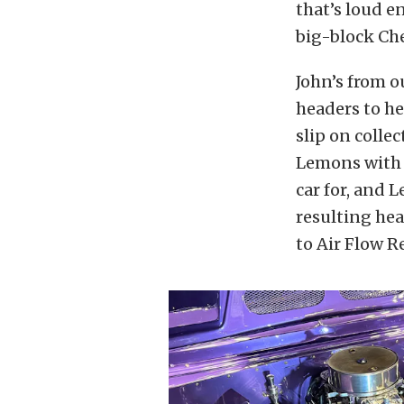
that’s loud e
big-block Che
John’s from o
headers to he
slip on colle
Lemons with 
car for, and 
resulting hea
to Air Flow R