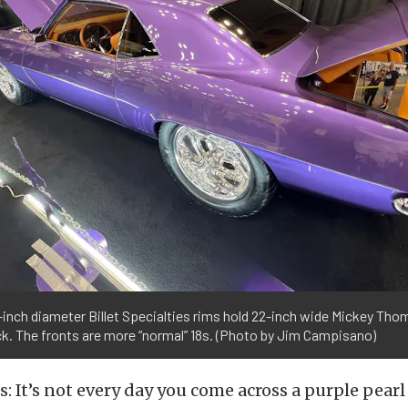
inch diameter Billet Specialties rims hold 22-inch wide Mickey Tho
k. The fronts are more “normal” 18s. (Photo by Jim Campisano)
cts: It’s not every day you come across a purple pea