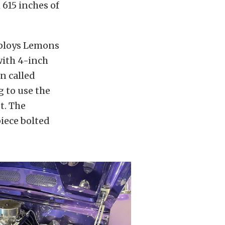
615 inches of
mploys Lemons
with 4-inch
n called
 to use the
t. The
piece bolted