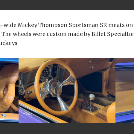
ch-wide Mickey Thompson Sportsman SR meats on 
 The wheels were custom made by Billet Specialtie
ickeys.