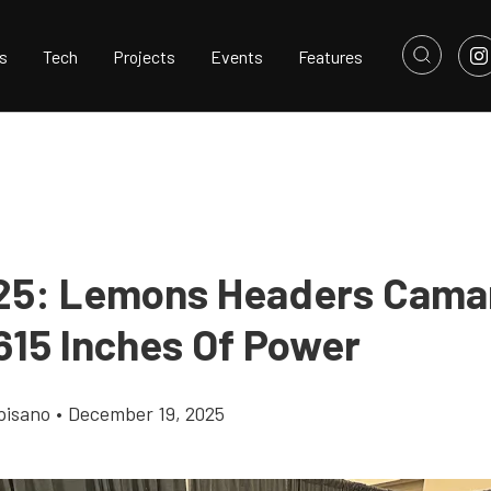
s
Tech
Projects
Events
Features
25: Lemons Headers Cama
615 Inches Of Power
pisano
•
December 19, 2025