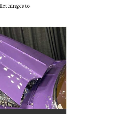
llet hinges to