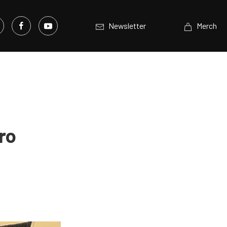
Newsletter
Merch
ro