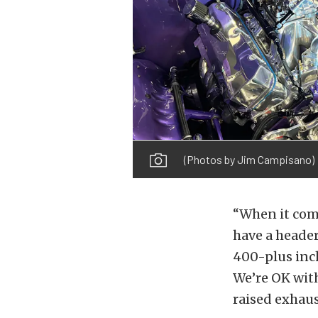
(Photos by Jim Campisano)
“When it come
have a header
400-plus inch
We’re OK with
raised exhaust