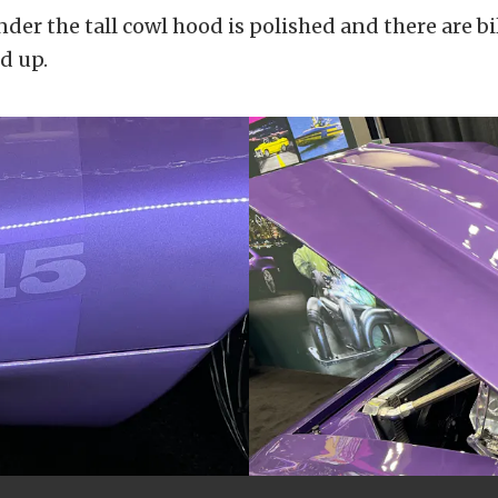
der the tall cowl hood is polished and there are bi
od up.