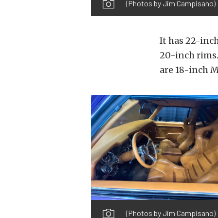
(Photos by Jim Campisano)
It has 22-in
20-inch rims.
are 18-inch M
(Photos by Jim Campisano)