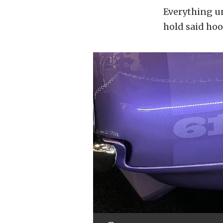
Everything un
hold said ho