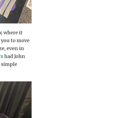
, where it
w you to move
e, even in
rs
had John
e simple