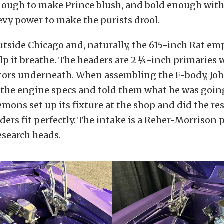
nough to make Prince blush, and bold enough with 
vy power to make the purists drool.
utside Chicago and, naturally, the 615-inch Rat e
lp it breathe. The headers are 2 ¼-inch primaries 
ctors underneath. When assembling the F-body, Joh
the engine specs and told them what he was going
Lemons set up its fixture at the shop and did the res
ders fit perfectly. The intake is a Reher-Morrison 
esearch heads.