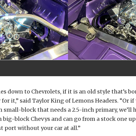
s down to Chevrolets, if it is an old style that’s b
 for it,” said Taylor King of Lemons Headers. “Or if
 small-block that needs a 2.5-inch primary, we’ll h
 big-block Chevys and can go from a stock one up 
 port without your car at all.”