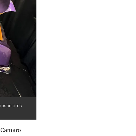
mpson tires
rl Camaro