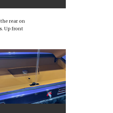
the rear on
s. Up front