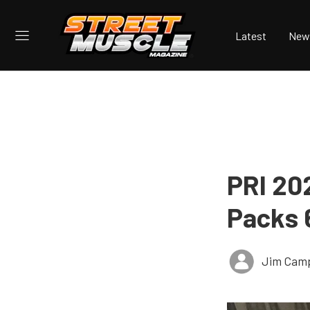
Latest
New
PRI 20
Packs 
Jim Cam