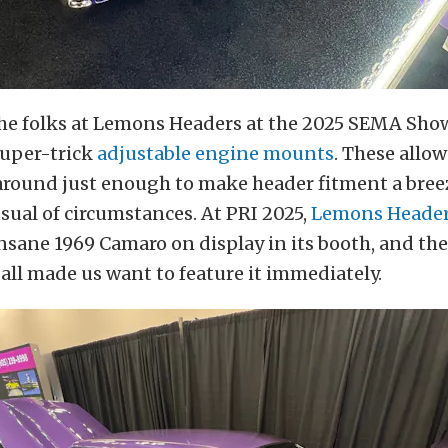
he folks at Lemons Headers at the 2025 SEMA Show
super-trick
adjustable engine mounts
. These allo
around just enough to make header fitment a breez
ual of circumstances. At PRI 2025,
Lemons Heade
nsane 1969 Camaro on display in its booth, and th
t all made us want to feature it immediately.