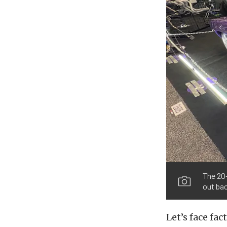
The 20-
out bac
Let’s face fa