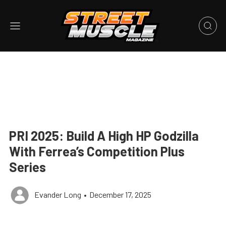
PRI 2025: Build A High HP Godzilla
With Ferrea’s Competition Plus
Series
Evander Long
•
December 17, 2025