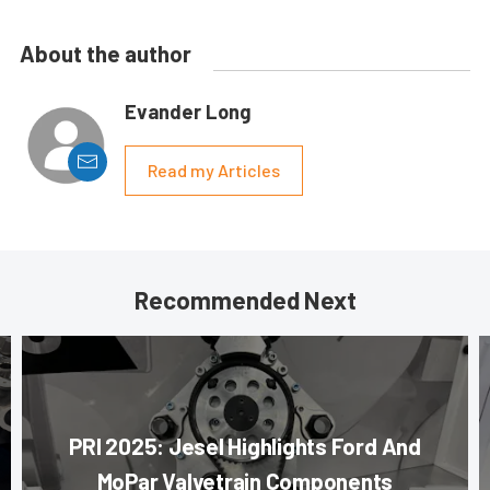
About the author
Evander Long
Read my Articles
Recommended Next
PRI 2025: Jesel Highlights Ford And
MoPar Valvetrain Components