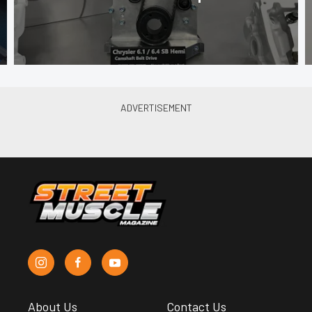
About Us
Contact Us