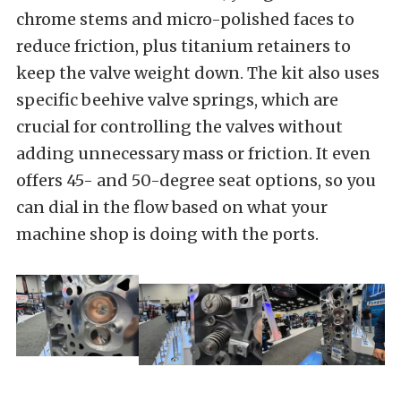
chrome stems and micro-polished faces to
reduce friction, plus titanium retainers to
keep the valve weight down. The kit also uses
specific beehive valve springs, which are
crucial for controlling the valves without
adding unnecessary mass or friction. It even
offers 45- and 50-degree seat options, so you
can dial in the flow based on what your
machine shop is doing with the ports.