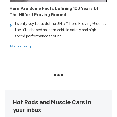
Here Are Some Facts Defining 100 Years Of
The Milford Proving Ground
Twenty key facts define GM's Milford Proving Ground.
The site shaped modern vehicle safety and high-
speed performance testing.
Evander Long
Hot Rods and Muscle Cars in
your inbox