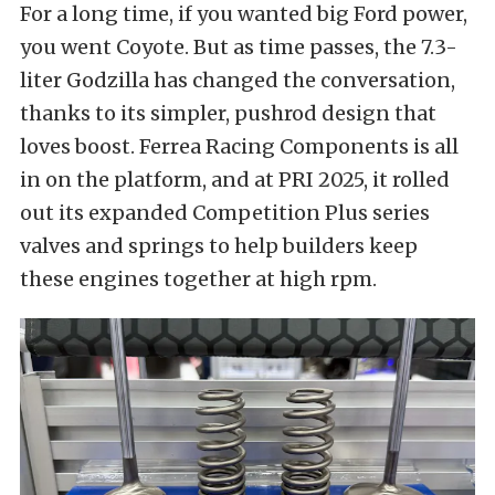
For a long time, if you wanted big Ford power,
you went Coyote. But as time passes, the 7.3-
liter Godzilla has changed the conversation,
thanks to its simpler, pushrod design that
loves boost. Ferrea Racing Components is all
in on the platform, and at PRI 2025, it rolled
out its expanded Competition Plus series
valves and springs to help builders keep
these engines together at high rpm.