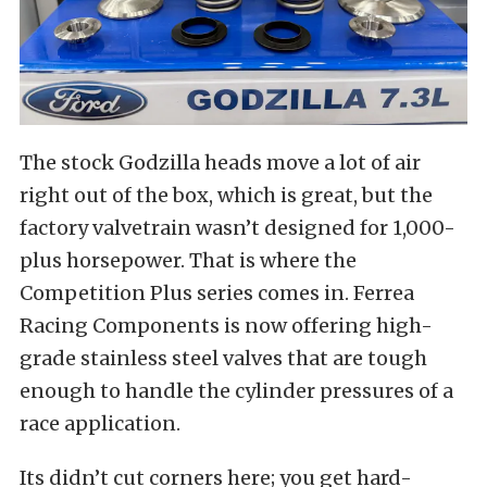
The stock Godzilla heads move a lot of air
right out of the box, which is great, but the
factory valvetrain wasn’t designed for 1,000-
plus horsepower. That is where the
Competition Plus series comes in. Ferrea
Racing Components is now offering high-
grade stainless steel valves that are tough
enough to handle the cylinder pressures of a
race application.
Its didn’t cut corners here; you get hard-