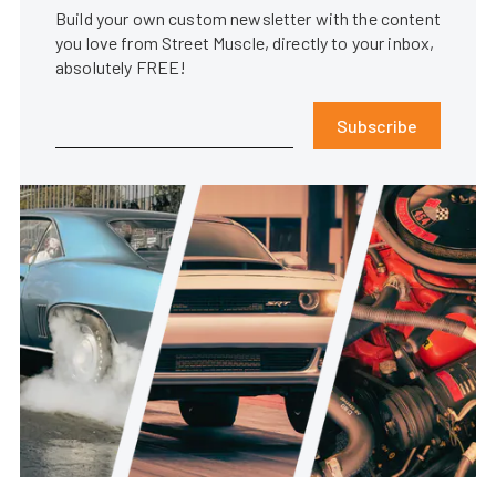
Build your own custom newsletter with the content
you love from Street Muscle, directly to your inbox,
absolutely FREE!
Subscribe