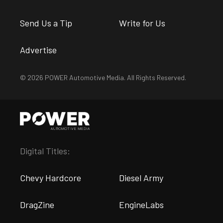
Send Us a Tip
Write for Us
Advertise
© 2026 POWER Automotive Media. All Rights Reserved.
Digital Titles:
Chevy Hardcore
Diesel Army
DragZine
EngineLabs