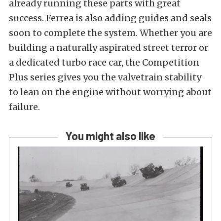
already running these parts with great
success. Ferrea is also adding guides and seals
soon to complete the system. Whether you are
building a naturally aspirated street terror or
a dedicated turbo race car, the Competition
Plus series gives you the valvetrain stability
to lean on the engine without worrying about
failure.
You might also like