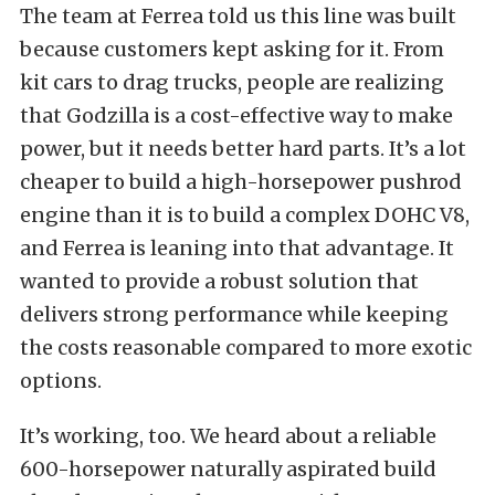
The team at Ferrea told us this line was built
because customers kept asking for it. From
kit cars to drag trucks, people are realizing
that Godzilla is a cost-effective way to make
power, but it needs better hard parts. It’s a lot
cheaper to build a high-horsepower pushrod
engine than it is to build a complex DOHC V8,
and Ferrea is leaning into that advantage. It
wanted to provide a robust solution that
delivers strong performance while keeping
the costs reasonable compared to more exotic
options.
It’s working, too. We heard about a reliable
600-horsepower naturally aspirated build